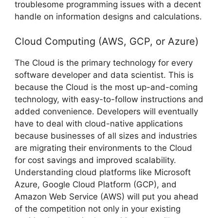
troublesome programming issues with a decent
handle on information designs and calculations.
Cloud Computing (AWS, GCP, or Azure)
The Cloud is the primary technology for every
software developer and data scientist. This is
because the Cloud is the most up-and-coming
technology, with easy-to-follow instructions and
added convenience. Developers will eventually
have to deal with cloud-native applications
because businesses of all sizes and industries
are migrating their environments to the Cloud
for cost savings and improved scalability.
Understanding cloud platforms like Microsoft
Azure, Google Cloud Platform (GCP), and
Amazon Web Service (AWS) will put you ahead
of the competition not only in your existing