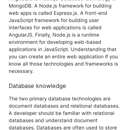
MongoDB. A Node.js framework for building
web apps is called Express.js. A front-end
JavaScript framework for building user
interfaces for web applications is called
AngularJS. Finally, Node.js is a runtime
environment for developing web-based
applications in JavaScript. Understanding that
you can create an entire web application if you
know all those technologies and frameworks is
necessary.
Database knowledge
The two primary database technologies are
document databases and relational databases.
A developer should be familiar with relational
databases and understand document
databases. Databases are often used to store