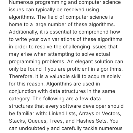
Numerous programming and computer science
issues can typically be resolved using
algorithms. The field of computer science is
home to a large number of these algorithms.
Additionally, it is essential to comprehend how
to write your own variations of these algorithms
in order to resolve the challenging issues that
may arise when attempting to solve actual
programming problems. An elegant solution can
only be found if you are proficient in algorithms.
Therefore, it is a valuable skill to acquire solely
for this reason. Algorithms are used in
conjunction with data structures in the same
category. The following are a few data
structures that every software developer should
be familiar with: Linked lists, Arrays or Vectors,
Stacks, Queues, Trees, and Hashes Sets. You
can undoubtedly and carefully tackle numerous