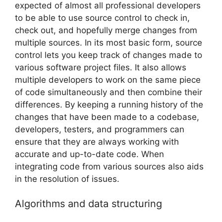
expected of almost all professional developers
to be able to use source control to check in,
check out, and hopefully merge changes from
multiple sources. In its most basic form, source
control lets you keep track of changes made to
various software project files. It also allows
multiple developers to work on the same piece
of code simultaneously and then combine their
differences. By keeping a running history of the
changes that have been made to a codebase,
developers, testers, and programmers can
ensure that they are always working with
accurate and up-to-date code. When
integrating code from various sources also aids
in the resolution of issues.
Algorithms and data structuring