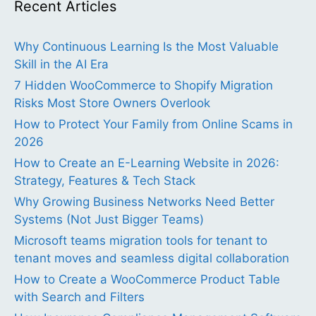
Recent Articles
Why Continuous Learning Is the Most Valuable
Skill in the AI Era
7 Hidden WooCommerce to Shopify Migration
Risks Most Store Owners Overlook
How to Protect Your Family from Online Scams in
2026
How to Create an E-Learning Website in 2026:
Strategy, Features & Tech Stack
Why Growing Business Networks Need Better
Systems (Not Just Bigger Teams)
Microsoft teams migration tools for tenant to
tenant moves and seamless digital collaboration
How to Create a WooCommerce Product Table
with Search and Filters