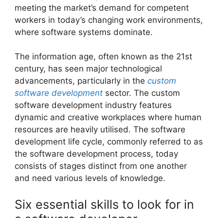
meeting the market’s demand for competent
workers in today’s changing work environments,
where software systems dominate.
The information age, often known as the 21st
century, has seen major technological
advancements, particularly in the
custom
software development
sector. The custom
software development industry features
dynamic and creative workplaces where human
resources are heavily utilised. The software
development life cycle, commonly referred to as
the software development process, today
consists of stages distinct from one another
and need various levels of knowledge.
Six essential skills to look for in