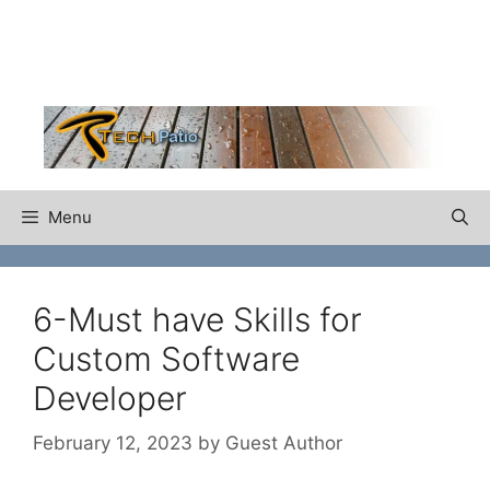
Skip
to
content
Menu
6-Must have Skills for
Custom Software
Developer
February 12, 2023
by
Guest Author