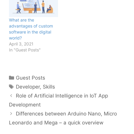
What are the
advantages of custom
software in the digital
world?
April 3, 2021
In "Guest Posts"
Categories
Guest Posts
Tags
Developer
,
Skills
Role of Artificial Intelligence in IoT App
Development
Differences between Arduino Nano, Micro
Leonardo and Mega – a quick overview