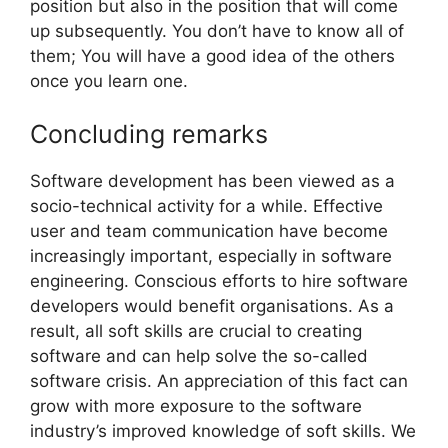
position but also in the position that will come
up subsequently. You don’t have to know all of
them; You will have a good idea of the others
once you learn one.
Concluding remarks
Software development has been viewed as a
socio-technical activity for a while. Effective
user and team communication have become
increasingly important, especially in software
engineering. Conscious efforts to hire software
developers would benefit organisations. As a
result, all soft skills are crucial to creating
software and can help solve the so-called
software crisis. An appreciation of this fact can
grow with more exposure to the software
industry’s improved knowledge of soft skills. We