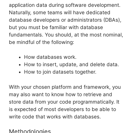
application data during software development.
Naturally, some teams will have dedicated
database developers or administrators (DBAs),
but you must be familiar with database
fundamentals. You should, at the most nominal,
be mindful of the following:
How databases work.
How to insert, update, and delete data.
How to join datasets together.
With your chosen platform and framework, you
may also want to know how to retrieve and
store data from your code programmatically. It
is expected of most developers to be able to
write code that works with databases.
Methodologies