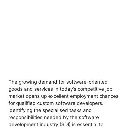
The growing demand for software-oriented
goods and services in today’s competitive job
market opens up excellent employment chances
for qualified custom software developers.
Identifying the specialised tasks and
responsibilities needed by the software
development industry (SDI) is essential to