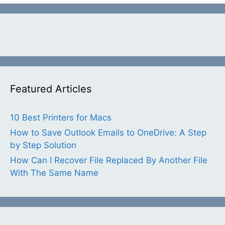
Featured Articles
10 Best Printers for Macs
How to Save Outlook Emails to OneDrive: A Step
by Step Solution
How Can I Recover File Replaced By Another File
With The Same Name