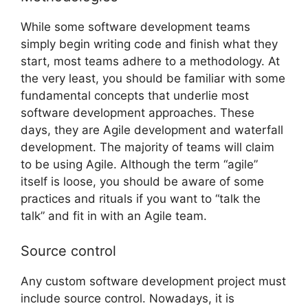
While some software development teams
simply begin writing code and finish what they
start, most teams adhere to a methodology. At
the very least, you should be familiar with some
fundamental concepts that underlie most
software development approaches. These
days, they are Agile development and waterfall
development. The majority of teams will claim
to be using Agile. Although the term “agile”
itself is loose, you should be aware of some
practices and rituals if you want to “talk the
talk” and fit in with an Agile team.
Source control
Any
custom software development project must
include source control. Nowadays, it is