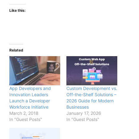
Like this:
Related
App Developers and
Custom Development vs.
Innovation Leaders
Off-the-Shelf Solutions –
Launch a Developer
2026 Guide for Modern
Workforce Initiative
Businesses
March 2, 2018
January 17, 2026
In "Guest Posts"
In "Guest Posts"