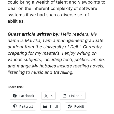
could bring a wealth of talent and viewpoints to
bear on the inherent complexity of software
systems if we had such a diverse set of
abilities.
Guest article written by:
Hello readers, My
name is Malvika, I am a management graduate
student from the University of Delhi. Currently
preparing for my master’s. I enjoy writing on
various subjects, including tech, politics, anime,
and manga.My hobbies include reading novels,
listening to music and travelling.
Share this:
Facebook
X
LinkedIn
Pinterest
Email
Reddit