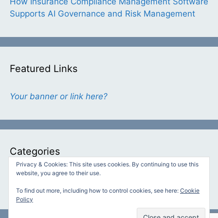
How Insurance Compliance Management Software
Supports AI Governance and Risk Management
Featured Links
Your banner or link here?
Categories
Privacy & Cookies: This site uses cookies. By continuing to use this
website, you agree to their use.
Categories
To find out more, including how to control cookies, see here:
Cookie
Policy