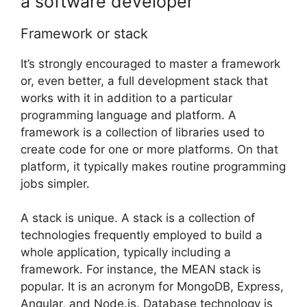
a software developer
Framework or stack
It’s strongly encouraged to master a framework
or, even better, a full development stack that
works with it in addition to a particular
programming language and platform. A
framework is a collection of libraries used to
create code for one or more platforms. On that
platform, it typically makes routine programming
jobs simpler.
A stack is unique. A stack is a collection of
technologies frequently employed to build a
whole application, typically including a
framework. For instance, the MEAN stack is
popular. It is an acronym for MongoDB, Express,
Angular, and Node.js. Database technology is