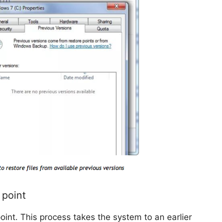
 point
oint. This process takes the system to an earlier