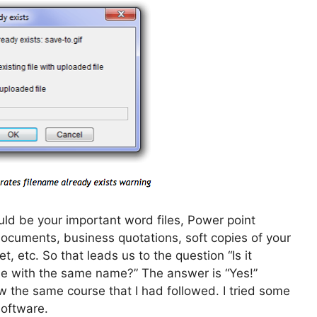
uld be your important word files, Power point
 documents, business quotations, soft copies of your
t, etc. So that leads us to the question “Is it
file with the same name?” The answer is “Yes!”
ow the same course that I had followed. I tried some
software.