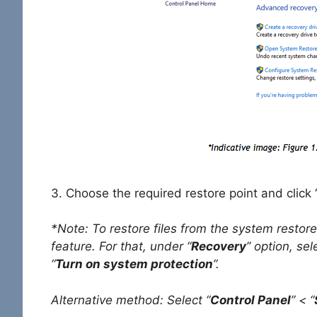
3. Choose the required restore point and click 
*Note: To restore files from the system restore
feature. For that, under “
Recovery
” option, sel
“
Turn on system protection
”.
Alternative method: Select “
Control Panel
” < “