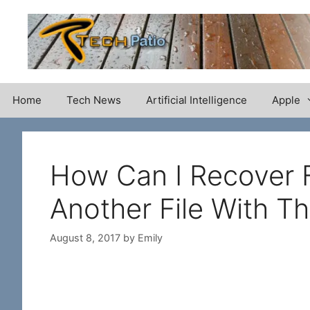
Skip
to
content
Home
Tech News
Artificial Intelligence
Apple
How Can I Recover F
Another File With 
August 8, 2017
by
Emily