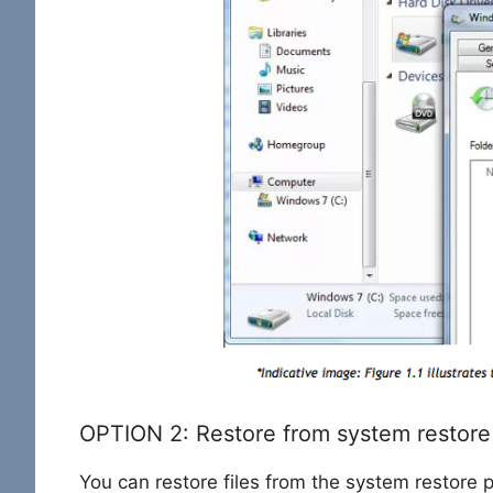
OPTION 2: Restore from system restore
You can restore files from the system restore p