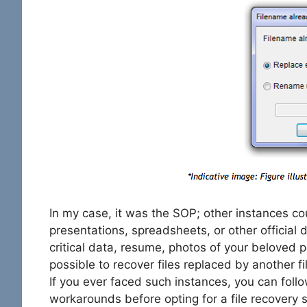
In my case, it was the SOP; other instances co
presentations, spreadsheets, or other official
critical data, resume, photos of your beloved pe
possible to recover files replaced by another 
If you ever faced such instances, you can foll
workarounds before opting for a file recovery 