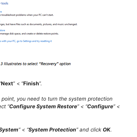
“
Next
” < “
Finish
”.
 point, you need to turn the system protection
ect “
Configure System Restore
” < “
Configure
” <
System
” < “
System Protection
” and click
OK
.