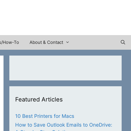
s/How-To
About & Contact
Featured Articles
10 Best Printers for Macs
How to Save Outlook Emails to OneDrive: