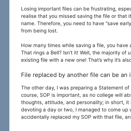
Losing important files can be frustrating, espe
realise that you missed saving the file or that
name. Therefore, you need to have “save early
from being lost.
How many times while saving a file, you have 
That rings a Bell? Isn’t it! Well, the majority o
existing file with a new one! That’s why it’s al
File replaced by another file can be an 
The other day, I was preparing a Statement of P
course, SOP is important, as no college will abs
thoughts, attitude, and personality; in short, it
devoting a day or two, I managed to come up wi
accidentally replaced my SOP with that file, an