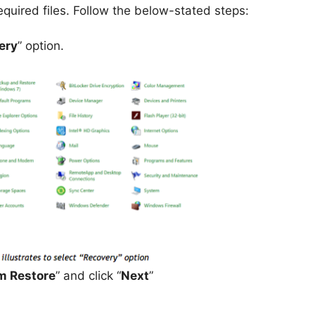
equired files. Follow the below-stated steps:
ery
” option.
m Restore
” and click “
Next
”