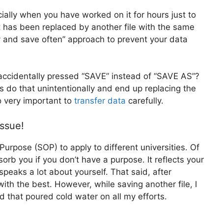
cially when you have worked on it for hours just to
 it has been replaced by another file with the same
 and save often” approach to prevent your data
accidentally pressed “SAVE” instead of “SAVE AS”?
f us do that unintentionally and end up replacing the
so very important to
transfer data
carefully.
issue!
urpose (SOP) to apply to different universities. Of
orb you if you don’t have a purpose. It reflects your
 speaks a lot about yourself. That said, after
th the best. However, while saving another file, I
d that poured cold water on all my efforts.