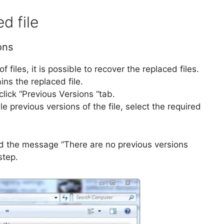
d file
ons
files, it is possible to recover the replaced files.
ns the replaced file.
 click “Previous Versions “tab.
ble previous versions of the file, select the required
ed the message “There are no previous versions
step.