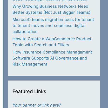
Why Growing Business Networks Need
Better Systems (Not Just Bigger Teams)
Microsoft teams migration tools for tenant
to tenant moves and seamless digital
collaboration
How to Create a WooCommerce Product
Table with Search and Filters
How Insurance Compliance Management
Software Supports AI Governance and
Risk Management
Featured Links
Your banner or link here?