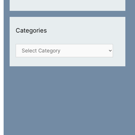
Categories
Categories