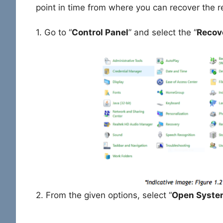
point in time from where you can recover the r
1. Go to “
Control Panel
” and select the “
Recov
2. From the given options, select “
Open Syste