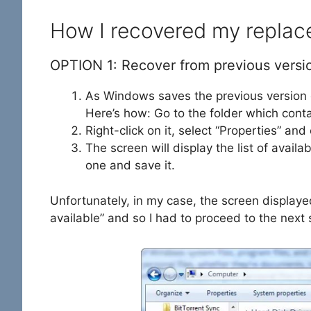
How I recovered my replace
OPTION 1: Recover from previous versi
As Windows saves the previous version of 
Here’s how: Go to the folder which contai
Right-click on it, select “Properties” and
The screen will display the list of availa
one and save it.
Unfortunately, in my case, the screen display
available” and so I had to proceed to the next 