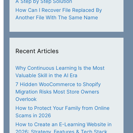
A Step by Step Solution
How Can I Recover File Replaced By
Another File With The Same Name
Recent Articles
Why Continuous Learning Is the Most
Valuable Skill in the AI Era
7 Hidden WooCommerce to Shopify
Migration Risks Most Store Owners
Overlook
How to Protect Your Family from Online
Scams in 2026
How to Create an E-Learning Website in
2026: Strategy, Features & Tech Stack