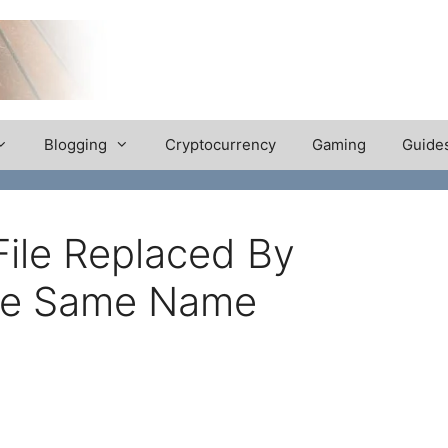
Blogging
Cryptocurrency
Gaming
Guide
ile Replaced By
The Same Name