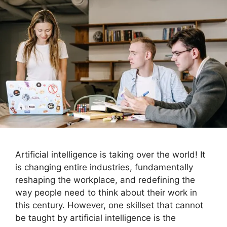
Artificial intelligence is taking over the world! It
is changing entire industries, fundamentally
reshaping the workplace, and redefining the
way people need to think about their work in
this century. However, one skillset that cannot
be taught by artificial intelligence is the