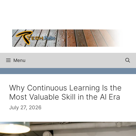
Skip
to
content
Menu
Why Continuous Learning Is the
Most Valuable Skill in the AI Era
July 27, 2026