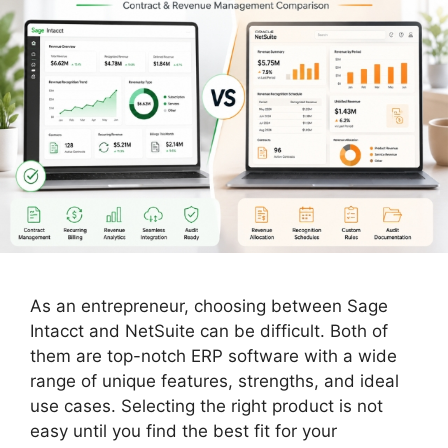
As an entrepreneur, choosing between Sage
Intacct and NetSuite can be difficult. Both of
them are top-notch ERP software with a wide
range of unique features, strengths, and ideal
use cases. Selecting the right product is not
easy until you find the best fit for your