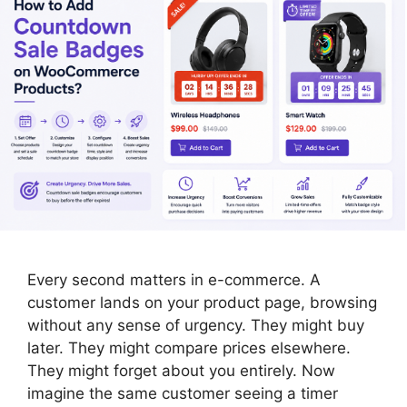
Every second matters in e-commerce. A
customer lands on your product page, browsing
without any sense of urgency. They might buy
later. They might compare prices elsewhere.
They might forget about you entirely. Now
imagine the same customer seeing a timer