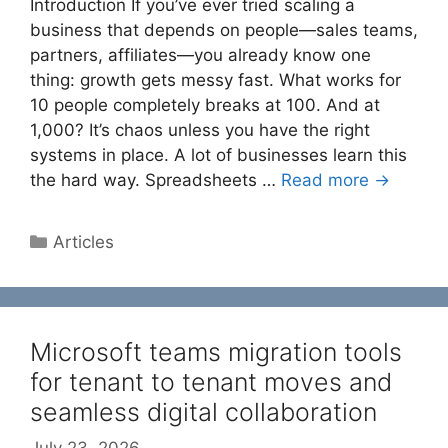
Introduction If you’ve ever tried scaling a
business that depends on people—sales teams,
partners, affiliates—you already know one
thing: growth gets messy fast. What works for
10 people completely breaks at 100. And at
1,000? It’s chaos unless you have the right
systems in place. A lot of businesses learn this
the hard way. Spreadsheets …
Read more →
Categories
Articles
Microsoft teams migration tools
for tenant to tenant moves and
seamless digital collaboration
July 23, 2026