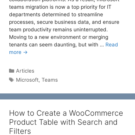
teams migration is now a top priority for IT
departments determined to streamline
processes, secure business data, and ensure
team productivity remains uninterrupted.
Moving to a new environment or merging
tenants can seem daunting, but with …
Read
more →
Categories
Articles
Tags
Microsoft
,
Teams
How to Create a WooCommerce
Product Table with Search and
Filters