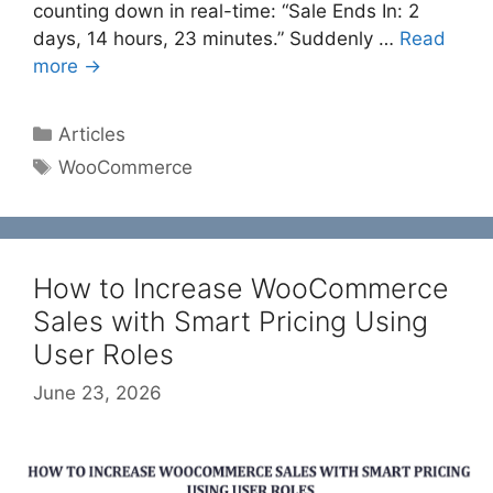
counting down in real-time: “Sale Ends In: 2
days, 14 hours, 23 minutes.” Suddenly …
Read
more →
Categories
Articles
Tags
WooCommerce
How to Increase WooCommerce
Sales with Smart Pricing Using
User Roles
June 23, 2026