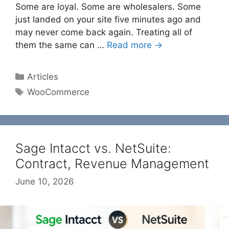
Some are loyal. Some are wholesalers. Some
just landed on your site five minutes ago and
may never come back again. Treating all of
them the same can …
Read more →
Categories
Articles
Tags
WooCommerce
Sage Intacct vs. NetSuite:
Contract, Revenue Management
June 10, 2026