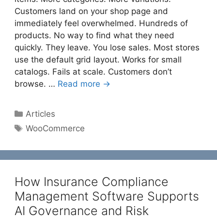
Customers land on your shop page and
immediately feel overwhelmed. Hundreds of
products. No way to find what they need
quickly. They leave. You lose sales. Most stores
use the default grid layout. Works for small
catalogs. Fails at scale. Customers don’t
browse. …
Read more →
Categories
Articles
Tags
WooCommerce
How Insurance Compliance
Management Software Supports
AI Governance and Risk