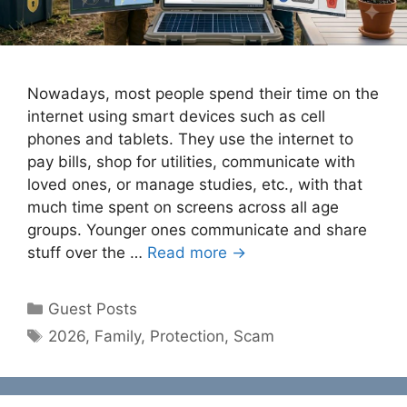
Nowadays, most people spend their time on the
internet using smart devices such as cell
phones and tablets. They use the internet to
pay bills, shop for utilities, communicate with
loved ones, or manage studies, etc., with that
much time spent on screens across all age
groups. Younger ones communicate and share
stuff over the …
Read more →
Categories
Guest Posts
Tags
2026
,
Family
,
Protection
,
Scam