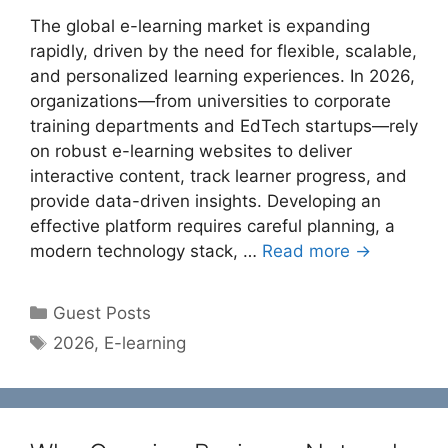
The global e-learning market is expanding
rapidly, driven by the need for flexible, scalable,
and personalized learning experiences. In 2026,
organizations—from universities to corporate
training departments and EdTech startups—rely
on robust e-learning websites to deliver
interactive content, track learner progress, and
provide data-driven insights. Developing an
effective platform requires careful planning, a
modern technology stack, …
Read more →
Categories
Guest Posts
Tags
2026
,
E-learning