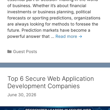
of business. Whether it’s about financial
investments or business planning, political
forecasts or sporting predictions, organizations
are always looking for methods to foresee the
future. Prediction markets have become a
powerful answer that …
Read more →
Categories
Guest Posts
Top 6 Secure Web Application
Development Companies
June 30, 2026