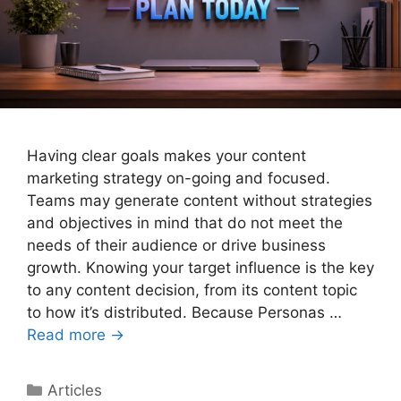
Having clear goals makes your content
marketing strategy on-going and focused.
Teams may generate content without strategies
and objectives in mind that do not meet the
needs of their audience or drive business
growth. Knowing your target influence is the key
to any content decision, from its content topic
to how it’s distributed. Because Personas …
Read more →
Categories
Articles