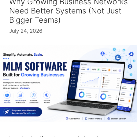
Why Growing Business Networks
Need Better Systems (Not Just
Bigger Teams)
July 24, 2026