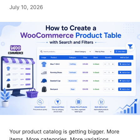
July 10, 2026
Your product catalog is getting bigger. More
items. More categories. More variations.