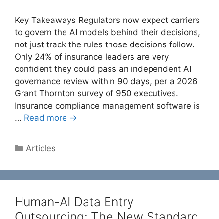
Key Takeaways Regulators now expect carriers
to govern the AI models behind their decisions,
not just track the rules those decisions follow.
Only 24% of insurance leaders are very
confident they could pass an independent AI
governance review within 90 days, per a 2026
Grant Thornton survey of 950 executives.
Insurance compliance management software is
…
Read more →
Categories
Articles
Human-AI Data Entry
Outsourcing: The New Standard