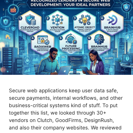
Secure web applications keep user data safe,
secure payments, internal workflows, and other
business-critical systems kind of stuff. To put
together this list, we looked through 30+
vendors on Clutch, GoodFirms, DesignRush,
and also their company websites. We reviewed