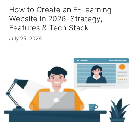
How to Create an E-Learning
Website in 2026: Strategy,
Features & Tech Stack
July 25, 2026