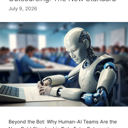
July 9, 2026
Beyond the Bot: Why Human-AI Teams Are the