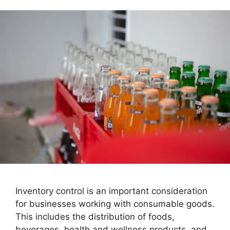
Inventory control is an important consideration
for businesses working with consumable goods.
This includes the distribution of foods,
beverages, health and wellness products, and