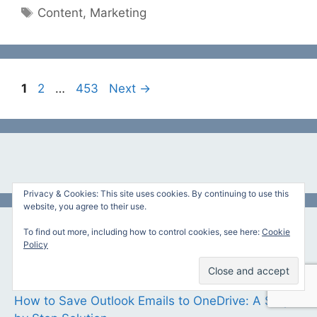
Tags
Content
,
Marketing
Page
Page
Page
1
2
…
453
Next
→
Privacy & Cookies: This site uses cookies. By continuing to use this
website, you agree to their use.
To find out more, including how to control cookies, see here:
Cookie
Featured Articles
Policy
10 Best Printers for Macs
How to Save Outlook Emails to OneDrive: A Step