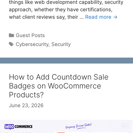
things like web development capability, security
approach, whether they have certifications,
what client reviews say, their …
Read more →
Categories
Guest Posts
Tags
Cybersecurity
,
Security
How to Add Countdown Sale
Badges on WooCommerce
Products?
June 23, 2026