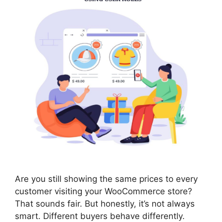
Are you still showing the same prices to every
customer visiting your WooCommerce store?
That sounds fair. But honestly, it’s not always
smart. Different buyers behave differently.