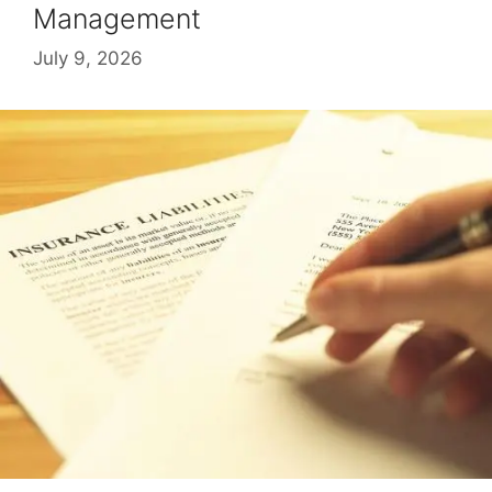
Management
July 9, 2026