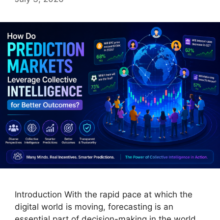
Introduction With the rapid pace at which the
digital world is moving, forecasting is an
essential part of decision-making in the world