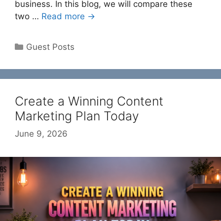
business. In this blog, we will compare these
two …
Read more →
Categories
Guest Posts
Create a Winning Content
Marketing Plan Today
June 9, 2026