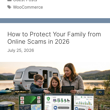
Tags
WooCommerce
How to Protect Your Family from
Online Scams in 2026
July 25, 2026