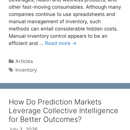
other fast-moving consumables. Although many
companies continue to use spreadsheets and
manual management of inventory, such
methods can entail considerable hidden costs.
Manual inventory control appears to be an
efficient and …
Read more →
Categories
Articles
Tags
Inventory
How Do Prediction Markets
Leverage Collective Intelligence
for Better Outcomes?
July 3, 2026