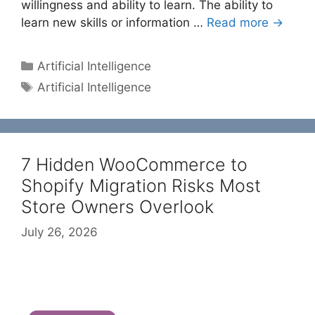
willingness and ability to learn. The ability to
learn new skills or information …
Read more →
Categories
Artificial Intelligence
Tags
Artificial Intelligence
7 Hidden WooCommerce to
Shopify Migration Risks Most
Store Owners Overlook
July 26, 2026