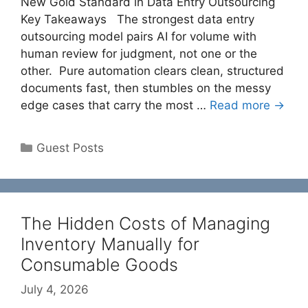
New Gold Standard in Data Entry Outsourcing
Key Takeaways The strongest data entry
outsourcing model pairs AI for volume with
human review for judgment, not one or the
other. Pure automation clears clean, structured
documents fast, then stumbles on the messy
edge cases that carry the most …
Read more →
Categories
Guest Posts
The Hidden Costs of Managing
Inventory Manually for
Consumable Goods
July 4, 2026