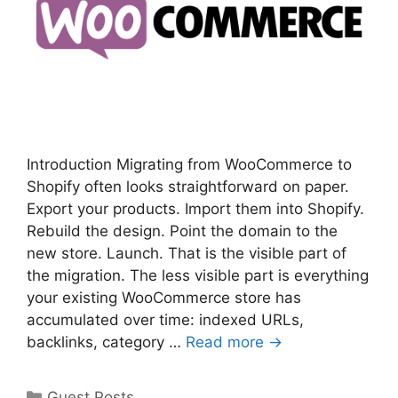
Introduction Migrating from WooCommerce to
Shopify often looks straightforward on paper.
Export your products. Import them into Shopify.
Rebuild the design. Point the domain to the
new store. Launch. That is the visible part of
the migration. The less visible part is everything
your existing WooCommerce store has
accumulated over time: indexed URLs,
backlinks, category …
Read more →
Categories
Guest Posts