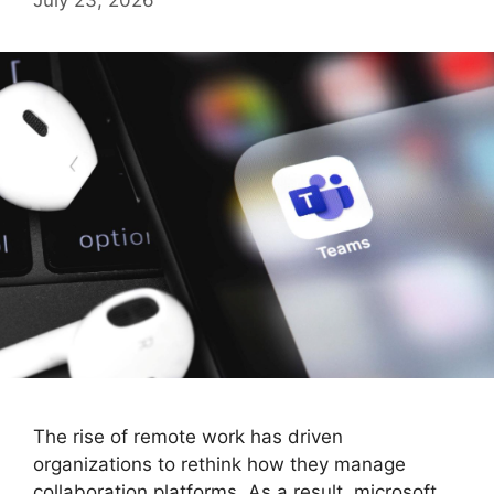
The rise of remote work has driven
organizations to rethink how they manage
collaboration platforms. As a result, microsoft