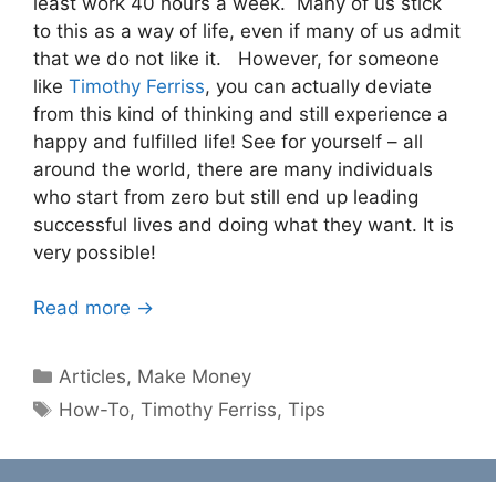
least work 40 hours a week. Many of us stick
to this as a way of life, even if many of us admit
that we do not like it. However, for someone
like
Timothy Ferriss
, you can actually deviate
from this kind of thinking and still experience a
happy and fulfilled life! See for yourself – all
around the world, there are many individuals
who start from zero but still end up leading
successful lives and doing what they want. It is
very possible!
Read more →
Categories
Articles
,
Make Money
Tags
How-To
,
Timothy Ferriss
,
Tips