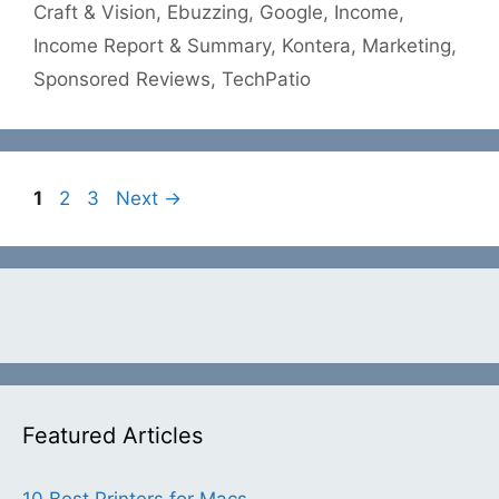
Craft & Vision
,
Ebuzzing
,
Google
,
Income
,
Income Report & Summary
,
Kontera
,
Marketing
,
Sponsored Reviews
,
TechPatio
Page
Page
Page
1
2
3
Next
→
Featured Articles
10 Best Printers for Macs