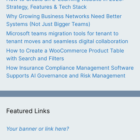
Strategy, Features & Tech Stack
Why Growing Business Networks Need Better
Systems (Not Just Bigger Teams)
Microsoft teams migration tools for tenant to
tenant moves and seamless digital collaboration
How to Create a WooCommerce Product Table
with Search and Filters
How Insurance Compliance Management Software
Supports AI Governance and Risk Management
Featured Links
Your banner or link here?