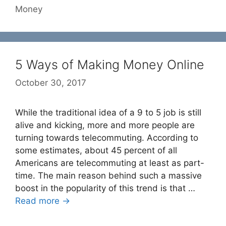
Money
5 Ways of Making Money Online
October 30, 2017
While the traditional idea of a 9 to 5 job is still
alive and kicking, more and more people are
turning towards telecommuting. According to
some estimates, about 45 percent of all
Americans are telecommuting at least as part-
time. The main reason behind such a massive
boost in the popularity of this trend is that …
Read more →