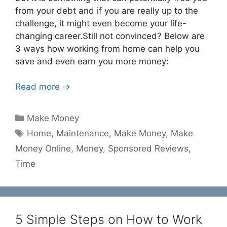
from your debt and if you are really up to the
challenge, it might even become your life-
changing career.Still not convinced? Below are
3 ways how working from home can help you
save and even earn you more money:
Read more →
Categories
Make Money
Tags
Home
,
Maintenance
,
Make Money
,
Make
Money Online
,
Money
,
Sponsored Reviews
,
Time
5 Simple Steps on How to Work