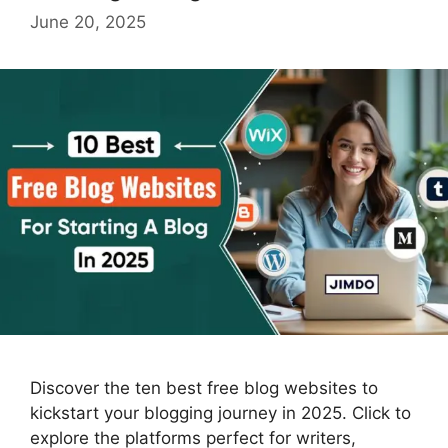
June 20, 2025
Discover the ten best free blog websites to
kickstart your blogging journey in 2025. Click to
explore the platforms perfect for writers,