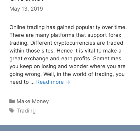
May 13, 2019
Online trading has gained popularity over time.
There are many platforms that support forex
trading. Different cryptocurrencies are traded
within those sites. Hence it is vital to make a
great exchange and earn profits. Sometimes
you keep on losing and wonder where you are
going wrong. Well, in the world of trading, you
need to …
Read more →
Categories
Make Money
Tags
Trading