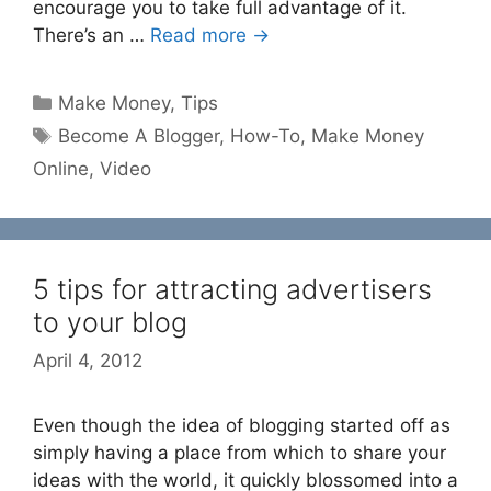
encourage you to take full advantage of it.
There’s an …
Read more →
Categories
Make Money
,
Tips
Tags
Become A Blogger
,
How-To
,
Make Money
Online
,
Video
5 tips for attracting advertisers
to your blog
April 4, 2012
Even though the idea of blogging started off as
simply having a place from which to share your
ideas with the world, it quickly blossomed into a