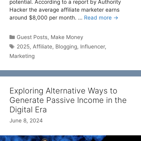
potential. According to a report by Authority
Hacker the average affiliate marketer earns
around $8,000 per month. …
Read more →
Categories
Guest Posts
,
Make Money
Tags
2025
,
Affiliate
,
Blogging
,
Influencer
,
Marketing
Exploring Alternative Ways to
Generate Passive Income in the
Digital Era
June 8, 2024