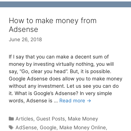
How to make money from
Adsense
June 26, 2018
If I say that you can make a decent sum of
money by investing virtually nothing, you will
say, “Go, clear you head”. But, it is possible.
Google Adsense does allow you to make money
without any investment. Let us see you can do
it. What is Google’s Adsense? In very simple
words, Adsense is …
Read more →
Categories
Articles
,
Guest Posts
,
Make Money
Tags
AdSense
,
Google
,
Make Money Online
,