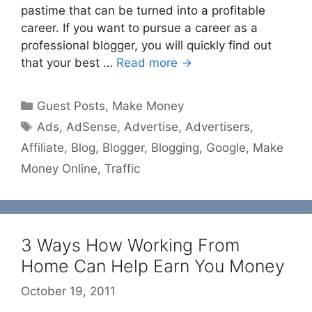
pastime that can be turned into a profitable
career. If you want to pursue a career as a
professional blogger, you will quickly find out
that your best …
Read more →
Categories
Guest Posts
,
Make Money
Tags
Ads
,
AdSense
,
Advertise
,
Advertisers
,
Affiliate
,
Blog
,
Blogger
,
Blogging
,
Google
,
Make
Money Online
,
Traffic
3 Ways How Working From
Home Can Help Earn You Money
October 19, 2011