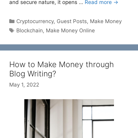
and secure nature, it opens …
Read more →
Categories
Cryptocurrency
,
Guest Posts
,
Make Money
Tags
Blockchain
,
Make Money Online
How to Make Money through
Blog Writing?
May 1, 2022