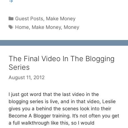
→
Categories
Guest Posts
,
Make Money
Tags
Home
,
Make Money
,
Money
The Final Video In The Blogging
Series
August 11, 2012
I just got word that the last video in the
blogging series is live, and in that video, Leslie
gives you a behind the scenes look into their
Become A Blogger training. It’s not often you get
a full walkthrough like this, so I would