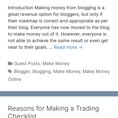
Introduction Making money from blogging is a
great revenue option for bloggers, but only if
their roadmap is correct and appropriate as per
their blog. Everyone has now moved to the blog
to make money out of it. However, everyone is
not able to achieve the same result or even get
near to their goals. …
Read more →
Categories
Guest Posts
,
Make Money
Tags
Blogger
,
Blogging
,
Make Money
,
Make Money
Online
Reasons for Making a Trading
Checklist