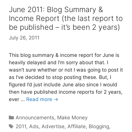
June 2011: Blog Summary &
Income Report (the last report to
be published – it’s been 2 years)
July 26, 2011
This blog summary & income report for June is
heavily delayed and I’m sorry about that. I
wasn’t sure whether or not I was going to post it
as I’ve decided to stop posting these. But, I
figured I’d just include June also since I would
then have published income reports for 2 years,
ever …
Read more →
Categories
Announcements
,
Make Money
Tags
2011
,
Ads
,
Advertise
,
Affiliate
,
Blogging
,