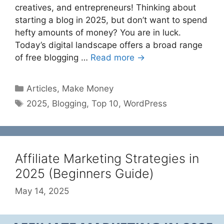
creatives, and entrepreneurs! Thinking about
starting a blog in 2025, but don’t want to spend
hefty amounts of money? You are in luck.
Today’s digital landscape offers a broad range
of free blogging …
Read more →
Categories
Articles
,
Make Money
Tags
2025
,
Blogging
,
Top 10
,
WordPress
Affiliate Marketing Strategies in
2025 (Beginners Guide)
May 14, 2025