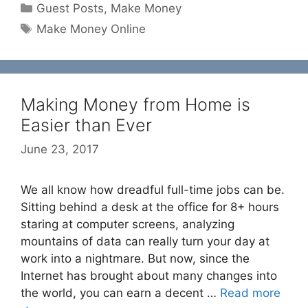
Categories
Guest Posts
,
Make Money
Tags
Make Money Online
Making Money from Home is
Easier than Ever
June 23, 2017
We all know how dreadful full-time jobs can be.
Sitting behind a desk at the office for 8+ hours
staring at computer screens, analyzing
mountains of data can really turn your day at
work into a nightmare. But now, since the
Internet has brought about many changes into
the world, you can earn a decent …
Read more