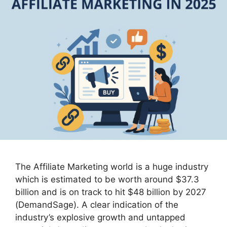
The Affiliate Marketing world is a huge industry
which is estimated to be worth around $37.3
billion and is on track to hit $48 billion by 2027
(DemandSage). A clear indication of the
industry’s explosive growth and untapped