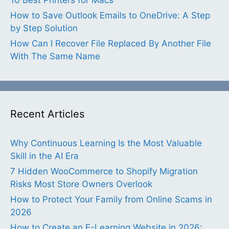
How to Save Outlook Emails to OneDrive: A Step
by Step Solution
How Can I Recover File Replaced By Another File
With The Same Name
Recent Articles
Why Continuous Learning Is the Most Valuable
Skill in the AI Era
7 Hidden WooCommerce to Shopify Migration
Risks Most Store Owners Overlook
How to Protect Your Family from Online Scams in
2026
How to Create an E-Learning Website in 2026: