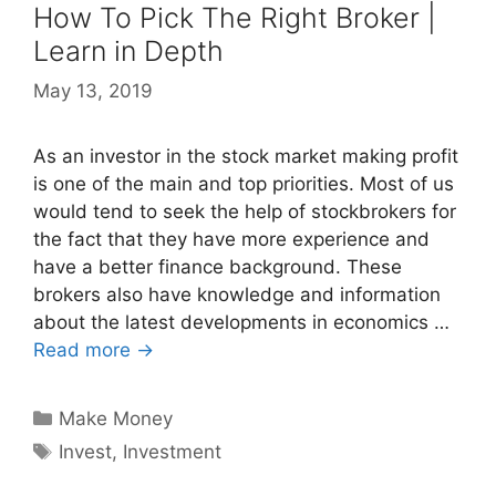
How To Pick The Right Broker |
Learn in Depth
May 13, 2019
As an investor in the stock market making profit
is one of the main and top priorities. Most of us
would tend to seek the help of stockbrokers for
the fact that they have more experience and
have a better finance background. These
brokers also have knowledge and information
about the latest developments in economics …
Read more →
Categories
Make Money
Tags
Invest
,
Investment