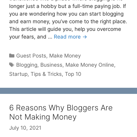
longer just a hobby but a full-time paying job. If
you are wondering how you can start blogging
and earn money, you’ve come to the right place.
This article will guide you, help you overcome
your fears, and …
Read more →
Categories
Guest Posts
,
Make Money
Tags
Blogging
,
Business
,
Make Money Online
,
Startup
,
Tips & Tricks
,
Top 10
6 Reasons Why Bloggers Are
Not Making Money
July 10, 2021