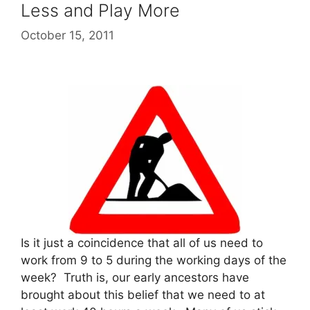
Less and Play More
October 15, 2011
Is it just a coincidence that all of us need to
work from 9 to 5 during the working days of the
week? Truth is, our early ancestors have
brought about this belief that we need to at