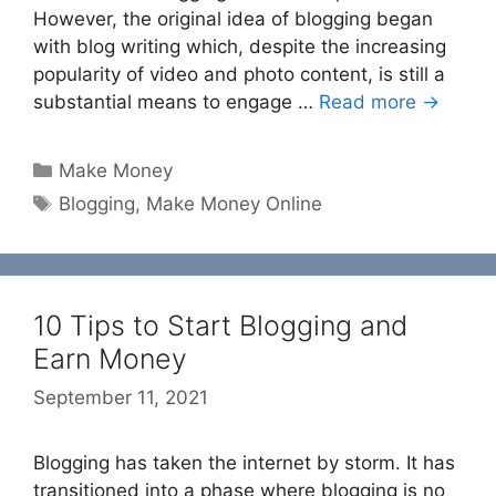
However, the original idea of blogging began
with blog writing which, despite the increasing
popularity of video and photo content, is still a
substantial means to engage …
Read more →
Categories
Make Money
Tags
Blogging
,
Make Money Online
10 Tips to Start Blogging and
Earn Money
September 11, 2021
Blogging has taken the internet by storm. It has
transitioned into a phase where blogging is no