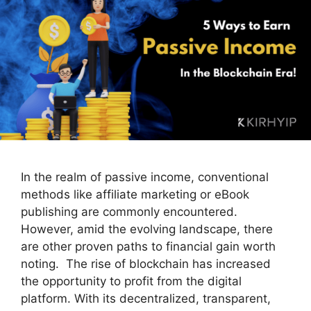
In the realm of passive income, conventional
methods like affiliate marketing or eBook
publishing are commonly encountered.
However, amid the evolving landscape, there
are other proven paths to financial gain worth
noting. The rise of blockchain has increased
the opportunity to profit from the digital
platform. With its decentralized, transparent,