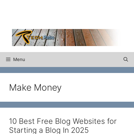
Skip
to
content
Menu
Make Money
10 Best Free Blog Websites for
Starting a Blog In 2025