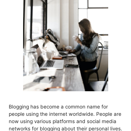
Blogging has become a common name for
people using the internet worldwide. People are
now using various platforms and social media
networks for blogging about their personal lives.