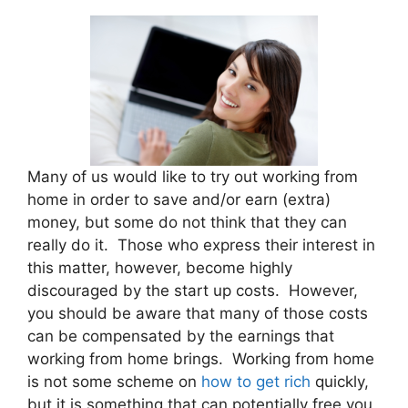
Many of us would like to try out working from
home in order to save and/or earn (extra)
money, but some do not think that they can
really do it. Those who express their interest in
this matter, however, become highly
discouraged by the start up costs. However,
you should be aware that many of those costs
can be compensated by the earnings that
working from home brings. Working from home
is not some scheme on
how to get rich
quickly,
but it is something that can potentially free you