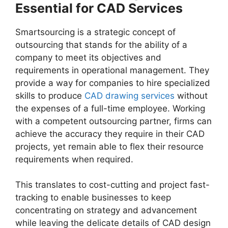
Essential for CAD Services
Smartsourcing is a strategic concept of
outsourcing that stands for the ability of a
company to meet its objectives and
requirements in operational management. They
provide a way for companies to hire specialized
skills to produce
CAD drawing services
without
the expenses of a full-time employee. Working
with a competent outsourcing partner, firms can
achieve the accuracy they require in their CAD
projects, yet remain able to flex their resource
requirements when required.
This translates to cost-cutting and project fast-
tracking to enable businesses to keep
concentrating on strategy and advancement
while leaving the delicate details of CAD design