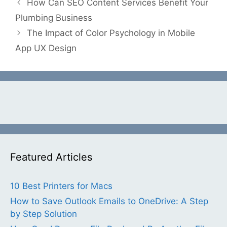
How Can SEO Content Services Benefit Your
Plumbing Business
The Impact of Color Psychology in Mobile
App UX Design
Featured Articles
10 Best Printers for Macs
How to Save Outlook Emails to OneDrive: A Step
by Step Solution