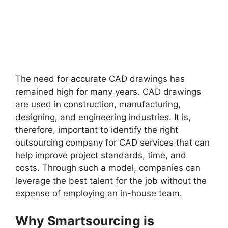
The need for accurate CAD drawings has
remained high for many years. CAD drawings
are used in construction, manufacturing,
designing, and engineering industries. It is,
therefore, important to identify the right
outsourcing company for CAD services that can
help improve project standards, time, and
costs. Through such a model, companies can
leverage the best talent for the job without the
expense of employing an in-house team.
Why Smartsourcing is