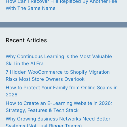
How Can I Recover File Replaced By Another File
With The Same Name
Recent Articles
Why Continuous Learning Is the Most Valuable
Skill in the AI Era
7 Hidden WooCommerce to Shopify Migration
Risks Most Store Owners Overlook
How to Protect Your Family from Online Scams in
2026
How to Create an E-Learning Website in 2026:
Strategy, Features & Tech Stack
Why Growing Business Networks Need Better
Systems (Not Just Bigger Teams)