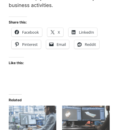
business activities.
Share this:
Facebook
X
LinkedIn
Pinterest
Email
Reddit
Like this:
Related