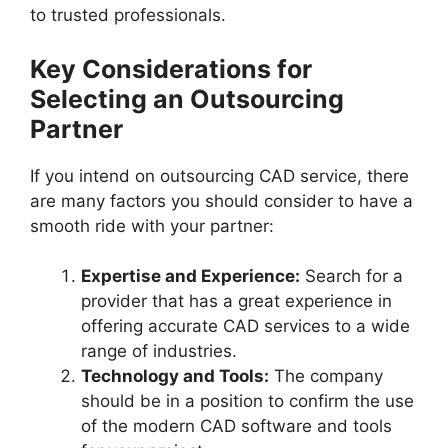
to trusted professionals.
Key Considerations for
Selecting an Outsourcing
Partner
If you intend on outsourcing CAD service, there
are many factors you should consider to have a
smooth ride with your partner:
Expertise and Experience:
Search for a
provider that has a great experience in
offering accurate CAD services to a wide
range of industries.
Technology and Tools:
The company
should be in a position to confirm the use
of the modern CAD software and tools