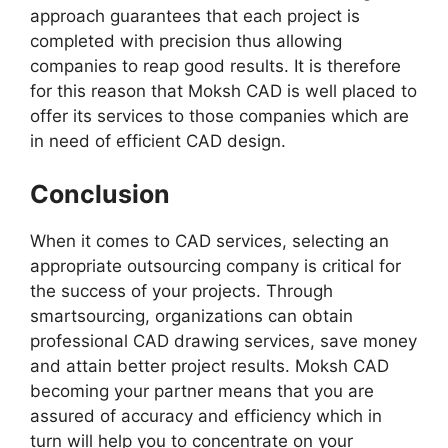
approach guarantees that each project is
completed with precision thus allowing
companies to reap good results. It is therefore
for this reason that Moksh CAD is well placed to
offer its services to those companies which are
in need of efficient CAD design.
Conclusion
When it comes to CAD services, selecting an
appropriate outsourcing company is critical for
the success of your projects. Through
smartsourcing, organizations can obtain
professional CAD drawing services, save money
and attain better project results. Moksh CAD
becoming your partner means that you are
assured of accuracy and efficiency which in
turn will help you to concentrate on your