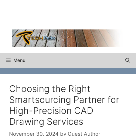
Skip
to
content
Menu
Choosing the Right
Smartsourcing Partner for
High-Precision CAD
Drawing Services
November 30, 2024
by
Guest Author