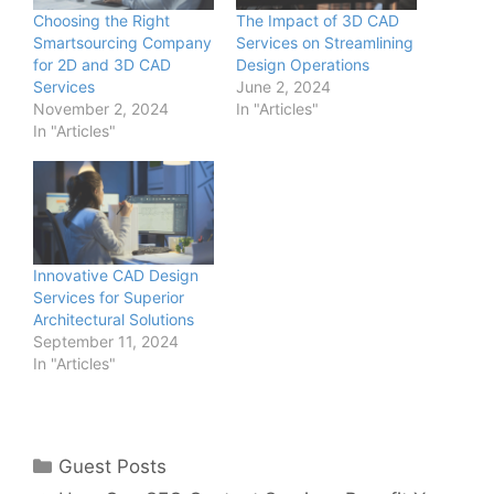
Choosing the Right
The Impact of 3D CAD
Smartsourcing Company
Services on Streamlining
for 2D and 3D CAD
Design Operations
Services
June 2, 2024
November 2, 2024
In "Articles"
In "Articles"
Innovative CAD Design
Services for Superior
Architectural Solutions
September 11, 2024
In "Articles"
Categories
Guest Posts