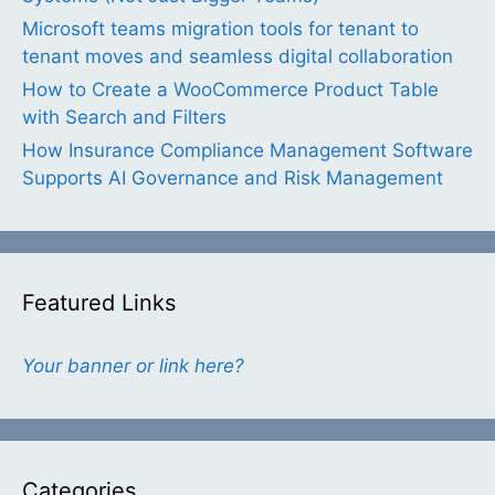
Microsoft teams migration tools for tenant to
tenant moves and seamless digital collaboration
How to Create a WooCommerce Product Table
with Search and Filters
How Insurance Compliance Management Software
Supports AI Governance and Risk Management
Featured Links
Your banner or link here?
Categories