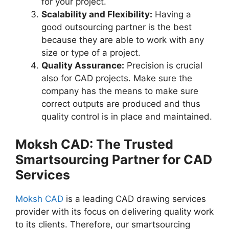
for your project.
Scalability and Flexibility:
Having a
good outsourcing partner is the best
because they are able to work with any
size or type of a project.
Quality Assurance:
Precision is crucial
also for CAD projects. Make sure the
company has the means to make sure
correct outputs are produced and thus
quality control is in place and maintained.
Moksh CAD: The Trusted
Smartsourcing Partner for CAD
Services
Moksh CAD
is a leading CAD drawing services
provider with its focus on delivering quality work
to its clients. Therefore, our smartsourcing