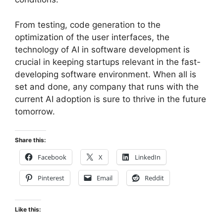
From testing, code generation to the
optimization of the user interfaces, the
technology of AI in software development is
crucial in keeping startups relevant in the fast-
developing software environment. When all is
set and done, any company that runs with the
current AI adoption is sure to thrive in the future
tomorrow.
Share this:
Facebook
X
LinkedIn
Pinterest
Email
Reddit
Like this: