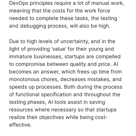
DevOps principles require a lot of manual work,
meaning that the costs for the work force
needed to complete these tasks, the testing
and debugging process, will also be high.
Due to high levels of uncertainty, and in the
light of providing ‘value’ for their young and
immature businesses, startups are compelled
to compromise between quality and price. AI
becomes an answer, which frees up time from
monotonous chores, decreases mistakes, and
speeds up processes. Both during the process
of functional specification and throughout the
testing phases, AI tools assist in saving
resources where necessary so that startups
realize their objectives while being cost-
effective.