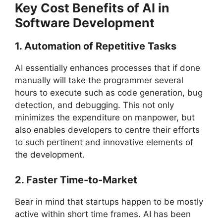
Key Cost Benefits of AI in
Software Development
1. Automation of Repetitive Tasks
AI essentially enhances processes that if done
manually will take the programmer several
hours to execute such as code generation, bug
detection, and debugging. This not only
minimizes the expenditure on manpower, but
also enables developers to centre their efforts
to such pertinent and innovative elements of
the development.
2. Faster Time-to-Market
Bear in mind that startups happen to be mostly
active within short time frames. AI has been