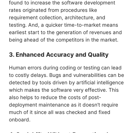
found to increase the software development
rates originated from procedures like
requirement collection, architecture, and
testing. And, a quicker time-to-market means
earliest start to the generation of revenues and
being ahead of the competitors in the market.
3. Enhanced Accuracy and Quality
Human errors during coding or testing can lead
to costly delays. Bugs and vulnerabilities can be
detected by tools driven by artificial intelligence
which makes the software very effective. This
also helps to reduce the costs of post-
deployment maintenance as it doesn’t require
much of it since all was checked and fixed
onboard.