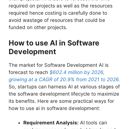
required on projects as well as the resources
required hence costing is carefully done to
avoid wastage of resources that could be
funded on other projects.
How to use AI in Software
Development
The market for Software Development AI is
forecast to reach
$602.4 million by 2026,
growing at a CAGR of 20.9% from 2021 to 2026.
So, startups can harness AI at various stages of
the software development lifecycle to maximize
its benefits. Here are some practical ways for
how to use ai in software development:
Requirement Analysis:
AI tools can