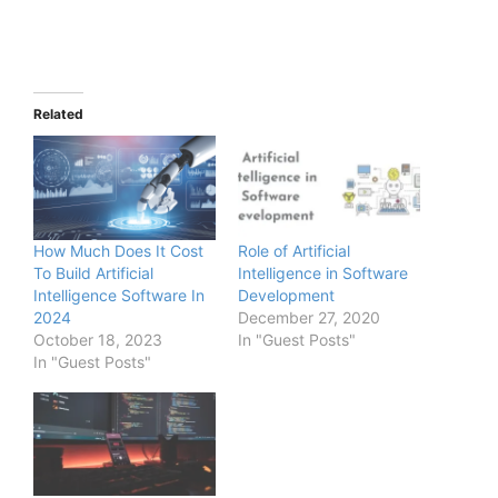
Related
How Much Does It Cost
Role of Artificial
To Build Artificial
Intelligence in Software
Intelligence Software In
Development
2024
December 27, 2020
October 18, 2023
In "Guest Posts"
In "Guest Posts"