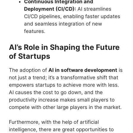
Continuous Integration and
Deployment (CI/CD):
AI streamlines
CI/CD pipelines, enabling faster updates
and seamless integration of new
features.
AI’s Role in Shaping the Future
of Startups
The adoption of
AI in software development
is
not just a trend; it’s a transformative shift that
empowers startups to achieve more with less.
AI causes the cost to go down, and the
productivity increase makes small players to
compete with other large players in the market.
Furthermore, with the help of artificial
intelligence, there are great opportunities to