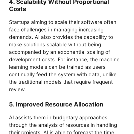
4. Scalability Without Proportional
Costs
Startups aiming to scale their software often
face challenges in managing increasing
demands. AI also provides the capability to
make solutions scalable without being
accompanied by an exponential scaling of
development costs. For instance, the machine
learning models can be trained as users
continually feed the system with data, unlike
the traditional models that require frequent
review.
5. Improved Resource Allocation
AI assists them in budgetary approaches
through the analysis of resources in handling
their projects. AI is able to forecast the time