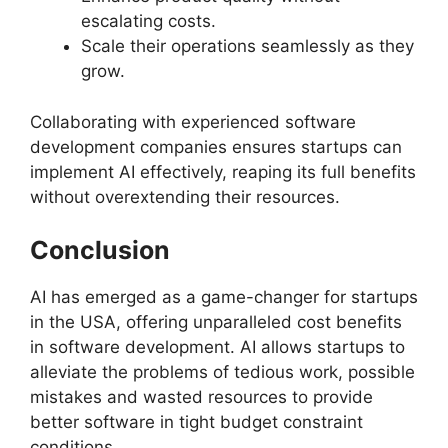
escalating costs.
Scale their operations seamlessly as they
grow.
Collaborating with experienced software
development companies ensures startups can
implement AI effectively, reaping its full benefits
without overextending their resources.
Conclusion
AI has emerged as a game-changer for startups
in the USA, offering unparalleled cost benefits
in software development. AI allows startups to
alleviate the problems of tedious work, possible
mistakes and wasted resources to provide
better software in tight budget constraint
conditions.