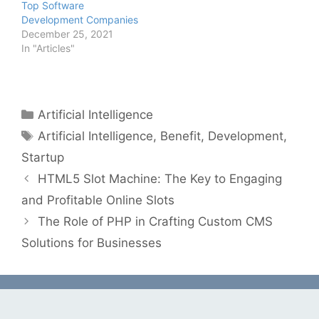
Top Software
Development Companies
December 25, 2021
In "Articles"
Categories
Artificial Intelligence
Tags
Artificial Intelligence
,
Benefit
,
Development
,
Startup
HTML5 Slot Machine: The Key to Engaging
and Profitable Online Slots
The Role of PHP in Crafting Custom CMS
Solutions for Businesses