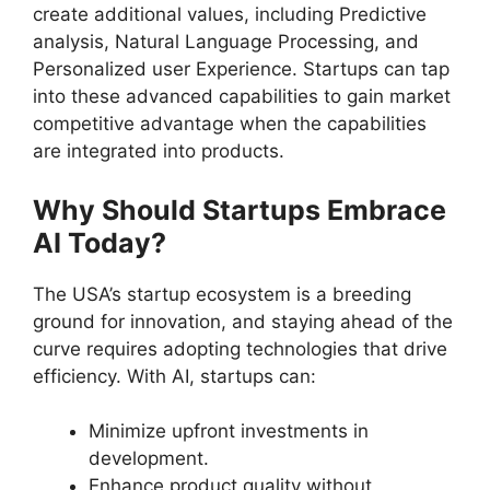
create additional values, including Predictive
analysis, Natural Language Processing, and
Personalized user Experience. Startups can tap
into these advanced capabilities to gain market
competitive advantage when the capabilities
are integrated into products.
Why Should Startups Embrace
AI Today?
The USA’s startup ecosystem is a breeding
ground for innovation, and staying ahead of the
curve requires adopting technologies that drive
efficiency. With AI, startups can:
Minimize upfront investments in
development.
Enhance product quality without