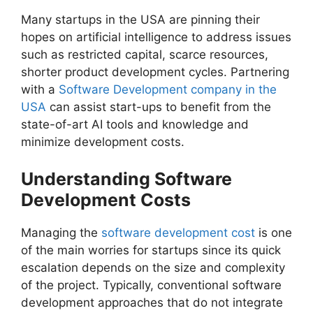
Many startups in the USA are pinning their
hopes on artificial intelligence to address issues
such as restricted capital, scarce resources,
shorter product development cycles. Partnering
with a
Software Development company in the
USA
can assist start-ups to benefit from the
state-of-art AI tools and knowledge and
minimize development costs.
Understanding Software
Development Costs
Managing the
software development cost
is one
of the main worries for startups since its quick
escalation depends on the size and complexity
of the project. Typically, conventional software
development approaches that do not integrate