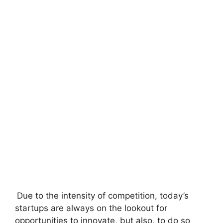
Due to the intensity of competition, today’s
startups are always on the lookout for
opportunities to innovate, but also, to do so