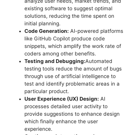
analyze user needs, market trends, and
existing software to suggest optimal
solutions, reducing the time spent on
initial planning.
Code Generation:
AI-powered platforms
like GitHub Copilot produce code
snippets, which amplify the work rate of
coders among other benefits.
Testing and Debugging:
Automated
testing tools reduce the amount of bugs
through use of artificial intelligence to
test and identify problematic areas in a
particular product.
User Experience (UX) Design:
AI
processes detailed user activity to
provide suggestions to enhance design
which finally enhance the user
experience.