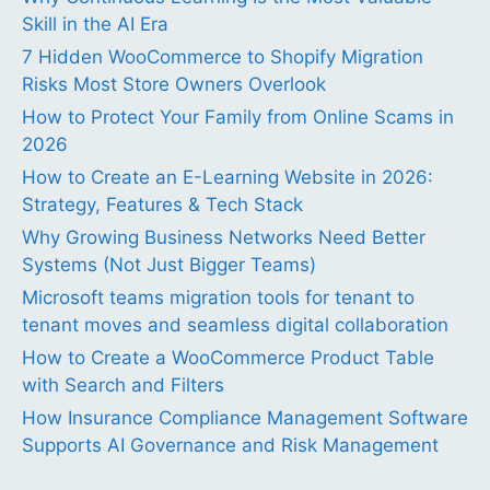
Skill in the AI Era
7 Hidden WooCommerce to Shopify Migration
Risks Most Store Owners Overlook
How to Protect Your Family from Online Scams in
2026
How to Create an E-Learning Website in 2026:
Strategy, Features & Tech Stack
Why Growing Business Networks Need Better
Systems (Not Just Bigger Teams)
Microsoft teams migration tools for tenant to
tenant moves and seamless digital collaboration
How to Create a WooCommerce Product Table
with Search and Filters
How Insurance Compliance Management Software
Supports AI Governance and Risk Management