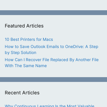
Featured Articles
10 Best Printers for Macs
How to Save Outlook Emails to OneDrive: A Step
by Step Solution
How Can I Recover File Replaced By Another File
With The Same Name
Recent Articles
Why Continuous Learning Is the Most Valuable