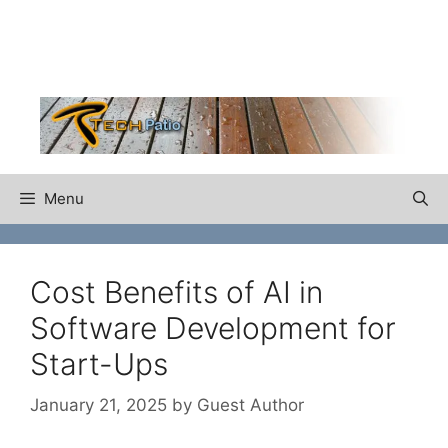
Skip
to
content
Menu
Cost Benefits of AI in
Software Development for
Start-Ups
January 21, 2025
by
Guest Author