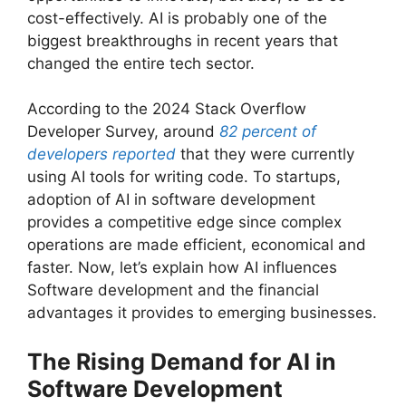
cost-effectively. AI is probably one of the
biggest breakthroughs in recent years that
changed the entire tech sector.
According to the 2024 Stack Overflow
Developer Survey, around
82 percent of
developers reported
that they were currently
using AI tools for writing code. To startups,
adoption of AI in software development
provides a competitive edge since complex
operations are made efficient, economical and
faster. Now, let’s explain how AI influences
Software development and the financial
advantages it provides to emerging businesses.
The Rising Demand for AI in
Software Development