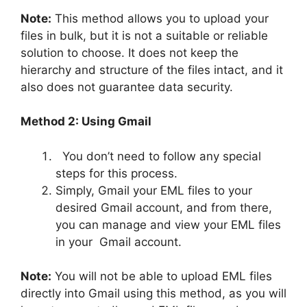
Note:
This method allows you to upload your
files in bulk, but it is not a suitable or reliable
solution to choose. It does not keep the
hierarchy and structure of the files intact, and it
also does not guarantee data security.
Method 2: Using Gmail
You don’t need to follow any special
steps for this process.
Simply, Gmail your EML files to your
desired Gmail account, and from there,
you can manage and view your EML files
in your Gmail account.
Note:
You will not be able to upload EML files
directly into Gmail using this method, as you will