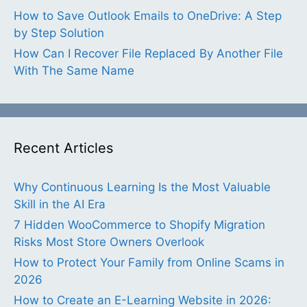
How to Save Outlook Emails to OneDrive: A Step
by Step Solution
How Can I Recover File Replaced By Another File
With The Same Name
Recent Articles
Why Continuous Learning Is the Most Valuable
Skill in the AI Era
7 Hidden WooCommerce to Shopify Migration
Risks Most Store Owners Overlook
How to Protect Your Family from Online Scams in
2026
How to Create an E-Learning Website in 2026: