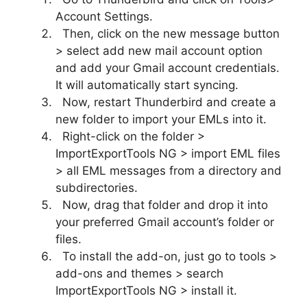
Account Settings.
Then, click on the new message button
> select add new mail account option
and add your Gmail account credentials.
It will automatically start syncing.
Now, restart Thunderbird and create a
new folder to import your EMLs into it.
Right-click on the folder >
ImportExportTools NG > import EML files
> all EML messages from a directory and
subdirectories.
Now, drag that folder and drop it into
your preferred Gmail account’s folder or
files.
To install the add-on, just go to tools >
add-ons and themes > search
ImportExportTools NG > install it.