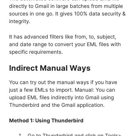
directly to Gmail in large batches from multiple
sources in one go. It gives 100% data security &
integrity.
It has advanced filters like from, to, subject,
and date range to convert your EML files with
specific requirements.
Indirect Manual Ways
You can try out the manual ways if you have
just a few EMLs to import. Manual: You can
upload EML files indirectly into Gmail using
Thunderbird and the Gmail application.
Method 1: Using Thunderbird
Go to Thunderbird and click on Tools>