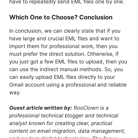
have to repeatedly send EML files one by one.
Which One to Choose? Conclusion
In conclusion, we can clearly state that if you
have large and crucial EML files and want to
import them for professional work, then you
must prefer the direct solution. Otherwise, if
you just got a few EML files to upload, then you
can use the indirect manual methods. So, you
can easily upload EML files directly to your
Gmail account using a professional and reliable
way.
Guest article written by:
RooClown is a
professional technical blogger and technical
analyst known for creating clear, practical
content on email migration, data management,