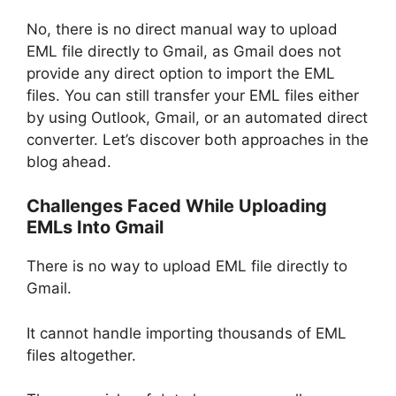
No, there is no direct manual way to upload
EML file directly to Gmail, as Gmail does not
provide any direct option to import the EML
files. You can still transfer your EML files either
by using Outlook, Gmail, or an automated direct
converter. Let’s discover both approaches in the
blog ahead.
Challenges Faced While Uploading
EMLs Into Gmail
There is no way to upload EML file directly to
Gmail.
It cannot handle importing thousands of EML
files altogether.