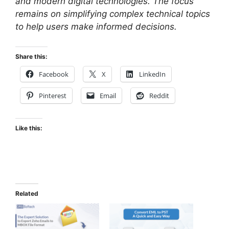
and modern digital technologies. The focus
remains on simplifying complex technical topics
to help users make informed decisions.
Share this:
Facebook
X
LinkedIn
Pinterest
Email
Reddit
Like this:
Related