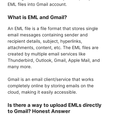
EML files into Gmail account.
What is EML and Gmail?
An EML file is a file format that stores single
email messages containing sender and
recipient details, subject, hyperlinks,
attachments, content, etc. The EML files are
created by multiple email services like
Thunderbird, Outlook, Gmail, Apple Mail, and
many more.
Gmail is an email client/service that works
completely online by storing emails on the
cloud, making it easily accessible.
Is there a way to upload EMLs directly
to Gmail? Honest Answer