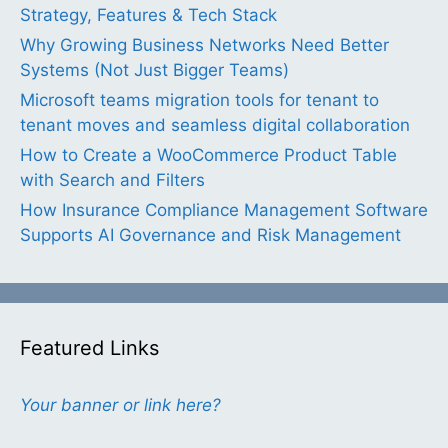
Strategy, Features & Tech Stack
Why Growing Business Networks Need Better
Systems (Not Just Bigger Teams)
Microsoft teams migration tools for tenant to
tenant moves and seamless digital collaboration
How to Create a WooCommerce Product Table
with Search and Filters
How Insurance Compliance Management Software
Supports AI Governance and Risk Management
Featured Links
Your banner or link here?