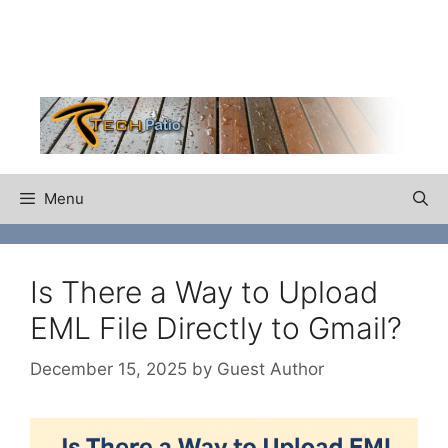
Skip
to
content
Menu
Is There a Way to Upload
EML File Directly to Gmail?
December 15, 2025
by
Guest Author