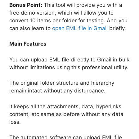
Bonus Point:
This tool will provide you with a
free demo version, which will allow you to
convert 10 items per folder for testing. And you
can also learn to
open EML file in Gmail
briefly.
Main Features
You can upload EML file directly to Gmail in bulk
without limitations using this professional utility.
The original folder structure and hierarchy
remain intact without any disturbance.
It keeps all the attachments, data, hyperlinks,
content, etc same as before without any data
loss.
The automated software can upload EML file