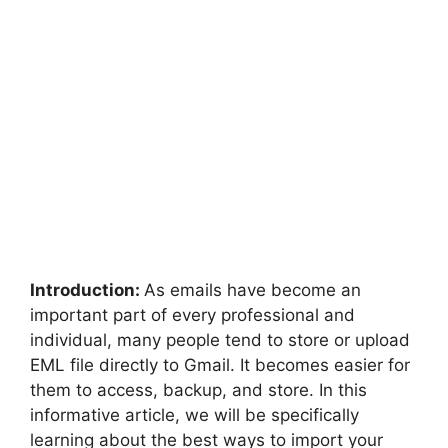
Introduction:
As emails have become an
important part of every professional and
individual, many people tend to store or upload
EML file directly to Gmail. It becomes easier for
them to access, backup, and store. In this
informative article, we will be specifically
learning about the best ways to import your