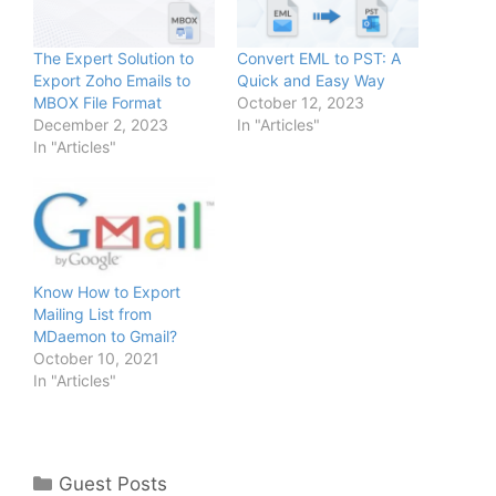
The Expert Solution to
Convert EML to PST: A
Export Zoho Emails to
Quick and Easy Way
MBOX File Format
October 12, 2023
December 2, 2023
In "Articles"
In "Articles"
Know How to Export
Mailing List from
MDaemon to Gmail?
October 10, 2021
In "Articles"
Categories
Guest Posts