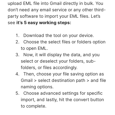
upload EML file into Gmail directly in bulk. You
don’t need any email service or any other third-
party software to import your EML files. Let’s
see
it’s 5 easy working steps:
Download the tool on your device.
Choose the select files or folders option
to open EML.
Now, it will display the data, and you
select or deselect your folders, sub-
folders, or files accordingly.
Then, choose your file saving option as
Gmail > select destination path > and file
naming options.
Choose advanced settings for specific
import, and lastly, hit the convert button
to complete.