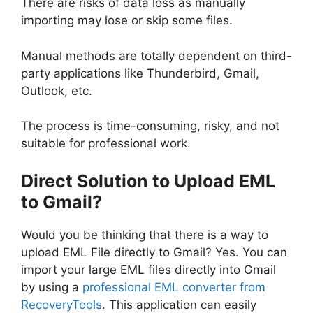
There are risks of data loss as manually
importing may lose or skip some files.
Manual methods are totally dependent on third-
party applications like Thunderbird, Gmail,
Outlook, etc.
The process is time-consuming, risky, and not
suitable for professional work.
Direct Solution to Upload EML
to Gmail?
Would you be thinking that there is
a way to
upload EML File directly to Gmail? Yes. You can
import your large EML files directly into Gmail
by using a
professional EML converter from
RecoveryTools
. This application can easily