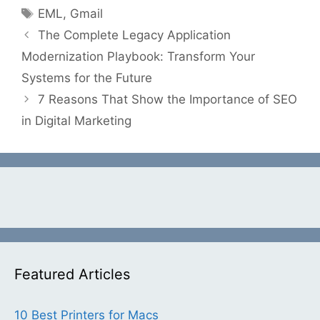
Tags
EML
,
Gmail
The Complete Legacy Application
Modernization Playbook: Transform Your
Systems for the Future
7 Reasons That Show the Importance of SEO
in Digital Marketing
Featured Articles
10 Best Printers for Macs