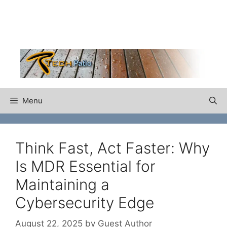
Skip
to
content
Menu
Think Fast, Act Faster: Why
Is MDR Essential for
Maintaining a
Cybersecurity Edge
August 22, 2025
by
Guest Author