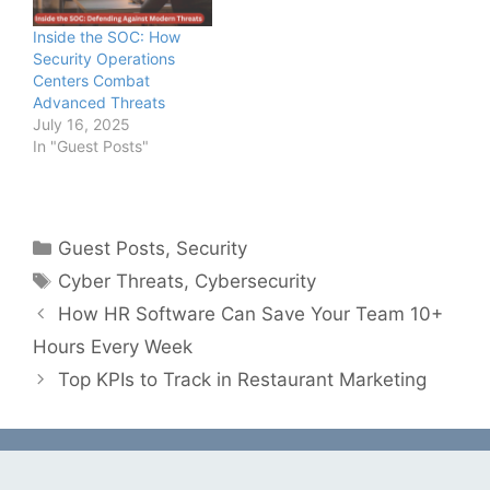
Inside the SOC: How
Security Operations
Centers Combat
Advanced Threats
July 16, 2025
In "Guest Posts"
Categories
Guest Posts
,
Security
Tags
Cyber Threats
,
Cybersecurity
How HR Software Can Save Your Team 10+
Hours Every Week
Top KPIs to Track in Restaurant Marketing