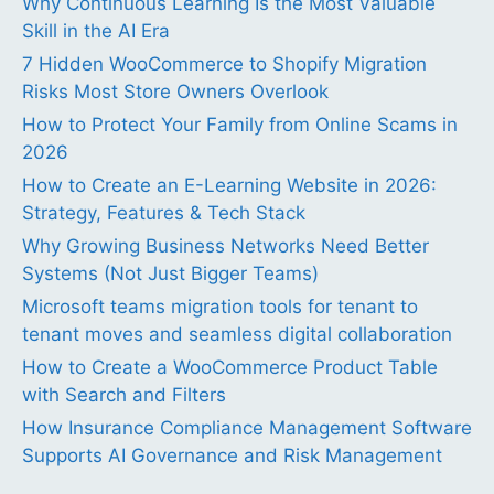
Why Continuous Learning Is the Most Valuable
Skill in the AI Era
7 Hidden WooCommerce to Shopify Migration
Risks Most Store Owners Overlook
How to Protect Your Family from Online Scams in
2026
How to Create an E-Learning Website in 2026:
Strategy, Features & Tech Stack
Why Growing Business Networks Need Better
Systems (Not Just Bigger Teams)
Microsoft teams migration tools for tenant to
tenant moves and seamless digital collaboration
How to Create a WooCommerce Product Table
with Search and Filters
How Insurance Compliance Management Software
Supports AI Governance and Risk Management