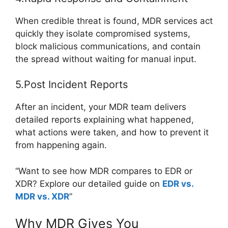
When credible threat is found, MDR services act
quickly they isolate compromised systems,
block malicious communications, and contain
the spread without waiting for manual input.
5.Post Incident Reports
After an incident, your MDR team delivers
detailed reports explaining what happened,
what actions were taken, and how to prevent it
from happening again.
“Want to see how MDR compares to EDR or
XDR? Explore our detailed guide on
EDR vs.
MDR vs. XDR
”
Why MDR Gives You