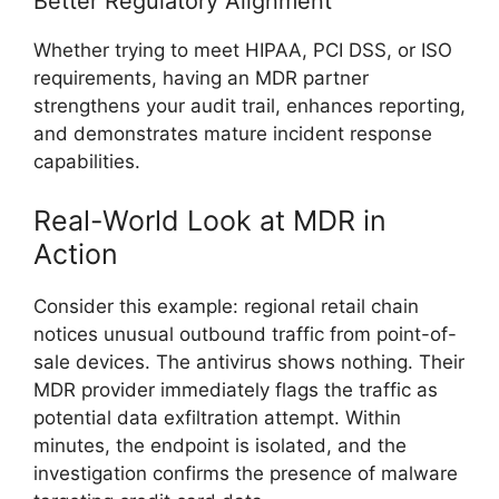
Better Regulatory Alignment
Whether trying to meet HIPAA, PCI DSS, or ISO
requirements, having an MDR partner
strengthens your audit trail, enhances reporting,
and demonstrates mature incident response
capabilities.
Real-World Look at MDR in
Action
Consider this example: regional retail chain
notices unusual outbound traffic from point-of-
sale devices. The antivirus shows nothing. Their
MDR provider immediately flags the traffic as
potential data exfiltration attempt. Within
minutes, the endpoint is isolated, and the
investigation confirms the presence of malware