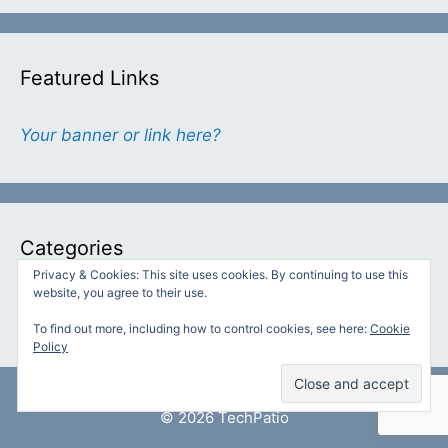
Featured Links
Your banner or link here?
Categories
Privacy & Cookies: This site uses cookies. By continuing to use this
website, you agree to their use.
Categories
To find out more, including how to control cookies, see here:
Cookie
Policy
© 2026 TechPatio