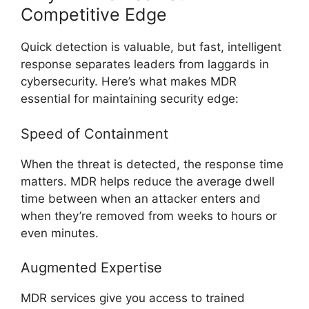
Competitive Edge
Quick detection is valuable, but fast, intelligent
response separates leaders from laggards in
cybersecurity. Here’s what makes MDR
essential for maintaining security edge:
Speed of Containment
When the threat is detected, the response time
matters. MDR helps reduce the average dwell
time between when an attacker enters and
when they’re removed from weeks to hours or
even minutes.
Augmented Expertise
MDR services give you access to trained