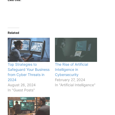
Related
Top Strategies to
The Rise of Artificial
Safeguard Your Business
Intelligence in
from Cyber Threats in
Cybersecurity
2024
February 27, 2024
August 26, 2024
In "Artificial Intelligence"
In "Guest Posts"