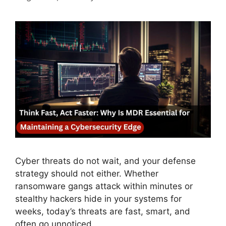
Cyber threats do not wait, and your defense
strategy should not either. Whether
ransomware gangs attack within minutes or
stealthy hackers hide in your systems for
weeks, today’s threats are fast, smart, and
often go unnoticed.