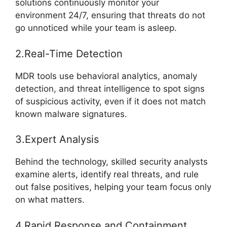
solutions continuously monitor your
environment 24/7, ensuring that threats do not
go unnoticed while your team is asleep.
2.Real-Time Detection
MDR tools use behavioral analytics, anomaly
detection, and threat intelligence to spot signs
of suspicious activity, even if it does not match
known malware signatures.
3.Expert Analysis
Behind the technology, skilled security analysts
examine alerts, identify real threats, and rule
out false positives, helping your team focus only
on what matters.
4.Rapid Response and Containment