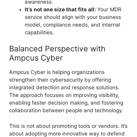
awareness.
It’s not one size that fits all:
Your MDR
service should align with your business
model, compliance needs, and internal
capabilities.
Balanced Perspective with
Ampcus Cyber
Ampcus Cyber is helping organizations
strengthen their cybersecurity by offering
integrated detection and response solutions.
The approach focuses on improving visibility,
enabling faster decision making, and fostering
collaboration between people and technology.
This is not about promoting tools or vendors. It’s
about adopting more innovative way to defend