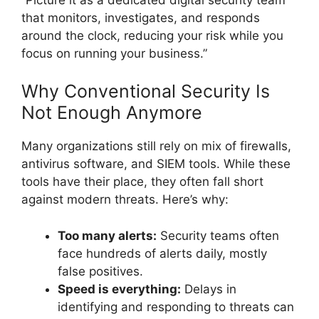
that monitors, investigates, and responds
around the clock, reducing your risk while you
focus on running your business.”
Why Conventional Security Is
Not Enough Anymore
Many organizations still rely on mix of firewalls,
antivirus software, and SIEM tools. While these
tools have their place, they often fall short
against modern threats. Here’s why:
Too many alerts:
Security teams often
face hundreds of alerts daily, mostly
false positives.
Speed is everything:
Delays in
identifying and responding to threats can