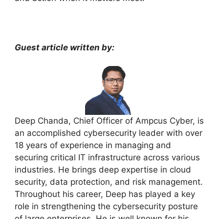
Guest article written by:
Deep Chanda, Chief Officer of Ampcus Cyber, is
an accomplished cybersecurity leader with over
18 years of experience in managing and
securing critical IT infrastructure across various
industries. He brings deep expertise in cloud
security, data protection, and risk management.
Throughout his career, Deep has played a key
role in strengthening the cybersecurity posture
of large enterprises. He is well known for his