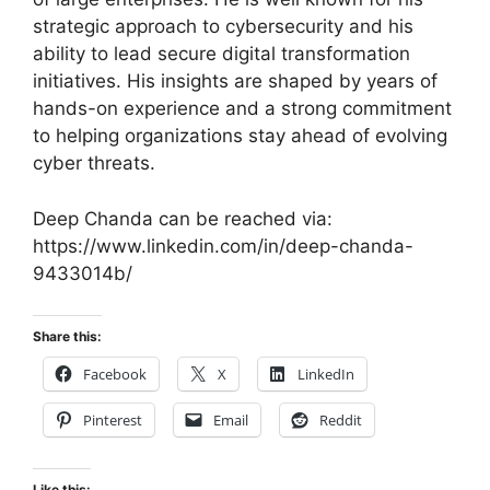
strategic approach to cybersecurity and his
ability to lead secure digital transformation
initiatives. His insights are shaped by years of
hands-on experience and a strong commitment
to helping organizations stay ahead of evolving
cyber threats.
Deep Chanda can be reached via:
https://www.linkedin.com/in/deep-chanda-
9433014b/
Share this:
Facebook
X
LinkedIn
Pinterest
Email
Reddit
Like this: