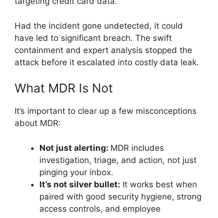
targeting credit card data.
Had the incident gone undetected, it could
have led to significant breach. The swift
containment and expert analysis stopped the
attack before it escalated into costly data leak.
What MDR Is Not
It’s important to clear up a few misconceptions
about MDR:
Not just alerting:
MDR includes
investigation, triage, and action, not just
pinging your inbox.
It’s not silver bullet:
It works best when
paired with good security hygiene, strong
access controls, and employee