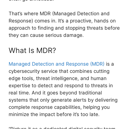
That’s where MDR (Managed Detection and
Response) comes in. It’s a proactive, hands on
approach to finding and stopping threats before
they can cause serious damage.
What Is MDR?
Managed Detection and Response (MDR)
is a
cybersecurity service that combines cutting
edge tools, threat intelligence, and human
expertise to detect and respond to threats in
real time. And it goes beyond traditional
systems that only generate alerts by delivering
complete response capabilities, helping you
minimize the impact before it’s too late.
“Picture it as a dedicated digital security team