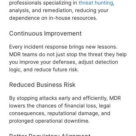
professionals specializing in
threat hunting
,
analysis, and remediation, reducing your
dependence on in-house resources.
Continuous Improvement
Every incident response brings new lessons.
MDR teams do not just stop the threat they help
you improve your defenses, adjust detection
logic, and reduce future risk.
Reduced Business Risk
By stopping attacks early and efficiently, MDR
lowers the chances of financial loss, legal
consequences, reputational damage, and
prolonged operational downtime.