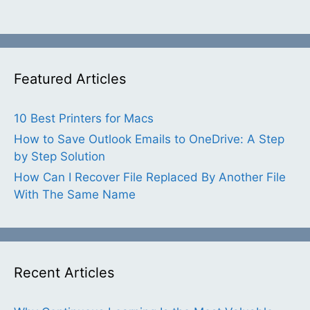
Featured Articles
10 Best Printers for Macs
How to Save Outlook Emails to OneDrive: A Step
by Step Solution
How Can I Recover File Replaced By Another File
With The Same Name
Recent Articles