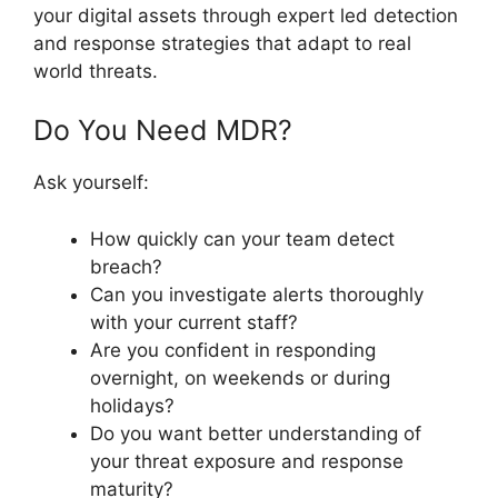
your digital assets through expert led detection
and response strategies that adapt to real
world threats.
Do You Need MDR?
Ask yourself:
How quickly can your team detect
breach?
Can you investigate alerts thoroughly
with your current staff?
Are you confident in responding
overnight, on weekends or during
holidays?
Do you want better understanding of
your threat exposure and response
maturity?