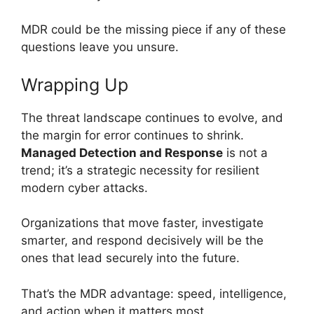
MDR could be the missing piece if any of these
questions leave you unsure.
Wrapping Up
The threat landscape continues to evolve, and
the margin for error continues to shrink.
Managed Detection and Response
is not a
trend; it’s a strategic necessity for resilient
modern cyber attacks.
Organizations that move faster, investigate
smarter, and respond decisively will be the
ones that lead securely into the future.
That’s the MDR advantage: speed, intelligence,
and action when it matters most.