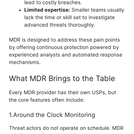
lead to costly breaches.
Limited expertise:
Smaller teams usually
lack the time or skill set to investigate
advanced threats thoroughly.
MDR is designed to address these pain points
by offering continuous protection powered by
experienced analysts and automated response
mechanisms.
What MDR Brings to the Table
Every MDR provider has their own USPs, but
the core features often include:
1.Around the Clock Monitoring
Threat actors do not operate on schedule. MDR