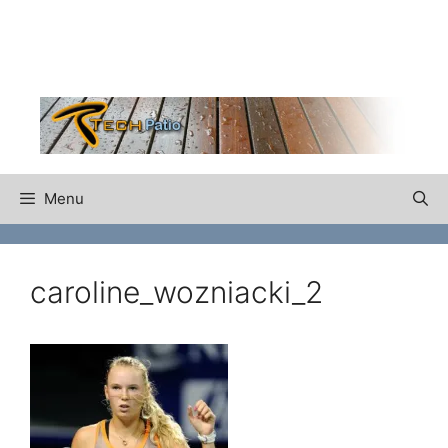
Skip
to
content
Menu
caroline_wozniacki_2