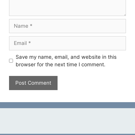
Name
Email
Save my name, email, and website in this
browser for the next time I comment.