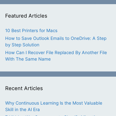
Featured Articles
10 Best Printers for Macs
How to Save Outlook Emails to OneDrive: A Step
by Step Solution
How Can I Recover File Replaced By Another File
With The Same Name
Recent Articles
Why Continuous Learning Is the Most Valuable
Skill in the AI Era