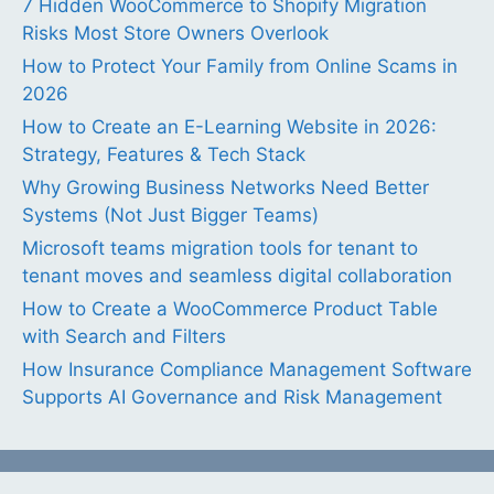
7 Hidden WooCommerce to Shopify Migration
Risks Most Store Owners Overlook
How to Protect Your Family from Online Scams in
2026
How to Create an E-Learning Website in 2026:
Strategy, Features & Tech Stack
Why Growing Business Networks Need Better
Systems (Not Just Bigger Teams)
Microsoft teams migration tools for tenant to
tenant moves and seamless digital collaboration
How to Create a WooCommerce Product Table
with Search and Filters
How Insurance Compliance Management Software
Supports AI Governance and Risk Management