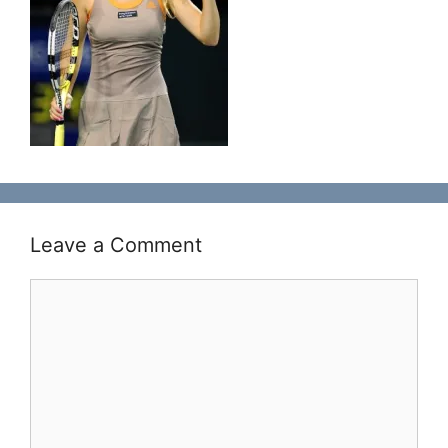
Leave a Comment
Comment