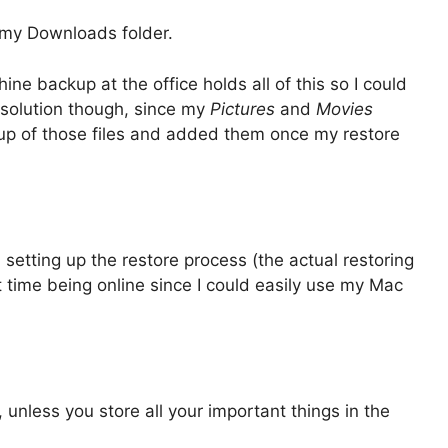
n my Downloads folder.
ne backup at the office holds all of this so I could
r solution though, since my
Pictures
and
Movies
up of those files and added them once my restore
setting up the restore process (the actual restoring
hat time being online since I could easily use my Mac
 unless you store all your important things in the