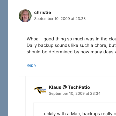
christie
September 10, 2009 at 23:28
Whoa – good thing so much was in the clou
Daily backup sounds like such a chore, but
should be determined by how many days w
Reply
Klaus @ TechPatio
September 10, 2009 at 23:34
Luckily with a Mac, backups really c