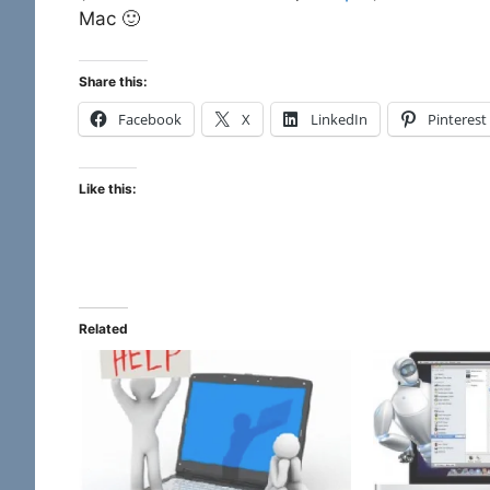
Mac 🙂
Share this:
Facebook
X
LinkedIn
Pinterest
Like this:
Related