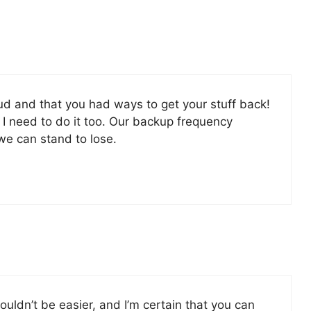
d and that you had ways to get your stuff back!
 I need to do it too. Our backup frequency
e can stand to lose.
ouldn’t be easier, and I’m certain that you can