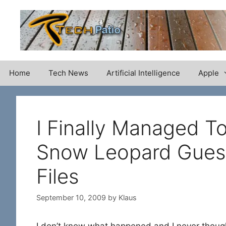
Skip
to
content
Home
Tech News
Artificial Intelligence
Apple
I Finally Managed 
Snow Leopard Gues
Files
September 10, 2009
by
Klaus