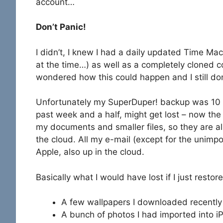
account…
Don’t Panic!
I didn’t, I knew I had a daily updated Time Mac
at the time…) as well as a completely cloned 
wondered how this could happen and I still don
Unfortunately my SuperDuper! backup was 10 d
past week and a half, might get lost – now the 
my documents and smaller files, so they are a
the cloud. All my e-mail (except for the unimp
Apple, also up in the cloud.
Basically what I would have lost if I just res
A few wallpapers I downloaded recently
A bunch of photos I had imported into i