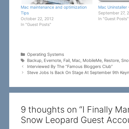
Mac maintenance and optimization
Mac Uninstaller
Tips
September 27, 
October 22, 2012
In "Guest Posts"
In "Guest Posts"
Categories
Operating Systems
Tags
Backup
,
Evernote
,
Fail
,
Mac
,
MobileMe
,
Restore
,
Sno
Interviewed By The “Famous Bloggers Club”
Steve Jobs Is Back On Stage At September 9th Key
9 thoughts on “I Finally 
Snow Leopard Guest Accou