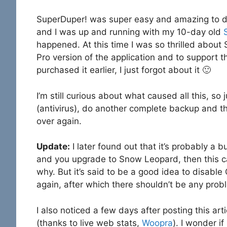
SuperDuper! was super easy and amazing to dea
and I was up and running with my 10-day old
happened. At this time I was so thrilled about 
Pro version of the application and to support th
purchased it earlier, I just forgot about it 🙂
I’m still curious about what caused all this, so 
(antivirus), do another complete backup and th
over again.
Update:
I later found out that it’s probably a
and you upgrade to Snow Leopard, then this c
why. But it’s said to be a good idea to disab
again, after which there shouldn’t be any prob
I also noticed a few days after posting this a
(thanks to live web stats,
Woopra
). I wonder if