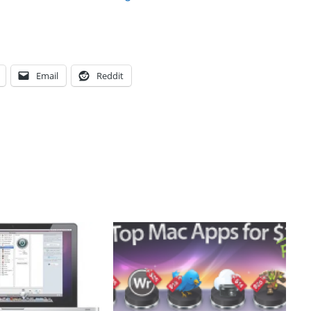
Email
Reddit