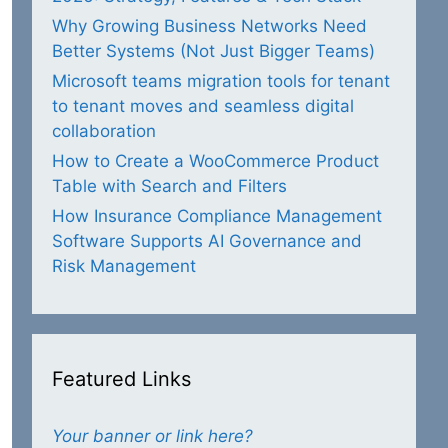
Why Growing Business Networks Need
Better Systems (Not Just Bigger Teams)
Microsoft teams migration tools for tenant
to tenant moves and seamless digital
collaboration
How to Create a WooCommerce Product
Table with Search and Filters
How Insurance Compliance Management
Software Supports AI Governance and
Risk Management
Featured Links
Your banner or link here?