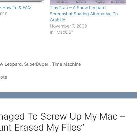
 – How To & FAQ
TinyGrab – A Snow Leopard
2010
Screenshot Sharing Alternative To
GrabUp
November 7, 2009
In "MacOS"
w Leopard
,
SuperDuper!
,
Time Machine
note
Managed To Screw Up My Mac –
nt Erased My Files”