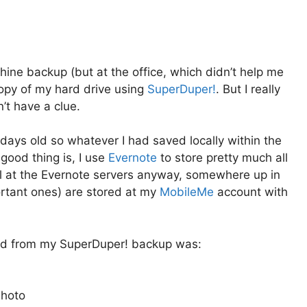
hine backup (but at the office, which didn’t help me
copy of my hard drive using
SuperDuper!
. But I really
’t have a clue.
ays old so whatever I had saved locally within the
good thing is, I use
Evernote
to store pretty much all
ll at the Evernote servers anyway, somewhere up in
ortant ones) are stored at my
MobileMe
account with
tored from my SuperDuper! backup was:
Photo