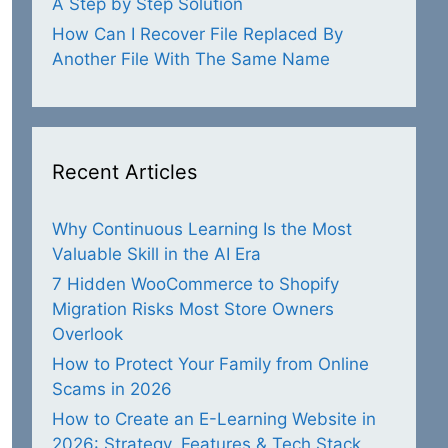
A Step by Step Solution
How Can I Recover File Replaced By
Another File With The Same Name
Recent Articles
Why Continuous Learning Is the Most
Valuable Skill in the AI Era
7 Hidden WooCommerce to Shopify
Migration Risks Most Store Owners
Overlook
How to Protect Your Family from Online
Scams in 2026
How to Create an E-Learning Website in
2026: Strategy, Features & Tech Stack