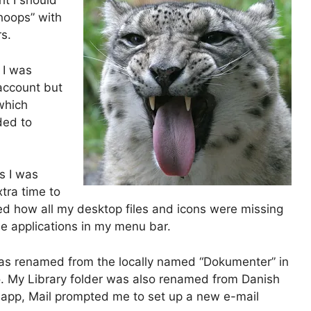
t I should
whoops” with
s.
 I was
 account but
 which
ded to
s I was
xtra time to
ced how all my desktop files and icons were missing
the applications in my menu bar.
was renamed from the locally named “Dokumenter” in
o. My Library folder was also renamed from Danish
il.app, Mail prompted me to set up a new e-mail