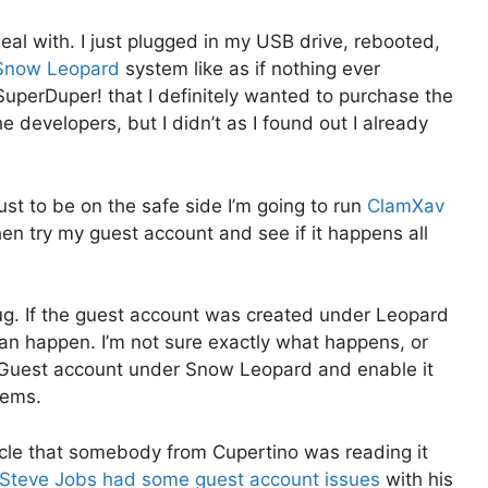
l with. I just plugged in my USB drive, rebooted,
Snow Leopard
system like as if nothing ever
SuperDuper! that I definitely wanted to purchase the
e developers, but I didn’t as I found out I already
just to be on the safe side I’m going to run
ClamXav
en try my guest account and see if it happens all
 bug. If the guest account was created under Leopard
an happen. I’m not sure exactly what happens, or
le Guest account under Snow Leopard and enable it
lems.
rticle that somebody from Cupertino was reading it
Steve Jobs had some guest account issues
with his