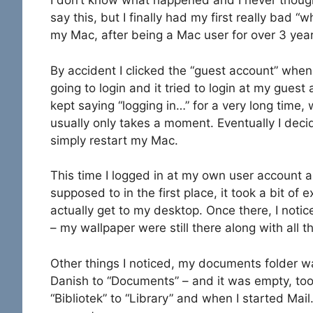
I don’t know what happened and I never though
say this, but I finally had my first really bad “
my Mac, after being a Mac user for over 3 year
By accident I clicked the “guest account” when
going to login and it tried to login at my guest
kept saying “logging in…” for a very long time,
usually only takes a moment. Eventually I deci
simply restart my Mac.
This time I logged in at my own user account a
supposed to in the first place, it took a bit of e
actually get to my desktop. Once there, I noti
– my wallpaper were still there along with all 
Other things I noticed, my documents folder 
Danish to “Documents” – and it was empty, to
“Bibliotek” to “Library” and when I started Ma