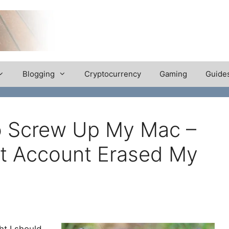
Blogging
Cryptocurrency
Gaming
Guide
To Screw Up My Mac –
t Account Erased My