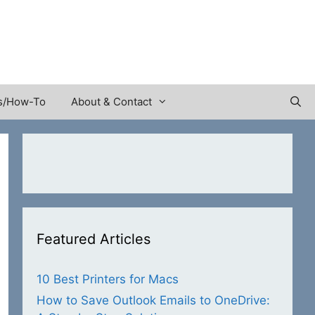
s/How-To
About & Contact
Featured Articles
10 Best Printers for Macs
How to Save Outlook Emails to OneDrive: