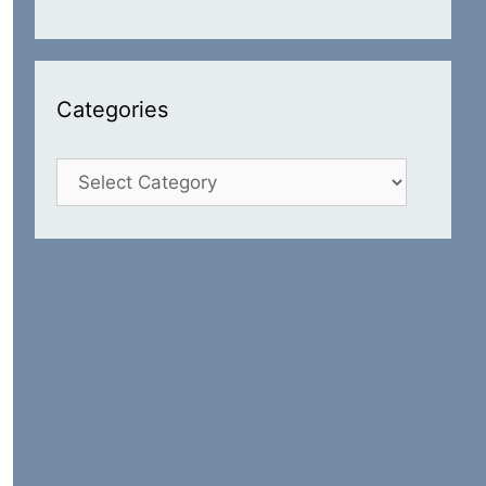
Categories
Categories