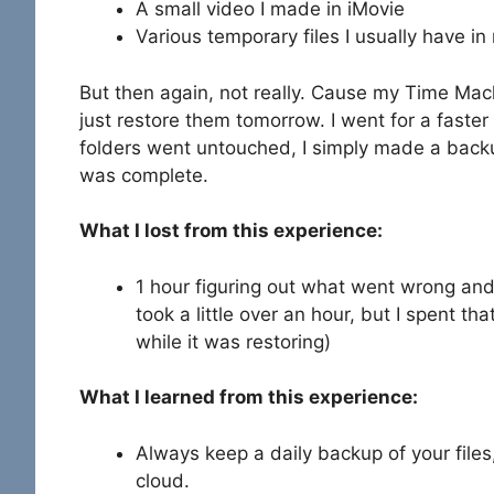
A small video I made in iMovie
Various temporary files I usually have i
But then again, not really. Cause my Time Machi
just restore them tomorrow. I went for a faste
folders went untouched, I simply made a back
was complete.
What I lost from this experience:
1 hour figuring out what went wrong and 
took a little over an hour, but I spent t
while it was restoring)
What I learned from this experience:
Always keep a daily backup of your files,
cloud.