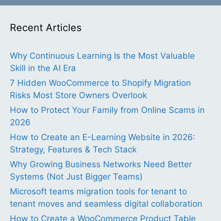
Recent Articles
Why Continuous Learning Is the Most Valuable
Skill in the AI Era
7 Hidden WooCommerce to Shopify Migration
Risks Most Store Owners Overlook
How to Protect Your Family from Online Scams in
2026
How to Create an E-Learning Website in 2026:
Strategy, Features & Tech Stack
Why Growing Business Networks Need Better
Systems (Not Just Bigger Teams)
Microsoft teams migration tools for tenant to
tenant moves and seamless digital collaboration
How to Create a WooCommerce Product Table