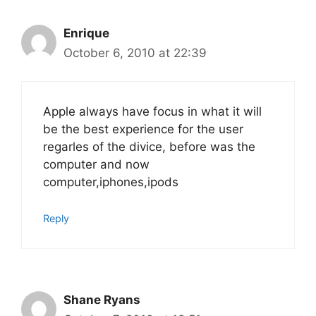
Enrique
October 6, 2010 at 22:39
Apple always have focus in what it will
be the best experience for the user
regarles of the divice, before was the
computer and now
computer,iphones,ipods
Reply
Shane Ryans