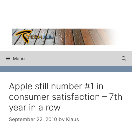
Skip
to
content
Menu
Apple still number #1 in
consumer satisfaction – 7th
year in a row
September 22, 2010
by
Klaus