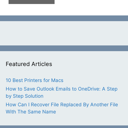
Featured Articles
10 Best Printers for Macs
How to Save Outlook Emails to OneDrive: A Step
by Step Solution
How Can I Recover File Replaced By Another File
With The Same Name