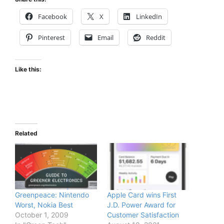
Facebook
X
LinkedIn
Pinterest
Email
Reddit
Like this:
Related
Greenpeace: Nintendo
Apple Card wins First
Worst, Nokia Best
J.D. Power Award for
October 1, 2009
Customer Satisfaction