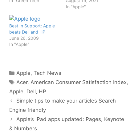
In "Green Tech"
August 19, 2021
In "Apple"
Best In Support: Apple
beats Dell and HP
June 26, 2009
In "Apple"
Categories
Apple
,
Tech News
Tags
Acer
,
American Consumer Satisfaction Index
,
Apple
,
Dell
,
HP
Simple tips to make your articles Search
Engine friendly
Apple’s iPad apps updated: Pages, Keynote
& Numbers