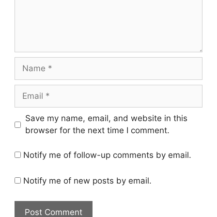
Name
Email
Save my name, email, and website in this
browser for the next time I comment.
Notify me of follow-up comments by email.
Notify me of new posts by email.