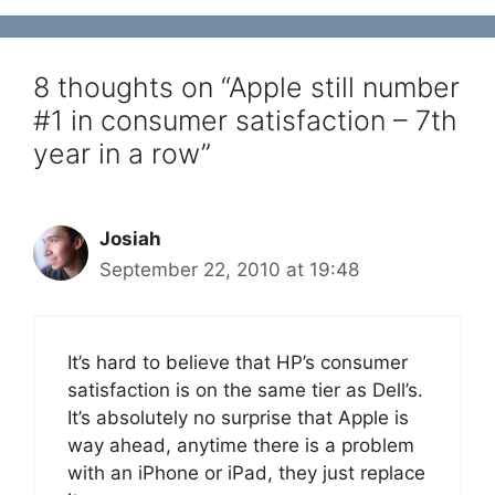
8 thoughts on “Apple still number
#1 in consumer satisfaction – 7th
year in a row”
Josiah
September 22, 2010 at 19:48
It’s hard to believe that HP’s consumer
satisfaction is on the same tier as Dell’s.
It’s absolutely no surprise that Apple is
way ahead, anytime there is a problem
with an iPhone or iPad, they just replace