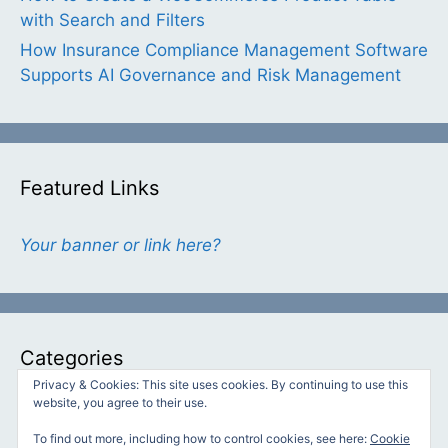
with Search and Filters
How Insurance Compliance Management Software
Supports AI Governance and Risk Management
Featured Links
Your banner or link here?
Categories
Privacy & Cookies: This site uses cookies. By continuing to use this
website, you agree to their use.
Categories
To find out more, including how to control cookies, see here:
Cookie