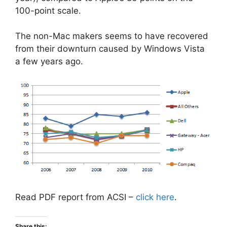
100-point scale.
The non-Mac makers seems to have recovered
from their downturn caused by Windows Vista
a few years ago.
Read PDF report from ACSI –
click here
.
Share this: