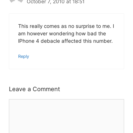
October 7, 2010 at 18:51
This really comes as no surprise to me. I
am however wondering how bad the
IPhone 4 debacle affected this number.
Reply
Leave a Comment
Comment