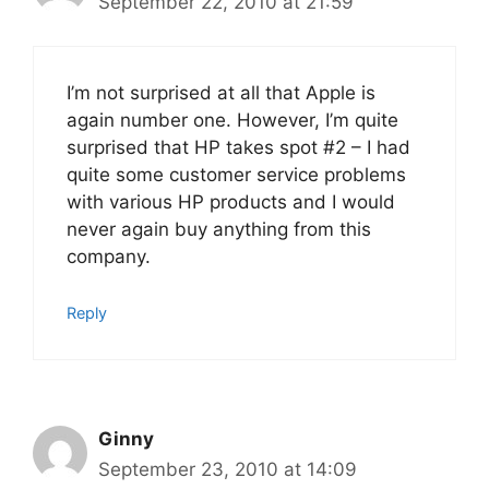
September 22, 2010 at 21:59
I’m not surprised at all that Apple is
again number one. However, I’m quite
surprised that HP takes spot #2 – I had
quite some customer service problems
with various HP products and I would
never again buy anything from this
company.
Reply
Ginny
September 23, 2010 at 14:09