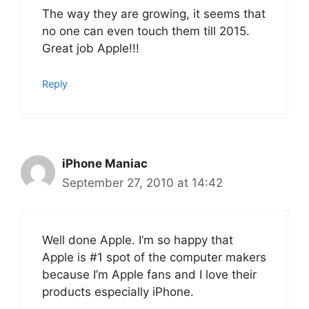
The way they are growing, it seems that
no one can even touch them till 2015.
Great job Apple!!!
Reply
iPhone Maniac
September 27, 2010 at 14:42
Well done Apple. I’m so happy that
Apple is #1 spot of the computer makers
because I’m Apple fans and I love their
products especially iPhone.