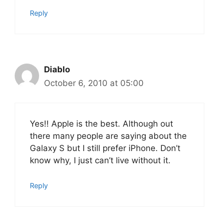
Reply
Diablo
October 6, 2010 at 05:00
Yes!! Apple is the best. Although out
there many people are saying about the
Galaxy S but I still prefer iPhone. Don’t
know why, I just can’t live without it.
Reply