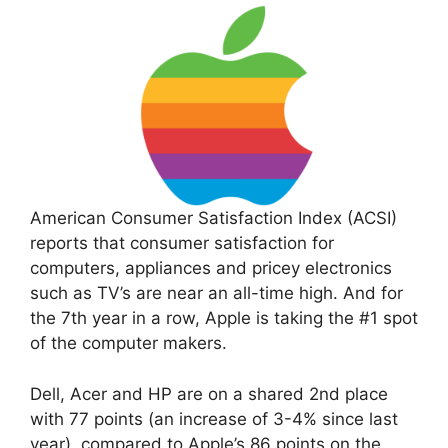
American Consumer Satisfaction Index (ACSI)
reports that consumer satisfaction for
computers, appliances and pricey electronics
such as TV’s are near an all-time high. And for
the 7th year in a row, Apple is taking the #1 spot
of the computer makers.
Dell, Acer and HP are on a shared 2nd place
with 77 points (an increase of 3-4% since last
year), compared to Apple’s 86 points on the