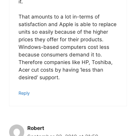
it.
That amounts to a lot in-terms of
satisfaction and Apple is able to replace
units so easily because of the higher
prices they offer for their products.
Windows-based computers cost less
because consumers demand it to.
Therefore companies like HP, Toshiba,
Acer cut costs by having ‘less than
desired’ support.
Reply
Robert