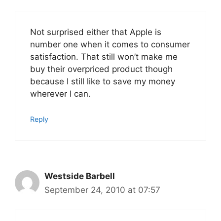
Not surprised either that Apple is
number one when it comes to consumer
satisfaction. That still won’t make me
buy their overpriced product though
because I still like to save my money
wherever I can.
Reply
Westside Barbell
September 24, 2010 at 07:57