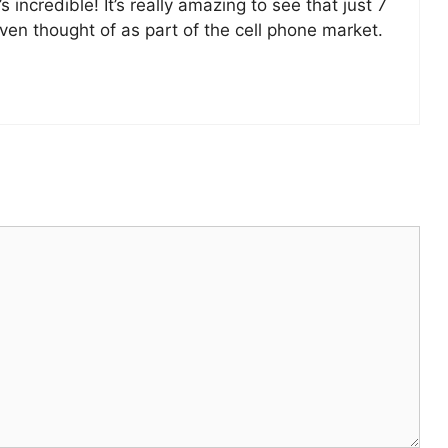
incredible! It’s really amazing to see that just 7
en thought of as part of the cell phone market.