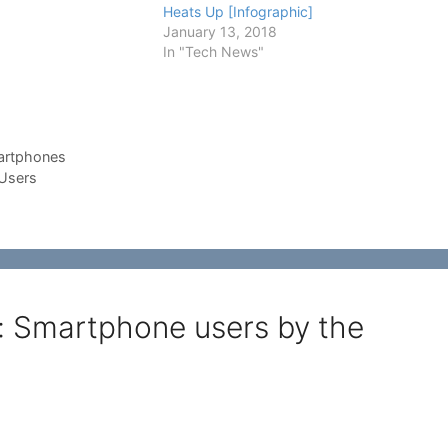
cation or launching a
Heats Up [Infographic]
sement campaign, you
January 13, 2018
me facts about the
In "Tech News"
…
rtphones
 Users
c: Smartphone users by the