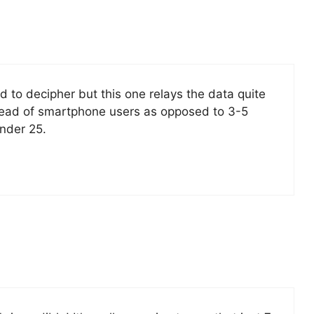
 to decipher but this one relays the data quite
spread of smartphone users as opposed to 3-5
under 25.