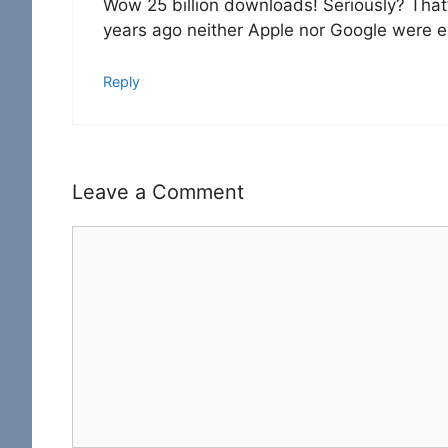
Wow 25 billion downloads! Seriously? That’s 
years ago neither Apple nor Google were ev
Reply
Leave a Comment
Comment