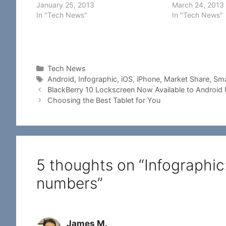
almost than many mobile operating
January 25, 2013
develop an appli
March 24, 2013
systems in the market. For businesses
In "Tech News"
mobile adverti
In "Tech News"
planning to develop mobile apps, it is
need to know so
important to…
popularity and
Categories
Tech News
Tags
Android
,
Infographic
,
iOS
,
iPhone
,
Market Share
,
Sma
BlackBerry 10 Lockscreen Now Available to Android
Choosing the Best Tablet for You
5 thoughts on “Infographi
numbers”
James M.