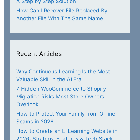
A Step by Step Solution
How Can I Recover File Replaced By
Another File With The Same Name
Recent Articles
Why Continuous Learning Is the Most
Valuable Skill in the AI Era
7 Hidden WooCommerce to Shopify
Migration Risks Most Store Owners
Overlook
How to Protect Your Family from Online
/techpatio.jpg
" alt="Smartphone Users" /></p>

Scams in 2026
and <a href="
https://techpatio.com/
">TechPatio</a> </
How to Create an E-Learning Website in
2026: Strategy, Features & Tech Stack