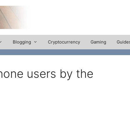
Blogging
Cryptocurrency
Gaming
Guide
hone users by the