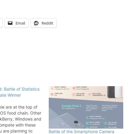
Email
Reddit
: Battle of Statistics
mate Winner
e are at the top of
OS food chain. Other
ackBerry, Windows and
ompete with these
ou are planning to
Battle of the Smartphone Camera