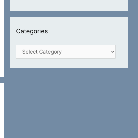
Categories
Categories