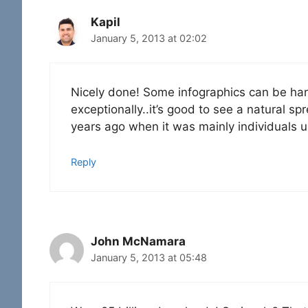
Kapil
January 5, 2013 at 02:02
Nicely done! Some infographics can be hard
exceptionally..it’s good to see a natural 
years ago when it was mainly individuals 
Reply
John McNamara
January 5, 2013 at 05:48