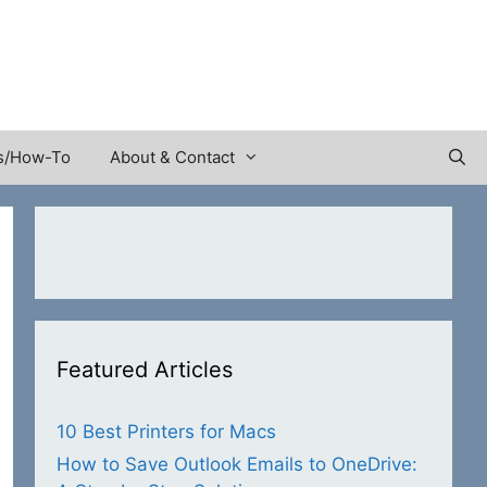
s/How-To
About & Contact
Featured Articles
10 Best Printers for Macs
How to Save Outlook Emails to OneDrive: