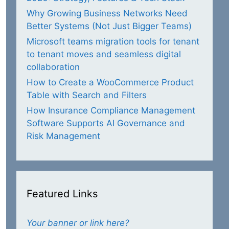
Why Growing Business Networks Need
Better Systems (Not Just Bigger Teams)
Microsoft teams migration tools for tenant
to tenant moves and seamless digital
collaboration
How to Create a WooCommerce Product
Table with Search and Filters
How Insurance Compliance Management
Software Supports AI Governance and
Risk Management
Featured Links
Your banner or link here?