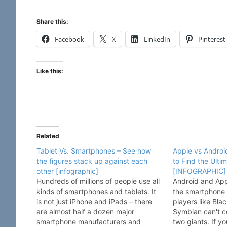
Share this:
Facebook
X
LinkedIn
Pinterest
Like this:
Related
Tablet Vs. Smartphones – See how
Apple vs Android
the figures stack up against each
to Find the Ulti
other [infographic]
[INFOGRAPHIC]
Hundreds of millions of people use all
Android and Appl
kinds of smartphones and tablets. It
the smartphone 
is not just iPhone and iPads – there
players like Bl
are almost half a dozen major
Symbian can't c
smartphone manufacturers and
two giants. If y