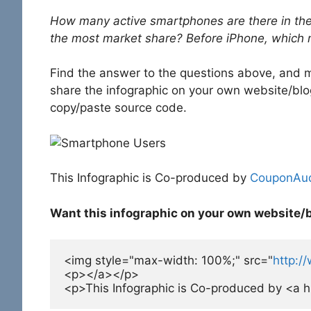
How many active smartphones are there in th
the most market share? Before iPhone, which
Find the answer to the questions above, and mu
share the infographic on your own website/blog,
copy/paste source code.
This Infographic is Co-produced by
CouponAud
Want this infographic on your own website/
<img style="max-width: 100%;" src="
http:/
<p></a></p>

<p>This Infographic is Co-produced by <a h