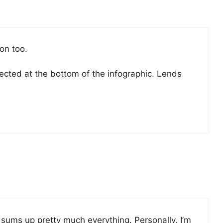
on too.
eflected at the bottom of the infographic. Lends
it sums up pretty much everything. Personally, I’m