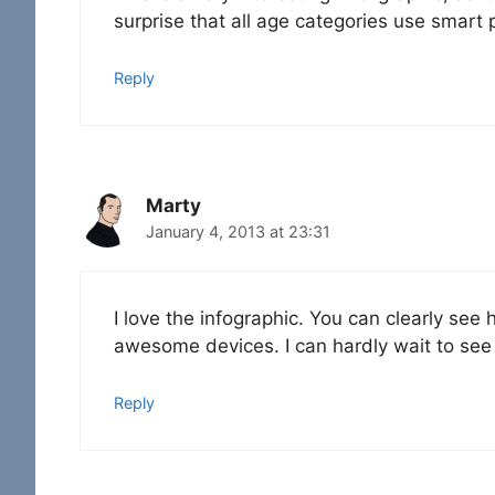
surprise that all age categories use smart
Reply
Marty
January 4, 2013 at 23:31
I love the infographic. You can clearly s
awesome devices. I can hardly wait to see w
Reply