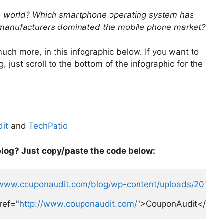
e world? Which smartphone operating system has
 manufacturers dominated the mobile phone market?
ch more, in this infographic below. If you want to
 just scroll to the bottom of the infographic for the
it
and
TechPatio
blog? Just copy/paste the code below:
/www.couponaudit.com/blog/wp-content/uploads/2012/12
ref="
http://www.couponaudit.com/
">CouponAudit</a> 