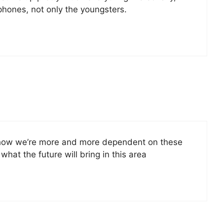
 phones, not only the youngsters.
ee how we’re more and more dependent on these
hat the future will bring in this area