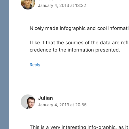
January 4, 2013 at 13:32
Nicely made infographic and cool informati
I like it that the sources of the data are r
credence to the information presented.
Reply
Julian
January 4, 2013 at 20:55
This is a very interesting info-graphic, as 