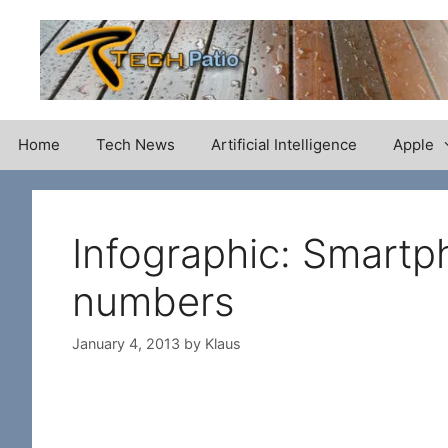
Skip
to
content
Home
Tech News
Artificial Intelligence
Apple
Infographic: Smartp
numbers
January 4, 2013
by
Klaus