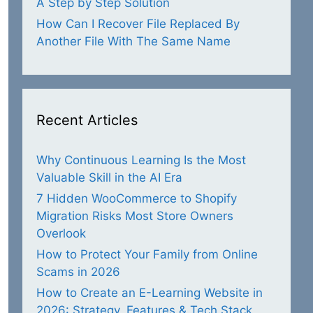
A Step by Step Solution
How Can I Recover File Replaced By
Another File With The Same Name
Recent Articles
Why Continuous Learning Is the Most
Valuable Skill in the AI Era
7 Hidden WooCommerce to Shopify
Migration Risks Most Store Owners
Overlook
How to Protect Your Family from Online
Scams in 2026
How to Create an E-Learning Website in
2026: Strategy, Features & Tech Stack