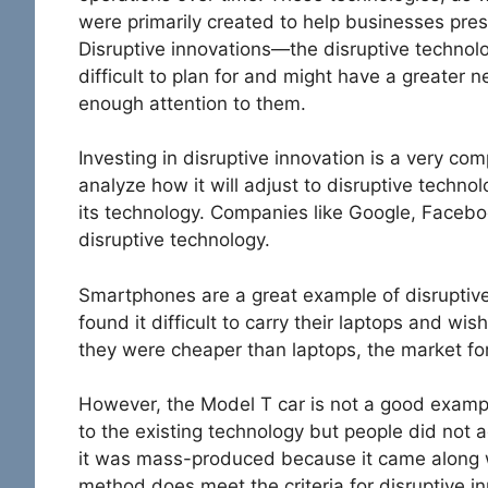
were primarily created to help businesses pres
Disruptive innovations—the disruptive techn
difficult to plan for and might have a greater 
enough attention to them.
Investing in disruptive innovation is a very com
analyze how it will adjust to disruptive techn
its technology. Companies like Google, Face
disruptive technology.
Smartphones are a great example of disruptiv
found it difficult to carry their laptops and wis
they were cheaper than laptops, the market f
However, the Model T car is not a good exampl
to the existing technology but people did not 
it was mass-produced because it came along w
method does meet the criteria for disruptive in