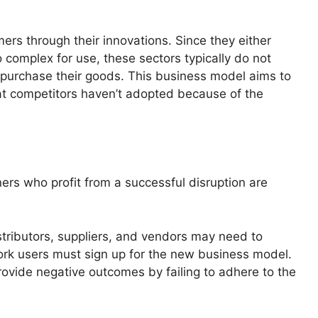
rs through their innovations. Since they either
 complex for use, these sectors typically do not
r purchase their goods. This business model aims to
at competitors haven’t adopted because of the
s who profit from a successful disruption are
tributors, suppliers, and vendors may need to
work users must sign up for the new business model.
rovide negative outcomes by failing to adhere to the