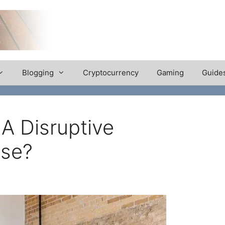
Blogging
Cryptocurrency
Gaming
Guide
 Disruptive
ose?