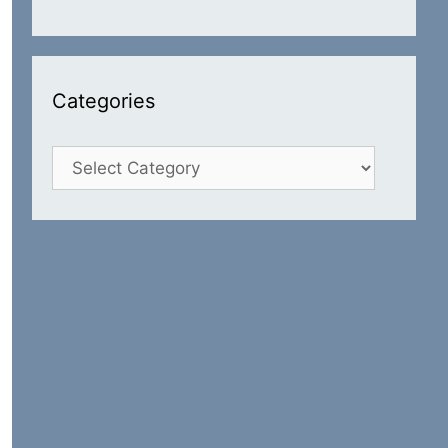
Categories
Categories