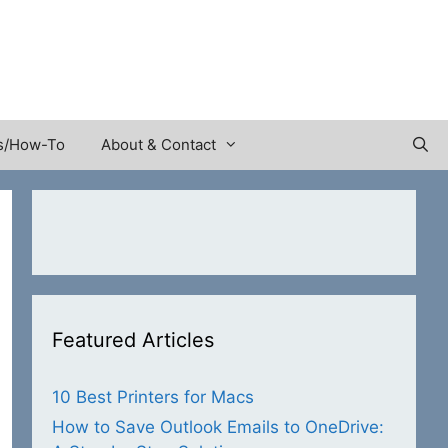
s/How-To
About & Contact
Featured Articles
10 Best Printers for Macs
How to Save Outlook Emails to OneDrive: