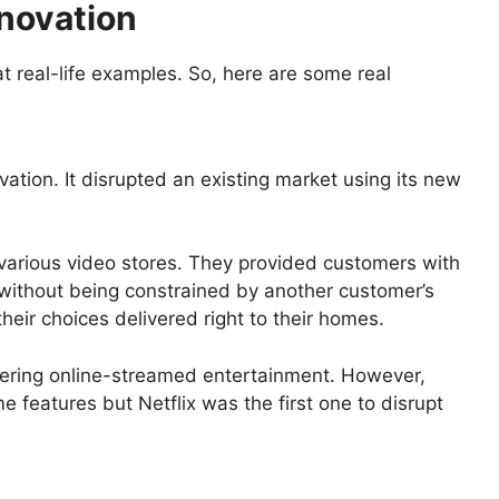
nnovation
at real-life examples. So, here are some real
ovation. It disrupted an existing market using its new
 various video stores. They provided customers with
 without being constrained by another customer’s
heir choices delivered right to their homes.
ffering online-streamed entertainment. However,
 features but Netflix was the first one to disrupt