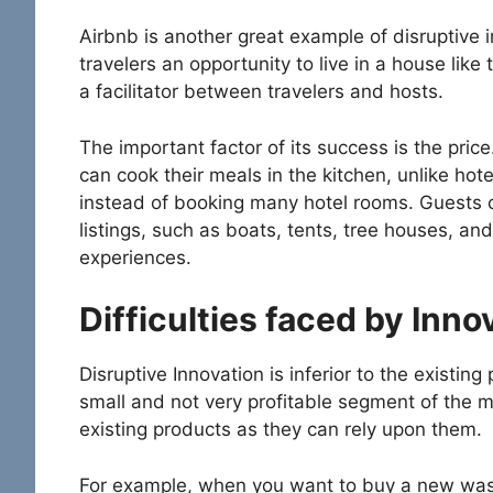
Airbnb is another great example of disruptive i
travelers an opportunity to live in a house like th
a facilitator between travelers and hosts.
The important factor of its success is the pric
can cook their meals in the kitchen, unlike hot
instead of booking many hotel rooms. Guests c
listings, such as boats, tents, tree houses, and 
experiences.
Difficulties faced by Inno
Disruptive Innovation is inferior to the existing
small and not very profitable segment of the
existing products as they can rely upon them.
For example, when you want to buy a new wa