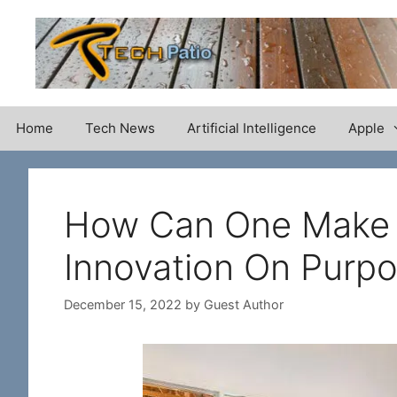
Skip
to
content
Home
Tech News
Artificial Intelligence
Apple
How Can One Make A
Innovation On Purp
December 15, 2022
by
Guest Author