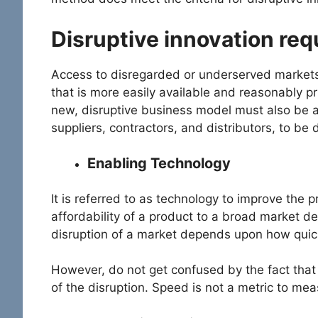
Disruptive innovation re
Access to disregarded or underserved markets
that is more easily available and reasonably pr
new, disruptive business model must also be a
suppliers, contractors, and distributors, to be
Enabling Technology
It is referred to as technology to improve the p
affordability of a product to a broad market 
disruption of a market depends upon how quick
However, do not get confused by the fact that
of the disruption. Speed is not a metric to mea