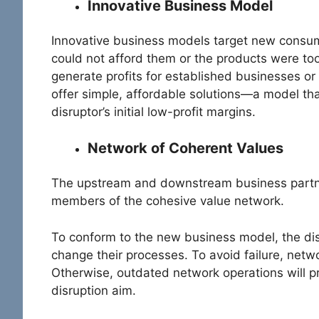
Innovative Business Model
Innovative business models target new consume
could not afford them or the products were too
generate profits for established businesses o
offer simple, affordable solutions—a model th
disruptor’s initial low-profit margins.
Network of Coherent Values
The upstream and downstream business partner
members of the cohesive value network.
To conform to the new business model, the dis
change their processes. To avoid failure, net
Otherwise, outdated network operations will p
disruption aim.