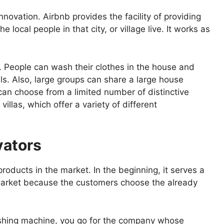
nnovation. Airbnb provides the facility of providing
e local people in that city, or village live. It works as
e. People can wash their clothes in the house and
els. Also, large groups can share a large house
an choose from a limited number of distinctive
villas, which offer a variety of different
vators
 products in the market. In the beginning, it serves a
 market because the customers choose the already
shing machine, you go for the company whose