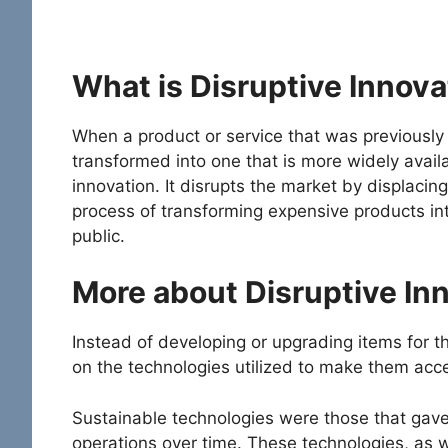
What is Disruptive Innova
When a product or service that was previously o
transformed into one that is more widely availa
innovation. It disrupts the market by displacin
process of transforming expensive products int
public.
More about Disruptive In
Instead of developing or upgrading items for t
on the technologies utilized to make them acc
Sustainable technologies were those that gave
operations over time. These technologies, as w