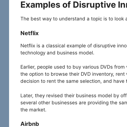
Examples of Disruptive I
The best way to understand a topic is to look 
Netflix
Netflix is a classical example of disruptive inn
technology and business model.
Earlier, people used to buy various DVDs from
the option to browse their DVD inventory, rent
decision to rent the same selection, and have t
Later, they revised their business model by o
several other businesses are providing the same
the market.
Airbnb