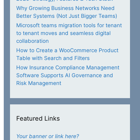
Why Growing Business Networks Need
Better Systems (Not Just Bigger Teams)
Microsoft teams migration tools for tenant
to tenant moves and seamless digital
collaboration
How to Create a WooCommerce Product
Table with Search and Filters
How Insurance Compliance Management
Software Supports AI Governance and
Risk Management
Featured Links
Your banner or link here?