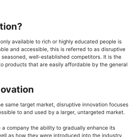
tion?
nly available to rich or highly educated people is
ble and accessible, this is referred to as disruptive
g seasoned, well-established competitors. It is the
o products that are easily affordable by the general
novation
he same target market, disruptive innovation focuses
essible to and used by a larger, untargeted market.
 a company the ability to gradually enhance its
ell as how they were introduced into the industry,