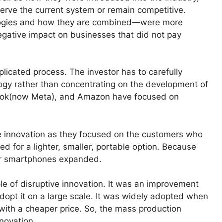
erve the current system or remain competitive.
ologies and how they are combined—were more
negative impact on businesses that did not pay
plicated process. The investor has to carefully
ology rather than concentrating on the development of
book(now Meta), and Amazon have focused on
e innovation as they focused on the customers who
hed for a lighter, smaller, portable option. Because
or smartphones expanded.
e of disruptive innovation. It was an improvement
adopt it on a large scale. It was widely adopted when
ith a cheaper price. So, the mass production
novation.