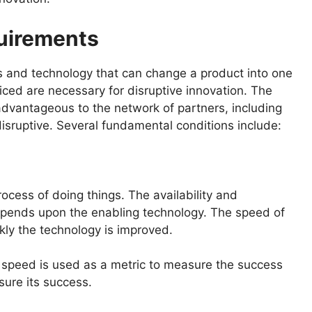
quirements
 and technology that can change a product into one
iced are necessary for disruptive innovation. The
dvantageous to the network of partners, including
 disruptive. Several fundamental conditions include:
rocess of doing things. The availability and
depends upon the enabling technology. The speed of
ly the technology is improved.
 speed is used as a metric to measure the success
sure its success.