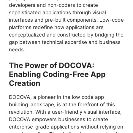
developers and non-coders to create
sophisticated applications through visual
interfaces and pre-built components. Low-code
platforms redefine how applications are
conceptualized and constructed by bridging the
gap between technical expertise and business
needs.
The Power of DOCOVA:
Enabling Coding-Free App
Creation
DOCOVA, a pioneer in the low code app
building landscape, is at the forefront of this
revolution. With a user-friendly visual interface,
DOCOVA empowers businesses to create
enterprise-grade applications without relying on