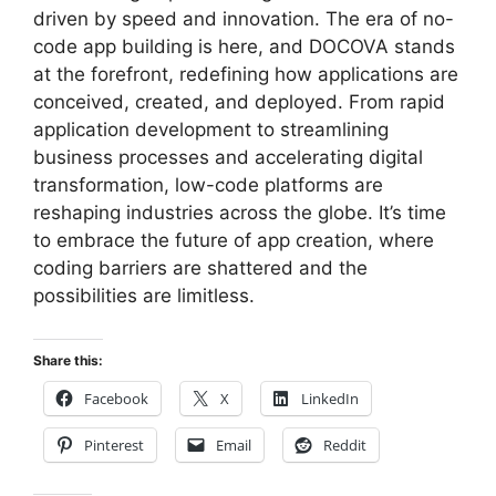
driven by speed and innovation. The era of no-
code app building is here, and DOCOVA stands
at the forefront, redefining how applications are
conceived, created, and deployed. From rapid
application development to streamlining
business processes and accelerating digital
transformation, low-code platforms are
reshaping industries across the globe. It’s time
to embrace the future of app creation, where
coding barriers are shattered and the
possibilities are limitless.
Share this:
Facebook
X
LinkedIn
Pinterest
Email
Reddit