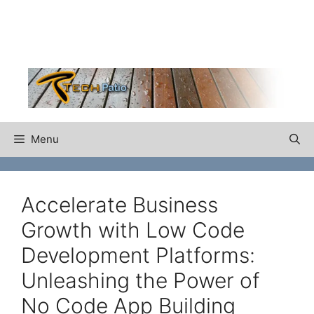
Skip
to
content
Menu
Accelerate Business
Growth with Low Code
Development Platforms:
Unleashing the Power of
No Code App Building