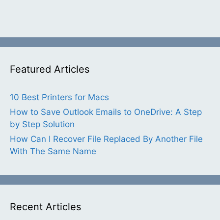
Featured Articles
10 Best Printers for Macs
How to Save Outlook Emails to OneDrive: A Step
by Step Solution
How Can I Recover File Replaced By Another File
With The Same Name
Recent Articles