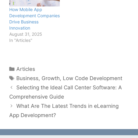
How Mobile App
Development Companies
Drive Business
Innovation
August 31, 2025
In "Articles"
Categories
Articles
Tags
Business
,
Growth
,
Low Code Development
Selecting the Ideal Call Center Software: A
Comprehensive Guide
What Are The Latest Trends in eLearning
App Development?