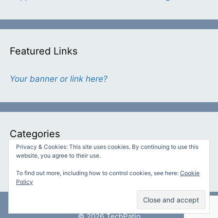
Featured Links
Your banner or link here?
Categories
Privacy & Cookies: This site uses cookies. By continuing to use this
website, you agree to their use.
Categories
To find out more, including how to control cookies, see here:
Cookie
Policy
© 2026 TechPatio