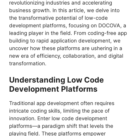
revolutionizing industries and accelerating
business growth. In this article, we delve into
the transformative potential of low-code
development platforms, focusing on DOCOVA, a
leading player in the field. From coding-free app
building to rapid application development, we
uncover how these platforms are ushering in a
new era of efficiency, collaboration, and digital
transformation.
Understanding Low Code
Development Platforms
Traditional app development often requires
intricate coding skills, limiting the pace of
innovation. Enter low code development
platforms—a paradigm shift that levels the
playing field. These platforms empower