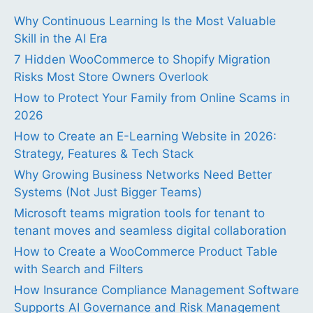
Why Continuous Learning Is the Most Valuable
Skill in the AI Era
7 Hidden WooCommerce to Shopify Migration
Risks Most Store Owners Overlook
How to Protect Your Family from Online Scams in
2026
How to Create an E-Learning Website in 2026:
Strategy, Features & Tech Stack
Why Growing Business Networks Need Better
Systems (Not Just Bigger Teams)
Microsoft teams migration tools for tenant to
tenant moves and seamless digital collaboration
How to Create a WooCommerce Product Table
with Search and Filters
How Insurance Compliance Management Software
Supports AI Governance and Risk Management