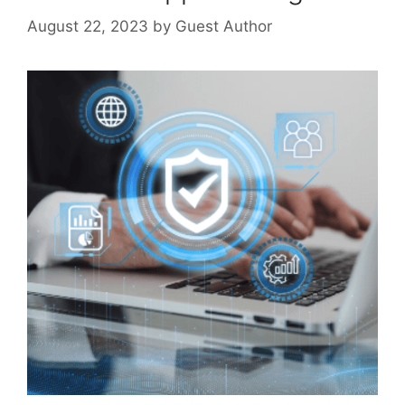
August 22, 2023
by
Guest Author