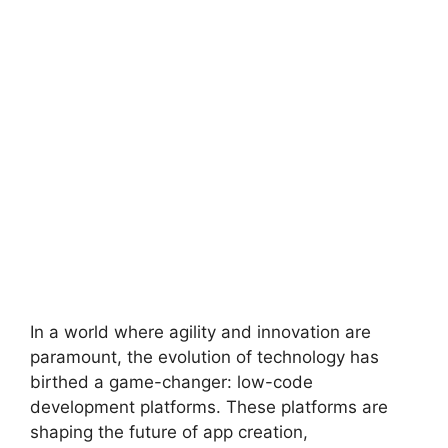
In a world where agility and innovation are
paramount, the evolution of technology has
birthed a game-changer: low-code
development platforms. These platforms are
shaping the future of app creation,