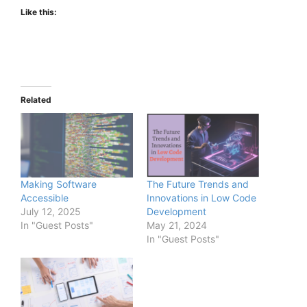
Like this:
Related
Making Software
The Future Trends and
Accessible
Innovations in Low Code
July 12, 2025
Development
In "Guest Posts"
May 21, 2024
In "Guest Posts"