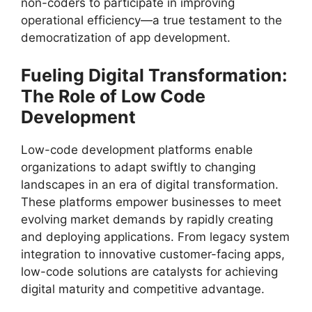
non-coders to participate in improving
operational efficiency—a true testament to the
democratization of app development.
Fueling Digital Transformation:
The Role of Low Code
Development
Low-code development platforms enable
organizations to adapt swiftly to changing
landscapes in an era of digital transformation.
These platforms empower businesses to meet
evolving market demands by rapidly creating
and deploying applications. From legacy system
integration to innovative customer-facing apps,
low-code solutions are catalysts for achieving
digital maturity and competitive advantage.