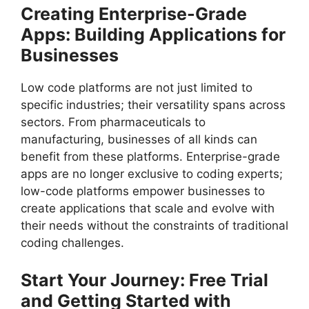
Creating Enterprise-Grade
Apps: Building Applications for
Businesses
Low code platforms are not just limited to
specific industries; their versatility spans across
sectors. From pharmaceuticals to
manufacturing, businesses of all kinds can
benefit from these platforms. Enterprise-grade
apps are no longer exclusive to coding experts;
low-code platforms empower businesses to
create applications that scale and evolve with
their needs without the constraints of traditional
coding challenges.
Start Your Journey: Free Trial
and Getting Started with