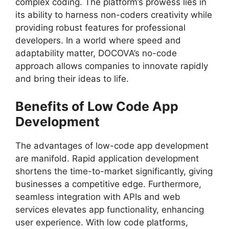
complex coding. The platform’s prowess lies in
its ability to harness non-coders creativity while
providing robust features for professional
developers. In a world where speed and
adaptability matter, DOCOVA’s no-code
approach allows companies to innovate rapidly
and bring their ideas to life.
Benefits of Low Code App
Development
The advantages of low-code app development
are manifold. Rapid application development
shortens the time-to-market significantly, giving
businesses a competitive edge. Furthermore,
seamless integration with APIs and web
services elevates app functionality, enhancing
user experience. With low code platforms,