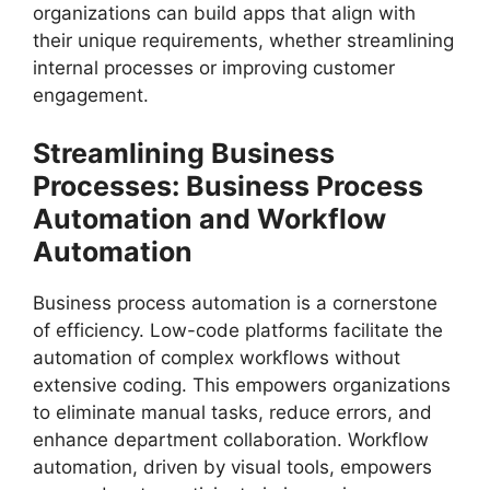
organizations can build apps that align with
their unique requirements, whether streamlining
internal processes or improving customer
engagement.
Streamlining Business
Processes: Business Process
Automation and Workflow
Automation
Business process automation is a cornerstone
of efficiency. Low-code platforms facilitate the
automation of complex workflows without
extensive coding. This empowers organizations
to eliminate manual tasks, reduce errors, and
enhance department collaboration. Workflow
automation, driven by visual tools, empowers