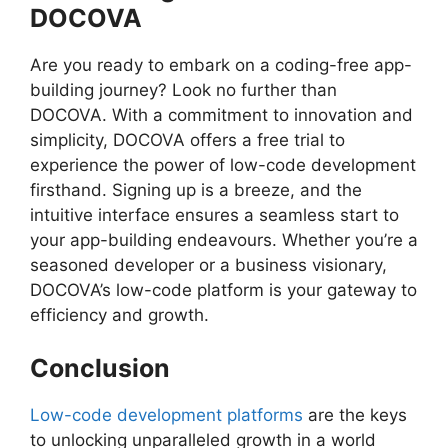
DOCOVA
Are you ready to embark on a coding-free app-
building journey? Look no further than
DOCOVA. With a commitment to innovation and
simplicity, DOCOVA offers a free trial to
experience the power of low-code development
firsthand. Signing up is a breeze, and the
intuitive interface ensures a seamless start to
your app-building endeavours. Whether you’re a
seasoned developer or a business visionary,
DOCOVA’s low-code platform is your gateway to
efficiency and growth.
Conclusion
Low-code development platforms
are the keys
to unlocking unparalleled growth in a world