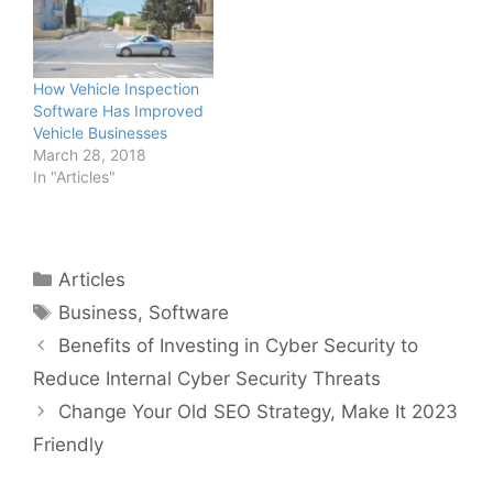
How Vehicle Inspection
Software Has Improved
Vehicle Businesses
March 28, 2018
In "Articles"
Categories
Articles
Tags
Business
,
Software
Benefits of Investing in Cyber Security to
Reduce Internal Cyber Security Threats
Change Your Old SEO Strategy, Make It 2023
Friendly