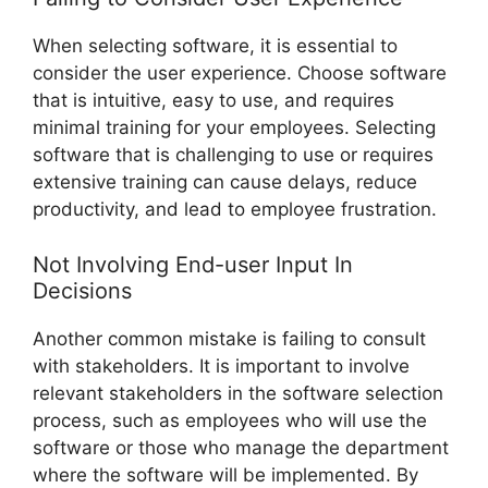
When selecting software, it is essential to
consider the user experience. Choose software
that is intuitive, easy to use, and requires
minimal training for your employees. Selecting
software that is challenging to use or requires
extensive training can cause delays, reduce
productivity, and lead to employee frustration.
Not Involving End-user Input In
Decisions
Another common mistake is failing to consult
with stakeholders. It is important to involve
relevant stakeholders in the software selection
process, such as employees who will use the
software or those who manage the department
where the software will be implemented. By