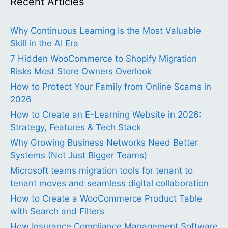
Recent Articles
Why Continuous Learning Is the Most Valuable
Skill in the AI Era
7 Hidden WooCommerce to Shopify Migration
Risks Most Store Owners Overlook
How to Protect Your Family from Online Scams in
2026
How to Create an E-Learning Website in 2026:
Strategy, Features & Tech Stack
Why Growing Business Networks Need Better
Systems (Not Just Bigger Teams)
Microsoft teams migration tools for tenant to
tenant moves and seamless digital collaboration
How to Create a WooCommerce Product Table
with Search and Filters
How Insurance Compliance Management Software