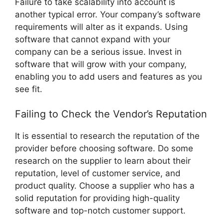
Failure to take scalability into account is
another typical error. Your company’s software
requirements will alter as it expands. Using
software that cannot expand with your
company can be a serious issue. Invest in
software that will grow with your company,
enabling you to add users and features as you
see fit.
Failing to Check the Vendor’s Reputation
It is essential to research the reputation of the
provider before choosing software. Do some
research on the supplier to learn about their
reputation, level of customer service, and
product quality. Choose a supplier who has a
solid reputation for providing high-quality
software and top-notch customer support.