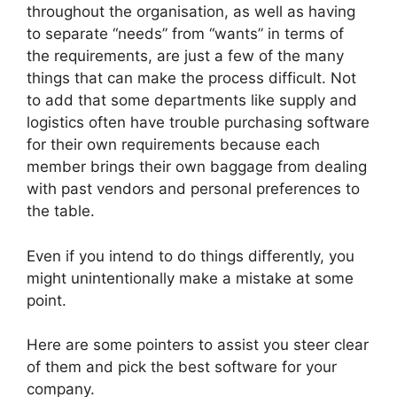
throughout the organisation, as well as having
to separate “needs” from “wants” in terms of
the requirements, are just a few of the many
things that can make the process difficult. Not
to add that some departments like supply and
logistics often have trouble purchasing software
for their own requirements because each
member brings their own baggage from dealing
with past vendors and personal preferences to
the table.
Even if you intend to do things differently, you
might unintentionally make a mistake at some
point.
Here are some pointers to assist you steer clear
of them and pick the best software for your
company.