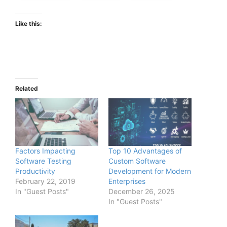
Like this:
Related
Factors Impacting
Top 10 Advantages of
Software Testing
Custom Software
Productivity
Development for Modern
February 22, 2019
Enterprises
In "Guest Posts"
December 26, 2025
In "Guest Posts"