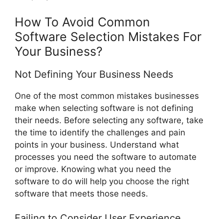
How To Avoid Common
Software Selection Mistakes For
Your Business?
Not Defining Your Business Needs
One of the most common mistakes businesses
make when selecting software is not defining
their needs. Before selecting any software, take
the time to identify the challenges and pain
points in your business. Understand what
processes you need the software to automate
or improve. Knowing what you need the
software to do will help you choose the right
software that meets those needs.
Failing to Consider User Experience