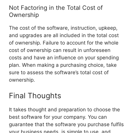
Not Factoring in the Total Cost of
Ownership
The cost of the software, instruction, upkeep,
and upgrades are all included in the total cost
of ownership. Failure to account for the whole
cost of ownership can result in unforeseen
costs and have an influence on your spending
plan. When making a purchasing choice, take
sure to assess the software’s total cost of
ownership.
Final Thoughts
It takes thought and preparation to choose the
best software for your company. You can
guarantee that the software you purchase fulfils
your business needs, is simple to use, and