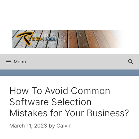
Skip
to
content
Menu
How To Avoid Common
Software Selection
Mistakes for Your Business?
March 11, 2023
by
Calvin