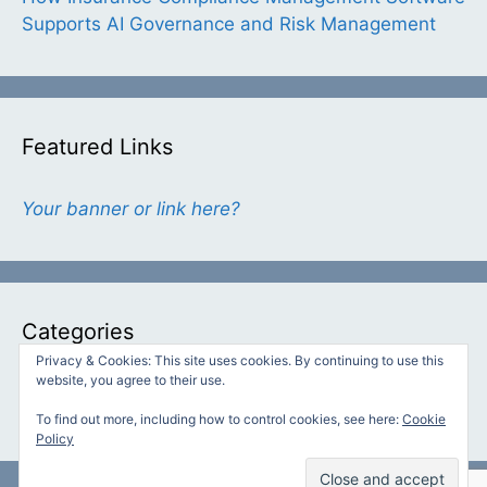
Supports AI Governance and Risk Management
Featured Links
Your banner or link here?
Categories
Privacy & Cookies: This site uses cookies. By continuing to use this
website, you agree to their use.
Categories
To find out more, including how to control cookies, see here:
Cookie
Policy