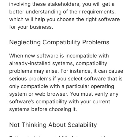
involving these stakeholders, you will get a
better understanding of their requirements,
which will help you choose the right software
for your business.
Neglecting Compatibility Problems
When new software is incompatible with
already-installed systems, compatibility
problems may arise. For instance, it can cause
serious problems if you select software that is
only compatible with a particular operating
system or web browser. You must verify any
software’s compatibility with your current
systems before choosing it.
Not Thinking About Scalability