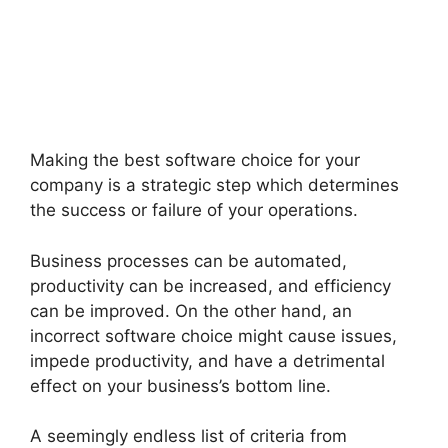
Making the best software choice for your
company is a strategic step which determines
the success or failure of your operations.
Business processes can be automated,
productivity can be increased, and efficiency
can be improved. On the other hand, an
incorrect software choice might cause issues,
impede productivity, and have a detrimental
effect on your business’s bottom line.
A seemingly endless list of criteria from