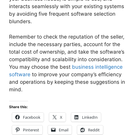
interacts seamlessly with your existing systems
by avoiding five frequent software selection
blunders.
Remember to check the reputation of the seller,
include the necessary parties, account for the
total cost of ownership, and take the software’s
compatibility and scalability into consideration.
You may choose the best
business intelligence
software
to improve your company’s efficiency
and operations by keeping these suggestions in
mind.
Share this:
Facebook
X
LinkedIn
Pinterest
Email
Reddit