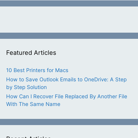
Featured Articles
10 Best Printers for Macs
How to Save Outlook Emails to OneDrive: A Step
by Step Solution
How Can I Recover File Replaced By Another File
With The Same Name