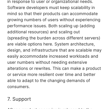
in response to user or organizational needs.
Software developers must keep scalability in
mind so that their products can accommodate
growing numbers of users without experiencing
performance issues. Both scaling up (adding
additional resources) and scaling out
(spreading the burden across different servers)
are viable options here. System architecture,
design, and infrastructure that are scalable may
easily accommodate increased workloads and
user numbers without needing extensive
alterations or rewrites. This can make a product
or service more resilient over time and better
able to adapt to the changing demands of
consumers.
7. Support