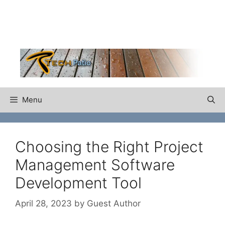
Skip
to
content
Menu
Choosing the Right Project
Management Software
Development Tool
April 28, 2023
by
Guest Author