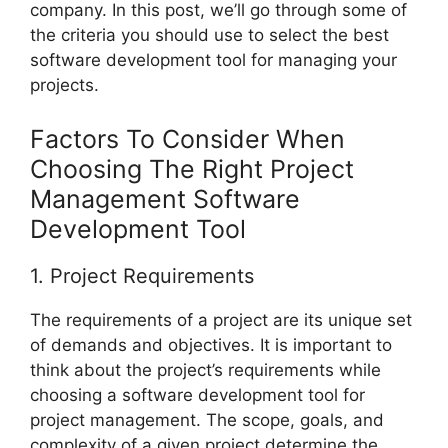
company. In this post, we’ll go through some of
the criteria you should use to select the best
software development tool for managing your
projects.
Factors To Consider When
Choosing The Right Project
Management Software
Development Tool
1. Project Requirements
The requirements of a project are its unique set
of demands and objectives. It is important to
think about the project’s requirements while
choosing a software development tool for
project management. The scope, goals, and
complexity of a given project determine the