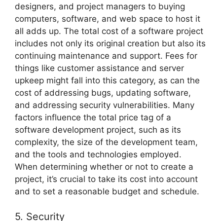
designers, and project managers to buying
computers, software, and web space to host it
all adds up. The total cost of a software project
includes not only its original creation but also its
continuing maintenance and support. Fees for
things like customer assistance and server
upkeep might fall into this category, as can the
cost of addressing bugs, updating software,
and addressing security vulnerabilities. Many
factors influence the total price tag of a
software development project, such as its
complexity, the size of the development team,
and the tools and technologies employed.
When determining whether or not to create a
project, it’s crucial to take its cost into account
and to set a reasonable budget and schedule.
5. Security