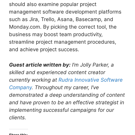
should also examine popular project
management software development platforms
such as Jira, Trello, Asana, Basecamp, and
Monday.com. By picking the correct tool, the
business may boost team productivity,
streamline project management procedures,
and achieve project success.
Guest article written by:
I’m Jolly Parker, a
skilled and experienced content creator
currently working at
Rudra Innovative Software
Company
. Throughout my career, I’ve
demonstrated a deep understanding of content
and have proven to be an effective strategist in
implementing successful campaigns for our
clients.
Share this: