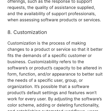
offerings, such as the response to support
requests, the quality of assistance supplied,
and the availability of support professionals,
when assessing software products or services.
8. Customization
Customization is the process of making
changes to a product or service so that it better
fits the demands of a specific customer or
business. Customizability refers to the
software’s or product’s capacity to be altered in
form, function, and/or appearance to better suit
the needs of a specific user, group, or
organization. It’s possible that a software
product’s default settings and features won’t
work for every user. By adjusting the software’s
color scheme, adding or deleting functionality,