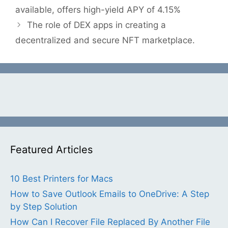
available, offers high-yield APY of 4.15%
The role of DEX apps in creating a
decentralized and secure NFT marketplace.
Featured Articles
10 Best Printers for Macs
How to Save Outlook Emails to OneDrive: A Step
by Step Solution
How Can I Recover File Replaced By Another File