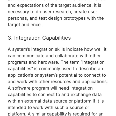
and expectations of the target audience, it is
necessary to do user research, create user
personas, and test design prototypes with the
target audience.
3. Integration Capabilities
A system’s integration skills indicate how well it
can communicate and collaborate with other
programs and hardware. The term “integration
capabilities” is commonly used to describe an
application’s or system’s potential to connect to
and work with other resources and applications.
A software program will need integration
capabilities to connect to and exchange data
with an external data source or platform if it is
intended to work with such a source or
platform. A similar capability is required for an