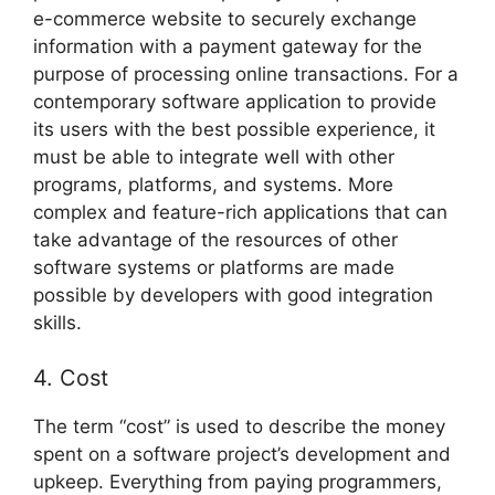
e-commerce website to securely exchange
information with a payment gateway for the
purpose of processing online transactions. For a
contemporary software application to provide
its users with the best possible experience, it
must be able to integrate well with other
programs, platforms, and systems. More
complex and feature-rich applications that can
take advantage of the resources of other
software systems or platforms are made
possible by developers with good integration
skills.
4. Cost
The term “cost” is used to describe the money
spent on a software project’s development and
upkeep. Everything from paying programmers,