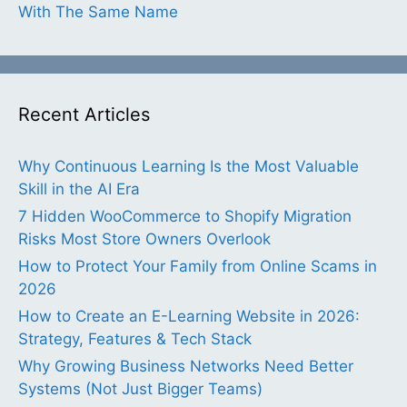
With The Same Name
Recent Articles
Why Continuous Learning Is the Most Valuable
Skill in the AI Era
7 Hidden WooCommerce to Shopify Migration
Risks Most Store Owners Overlook
How to Protect Your Family from Online Scams in
2026
How to Create an E-Learning Website in 2026:
Strategy, Features & Tech Stack
Why Growing Business Networks Need Better
Systems (Not Just Bigger Teams)