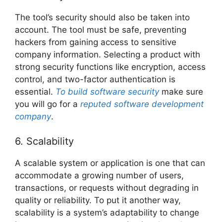
The tool’s security should also be taken into
account. The tool must be safe, preventing
hackers from gaining access to sensitive
company information. Selecting a product with
strong security functions like encryption, access
control, and two-factor authentication is
essential.
To build software security
make sure
you will go for a
reputed software development
company
.
6. Scalability
A scalable system or application is one that can
accommodate a growing number of users,
transactions, or requests without degrading in
quality or reliability. To put it another way,
scalability is a system’s adaptability to change