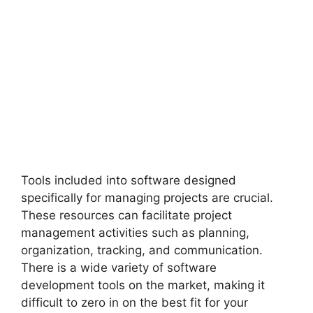
Tools included into software designed
specifically for managing projects are crucial.
These resources can facilitate project
management activities such as planning,
organization, tracking, and communication.
There is a wide variety of software
development tools on the market, making it
difficult to zero in on the best fit for your