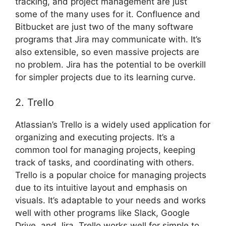
tracking, and project management are just
some of the many uses for it. Confluence and
Bitbucket are just two of the many software
programs that Jira may communicate with. It’s
also extensible, so even massive projects are
no problem. Jira has the potential to be overkill
for simpler projects due to its learning curve.
2. Trello
Atlassian’s Trello is a widely used application for
organizing and executing projects. It’s a
common tool for managing projects, keeping
track of tasks, and coordinating with others.
Trello is a popular choice for managing projects
due to its intuitive layout and emphasis on
visuals. It’s adaptable to your needs and works
well with other programs like Slack, Google
Drive, and Jira. Trello works well for simple to