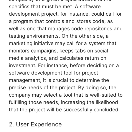
specifics that must be met. A software
development project, for instance, could call for
a program that controls and stores code, as
well as one that manages code repositories and
testing environments. On the other side, a
marketing initiative may call for a system that
monitors campaigns, keeps tabs on social
media analytics, and calculates return on
investment. For instance, before deciding on a
software development tool for project
management, it is crucial to determine the
precise needs of the project. By doing so, the
company may select a tool that is well-suited to
fulfilling those needs, increasing the likelihood
that the project will be successfully concluded.
2. User Experience