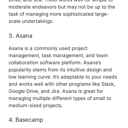
moderate endeavors but may not be up to the
task of managing more sophisticated large-
scale undertakings.
3. Asana
Asana is a commonly used project
management, task management, and team
collaboration software platform. Asana’s
popularity stems from its intuitive design and
low learning curve. It’s adaptable to your needs
and works well with other programs like Slack,
Google Drive, and Jira. Asana is great for
managing multiple different types of small to
medium-sized projects.
4. Basecamp