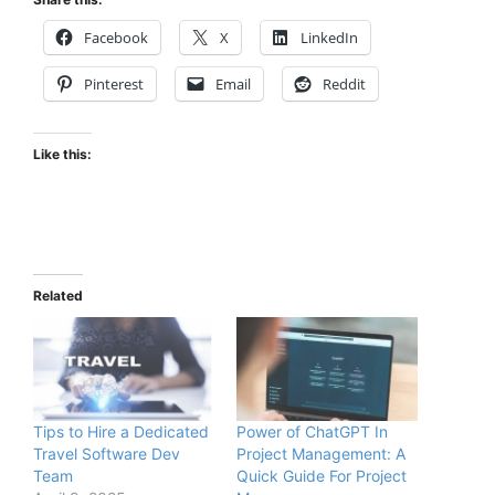
Facebook
X
LinkedIn
Pinterest
Email
Reddit
Like this:
Related
Tips to Hire a Dedicated
Power of ChatGPT In
Travel Software Dev
Project Management: A
Team
Quick Guide For Project