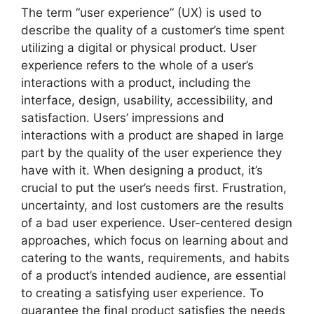
The term “user experience” (UX) is used to
describe the quality of a customer’s time spent
utilizing a digital or physical product. User
experience refers to the whole of a user’s
interactions with a product, including the
interface, design, usability, accessibility, and
satisfaction. Users’ impressions and
interactions with a product are shaped in large
part by the quality of the user experience they
have with it. When designing a product, it’s
crucial to put the user’s needs first. Frustration,
uncertainty, and lost customers are the results
of a bad user experience. User-centered design
approaches, which focus on learning about and
catering to the wants, requirements, and habits
of a product’s intended audience, are essential
to creating a satisfying user experience. To
guarantee the final product satisfies the needs