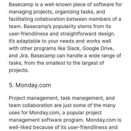
Basecamp is a well-known piece of software for
managing projects, organizing tasks, and
facilitating collaboration between members of a
team. Basecamp’s popularity stems from its
user-friendliness and straightforward design.
It’s adaptable to your needs and works well
with other programs like Slack, Google Drive,
and Jira. Basecamp can handle a wide range of
tasks, from the smallest to the largest of
projects.
5. Monday.com
Project management, task management, and
team collaboration are just some of the many
uses for Monday.com, a popular project
management software program. Monday.com is
well-liked because of its user-friendliness and