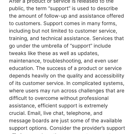
After a product or service is released to the
public, the term “support” is used to describe
the amount of follow-up and assistance offered
to customers. Support comes in many forms,
including but not limited to customer service,
training, and technical assistance. Services that
go under the umbrella of “support” include
tweaks like these as well as updates,
maintenance, troubleshooting, and even user
education. The success of a product or service
depends heavily on the quality and accessibility
of its customer service. In complicated systems,
where users may run across challenges that are
difficult to overcome without professional
assistance, efficient support is extremely
crucial. Email, live chat, telephone, and
message boards are just some of the available
support options. Consider the provider’s support