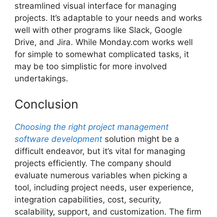
streamlined visual interface for managing
projects. It’s adaptable to your needs and works
well with other programs like Slack, Google
Drive, and Jira. While Monday.com works well
for simple to somewhat complicated tasks, it
may be too simplistic for more involved
undertakings.
Conclusion
Choosing the right project management
software development
solution might be a
difficult endeavor, but it’s vital for managing
projects efficiently. The company should
evaluate numerous variables when picking a
tool, including project needs, user experience,
integration capabilities, cost, security,
scalability, support, and customization. The firm