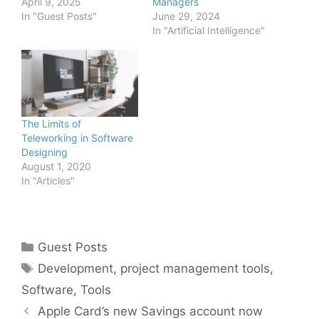
April 9, 2025
Managers
In "Guest Posts"
June 29, 2024
In "Artificial Intelligence"
The Limits of
Teleworking in Software
Designing
August 1, 2020
In "Articles"
Categories
Guest Posts
Tags
Development
,
project management tools
,
Software
,
Tools
Apple Card’s new Savings account now