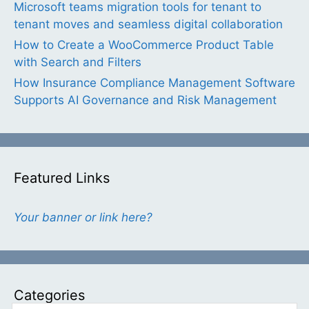
Microsoft teams migration tools for tenant to
tenant moves and seamless digital collaboration
How to Create a WooCommerce Product Table
with Search and Filters
How Insurance Compliance Management Software
Supports AI Governance and Risk Management
Featured Links
Your banner or link here?
Categories