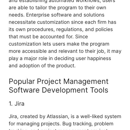
and establishing automated workflows, users
are able to tailor the program to their own
needs. Enterprise software and solutions
necessitate customization since each firm has
its own procedures, regulations, and policies
that must be accounted for. Since
customization lets users make the program
more accessible and relevant to their job, it may
play a major role in deciding user happiness
and adoption of the product.
Popular Project Management
Software Development Tools
1. Jira
Jira, created by Atlassian, is a well-liked system
for managing projects. Bug tracking, problem