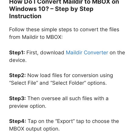
How Do I Convert Maildir to MBOX on
Windows 10? – Step by Step
Instruction
Follow these simple steps to convert the files
from Maildir to MBOX:
Step1:
First, download
Maildir Converter
on the
device.
Step2:
Now load files for conversion using
“Select File” and “Select Folder” options.
Step3:
Then oversee all such files with a
preview option.
Step4:
Tap on the “Export” tap to choose the
MBOX output option.