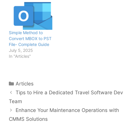
Simple Method to
Convert MBOX to PST
File- Complete Guide
July 5, 2025
In "Articles"
Categories
Articles
Tips to Hire a Dedicated Travel Software Dev
Team
Enhance Your Maintenance Operations with
CMMS Solutions