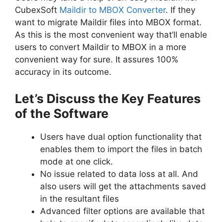
CubexSoft
Maildir to MBOX Converter
. If they
want to migrate Maildir files into MBOX format.
As this is the most convenient way that’ll enable
users to convert Maildir to MBOX in a more
convenient way for sure. It assures 100%
accuracy in its outcome.
Let’s Discuss the Key Features
of the Software
Users have dual option functionality that
enables them to import the files in batch
mode at one click.
No issue related to data loss at all. And
also users will get the attachments saved
in the resultant files
Advanced filter options are available that