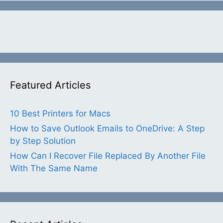
Featured Articles
10 Best Printers for Macs
How to Save Outlook Emails to OneDrive: A Step
by Step Solution
How Can I Recover File Replaced By Another File
With The Same Name