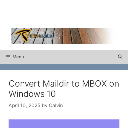
Skip
to
content
Menu
Convert Maildir to MBOX on
Windows 10
April 10, 2025
by
Calvin