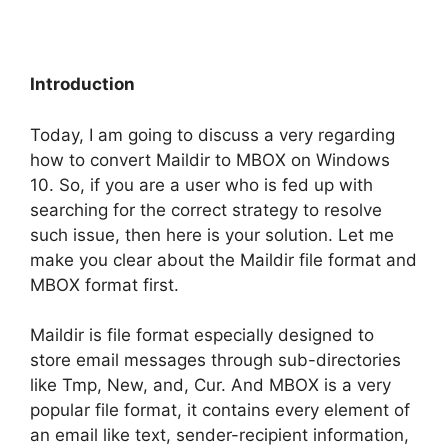
Introduction
Today, I am going to discuss a very regarding
how to convert Maildir to MBOX on Windows
10. So, if you are a user who is fed up with
searching for the correct strategy to resolve
such issue, then here is your solution. Let me
make you clear about the Maildir file format and
MBOX format first.
Maildir is file format especially designed to
store email messages through sub-directories
like Tmp, New, and, Cur. And MBOX is a very
popular file format, it contains every element of
an email like text, sender-recipient information,