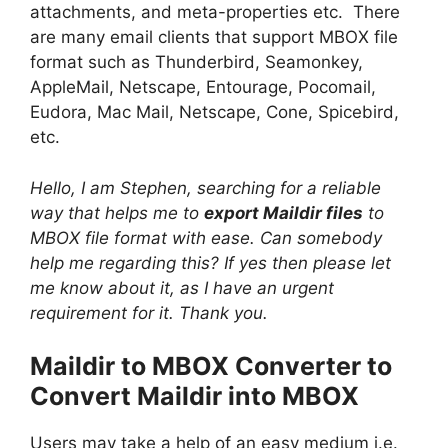
attachments, and meta-properties etc. There
are many email clients that support MBOX file
format such as Thunderbird, Seamonkey,
AppleMail, Netscape, Entourage, Pocomail,
Eudora, Mac Mail, Netscape, Cone, Spicebird,
etc.
Hello, I am Stephen, searching for a reliable
way that helps me to
export Maildir files
to
MBOX file format with ease. Can somebody
help me regarding this? If yes then please let
me know about it, as I have an urgent
requirement for it. Thank you.
Maildir to MBOX Converter to
Convert Maildir into MBOX
Users may take a help of an easy medium i.e.