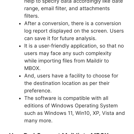
help to specify data accordingly like date
range, email filter, and attachments
filters.
After a conversion, there is a conversion
log report displayed on the screen. Users
can save it for future analysis.
It is a user-friendly application, so that no
users may face any such complexity
while importing files from Maildir to
MBOX.
And, users have a facility to choose for
the destination location as per their
preference.
The software is compatible with all
editions of Windows Operating System
such as Windows 11, Win10, XP, Vista and
many more.