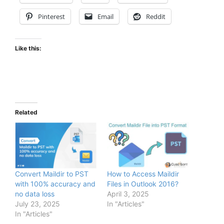
Pinterest
Email
Reddit
Like this:
Related
Convert Maildir to PST
How to Access Maildir
with 100% accuracy and
Files in Outlook 2016?
no data loss
April 3, 2025
July 23, 2025
In "Articles"
In "Articles"