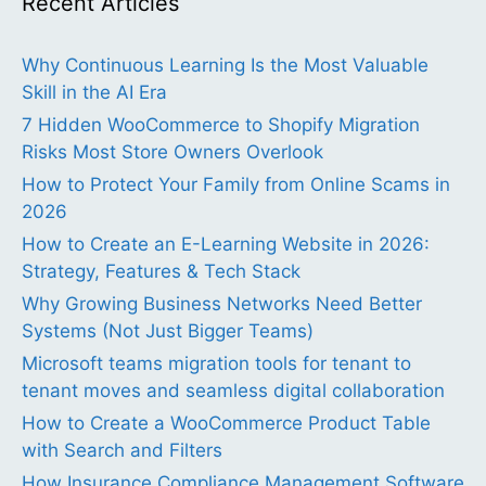
Recent Articles
Why Continuous Learning Is the Most Valuable
Skill in the AI Era
7 Hidden WooCommerce to Shopify Migration
Risks Most Store Owners Overlook
How to Protect Your Family from Online Scams in
2026
How to Create an E-Learning Website in 2026:
Strategy, Features & Tech Stack
Why Growing Business Networks Need Better
Systems (Not Just Bigger Teams)
Microsoft teams migration tools for tenant to
tenant moves and seamless digital collaboration
How to Create a WooCommerce Product Table
with Search and Filters
How Insurance Compliance Management Software