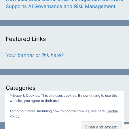
Supports AI Governance and Risk Management
Featured Links
Your banner or link here?
Categories
Privacy & Cookies: This site uses cookies. By continuing to use this
website, you agree to their use.
Categories
To find out more, including how to control cookies, see here:
Cookie
Policy