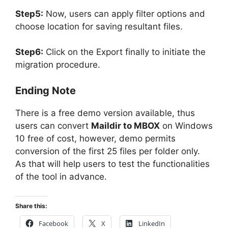
Step5:
Now, users can apply filter options and
choose location for saving resultant files.
Step6:
Click on the Export finally to initiate the
migration procedure.
Ending Note
There is a free demo version available, thus
users can convert
Maildir to MBOX
on Windows
10 free of cost, however, demo permits
conversion of the first 25 files per folder only.
As that will help users to test the functionalities
of the tool in advance.
Share this:
Facebook
X
LinkedIn