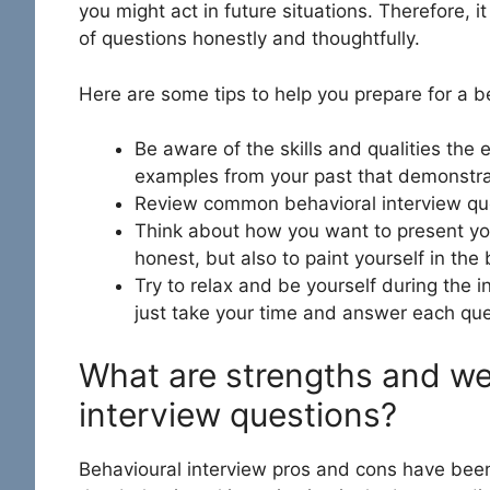
you might act in future situations. Therefore, 
of questions honestly and thoughtfully.
Here are some tips to help you prepare for a be
Be aware of the skills and qualities the 
examples from your past that demonstrate
Review common behavioral interview que
Think about how you want to present your
honest, but also to paint yourself in the 
Try to relax and be yourself during the in
just take your time and answer each que
What are strengths and we
interview questions?
Behavioural interview pros and cons
have been