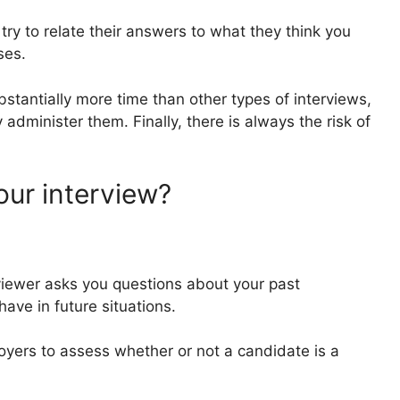
try to relate their answers to what they think you
nses.
bstantially more time than other types of interviews,
y administer them. Finally, there is always the risk of
ur interview?
erviewer asks you questions about your past
ave in future situations.
oyers to assess whether or not a candidate is a