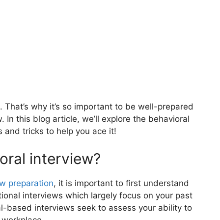
. That’s why it’s so important to be well-
prepared
In this blog article, we’ll explore the behavioral
s and tricks to help you ace it!
oral interview?
ew preparation
, it is important to first understand
itional interviews which largely focus on your past
based interviews seek to assess your ability to