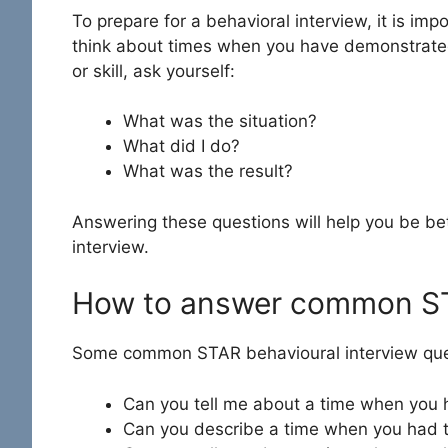
To prepare for a behavioral interview, it is imp
think about times when you have demonstrated 
or skill, ask yourself:
What was the situation?
What did I do?
What was the result?
Answering these questions will help you be be
interview.
How to answer common ST
Some common STAR behavioural interview ques
Can you tell me about a time when you ha
Can you describe a time when you had 