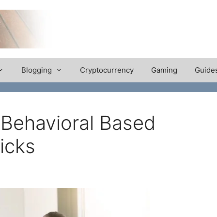
Blogging
Cryptocurrency
Gaming
Guide
 Behavioral Based
ricks