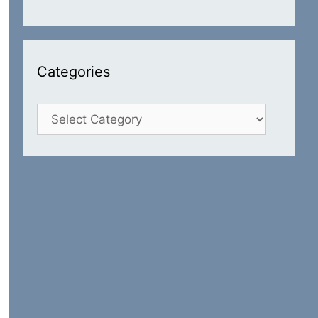
Categories
Categories