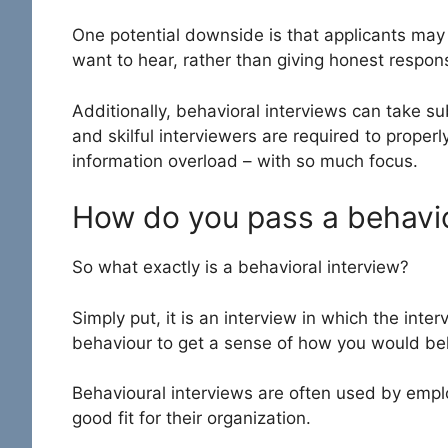
One potential downside is that applicants may 
want to hear, rather than giving honest respo
Additionally, behavioral interviews can take su
and skilful interviewers are required to properl
information overload – with so much focus.
How do you pass a behavio
So what exactly is a behavioral interview?
Simply put, it is an interview in which the int
behaviour to get a sense of how you would beh
Behavioural interviews are often used by empl
good fit for their organization.