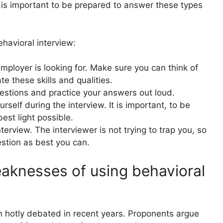
it is important to be prepared to answer these types
havioral interview:
employer is looking for. Make sure you can think of
 these skills and qualities.
stions and practice your answers out loud.
self during the interview. It is important, to be
best light possible.
terview. The interviewer is not trying to trap you, so
stion as best you can.
aknesses of using behavioral
 hotly debated in recent years. Proponents argue