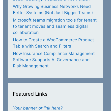
Why Growing Business Networks Need
Better Systems (Not Just Bigger Teams)
Microsoft teams migration tools for tenant
to tenant moves and seamless digital
collaboration
How to Create a WooCommerce Product
Table with Search and Filters
How Insurance Compliance Management
Software Supports AI Governance and
Risk Management
Featured Links
Your banner or link here?