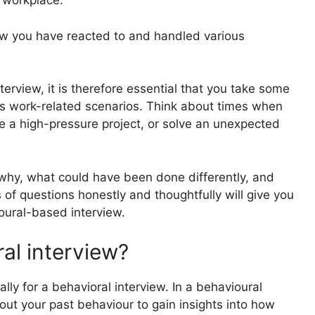
e workplace.
ow you have reacted to and handled various
nterview
, it is therefore essential that you take some
ous work-related scenarios. Think about times when
le a high-pressure project, or solve an unexpected
why, what could have been done differently, and
f questions honestly and thoughtfully will give you
oural-based interview.
al interview?
ally for a behavioral interview. In a behavioural
bout your past behaviour to gain insights into how