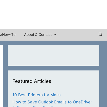
s/How-To
About & Contact
Featured Articles
10 Best Printers for Macs
How to Save Outlook Emails to OneDrive: