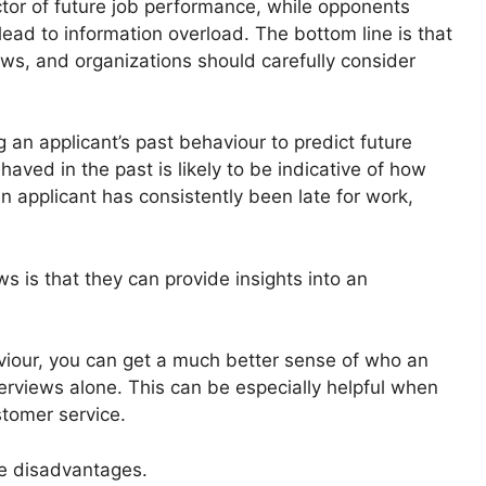
ictor of future job performance, while opponents
ead to information overload. The bottom line is that
ews, and organizations should carefully consider
 an applicant’s past behaviour to predict future
aved in the past is likely to be indicative of how
an applicant has consistently been late for work,
s is that they can provide insights into an
aviour, you can get a much better sense of who an
terviews alone. This can be especially helpful when
stomer service.
me disadvantages.