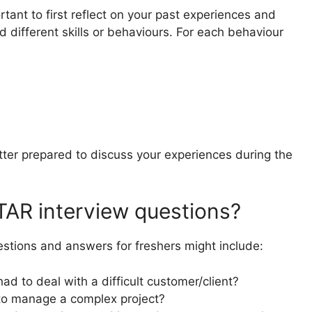
ortant to first reflect on your past experiences and
different skills or behaviours. For each behaviour
tter prepared to discuss your experiences during the
AR interview questions?
tions and answers for freshers might include:
d to deal with a difficult customer/client?
to manage a complex project?