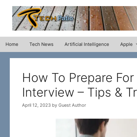
Skip
to
content
Home
Tech News
Artificial Intelligence
Apple
How To Prepare For
Interview – Tips & T
April 12, 2023
by
Guest Author