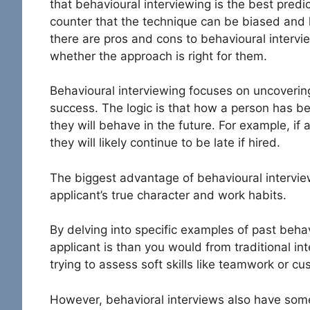
that behavioural interviewing is the best pred
counter that the technique can be biased and l
there are pros and cons to behavioural intervi
whether the approach is right for them.
Behavioural interviewing focuses on uncovering
success. The logic is that how a person has beh
they will behave in the future. For example, if 
they will likely continue to be late if hired.
The biggest advantage of behavioural interview
applicant’s true character and work habits.
By delving into specific examples of past beh
applicant is than you would from traditional in
trying to assess soft skills like teamwork or cu
However, behavioral interviews also have so