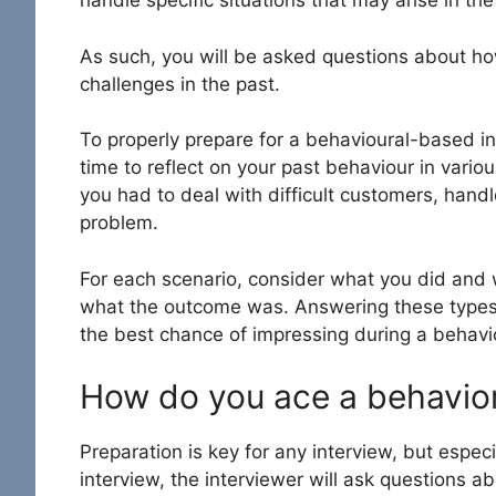
handle specific situations that may arise in th
As such, you will be asked questions about h
challenges in the past.
To properly prepare for a behavioural-based i
time to reflect on your past behaviour in vari
you had to deal with difficult customers, hand
problem.
For each scenario, consider what you did and 
what the outcome was. Answering these types o
the best chance of impressing during a
behavi
How do you ace a behavior
Preparation is key for any interview, but especi
interview, the interviewer will ask questions a