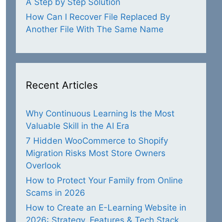
A Step by Step Solution
How Can I Recover File Replaced By
Another File With The Same Name
Recent Articles
Why Continuous Learning Is the Most
Valuable Skill in the AI Era
7 Hidden WooCommerce to Shopify
Migration Risks Most Store Owners
Overlook
How to Protect Your Family from Online
Scams in 2026
How to Create an E-Learning Website in
2026: Strategy, Features & Tech Stack