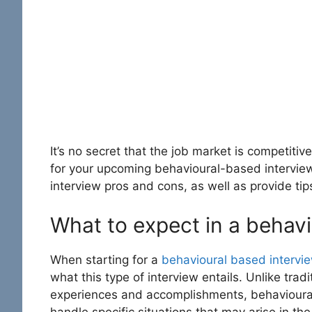
It’s no secret that the job market is competitive
for your upcoming behavioural-based interview. 
interview pros and cons
, as well as provide tip
What to expect in a behavi
When starting for a
behavioural based intervi
what this type of interview entails. Unlike trad
experiences and accomplishments, behavioural-