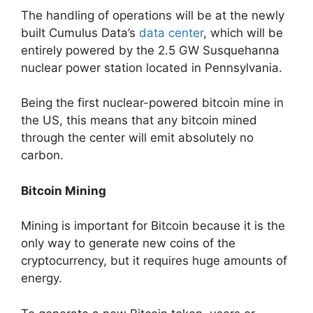
The handling of operations will be at the newly
built Cumulus Data’s
data center
, which will be
entirely powered by the 2.5 GW Susquehanna
nuclear power station located in Pennsylvania.
Being the first nuclear-powered bitcoin mine in
the US, this means that any bitcoin mined
through the center will emit absolutely no
carbon.
Bitcoin Mining
Mining is important for Bitcoin because it is the
only way to generate new coins of the
cryptocurrency, but it requires huge amounts of
energy.