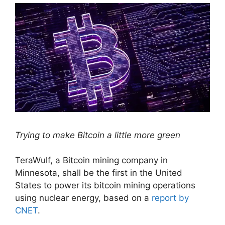
Trying to make Bitcoin a little more green
TeraWulf, a Bitcoin mining company in
Minnesota, shall be the first in the United
States to power its bitcoin mining operations
using nuclear energy, based on a
report by
CNET
.