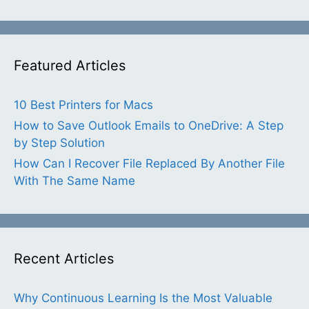
Featured Articles
10 Best Printers for Macs
How to Save Outlook Emails to OneDrive: A Step
by Step Solution
How Can I Recover File Replaced By Another File
With The Same Name
Recent Articles
Why Continuous Learning Is the Most Valuable