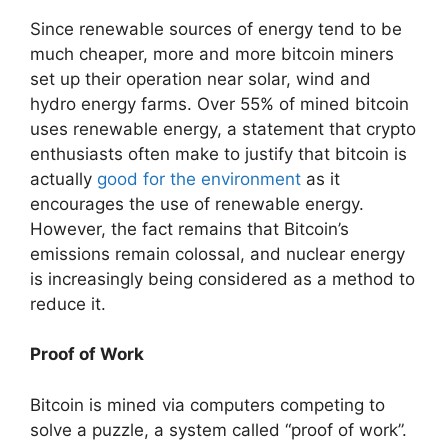
Since renewable sources of energy tend to be
much cheaper, more and more bitcoin miners
set up their operation near solar, wind and
hydro energy farms. Over 55% of mined bitcoin
uses renewable energy, a statement that crypto
enthusiasts often make to justify that bitcoin is
actually
good for the environment
as it
encourages the use of renewable energy.
However, the fact remains that Bitcoin’s
emissions remain colossal, and nuclear energy
is increasingly being considered as a method to
reduce it.
Proof of Work
Bitcoin is mined via computers competing to
solve a puzzle, a system called “proof of work”.