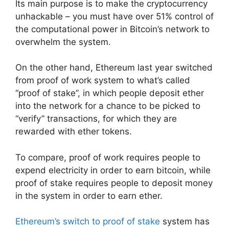
Its main purpose is to make the cryptocurrency
unhackable – you must have over 51% control of
the computational power in Bitcoin’s network to
overwhelm the system.
On the other hand, Ethereum last year switched
from proof of work system to what’s called
“proof of stake”, in which people deposit ether
into the network for a chance to be picked to
“verify” transactions, for which they are
rewarded with ether tokens.
To compare, proof of work requires people to
expend electricity in order to earn bitcoin, while
proof of stake requires people to deposit money
in the system in order to earn ether.
Ethereum’s switch to proof of stake
system has