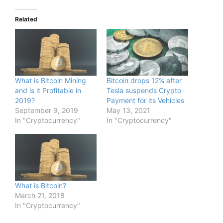
Related
What is Bitcoin Mining
Bitcoin drops 12% after
and is it Profitable in
Tesla suspends Crypto
2019?
Payment for its Vehicles
September 9, 2019
May 13, 2021
In "Cryptocurrency"
In "Cryptocurrency"
What is Bitcoin?
March 21, 2018
In "Cryptocurrency"