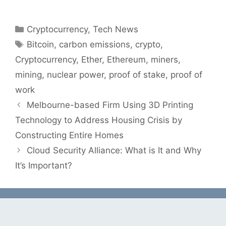
Categories
Cryptocurrency
,
Tech News
Tags
Bitcoin
,
carbon emissions
,
crypto
,
Cryptocurrency
,
Ether
,
Ethereum
,
miners
,
mining
,
nuclear power
,
proof of stake
,
proof of
work
Melbourne-based Firm Using 3D Printing
Technology to Address Housing Crisis by
Constructing Entire Homes
Cloud Security Alliance: What is It and Why
It’s Important?