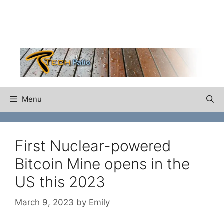
Skip
to
content
Menu
First Nuclear-powered
Bitcoin Mine opens in the
US this 2023
March 9, 2023
by
Emily