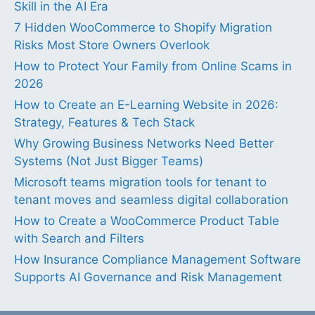
Skill in the AI Era
7 Hidden WooCommerce to Shopify Migration
Risks Most Store Owners Overlook
How to Protect Your Family from Online Scams in
2026
How to Create an E-Learning Website in 2026:
Strategy, Features & Tech Stack
Why Growing Business Networks Need Better
Systems (Not Just Bigger Teams)
Microsoft teams migration tools for tenant to
tenant moves and seamless digital collaboration
How to Create a WooCommerce Product Table
with Search and Filters
How Insurance Compliance Management Software
Supports AI Governance and Risk Management