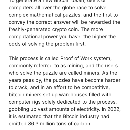
To generate a new Bitcoin token, users or
computers all over the globe race to solve
complex mathematical puzzles, and the first to
convey the correct answer will be rewarded the
freshly-generated crypto coin. The more
computational power you have, the higher the
odds of solving the problem first.
This process is called Proof of Work system,
commonly referred to as mining, and the users
who solve the puzzle are called miners. As the
years pass by, the puzzles have become harder
to crack, and in an effort to be competitive,
bitcoin miners set up warehouses filled with
computer rigs solely dedicated to the process,
gobbling up vast amounts of electricity. In 2022,
it is estimated that the Bitcoin industry had
emitted 86.3 million tons of carbon.