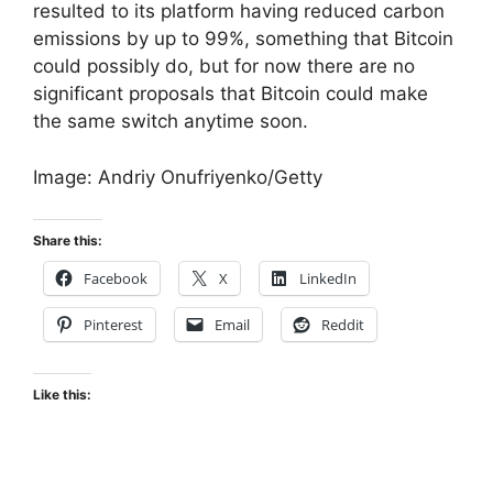
resulted to its platform having reduced carbon
emissions by up to 99%, something that Bitcoin
could possibly do, but for now there are no
significant proposals that Bitcoin could make
the same switch anytime soon.
Image: Andriy Onufriyenko/Getty
Share this:
Facebook
X
LinkedIn
Pinterest
Email
Reddit
Like this: