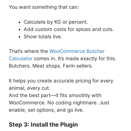
You want something that can:
Calculate by KG or percent.
Add custom costs for spices and cuts.
Show totals live.
That’s where the
WooCommerce Butcher
Calculator
comes in. It’s made exactly for this.
Butchers. Meat shops. Farm sellers.
It helps you create accurate pricing for every
animal, every cut.
And the best part—it fits smoothly with
WooCommerce. No coding nightmare. Just
enable, set options, and go live.
Step 3: Install the Plugin