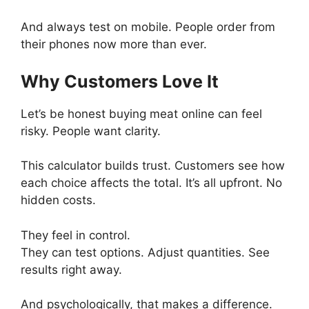
And always test on mobile. People order from
their phones now more than ever.
Why Customers Love It
Let’s be honest buying meat online can feel
risky. People want clarity.
This calculator builds trust. Customers see how
each choice affects the total. It’s all upfront. No
hidden costs.
They feel in control.
They can test options. Adjust quantities. See
results right away.
And psychologically, that makes a difference.