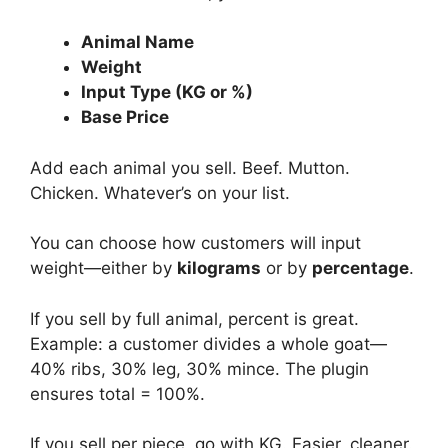
Animal Name
Weight
Input Type (KG or %)
Base Price
Add each animal you sell. Beef. Mutton.
Chicken. Whatever’s on your list.
You can choose how customers will input
weight—either by
kilograms
or by
percentage
.
If you sell by full animal, percent is great.
Example: a customer divides a whole goat—
40% ribs, 30% leg, 30% mince. The plugin
ensures total = 100%.
If you sell per piece, go with KG. Easier, cleaner.