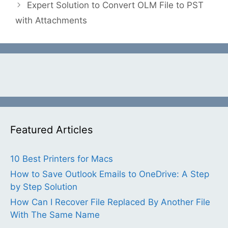
Expert Solution to Convert OLM File to PST
with Attachments
Featured Articles
10 Best Printers for Macs
How to Save Outlook Emails to OneDrive: A Step
by Step Solution
How Can I Recover File Replaced By Another File
With The Same Name