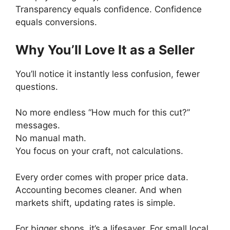
Transparency equals confidence. Confidence
equals conversions.
Why You’ll Love It as a Seller
You’ll notice it instantly less confusion, fewer
questions.
No more endless “How much for this cut?”
messages.
No manual math.
You focus on your craft, not calculations.
Every order comes with proper price data.
Accounting becomes cleaner. And when
markets shift, updating rates is simple.
For bigger shops, it’s a lifesaver. For small local