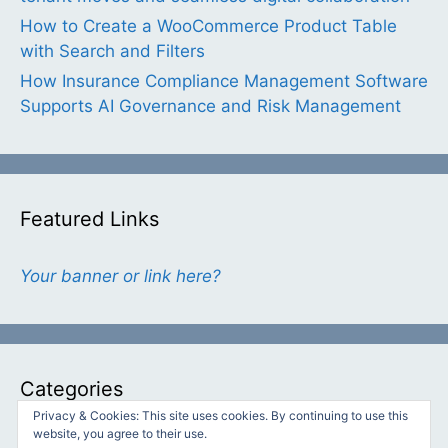
How to Create a WooCommerce Product Table
with Search and Filters
How Insurance Compliance Management Software
Supports AI Governance and Risk Management
Featured Links
Your banner or link here?
Categories
Privacy & Cookies: This site uses cookies. By continuing to use this
website, you agree to their use.
Categories