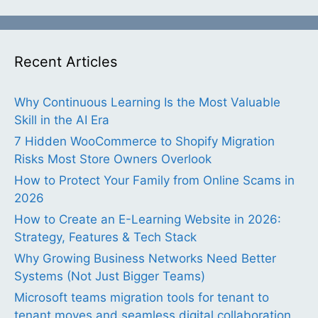
Recent Articles
Why Continuous Learning Is the Most Valuable
Skill in the AI Era
7 Hidden WooCommerce to Shopify Migration
Risks Most Store Owners Overlook
How to Protect Your Family from Online Scams in
2026
How to Create an E-Learning Website in 2026:
Strategy, Features & Tech Stack
Why Growing Business Networks Need Better
Systems (Not Just Bigger Teams)
Microsoft teams migration tools for tenant to
tenant moves and seamless digital collaboration