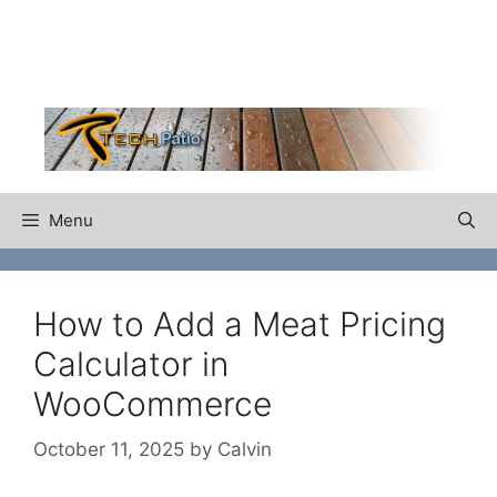
Skip
to
content
Menu
How to Add a Meat Pricing
Calculator in
WooCommerce
October 11, 2025
by
Calvin