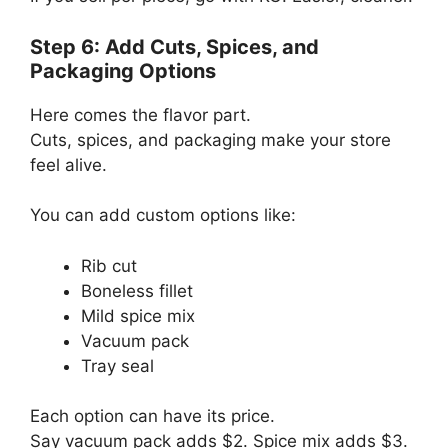
Step 6: Add Cuts, Spices, and
Packaging Options
Here comes the flavor part.
Cuts, spices, and packaging make your store
feel alive.
You can add custom options like:
Rib cut
Boneless fillet
Mild spice mix
Vacuum pack
Tray seal
Each option can have its price.
Say vacuum pack adds $2. Spice mix adds $3.