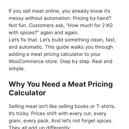
If you sell meat online, you already know it’s
messy without automation. Pricing by hand?
Not fun. Customers ask, “How much for 2 KG
with spices?” again and again.
Let’s fix that. Let’s build something clean, fast,
and automatic. This guide walks you through
adding a meat pricing calculator to your
WooCommerce store. Step by step. Real and
simple.
Why You Need a Meat Pricing
Calculator
Selling meat isn’t like selling books or T-shirts.
It’s tricky. Prices shift with every cut, every
gram, every pack. And let’s not forget spices.
They all add up differently.