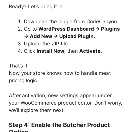
Ready? Let’s bring it in.
Download the plugin from CodeCanyon.
Go to
WordPress Dashboard → Plugins
→ Add New → Upload Plugin.
Upload the ZIP file.
Click
Install Now
, then
Activate.
That’s it.
Now your store knows how to handle meat
pricing logic.
After activation, new settings appear under
your WooCommerce product editor. Don’t worry,
we’ll explore them next.
Step 4: Enable the Butcher Product