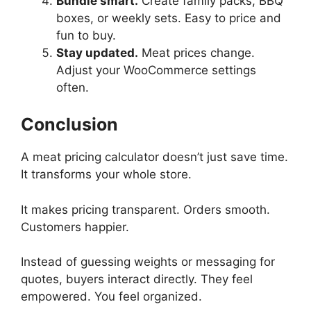
Bundle smart.
Create family packs, BBQ
boxes, or weekly sets. Easy to price and
fun to buy.
Stay updated.
Meat prices change.
Adjust your WooCommerce settings
often.
Conclusion
A meat pricing calculator doesn’t just save time.
It transforms your whole store.
It makes pricing transparent. Orders smooth.
Customers happier.
Instead of guessing weights or messaging for
quotes, buyers interact directly. They feel
empowered. You feel organized.