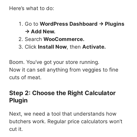
Here’s what to do:
Go to
WordPress Dashboard → Plugins
→ Add New.
Search
WooCommerce.
Click
Install Now
, then
Activate.
Boom. You’ve got your store running.
Now it can sell anything from veggies to fine
cuts of meat.
Step 2: Choose the Right Calculator
Plugin
Next, we need a tool that understands how
butchers work. Regular price calculators won’t
cut it.