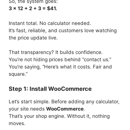
So, the system goes:
3 x 12 + 2 + 3 = $41.
Instant total. No calculator needed.
It’s fast, reliable, and customers love watching
the price update live.
That transparency? It builds confidence.
You’re not hiding prices behind “contact us.”
You’re saying, “Here’s what it costs. Fair and
square.”
Step 1: Install WooCommerce
Let’s start simple. Before adding any calculator,
your site needs
WooCommerce
.
That’s your shop engine. Without it, nothing
moves.