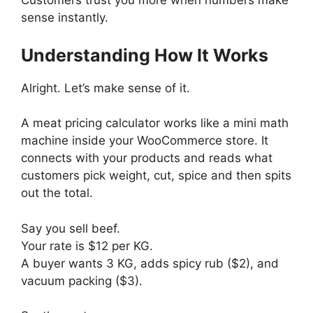
Customers trust you more when numbers make
sense instantly.
Understanding How It Works
Alright. Let’s make sense of it.
A meat pricing calculator works like a mini math
machine inside your WooCommerce store. It
connects with your products and reads what
customers pick weight, cut, spice and then spits
out the total.
Say you sell beef.
Your rate is $12 per KG.
A buyer wants 3 KG, adds spicy rub ($2), and
vacuum packing ($3).