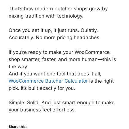
That’s how modern butcher shops grow by
mixing tradition with technology.
Once you set it up, it just runs. Quietly.
Accurately. No more pricing headaches.
If you’re ready to make your WooCommerce
shop smarter, faster, and more human—this is
the way.
And if you want one tool that does it all,
WooCommerce Butcher Calculator
is the right
pick. It’s built exactly for you.
Simple. Solid. And just smart enough to make
your business feel effortless.
Share this: