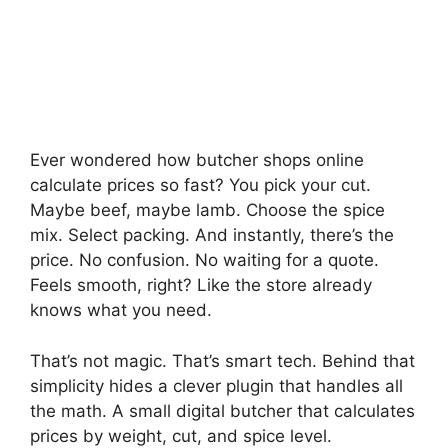
Ever wondered how butcher shops online
calculate prices so fast? You pick your cut.
Maybe beef, maybe lamb. Choose the spice
mix. Select packing. And instantly, there’s the
price. No confusion. No waiting for a quote.
Feels smooth, right? Like the store already
knows what you need.
That’s not magic. That’s smart tech. Behind that
simplicity hides a clever plugin that handles all
the math. A small digital butcher that calculates
prices by weight, cut, and spice level.