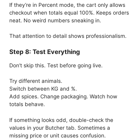
If they’re in Percent mode, the cart only allows
checkout when totals equal 100%. Keeps orders
neat. No weird numbers sneaking in.
That attention to detail shows professionalism.
Step 8: Test Everything
Don’t skip this. Test before going live.
Try different animals.
Switch between KG and %.
Add spices. Change packaging. Watch how
totals behave.
If something looks odd, double-check the
values in your Butcher tab. Sometimes a
missing price or unit causes confusion.