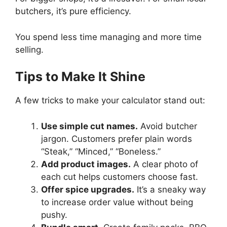
butchers, it’s pure efficiency.
You spend less time managing and more time
selling.
Tips to Make It Shine
A few tricks to make your calculator stand out:
Use simple cut names.
Avoid butcher
jargon. Customers prefer plain words
“Steak,” “Minced,” “Boneless.”
Add product images.
A clear photo of
each cut helps customers choose fast.
Offer spice upgrades.
It’s a sneaky way
to increase order value without being
pushy.