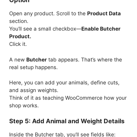
Option
Open any product. Scroll to the
Product Data
section.
You’ll see a small checkbox—
Enable Butcher
Product.
Click it.
A new
Butcher
tab appears. That’s where the
real setup happens.
Here, you can add your animals, define cuts,
and assign weights.
Think of it as teaching WooCommerce how your
shop works.
Step 5: Add Animal and Weight Details
Inside the Butcher tab, you’ll see fields like: