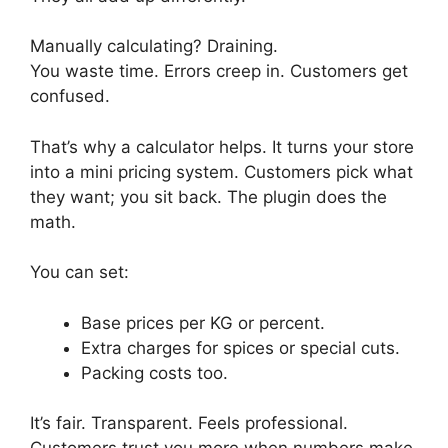
Manually calculating? Draining.
You waste time. Errors creep in. Customers get
confused.
That’s why a calculator helps. It turns your store
into a mini pricing system. Customers pick what
they want; you sit back. The plugin does the
math.
You can set:
Base prices per KG or percent.
Extra charges for spices or special cuts.
Packing costs too.
It’s fair. Transparent. Feels professional.