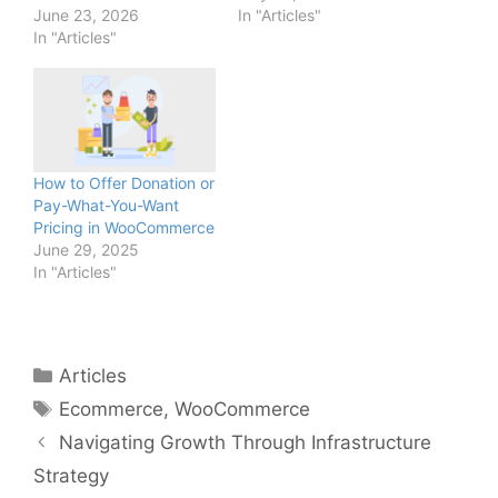
June 23, 2026
In "Articles"
In "Articles"
How to Offer Donation or
Pay-What-You-Want
Pricing in WooCommerce
June 29, 2025
In "Articles"
Categories
Articles
Tags
Ecommerce
,
WooCommerce
Navigating Growth Through Infrastructure
Strategy