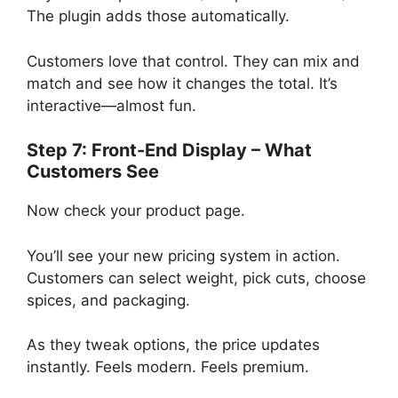
The plugin adds those automatically.
Customers love that control. They can mix and
match and see how it changes the total. It’s
interactive—almost fun.
Step 7: Front-End Display – What
Customers See
Now check your product page.
You’ll see your new pricing system in action.
Customers can select weight, pick cuts, choose
spices, and packaging.
As they tweak options, the price updates
instantly. Feels modern. Feels premium.