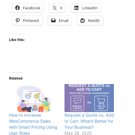
Facebook
X
LinkedIn
Pinterest
Email
Reddit
Like this:
Related
How to Increase
Request a Quote vs. Add
WooCommerce Sales
to Cart: What’s Better for
with Smart Pricing Using
Your Business?
User Roles
May 28, 2025