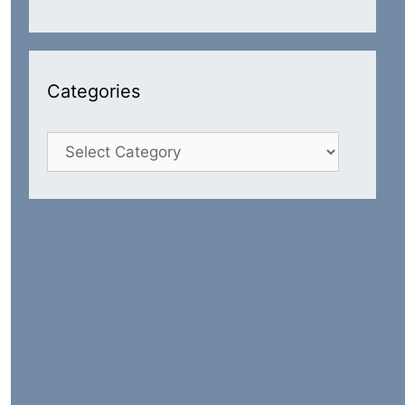
Categories
Categories