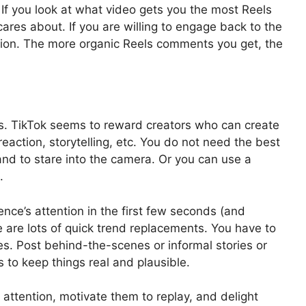
 If you look at what video gets you the most Reels
res about. If you are willing to engage back to the
ssion. The more organic Reels comments you get, the
s. TikTok seems to reward creators who can create
eaction, storytelling, etc. You do not need the best
and to stare into the camera. Or you can use a
s.
nce’s attention in the first few seconds (and
re are lots of quick trend replacements. You have to
s. Post behind-the-scenes or informal stories or
s to keep things real and plausible.
l attention, motivate them to replay, and delight