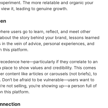
xperiment. The more relatable and organic your
 view it, leading to genuine growth.
ven
where users go to learn, reflect, and meet other
t about the story behind your brand, lessons learned
s in the vein of advice, personal experiences, and
 this platform.
recedence here—particularly if they correlate to an
a place to show values and credibility. This comes
r content like articles or carousels (not briefs), to
m. Don’t be afraid to be vulnerable—users want to
’re not selling, you’re showing up—a person full of
on this platform.
onnection