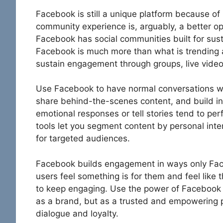
Facebook is still a unique platform because o
community experience is, arguably, a better op
Facebook has social communities built for su
Facebook is much more than what is trending
sustain engagement through groups, live vid
Use Facebook to have normal conversations w
share behind-the-scenes content, and build int
emotional responses or tell stories tend to pe
tools let you segment content by personal inter
for targeted audiences.
Facebook builds engagement in ways only Fa
users feel something is for them and feel like 
to keep engaging. Use the power of Facebook
as a brand, but as a trusted and empowering 
dialogue and loyalty.