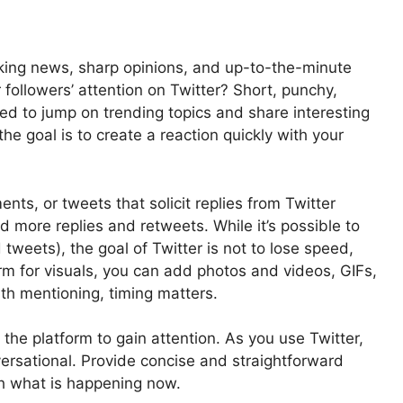
reaking news, sharp opinions, and up-to-the-minute
followers’ attention on Twitter? Short, punchy,
ed to jump on trending topics and share interesting
the goal is to create a reaction quickly with your
ts, or tweets that solicit replies from Twitter
nd more replies and retweets. While it’s possible to
 tweets), the goal of Twitter is not to lose speed,
form for visuals, you can add photos and videos, GIFs,
rth mentioning, timing matters.
he platform to gain attention. As you use Twitter,
versational. Provide concise and straightforward
ith what is happening now.