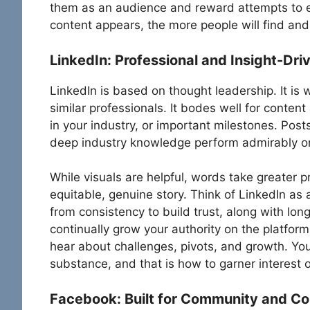
them as an audience and reward attempts to e
content appears, the more people will find and
LinkedIn: Professional and Insight-Dri
LinkedIn is based on thought leadership. It is 
similar professionals. It bodes well for conten
in your industry, or important milestones. Post
deep industry knowledge perform admirably on
While visuals are helpful, words take greater p
equitable, genuine story. Think of LinkedIn as 
from consistency to build trust, along with longe
continually grow your authority on the platfor
hear about challenges, pivots, and growth. You
substance, and that is how to garner interest 
Facebook: Built for Community and C