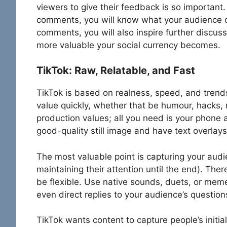
viewers to give their feedback is so important.
comments, you will know what your audience ca
comments, you will also inspire further discu
more valuable your social currency becomes.
TikTok: Raw, Relatable, and Fast
TikTok is based on realness, speed, and trend
value quickly, whether that be humour, hacks, r
production values; all you need is your phone 
good-quality still image and have text overlay
The most valuable point is capturing your audie
maintaining their attention until the end). The
be flexible. Use native sounds, duets, or meme
even direct replies to your audience’s question
TikTok wants content to capture people’s initia