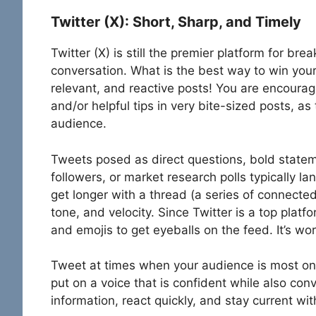
Twitter (X): Short, Sharp, and Timely
Twitter (X) is still the premier platform for b
conversation. What is the best way to win your 
relevant, and reactive posts! You are encourag
and/or helpful tips in very bite-sized posts, as 
audience.
Tweets posed as direct questions, bold statemen
followers, or market research polls typically la
get longer with a thread (a series of connected
tone, and velocity. Since Twitter is a top plat
and emojis to get eyeballs on the feed. It’s wo
Tweet at times when your audience is most on t
put on a voice that is confident while also con
information, react quickly, and stay current w