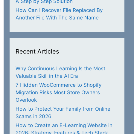
A Step by Step Solution
How Can I Recover File Replaced By
Another File With The Same Name
Recent Articles
Why Continuous Learning Is the Most
Valuable Skill in the AI Era
7 Hidden WooCommerce to Shopify
Migration Risks Most Store Owners
Overlook
How to Protect Your Family from Online
Scams in 2026
How to Create an E-Learning Website in
2026: Strategy, Features & Tech Stack