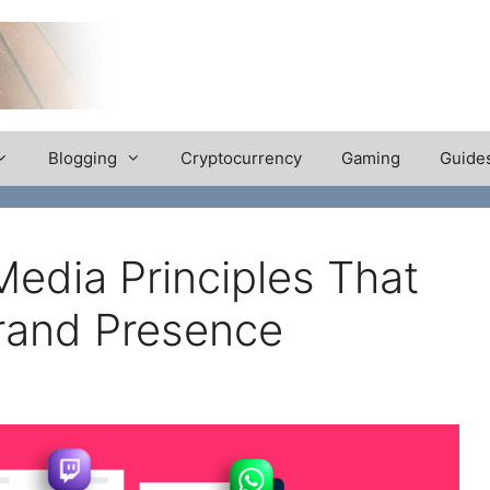
Blogging
Cryptocurrency
Gaming
Guide
Media Principles That
rand Presence