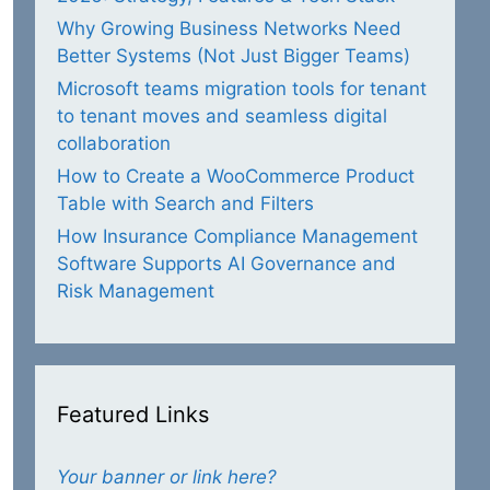
Why Growing Business Networks Need
Better Systems (Not Just Bigger Teams)
Microsoft teams migration tools for tenant
to tenant moves and seamless digital
collaboration
How to Create a WooCommerce Product
Table with Search and Filters
How Insurance Compliance Management
Software Supports AI Governance and
Risk Management
Featured Links
Your banner or link here?