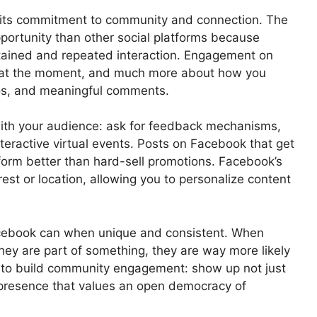
f its commitment to community and connection. The
portunity than other social platforms because
stained and repeated interaction. Engagement on
 at the moment, and much more about how you
eos, and meaningful comments.
ith your audience: ask for feedback mechanisms,
eractive virtual events. Posts on Facebook that get
rform better than hard-sell promotions. Facebook’s
est or location, allowing you to personalize content
cebook can when unique and consistent. When
they are part of something, they are way more likely
 to build community engagement: show up not just
presence that values an open democracy of