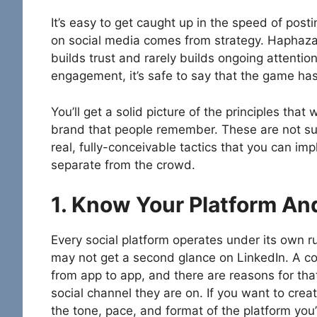
It’s easy to get caught up in the speed of post
on social media comes from strategy. Haphazar
builds trust and rarely builds ongoing attenti
engagement, it’s safe to say that the game ha
You’ll get a solid picture of the principles that
brand that people remember. These are not supe
real, fully-conceivable tactics that you can i
separate from the crowd.
1. Know Your Platform A
Every social platform operates under its own 
may not get a second glance on LinkedIn. A co
from app to app, and there are reasons for tha
social channel they are on. If you want to cre
the tone, pace, and format of the platform you