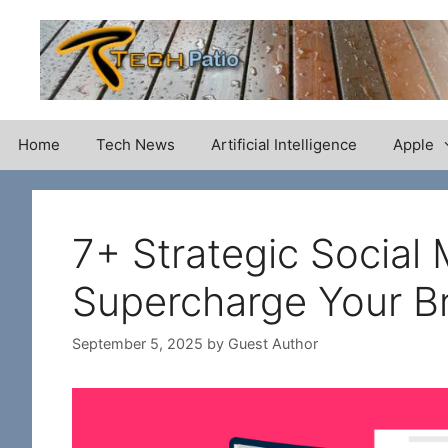
Skip
to
content
Home
Tech News
Artificial Intelligence
Apple
7+ Strategic Social 
Supercharge Your B
September 5, 2025
by
Guest Author