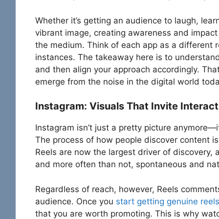
Whether it’s getting an audience to laugh, lea
vibrant image, creating awareness and impact
the medium. Think of each app as a different 
instances. The takeaway here is to understand
and then align your approach accordingly. That
emerge from the noise in the digital world toda
Instagram: Visuals That Invite Interact
Instagram isn’t just a pretty picture anymore—i
The process of how people discover content i
Reels are now the largest driver of discovery
and more often than not, spontaneous and nati
Regardless of reach, however, Reels comments a
audience. Once you
start getting genuine ree
that you are worth promoting. This is why watc