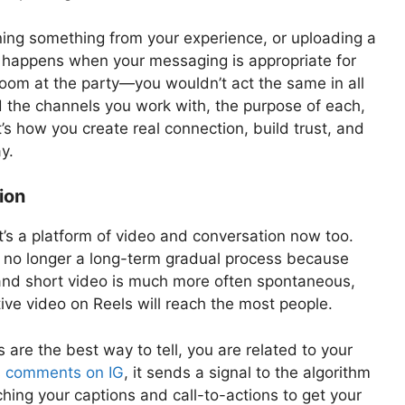
rning something from your experience, or uploading a
 happens when your messaging is appropriate for
room at the party—you wouldn’t act the same in all
 the channels you work with, the purpose of each,
’s how you create real connection, build trust, and
y.
ion
t’s a platform of video and conversation now too.
s no longer a long-term gradual process because
, and short video is much more often spontaneous,
ve video on Reels will reach the most people.
re the best way to tell, you are related to your
ls comments on IG
, it sends a signal to the algorithm
hing your captions and call-to-actions to get your