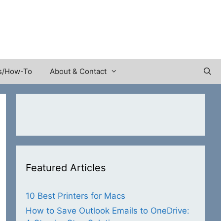
s/How-To
About & Contact
Featured Articles
10 Best Printers for Macs
How to Save Outlook Emails to OneDrive: