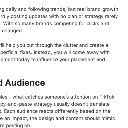
ing daily and following trends, but real brand growth
dly posting updates with no plan or strategy rarely
on. With so many brands competing for clicks and
s changed.
 will help you cut through the clutter and create a
rficial fixes. Instead, you will come away with
mplement today to influence your placement and
nd Audience
rules—what catches someone’s attention on TikTok
py-and-paste strategy usually doesn’t translate
t. Each audience reacts differently based on the
ate an impact, the design and content should mimic
’re posting on.