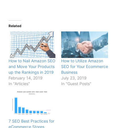
Related
How to Nail Amazon SEO
How to Utilize Amazon
and Move Your Products
SEO for Your Ecommerce
up the Rankings in 2019
Business
February 14, 2019
July 23, 2019
In "Articles"
In "Guest Posts"
7 SEO Best Practices for
eCommerce Stores