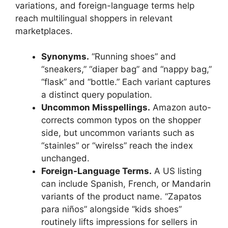
variations, and foreign-language terms help
reach multilingual shoppers in relevant
marketplaces.
Synonyms.
“Running shoes” and
“sneakers,” “diaper bag” and “nappy bag,”
“flask” and “bottle.” Each variant captures
a distinct query population.
Uncommon Misspellings.
Amazon auto-
corrects common typos on the shopper
side, but uncommon variants such as
“stainles” or “wirelss” reach the index
unchanged.
Foreign-Language Terms.
A US listing
can include Spanish, French, or Mandarin
variants of the product name. “Zapatos
para niños” alongside “kids shoes”
routinely lifts impressions for sellers in