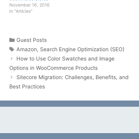
November 16, 2016
In "Articles"
Categories
Guest Posts
Tags
Amazon
,
Search Engine Optimization (SEO)
How to Use Color Swatches and Image
Options in WooCommerce Products
Sitecore Migration: Challenges, Benefits, and
Best Practices