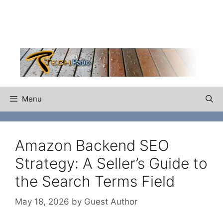
Skip
to
content
Menu
Amazon Backend SEO
Strategy: A Seller’s Guide to
the Search Terms Field
May 18, 2026
by
Guest Author