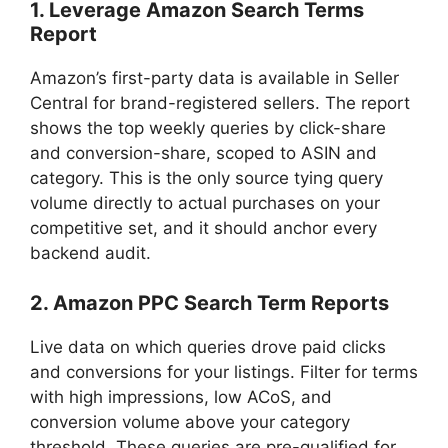
1. Leverage Amazon Search Terms
Report
Amazon’s first-party data is available in Seller
Central for brand-registered sellers. The report
shows the top weekly queries by click-share
and conversion-share, scoped to ASIN and
category. This is the only source tying query
volume directly to actual purchases on your
competitive set, and it should anchor every
backend audit.
2. Amazon PPC Search Term Reports
Live data on which queries drove paid clicks
and conversions for your listings. Filter for terms
with high impressions, low ACoS, and
conversion volume above your category
threshold. These queries are pre-qualified for