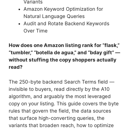
Variants
Amazon Keyword Optimization for
Natural Language Queries
Audit and Rotate Backend Keywords
Over Time
How does one Amazon listing rank for “flask,”
“tumbler,” “botella de agua,” and “bday gift” —
without stuffing the copy shoppers actually
read?
The 250-byte backend Search Terms field —
invisible to buyers, read directly by the A10
algorithm, and arguably the most leveraged
copy on your listing. This guide covers the byte
rules that govern the field, the data sources
that surface high-converting queries, the
variants that broaden reach, how to optimize