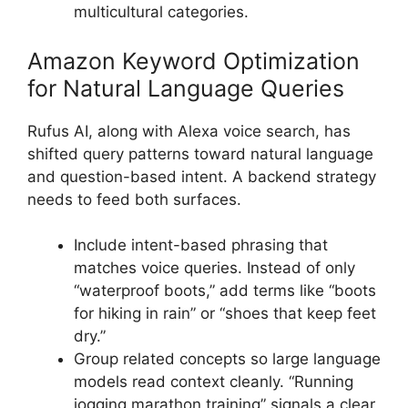
multicultural categories.
Amazon Keyword Optimization
for Natural Language Queries
Rufus AI, along with Alexa voice search, has
shifted query patterns toward natural language
and question-based intent. A backend strategy
needs to feed both surfaces.
Include intent-based phrasing that
matches voice queries. Instead of only
“waterproof boots,” add terms like “boots
for hiking in rain” or “shoes that keep feet
dry.”
Group related concepts so large language
models read context cleanly. “Running
jogging marathon training” signals a clear