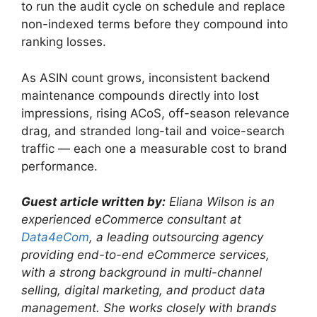
to run the audit cycle on schedule and replace
non-indexed terms before they compound into
ranking losses.
As ASIN count grows, inconsistent backend
maintenance compounds directly into lost
impressions, rising ACoS, off-season relevance
drag, and stranded long-tail and voice-search
traffic — each one a measurable cost to brand
performance.
Guest article written by:
Eliana Wilson is an
experienced eCommerce consultant at
Data4eCom
, a leading outsourcing agency
providing end-to-end eCommerce services,
with a strong background in multi-channel
selling, digital marketing, and product data
management. She works closely with brands