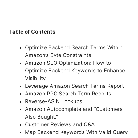
Table of Contents
Optimize Backend Search Terms Within
Amazon’s Byte Constraints
Amazon SEO Optimization: How to
Optimize Backend Keywords to Enhance
Visibility
Leverage Amazon Search Terms Report
Amazon PPC Search Term Reports
Reverse-ASIN Lookups
Amazon Autocomplete and “Customers
Also Bought.”
Customer Reviews and Q&A
Map Backend Keywords With Valid Query