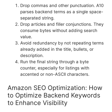
Drop commas and other punctuation. A10
parses backend terms as a single space-
separated string.
Drop articles and filler conjunctions. They
consume bytes without adding search
value.
Avoid redundancy by not repeating terms
already added in the title, bullets, or
description.
Run the final string through a byte
counter, especially for listings with
accented or non-ASCII characters.
Amazon SEO Optimization: How
to Optimize Backend Keywords
to Enhance Visibility