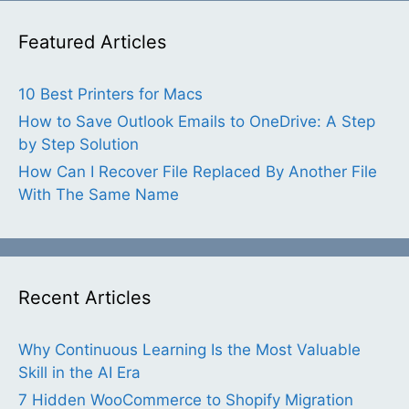
Featured Articles
10 Best Printers for Macs
How to Save Outlook Emails to OneDrive: A Step
by Step Solution
How Can I Recover File Replaced By Another File
With The Same Name
Recent Articles
Why Continuous Learning Is the Most Valuable
Skill in the AI Era
7 Hidden WooCommerce to Shopify Migration