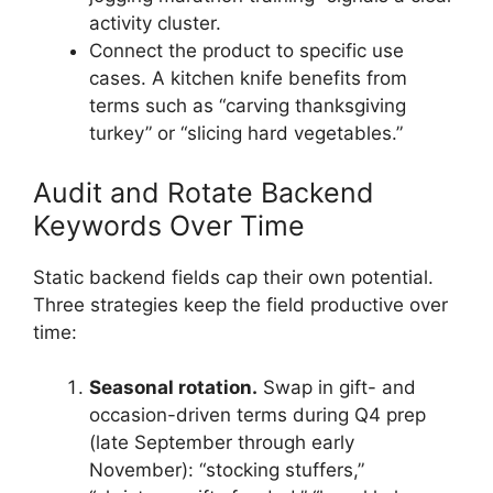
activity cluster.
Connect the product to specific use
cases. A kitchen knife benefits from
terms such as “carving thanksgiving
turkey” or “slicing hard vegetables.”
Audit and Rotate Backend
Keywords Over Time
Static backend fields cap their own potential.
Three strategies keep the field productive over
time:
Seasonal rotation.
Swap in gift- and
occasion-driven terms during Q4 prep
(late September through early
November): “stocking stuffers,”