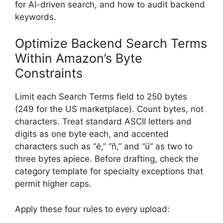
for AI-driven search, and how to audit backend
keywords.
Optimize Backend Search Terms
Within Amazon’s Byte
Constraints
Limit each Search Terms field to 250 bytes
(249 for the US marketplace). Count bytes, not
characters. Treat standard ASCII letters and
digits as one byte each, and accented
characters such as “é,” “ñ,” and “ü” as two to
three bytes apiece. Before drafting, check the
category template for specialty exceptions that
permit higher caps.
Apply these four rules to every upload: