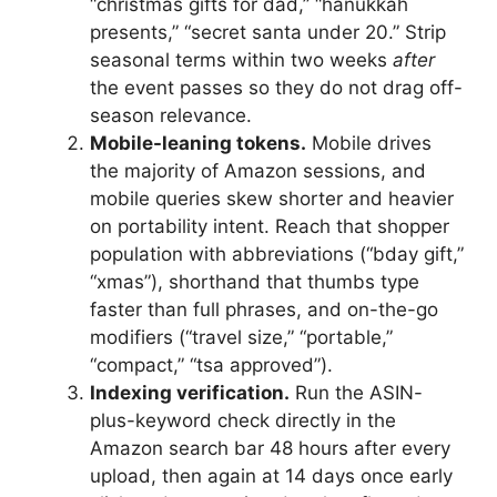
“christmas gifts for dad,” “hanukkah
presents,” “secret santa under 20.” Strip
seasonal terms within two weeks
after
the event passes so they do not drag off-
season relevance.
Mobile-leaning tokens.
Mobile drives
the majority of Amazon sessions, and
mobile queries skew shorter and heavier
on portability intent. Reach that shopper
population with abbreviations (“bday gift,”
“xmas”), shorthand that thumbs type
faster than full phrases, and on-the-go
modifiers (“travel size,” “portable,”
“compact,” “tsa approved”).
Indexing verification.
Run the ASIN-
plus-keyword check directly in the
Amazon search bar 48 hours after every
upload, then again at 14 days once early