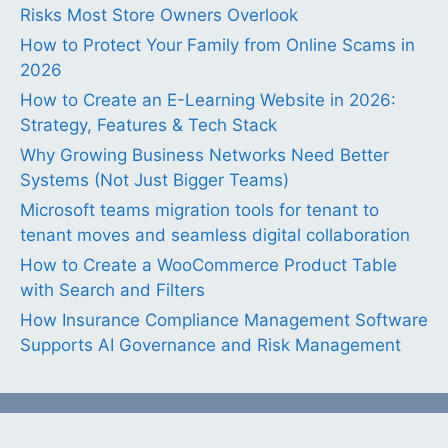
Risks Most Store Owners Overlook
How to Protect Your Family from Online Scams in
2026
How to Create an E-Learning Website in 2026:
Strategy, Features & Tech Stack
Why Growing Business Networks Need Better
Systems (Not Just Bigger Teams)
Microsoft teams migration tools for tenant to
tenant moves and seamless digital collaboration
How to Create a WooCommerce Product Table
with Search and Filters
How Insurance Compliance Management Software
Supports AI Governance and Risk Management