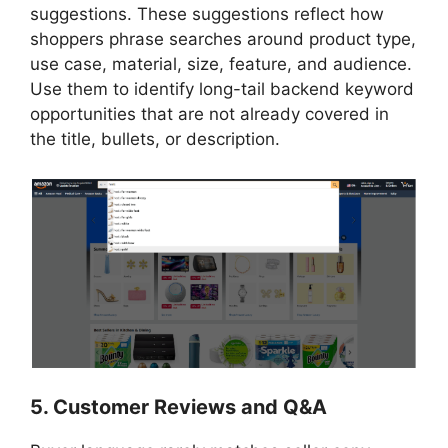
suggestions. These suggestions reflect how
shoppers phrase searches around product type,
use case, material, size, feature, and audience.
Use them to identify long-tail backend keyword
opportunities that are not already covered in
the title, bullets, or description.
5. Customer Reviews and Q&A