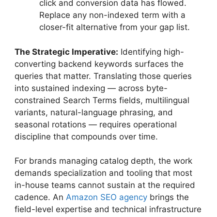
click and conversion data has flowed.
Replace any non-indexed term with a
closer-fit alternative from your gap list.
The Strategic Imperative:
Identifying high-
converting backend keywords surfaces the
queries that matter. Translating those queries
into sustained indexing — across byte-
constrained Search Terms fields, multilingual
variants, natural-language phrasing, and
seasonal rotations — requires operational
discipline that compounds over time.
For brands managing catalog depth, the work
demands specialization and tooling that most
in-house teams cannot sustain at the required
cadence. An
Amazon SEO agency
brings the
field-level expertise and technical infrastructure