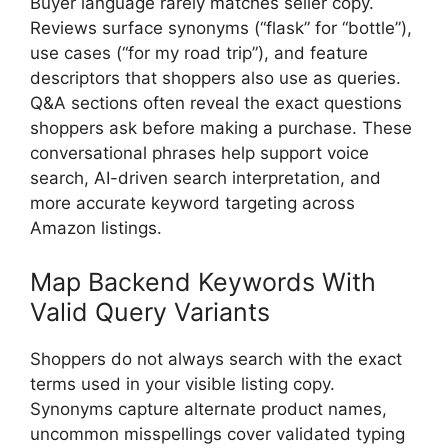
Buyer language rarely matches seller copy.
Reviews surface synonyms (“flask” for “bottle”),
use cases (“for my road trip”), and feature
descriptors that shoppers also use as queries.
Q&A sections often reveal the exact questions
shoppers ask before making a purchase. These
conversational phrases help support voice
search, AI-driven search interpretation, and
more accurate keyword targeting across
Amazon listings.
Map Backend Keywords With
Valid Query Variants
Shoppers do not always search with the exact
terms used in your visible listing copy.
Synonyms capture alternate product names,
uncommon misspellings cover validated typing