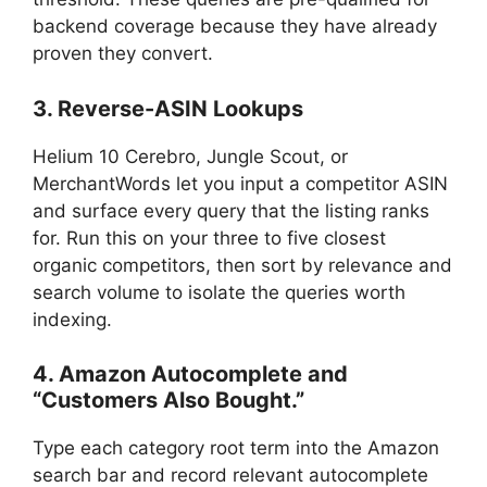
backend coverage because they have already
proven they convert.
3. Reverse-ASIN Lookups
Helium 10 Cerebro, Jungle Scout, or
MerchantWords let you input a competitor ASIN
and surface every query that the listing ranks
for. Run this on your three to five closest
organic competitors, then sort by relevance and
search volume to isolate the queries worth
indexing.
4. Amazon Autocomplete and
“Customers Also Bought.”
Type each category root term into the Amazon
search bar and record relevant autocomplete