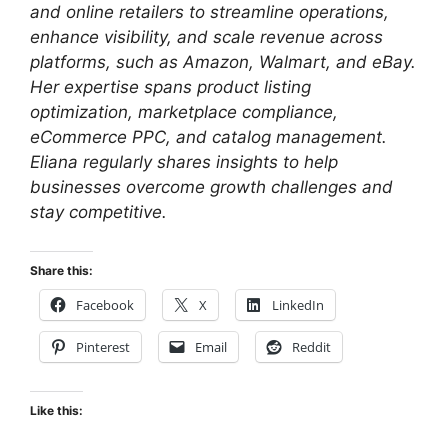
and online retailers to streamline operations,
enhance visibility, and scale revenue across
platforms, such as Amazon, Walmart, and eBay.
Her expertise spans product listing
optimization, marketplace compliance,
eCommerce PPC, and catalog management.
Eliana regularly shares insights to help
businesses overcome growth challenges and
stay competitive.
Share this:
Facebook
X
LinkedIn
Pinterest
Email
Reddit
Like this: