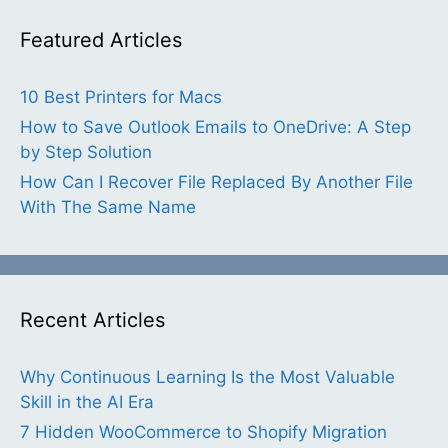
Featured Articles
10 Best Printers for Macs
How to Save Outlook Emails to OneDrive: A Step
by Step Solution
How Can I Recover File Replaced By Another File
With The Same Name
Recent Articles
Why Continuous Learning Is the Most Valuable
Skill in the AI Era
7 Hidden WooCommerce to Shopify Migration