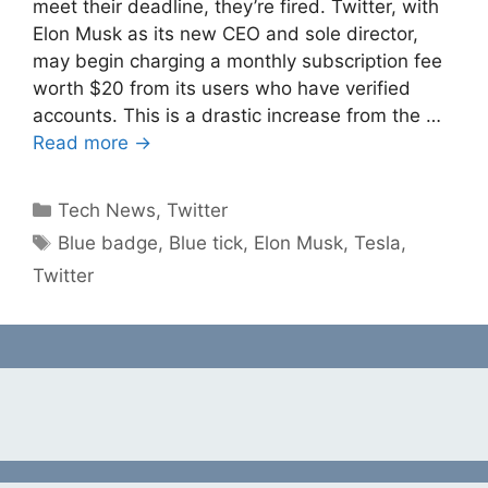
meet their deadline, they’re fired. Twitter, with
Elon Musk as its new CEO and sole director,
may begin charging a monthly subscription fee
worth $20 from its users who have verified
accounts. This is a drastic increase from the …
Read more →
Categories
Tech News
,
Twitter
Tags
Blue badge
,
Blue tick
,
Elon Musk
,
Tesla
,
Twitter