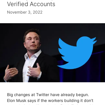
Verified Accounts
November 3, 2022
Big changes at Twitter have already begun.
Elon Musk says if the workers building it don’t