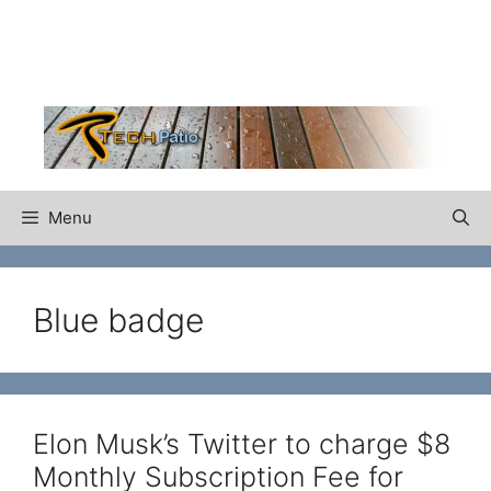
Skip
to
content
Menu
Blue badge
Elon Musk’s Twitter to charge $8
Monthly Subscription Fee for