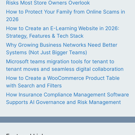
Risks Most Store Owners Overlook
How to Protect Your Family from Online Scams in
2026
How to Create an E-Learning Website in 2026:
Strategy, Features & Tech Stack
Why Growing Business Networks Need Better
Systems (Not Just Bigger Teams)
Microsoft teams migration tools for tenant to
tenant moves and seamless digital collaboration
How to Create a WooCommerce Product Table
with Search and Filters
How Insurance Compliance Management Software
Supports AI Governance and Risk Management