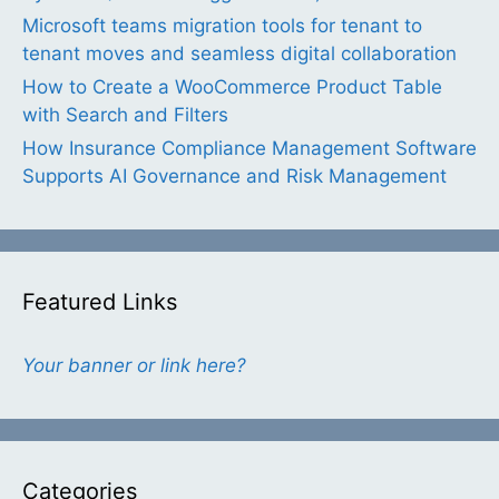
Microsoft teams migration tools for tenant to
tenant moves and seamless digital collaboration
How to Create a WooCommerce Product Table
with Search and Filters
How Insurance Compliance Management Software
Supports AI Governance and Risk Management
Featured Links
Your banner or link here?
Categories