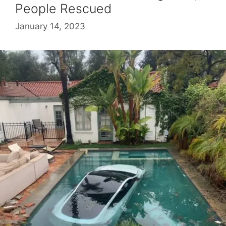
People Rescued
January 14, 2023