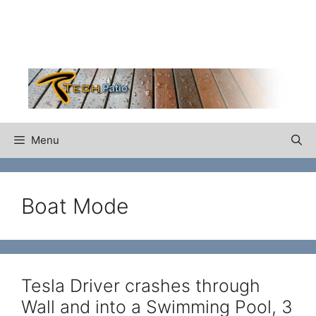
Skip
to
content
Menu
Boat Mode
Tesla Driver crashes through
Wall and into a Swimming Pool, 3