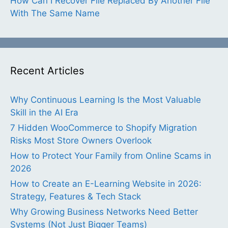
How Can I Recover File Replaced By Another File
With The Same Name
Recent Articles
Why Continuous Learning Is the Most Valuable
Skill in the AI Era
7 Hidden WooCommerce to Shopify Migration
Risks Most Store Owners Overlook
How to Protect Your Family from Online Scams in
2026
How to Create an E-Learning Website in 2026:
Strategy, Features & Tech Stack
Why Growing Business Networks Need Better
Systems (Not Just Bigger Teams)