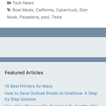
Categories
Tech News
Tags
Boat Mode
,
California
,
Cybertruck
,
Elon
Musk
,
Pasadena
,
pool
,
Tesla
Featured Articles
10 Best Printers for Macs
How to Save Outlook Emails to OneDrive: A Step
by Step Solution