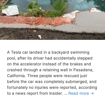
A Tesla car landed in a backyard swimming
pool, after its driver had accidentally stepped
on the accelerator instead of the brakes and
crashed through a retaining wall in Pasadena,
California. Three people were rescued just
before the car was completely submerged, and
fortunately no injuries were reported, according
to a news report from Insider. …
Read more →