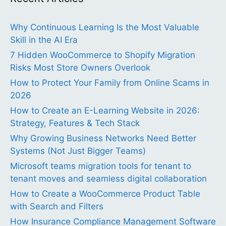
Why Continuous Learning Is the Most Valuable
Skill in the AI Era
7 Hidden WooCommerce to Shopify Migration
Risks Most Store Owners Overlook
How to Protect Your Family from Online Scams in
2026
How to Create an E-Learning Website in 2026:
Strategy, Features & Tech Stack
Why Growing Business Networks Need Better
Systems (Not Just Bigger Teams)
Microsoft teams migration tools for tenant to
tenant moves and seamless digital collaboration
How to Create a WooCommerce Product Table
with Search and Filters
How Insurance Compliance Management Software