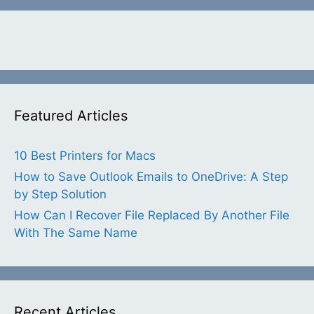
Featured Articles
10 Best Printers for Macs
How to Save Outlook Emails to OneDrive: A Step
by Step Solution
How Can I Recover File Replaced By Another File
With The Same Name
Recent Articles