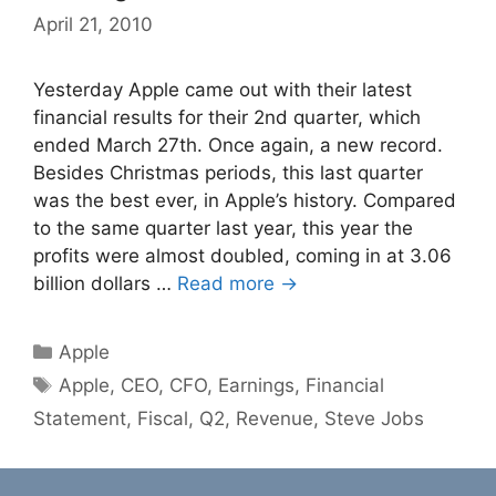
April 21, 2010
Yesterday Apple came out with their latest
financial results for their 2nd quarter, which
ended March 27th. Once again, a new record.
Besides Christmas periods, this last quarter
was the best ever, in Apple’s history. Compared
to the same quarter last year, this year the
profits were almost doubled, coming in at 3.06
billion dollars …
Read more →
Categories
Apple
Tags
Apple
,
CEO
,
CFO
,
Earnings
,
Financial
Statement
,
Fiscal
,
Q2
,
Revenue
,
Steve Jobs