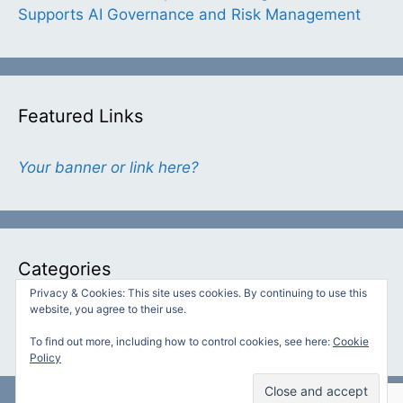
Supports AI Governance and Risk Management
Featured Links
Your banner or link here?
Categories
Privacy & Cookies: This site uses cookies. By continuing to use this
website, you agree to their use.
Categories
To find out more, including how to control cookies, see here:
Cookie
Policy