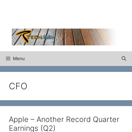
Skip
to
content
Menu
CFO
Apple – Another Record Quarter
Earnings (Q2)