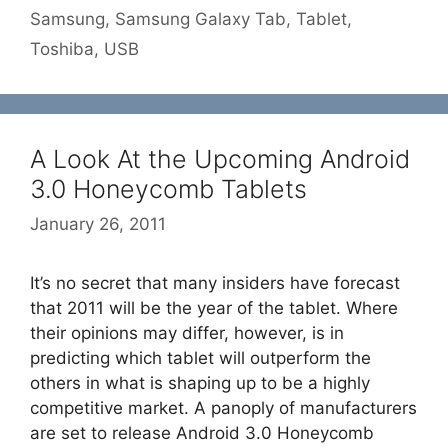
Samsung
,
Samsung Galaxy Tab
,
Tablet
,
Toshiba
,
USB
A Look At the Upcoming Android
3.0 Honeycomb Tablets
January 26, 2011
It’s no secret that many insiders have forecast
that 2011 will be the year of the tablet. Where
their opinions may differ, however, is in
predicting which tablet will outperform the
others in what is shaping up to be a highly
competitive market. A panoply of manufacturers
are set to release Android 3.0 Honeycomb