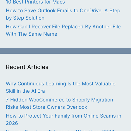
10 Best Printers for Macs
How to Save Outlook Emails to OneDrive: A Step
by Step Solution
How Can I Recover File Replaced By Another File
With The Same Name
Recent Articles
Why Continuous Learning Is the Most Valuable
Skill in the AI Era
7 Hidden WooCommerce to Shopify Migration
Risks Most Store Owners Overlook
How to Protect Your Family from Online Scams in
2026