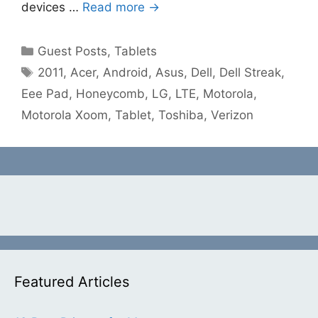
devices …
Read more →
Categories
Guest Posts
,
Tablets
Tags
2011
,
Acer
,
Android
,
Asus
,
Dell
,
Dell Streak
,
Eee Pad
,
Honeycomb
,
LG
,
LTE
,
Motorola
,
Motorola Xoom
,
Tablet
,
Toshiba
,
Verizon
Featured Articles