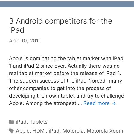
3 Android competitors for the
iPad
April 10, 2011
Apple is dominating the tablet market with iPad
1 and iPad 2 since ever. Actually there was no
real tablet market before the release of iPad 1.
The sudden success of the iPad “forced” many
other companies to get into the process of
developing their own tablet and try to challenge
Apple. Among the strongest …
Read more →
Categories
iPad
,
Tablets
Tags
Apple
,
HDMI
,
iPad
,
Motorola
,
Motorola Xoom
,