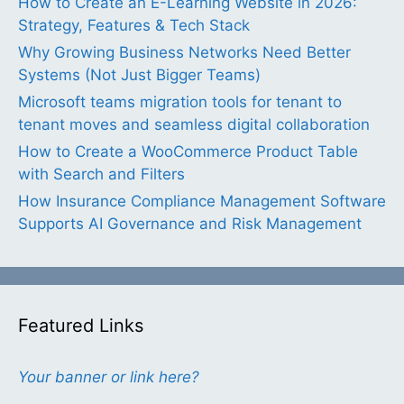
How to Create an E-Learning Website in 2026:
Strategy, Features & Tech Stack
Why Growing Business Networks Need Better
Systems (Not Just Bigger Teams)
Microsoft teams migration tools for tenant to
tenant moves and seamless digital collaboration
How to Create a WooCommerce Product Table
with Search and Filters
How Insurance Compliance Management Software
Supports AI Governance and Risk Management
Featured Links
Your banner or link here?