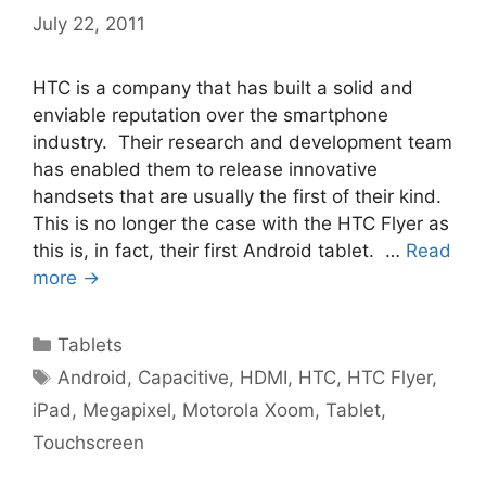
July 22, 2011
HTC is a company that has built a solid and
enviable reputation over the smartphone
industry. Their research and development team
has enabled them to release innovative
handsets that are usually the first of their kind.
This is no longer the case with the HTC Flyer as
this is, in fact, their first Android tablet. …
Read
more →
Categories
Tablets
Tags
Android
,
Capacitive
,
HDMI
,
HTC
,
HTC Flyer
,
iPad
,
Megapixel
,
Motorola Xoom
,
Tablet
,
Touchscreen