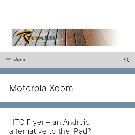
Skip
to
content
Menu
Motorola Xoom
HTC Flyer – an Android
alternative to the iPad?