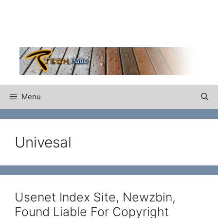
Skip
to
content
Menu
Univesal
Usenet Index Site, Newzbin,
Found Liable For Copyright