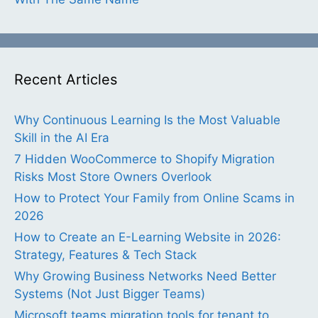
Recent Articles
Why Continuous Learning Is the Most Valuable
Skill in the AI Era
7 Hidden WooCommerce to Shopify Migration
Risks Most Store Owners Overlook
How to Protect Your Family from Online Scams in
2026
How to Create an E-Learning Website in 2026:
Strategy, Features & Tech Stack
Why Growing Business Networks Need Better
Systems (Not Just Bigger Teams)
Microsoft teams migration tools for tenant to