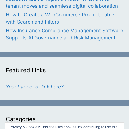
tenant moves and seamless digital collaboration
How to Create a WooCommerce Product Table
with Search and Filters
How Insurance Compliance Management Software
Supports AI Governance and Risk Management
Featured Links
Your banner or link here?
Categories
Privacy & Cookies: This site uses cookies. By continuing to use this