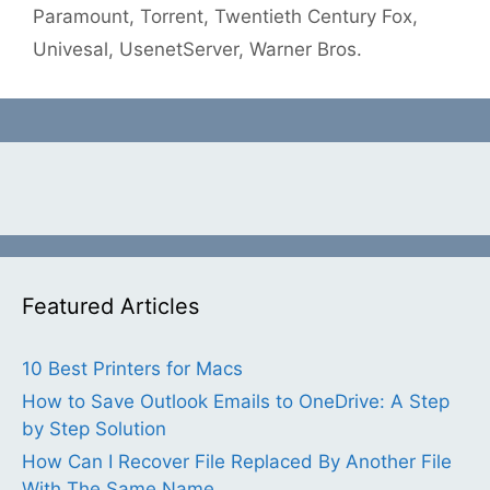
Paramount
,
Torrent
,
Twentieth Century Fox
,
Univesal
,
UsenetServer
,
Warner Bros.
Featured Articles
10 Best Printers for Macs
How to Save Outlook Emails to OneDrive: A Step
by Step Solution
How Can I Recover File Replaced By Another File
With The Same Name