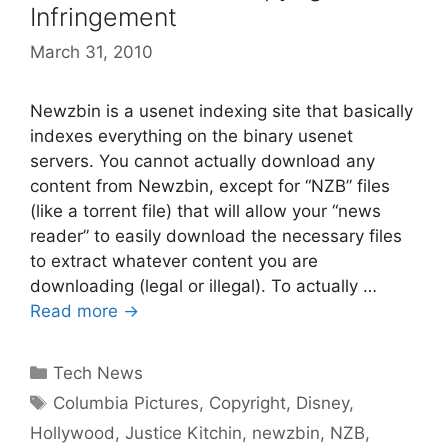
Infringement
March 31, 2010
Newzbin is a usenet indexing site that basically
indexes everything on the binary usenet
servers. You cannot actually download any
content from Newzbin, except for “NZB” files
(like a torrent file) that will allow your “news
reader” to easily download the necessary files
to extract whatever content you are
downloading (legal or illegal). To actually …
Read more →
Categories
Tech News
Tags
Columbia Pictures
,
Copyright
,
Disney
,
Hollywood
,
Justice Kitchin
,
newzbin
,
NZB
,