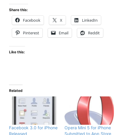
Share this:
Facebook
X
LinkedIn
Pinterest
Email
Reddit
Like this:
Related
Facebook 3.0 for iPhone
Opera Mini 5 for iPhone
Released
Submitted to App Store