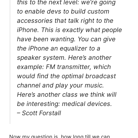
this to the next level: we’re going
to enable devs to build custom
accessories that talk right to the
iPhone. This is exactly what people
have been wanting. You can give
the iPhone an equalizer to a
speaker system. Here’s another
example: FM transmitter, which
would find the optimal broadcast
channel and play your music.
Here’s another class we think will
be interesting: medical devices.
– Scott Forstall
Now my question is, how long till we can