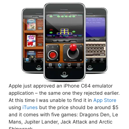
Apple just approved an iPhone C64 emulator
application – the same one they rejected earlier.
At this time I was unable to find it in
App Store
using
iTunes
but the price should be around $5
and it comes with five games: Dragons Den, Le
Mans, Jupiter Lander, Jack Attack and Arctic