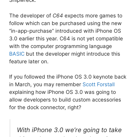
Shipwreck.
The developer of
C64
expects more games to
follow which can be purchased using the new
“in-app-purchase” introduced with iPhone OS
3.0 earlier this year. C64 is not yet compatible
with the computer programming language
BASIC
but the developer might introduce this
feature later on.
If you followed the iPhone OS 3.0 keynote back
in March, you may remember
Scott Forstall
explaining how iPhone OS 3.0 was going to
allow developers to build custom accessories
for the dock connector, right?
With iPhone 3.0 we’re going to take