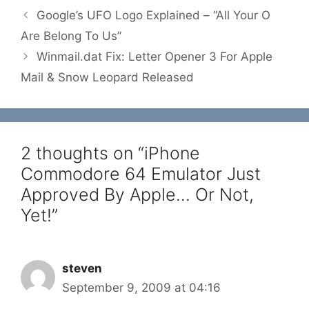
Google’s UFO Logo Explained – “All Your O
Are Belong To Us”
Winmail.dat Fix: Letter Opener 3 For Apple
Mail & Snow Leopard Released
2 thoughts on “iPhone
Commodore 64 Emulator Just
Approved By Apple… Or Not,
Yet!”
steven
September 9, 2009 at 04:16