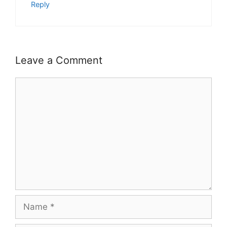
Reply
Leave a Comment
Comment
Name