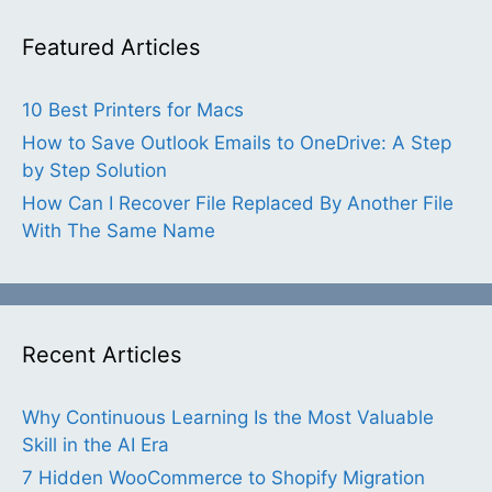
Featured Articles
10 Best Printers for Macs
How to Save Outlook Emails to OneDrive: A Step
by Step Solution
How Can I Recover File Replaced By Another File
With The Same Name
Recent Articles
Why Continuous Learning Is the Most Valuable
Skill in the AI Era
7 Hidden WooCommerce to Shopify Migration