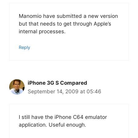
Manomio have submitted a new version
but that needs to get through Apple’s
internal processes.
Reply
iPhone 3G S Compared
September 14, 2009 at 05:46
I still have the iPhone C64 emulator
application. Useful enough.