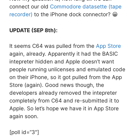
connect our old
Commodore datasette (tape
recorder)
to the iPhone dock connector? 😀
UPDATE (SEP 8th):
It seems C64 was pulled from the
App Store
again, already. Apparently it had the BASIC
intepreter hidden and Apple doesn’t want
people running unlicenses and emulated code
on their iPhone, so it got pulled from the App
Store (again). Good news though, the
developers already removed the intepreter
completely from C64 and re-submitted it to
Apple. So let’s hope we have it in App Store
again soon.
[poll id=”3″]