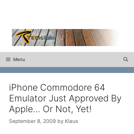
Skip
to
content
Menu
iPhone Commodore 64
Emulator Just Approved By
Apple… Or Not, Yet!
September 8, 2009
by
Klaus