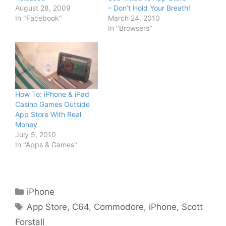
August 28, 2009
– Don’t Hold Your Breath!
In "Facebook"
March 24, 2010
In "Browsers"
How To: iPhone & iPad
Casino Games Outside
App Store With Real
Money
July 5, 2010
In "Apps & Games"
Categories
iPhone
Tags
App Store
,
C64
,
Commodore
,
iPhone
,
Scott
Forstall