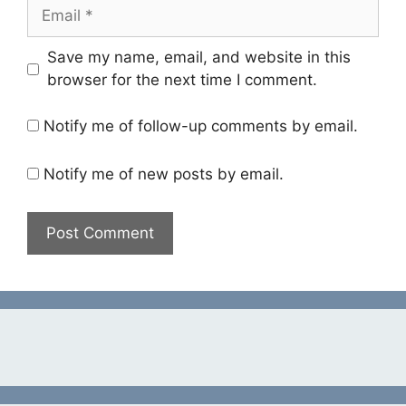
Email
Save my name, email, and website in this
browser for the next time I comment.
Notify me of follow-up comments by email.
Notify me of new posts by email.