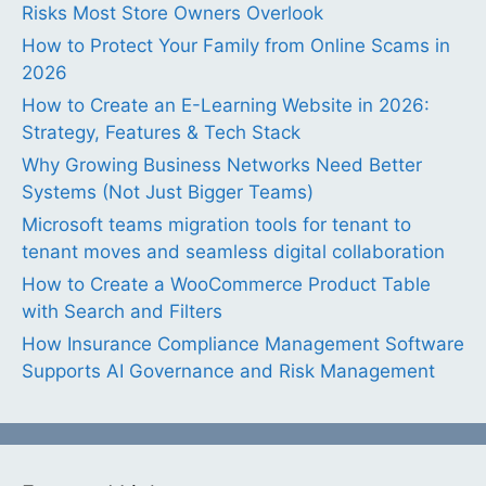
Risks Most Store Owners Overlook
How to Protect Your Family from Online Scams in
2026
How to Create an E-Learning Website in 2026:
Strategy, Features & Tech Stack
Why Growing Business Networks Need Better
Systems (Not Just Bigger Teams)
Microsoft teams migration tools for tenant to
tenant moves and seamless digital collaboration
How to Create a WooCommerce Product Table
with Search and Filters
How Insurance Compliance Management Software
Supports AI Governance and Risk Management