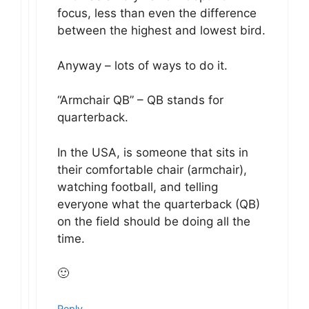
focus, less than even the difference
between the highest and lowest bird.
Anyway – lots of ways to do it.
“Armchair QB” – QB stands for
quarterback.
In the USA, is someone that sits in
their comfortable chair (armchair),
watching football, and telling
everyone what the quarterback (QB)
on the field should be doing all the
time.
🙂
Reply