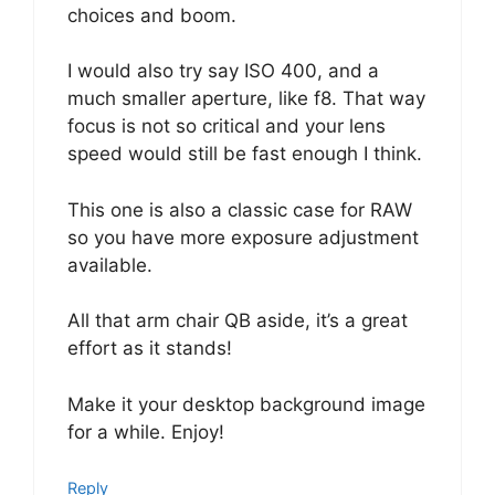
choices and boom.
I would also try say ISO 400, and a
much smaller aperture, like f8. That way
focus is not so critical and your lens
speed would still be fast enough I think.
This one is also a classic case for RAW
so you have more exposure adjustment
available.
All that arm chair QB aside, it’s a great
effort as it stands!
Make it your desktop background image
for a while. Enjoy!
Reply