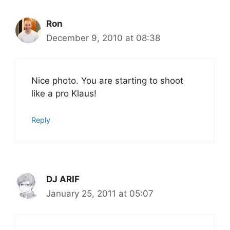
Ron
December 9, 2010 at 08:38
Nice photo. You are starting to shoot
like a pro Klaus!
Reply
DJ ARIF
January 25, 2011 at 05:07