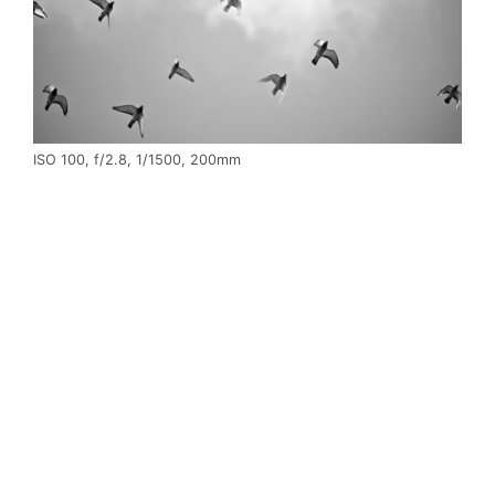
ISO 100, f/2.8, 1/1500, 200mm