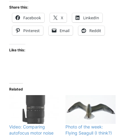
Share this:
Facebook
X
LinkedIn
Pinterest
Email
Reddit
Like this:
Related
Video: Comparing
Photo of the week:
autofocus motor noise
Flying Seagull (I think?)