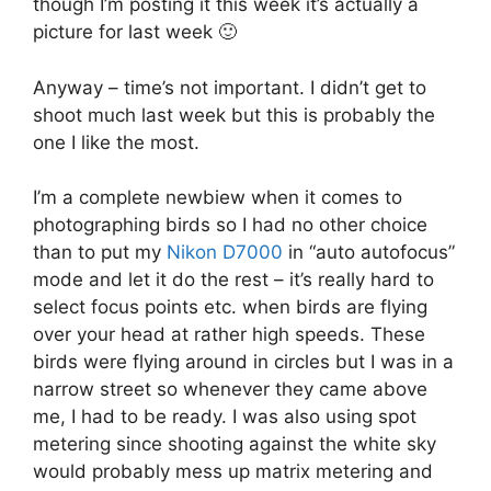
though I’m posting it this week it’s actually a
picture for last week 🙂
Anyway – time’s not important. I didn’t get to
shoot much last week but this is probably the
one I like the most.
I’m a complete newbiew when it comes to
photographing birds so I had no other choice
than to put my
Nikon D7000
in “auto autofocus”
mode and let it do the rest – it’s really hard to
select focus points etc. when birds are flying
over your head at rather high speeds. These
birds were flying around in circles but I was in a
narrow street so whenever they came above
me, I had to be ready. I was also using spot
metering since shooting against the white sky
would probably mess up matrix metering and