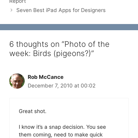
Report
Seven Best iPad Apps for Designers
6 thoughts on “Photo of the
week: Birds (pigeons?)”
Rob McCance
December 7, 2010 at 00:02
Great shot.
I know it’s a snap decision. You see
them coming, need to make quick