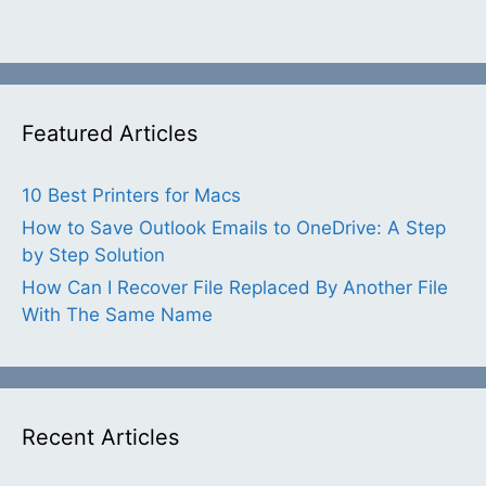
Featured Articles
10 Best Printers for Macs
How to Save Outlook Emails to OneDrive: A Step
by Step Solution
How Can I Recover File Replaced By Another File
With The Same Name
Recent Articles