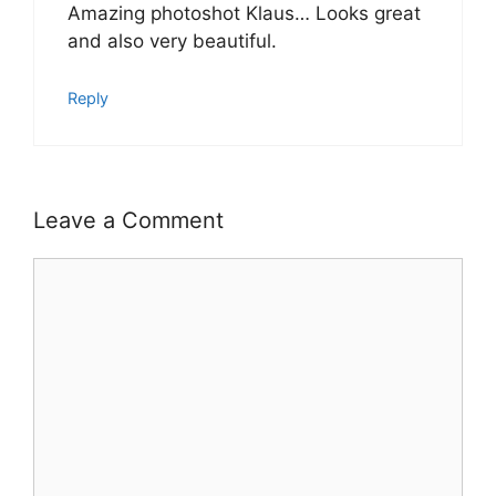
Amazing photoshot Klaus… Looks great
and also very beautiful.
Reply
Leave a Comment
Comment