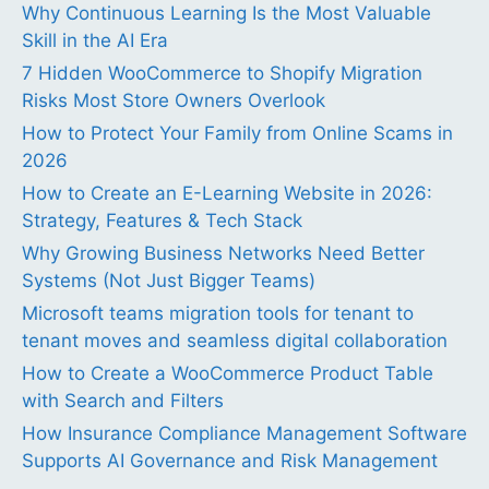
Why Continuous Learning Is the Most Valuable
Skill in the AI Era
7 Hidden WooCommerce to Shopify Migration
Risks Most Store Owners Overlook
How to Protect Your Family from Online Scams in
2026
How to Create an E-Learning Website in 2026:
Strategy, Features & Tech Stack
Why Growing Business Networks Need Better
Systems (Not Just Bigger Teams)
Microsoft teams migration tools for tenant to
tenant moves and seamless digital collaboration
How to Create a WooCommerce Product Table
with Search and Filters
How Insurance Compliance Management Software
Supports AI Governance and Risk Management