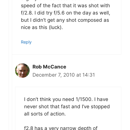
speed of the fact that it was shot with
f/2.8. I did try f/5.6 on the day as well,
but I didn’t get any shot composed as
nice as this (luck).
Reply
Rob McCance
December 7, 2010 at 14:31
I don’t think you need 1/1500. I have
never shot that fast and I’ve stopped
all sorts of action.
f2.8 has a very narrow depth of