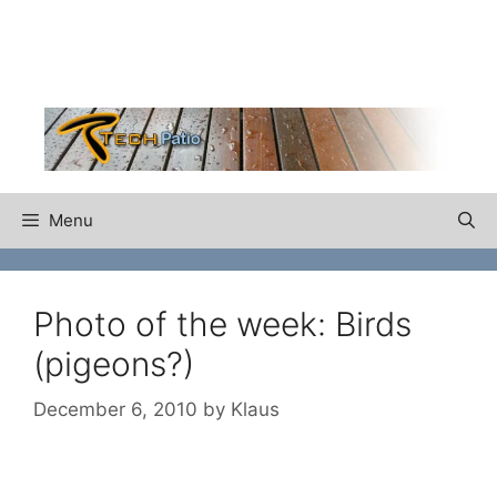
Skip
to
content
Menu
Photo of the week: Birds
(pigeons?)
December 6, 2010
by
Klaus