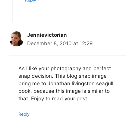
Jennievictorian
December 8, 2010 at 12:29
As I like your photography and perfect
snap decision. This blog snap image
bring me to Jonathan livingston seagull
book, because this image is similar to
that. Enjoy to read your post.
Reply