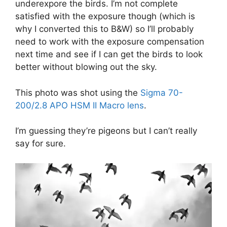
underexpore the birds. I’m not complete
satisfied with the exposure though (which is
why I converted this to B&W) so I’ll probably
need to work with the exposure compensation
next time and see if I can get the birds to look
better without blowing out the sky.
This photo was shot using the
Sigma 70-
200/2.8 APO HSM II Macro lens
.
I’m guessing they’re pigeons but I can’t really
say for sure.