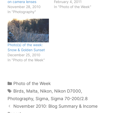
on camera lenses
February 4, 2011
November 28, 2010
In "Photo of the Week"
In "Photography"
Photo(s) of the week:
Snow & Golden Sunset
December 25, 2010
In "Photo of the Week"
Categories
Photo of the Week
Tags
Birds
,
Malta
,
Nikon
,
Nikon D7000
,
Photography
,
Sigma
,
Sigma 70-200/2.8
November 2010: Blog Summary & Income