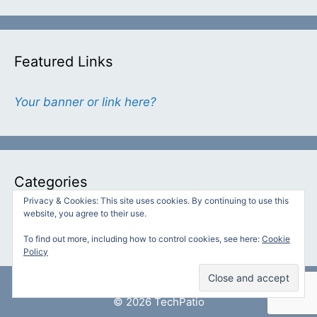
Featured Links
Your banner or link here?
Categories
Privacy & Cookies: This site uses cookies. By continuing to use this
website, you agree to their use.
Categories
To find out more, including how to control cookies, see here:
Cookie
Policy
© 2026 TechPatio