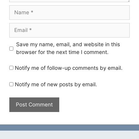
Name
Email
Save my name, email, and website in this
browser for the next time I comment.
Notify me of follow-up comments by email.
Notify me of new posts by email.