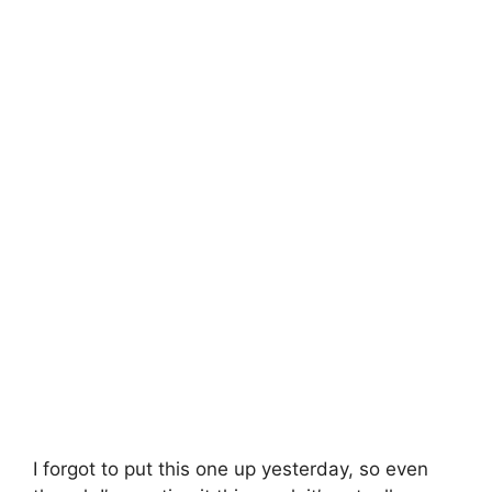
I forgot to put this one up yesterday, so even