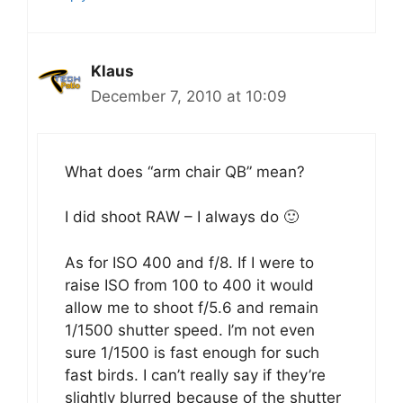
Klaus
December 7, 2010 at 10:09
What does “arm chair QB” mean?
I did shoot RAW – I always do 🙂
As for ISO 400 and f/8. If I were to
raise ISO from 100 to 400 it would
allow me to shoot f/5.6 and remain
1/1500 shutter speed. I’m not even
sure 1/1500 is fast enough for such
fast birds. I can’t really say if they’re
slightly blurred because of the shutter