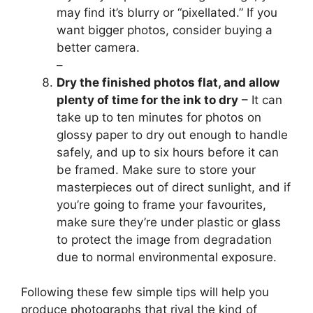
may find it’s blurry or “pixellated.” If you
want bigger photos, consider buying a
better camera.
–
Dry the finished photos flat, and allow
plenty of time for the ink to dry
– It can
take up to ten minutes for photos on
glossy paper to dry out enough to handle
safely, and up to six hours before it can
be framed. Make sure to store your
masterpieces out of direct sunlight, and if
you’re going to frame your favourites,
make sure they’re under plastic or glass
to protect the image from degradation
due to normal environmental exposure.
Following these few simple tips will help you
produce photographs that rival the kind of