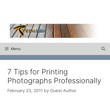
Skip
to
content
Menu
7 Tips for Printing
Photographs Professionally
February 23, 2011
by
Guest Author