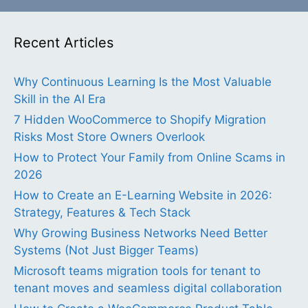
Recent Articles
Why Continuous Learning Is the Most Valuable
Skill in the AI Era
7 Hidden WooCommerce to Shopify Migration
Risks Most Store Owners Overlook
How to Protect Your Family from Online Scams in
2026
How to Create an E-Learning Website in 2026:
Strategy, Features & Tech Stack
Why Growing Business Networks Need Better
Systems (Not Just Bigger Teams)
Microsoft teams migration tools for tenant to
tenant moves and seamless digital collaboration