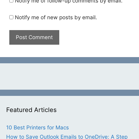
Notify me of follow-up comments by email.
Notify me of new posts by email.
Featured Articles
10 Best Printers for Macs
How to Save Outlook Emails to OneDrive: A Step