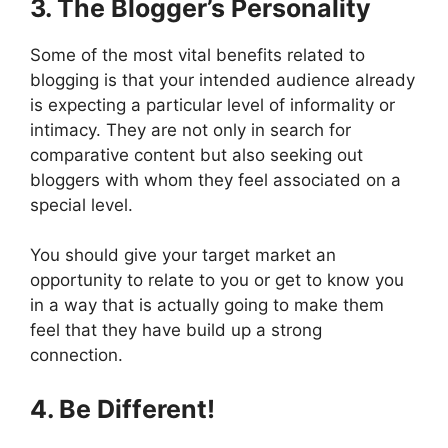
3. The Blogger’s Personality
Some of the most vital benefits related to
blogging is that your intended audience already
is expecting a particular level of informality or
intimacy. They are not only in search for
comparative content but also seeking out
bloggers with whom they feel associated on a
special level.
You should give your target market an
opportunity to relate to you or get to know you
in a way that is actually going to make them
feel that they have build up a strong
connection.
4. Be Different!