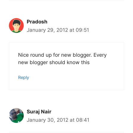
Pradosh
January 29, 2012 at 09:51
Nice round up for new blogger. Every
new blogger should know this
Reply
Suraj Nair
January 30, 2012 at 08:41