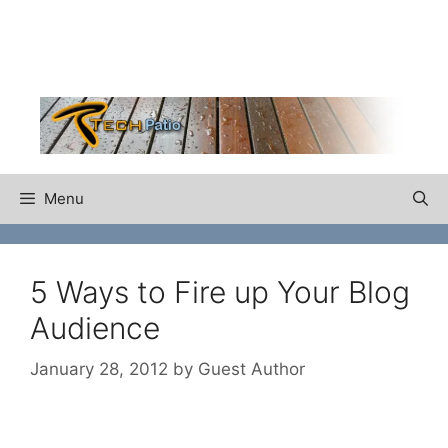
Skip
to
content
Menu
5 Ways to Fire up Your Blog
Audience
January 28, 2012
by
Guest Author