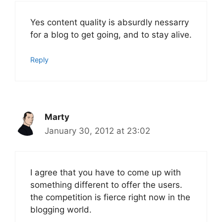
Yes content quality is absurdly nessarry
for a blog to get going, and to stay alive.
Reply
Marty
January 30, 2012 at 23:02
I agree that you have to come up with
something different to offer the users.
the competition is fierce right now in the
blogging world.