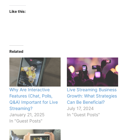
Like this:
Related
Why Are Interactive
Live Streaming Business
Features (Chat, Polls,
Growth: What Strategies
Q&A) Important for Live
Can Be Beneficial?
Streaming?
July 17, 2024
January 21, 2025
In "Guest Posts"
In "Guest Posts"