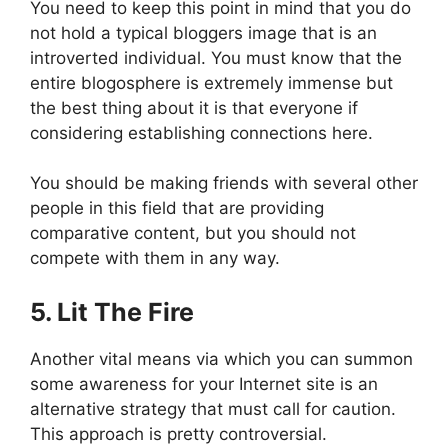
You need to keep this point in mind that you do
not hold a typical bloggers image that is an
introverted individual. You must know that the
entire blogosphere is extremely immense but
the best thing about it is that everyone if
considering establishing connections here.
You should be making friends with several other
people in this field that are providing
comparative content, but you should not
compete with them in any way.
5. Lit The Fire
Another vital means via which you can summon
some awareness for your Internet site is an
alternative strategy that must call for caution.
This approach is pretty controversial.