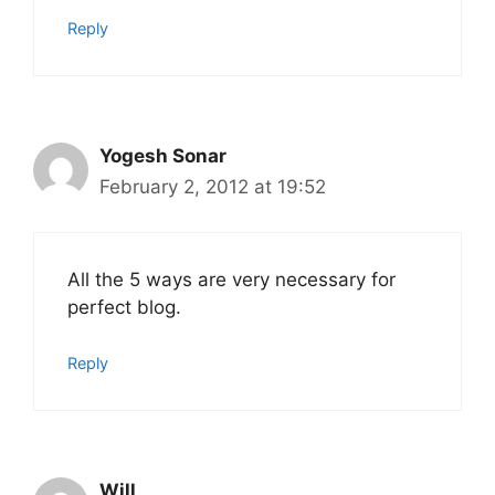
Reply
Yogesh Sonar
February 2, 2012 at 19:52
All the 5 ways are very necessary for
perfect blog.
Reply
Will