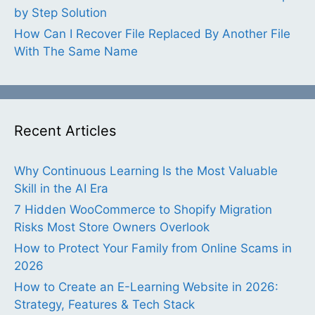
by Step Solution
How Can I Recover File Replaced By Another File
With The Same Name
Recent Articles
Why Continuous Learning Is the Most Valuable
Skill in the AI Era
7 Hidden WooCommerce to Shopify Migration
Risks Most Store Owners Overlook
How to Protect Your Family from Online Scams in
2026
How to Create an E-Learning Website in 2026:
Strategy, Features & Tech Stack