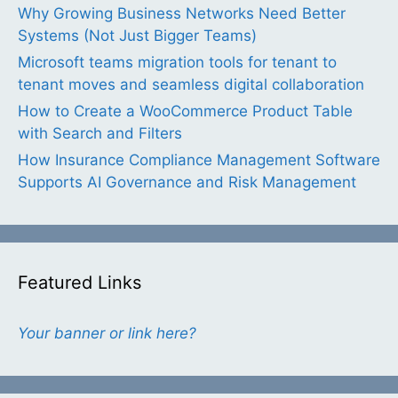
Why Growing Business Networks Need Better
Systems (Not Just Bigger Teams)
Microsoft teams migration tools for tenant to
tenant moves and seamless digital collaboration
How to Create a WooCommerce Product Table
with Search and Filters
How Insurance Compliance Management Software
Supports AI Governance and Risk Management
Featured Links
Your banner or link here?