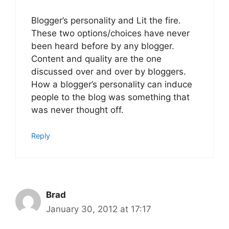
Blogger’s personality and Lit the fire.
These two options/choices have never
been heard before by any blogger.
Content and quality are the one
discussed over and over by bloggers.
How a blogger’s personality can induce
people to the blog was something that
was never thought off.
Reply
Brad
January 30, 2012 at 17:17