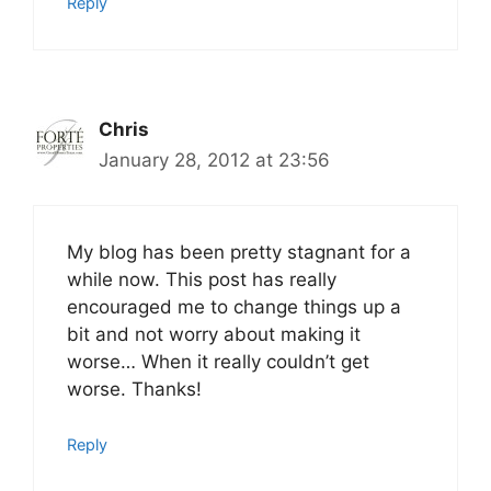
Reply
Chris
January 28, 2012 at 23:56
My blog has been pretty stagnant for a
while now. This post has really
encouraged me to change things up a
bit and not worry about making it
worse… When it really couldn’t get
worse. Thanks!
Reply