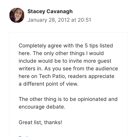
Stacey Cavanagh
January 28, 2012 at 20:51
Completely agree with the 5 tips listed
here. The only other things I would
include would be to invite more guest
writers in. As you see from the audience
here on Tech Patio, readers appreciate
a different point of view.
The other thing is to be opinionated and
encourage debate.
Great list, thanks!