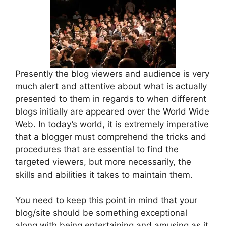
Presently the blog viewers and audience is very
much alert and attentive about what is actually
presented to them in regards to when different
blogs initially are appeared over the World Wide
Web. In today’s world, it is extremely imperative
that a blogger must comprehend the tricks and
procedures that are essential to find the
targeted viewers, but more necessarily, the
skills and abilities it takes to maintain them.
You need to keep this point in mind that your
blog/site should be something exceptional
along with being entertaining and amusing as it