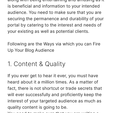
is beneficial and information to your intended
audience. You need to make sure that you are
securing the permanence and durability of your
portal by catering to the interest and needs of
your existing as well as potential clients.
Following are the Ways via which you can Fire
Up Your Blog Audience
1. Content & Quality
If you ever get to hear it ever, you must have
heard about it a million times. As a matter of
fact, there is not shortcut or trade secrets that
will ever successfully and proficiently keep the
interest of your targeted audience as much as
quality content is going to be.