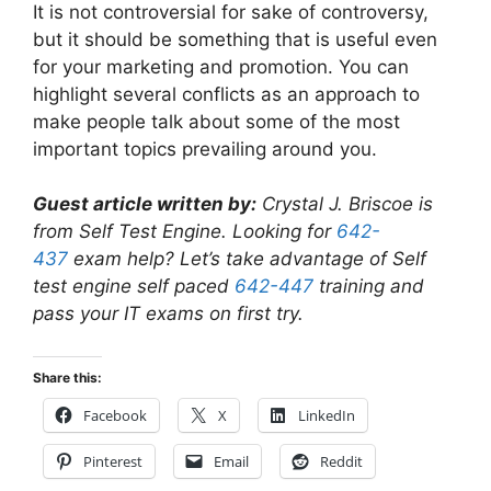
It is not controversial for sake of controversy,
but it should be something that is useful even
for your marketing and promotion. You can
highlight several conflicts as an approach to
make people talk about some of the most
important topics prevailing around you.
Guest article written by:
Crystal J. Briscoe is
from Self Test Engine. Looking for
642-
437
exam help? Let’s take advantage of Self
test engine self paced
642-447
training and
pass your IT exams on first try.
Share this:
Facebook
X
LinkedIn
Pinterest
Email
Reddit