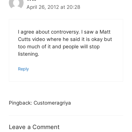
April 26, 2012 at 20:28
I agree about controversy. I saw a Matt
Cutts video where he said it is okay but
too much of it and people will stop
listening.
Reply
Pingback: Customeragriya
Leave a Comment