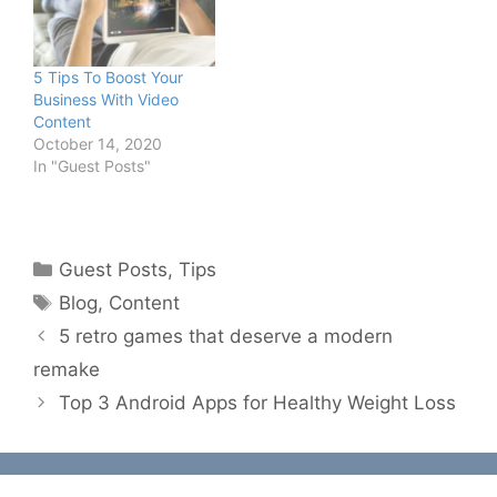
5 Tips To Boost Your
Business With Video
Content
October 14, 2020
In "Guest Posts"
Categories
Guest Posts
,
Tips
Tags
Blog
,
Content
5 retro games that deserve a modern
remake
Top 3 Android Apps for Healthy Weight Loss