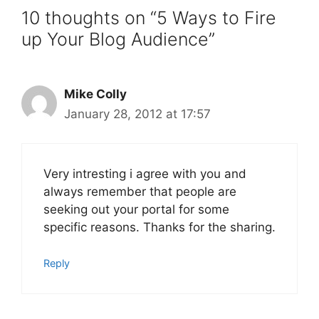
10 thoughts on “5 Ways to Fire
up Your Blog Audience”
Mike Colly
January 28, 2012 at 17:57
Very intresting i agree with you and
always remember that people are
seeking out your portal for some
specific reasons. Thanks for the sharing.
Reply