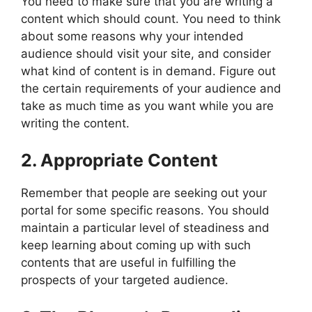
You need to make sure that you are writing a
content which should count. You need to think
about some reasons why your intended
audience should visit your site, and consider
what kind of content is in demand. Figure out
the certain requirements of your audience and
take as much time as you want while you are
writing the content.
2. Appropriate Content
Remember that people are seeking out your
portal for some specific reasons. You should
maintain a particular level of steadiness and
keep learning about coming up with such
contents that are useful in fulfilling the
prospects of your targeted audience.