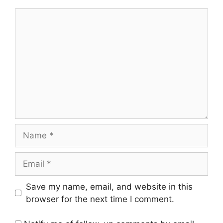
Comment
Name
Email
Save my name, email, and website in this
browser for the next time I comment.