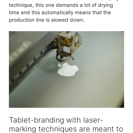
technique, this one demands a lot of drying
time and this automatically means that the
production line is slowed down.
Tablet-branding with laser-
marking techniques are meant to