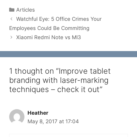
Categories
Articles
Watchful Eye: 5 Office Crimes Your
Employees Could Be Committing
Xiaomi Redmi Note vs MI3
1 thought on “Improve tablet
branding with laser-marking
techniques – check it out”
Heather
May 8, 2017 at 17:04