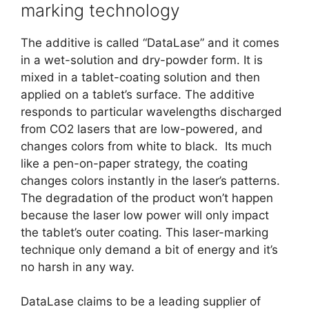
marking technology
The additive is called “DataLase” and it comes
in a wet-solution and dry-powder form. It is
mixed in a tablet-coating solution and then
applied on a tablet’s surface. The additive
responds to particular wavelengths discharged
from CO2 lasers that are low-powered, and
changes colors from white to black. Its much
like a pen-on-paper strategy, the coating
changes colors instantly in the laser’s patterns.
The degradation of the product won’t happen
because the laser low power will only impact
the tablet’s outer coating. This laser-marking
technique only demand a bit of energy and it’s
no harsh in any way.
DataLase claims to be a leading supplier of