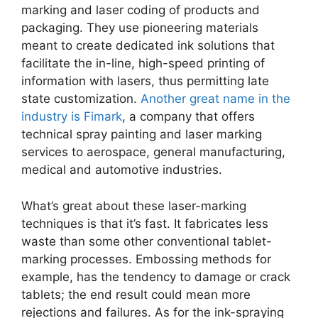
marking and laser coding of products and
packaging. They use pioneering materials
meant to create dedicated ink solutions that
facilitate the in-line, high-speed printing of
information with lasers, thus permitting late
state customization.
Another great name in the
industry is Fimark
, a company that offers
technical spray painting and laser marking
services to aerospace, general manufacturing,
medical and automotive industries.
What’s great about these laser-marking
techniques is that it’s fast. It fabricates less
waste than some other conventional tablet-
marking processes. Embossing methods for
example, has the tendency to damage or crack
tablets; the end result could mean more
rejections and failures. As for the ink-spraying