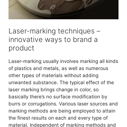
Laser-marking techniques –
innovative ways to brand a
product
Laser-marking usually involves marking all kinds
of plastics and metals, as well as numerous
other types of materials without adding
unwanted substance. The typical effect of the
laser marking brings change in color, so
basically there’s no surface modification by
burrs or corrugations. Various laser sources and
marking methods are being employed to attain
the finest results on each and every type of
material. Independent of marking methods and