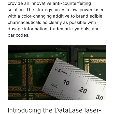
provide an innovative anti-counterfeiting
solution. The strategy mixes a low-power laser
with a color-changing additive to brand edible
pharmaceuticals as clearly as possible with
dosage information, trademark symbols, and
bar codes.
Introducing the DataLase laser-