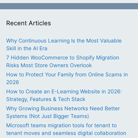
Recent Articles
Why Continuous Learning Is the Most Valuable
Skill in the AI Era
7 Hidden WooCommerce to Shopify Migration
Risks Most Store Owners Overlook
How to Protect Your Family from Online Scams in
2026
How to Create an E-Learning Website in 2026:
Strategy, Features & Tech Stack
Why Growing Business Networks Need Better
Systems (Not Just Bigger Teams)
Microsoft teams migration tools for tenant to
tenant moves and seamless digital collaboration