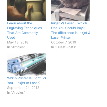
Learn about the
Inkjet Vs Laser – Which
Engraving Techniques
One You Should Buy?
That Are Commonly
The difference in Inkjet &
Used
Laser Printer
May 18, 2018
October 7, 2019
In "Articles"
In "Guest Posts"
Which Printer Is Right For
You – Inkjet or Laser?
September 24, 2012
In "Articles"