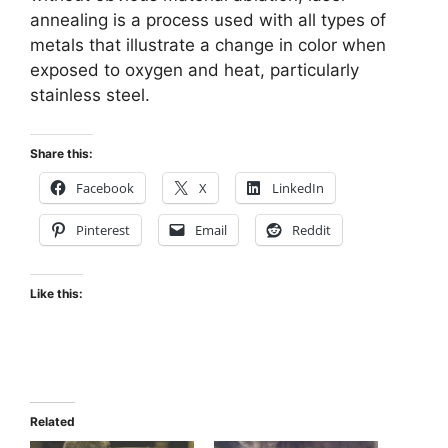
annealing is a process used with all types of
metals that illustrate a change in color when
exposed to oxygen and heat, particularly
stainless steel.
Share this:
Facebook
X
LinkedIn
Pinterest
Email
Reddit
Like this:
Related