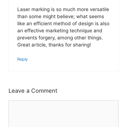
Laser marking is so much more versatile
than some might believe; what seems
like an efficient method of design is also
an effective marketing technique and
prevents forgery, among other things.
Great article, thanks for sharing!
Reply
Leave a Comment
Comment