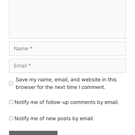
Name
Email
Save my name, email, and website in this
browser for the next time I comment.
Notify me of follow-up comments by email.
Notify me of new posts by email.