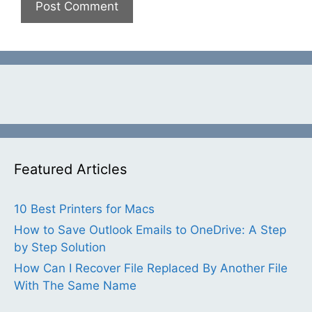
Featured Articles
10 Best Printers for Macs
How to Save Outlook Emails to OneDrive: A Step
by Step Solution
How Can I Recover File Replaced By Another File
With The Same Name