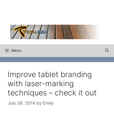
Skip
to
content
Menu
Improve tablet branding
with laser-marking
techniques – check it out
July 29, 2014
by
Emily