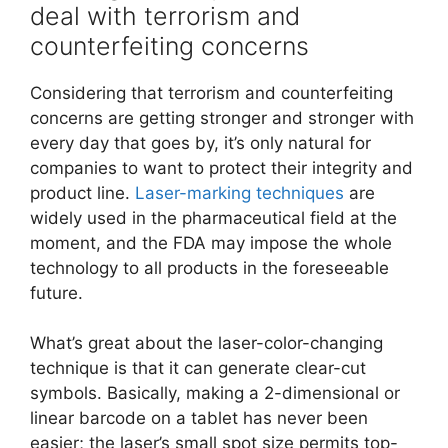
deal with terrorism and
counterfeiting concerns
Considering that terrorism and counterfeiting
concerns are getting stronger and stronger with
every day that goes by, it’s only natural for
companies to want to protect their integrity and
product line.
Laser-marking techniques
are
widely used in the pharmaceutical field at the
moment, and the FDA may impose the whole
technology to all products in the foreseeable
future.
What’s great about the laser-color-changing
technique is that it can generate clear-cut
symbols. Basically, making a 2-dimensional or
linear barcode on a tablet has never been
easier; the laser’s small spot size permits top-