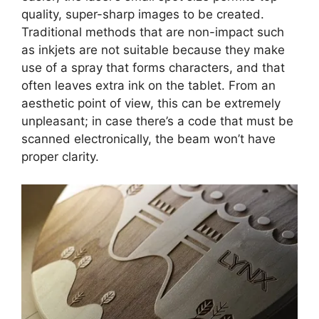
quality, super-sharp images to be created.
Traditional methods that are non-impact such
as inkjets are not suitable because they make
use of a spray that forms characters, and that
often leaves extra ink on the tablet. From an
aesthetic point of view, this can be extremely
unpleasant; in case there’s a code that must be
scanned electronically, the beam won’t have
proper clarity.