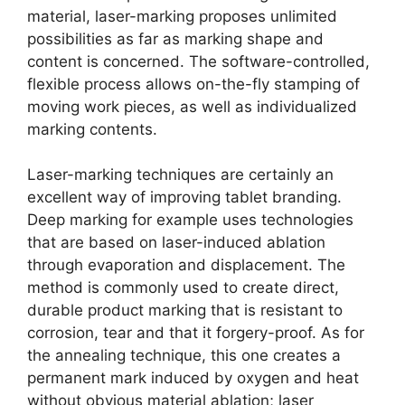
material, laser-marking proposes unlimited
possibilities as far as marking shape and
content is concerned. The software-controlled,
flexible process allows on-the-fly stamping of
moving work pieces, as well as individualized
marking contents.
Laser-marking techniques are certainly an
excellent way of improving tablet branding.
Deep marking for example uses technologies
that are based on laser-induced ablation
through evaporation and displacement. The
method is commonly used to create direct,
durable product marking that is resistant to
corrosion, tear and that it forgery-proof. As for
the annealing technique, this one creates a
permanent mark induced by oxygen and heat
without obvious material ablation; laser