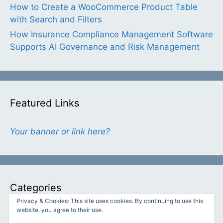
How to Create a WooCommerce Product Table
with Search and Filters
How Insurance Compliance Management Software
Supports AI Governance and Risk Management
Featured Links
Your banner or link here?
Categories
Privacy & Cookies: This site uses cookies. By continuing to use this
website, you agree to their use.
Categories