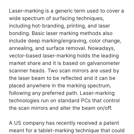
Laser-marking is a generic term used to cover a
wide spectrum of surfacing techniques,
including hot-branding, printing, and laser
bonding. Basic laser marking methods also
include deep marking/engraving, color change,
annealing, and surface removal. Nowadays,
vector-based laser-marking holds the leading
market share and it is based on galvanometer
scanner heads. Two scan mirrors are used by
the laser beam to be reflected and it can be
placed anywhere in the marking spectrum,
following any preferred path. Laser-marking
technologies run on standard PCs that control
the scan mirrors and alter the beam on/off.
A US company has recently received a patent
meant for a tablet-marking technique that could