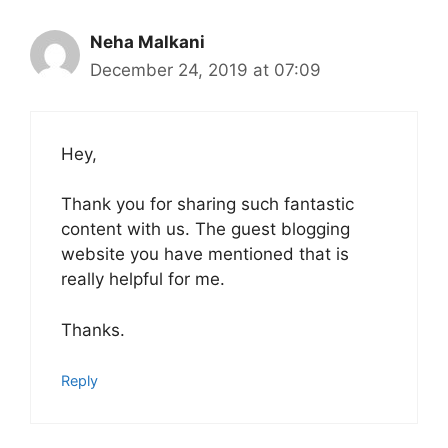
Neha Malkani
December 24, 2019 at 07:09
Hey,
Thank you for sharing such fantastic
content with us. The guest blogging
website you have mentioned that is
really helpful for me.
Thanks.
Reply