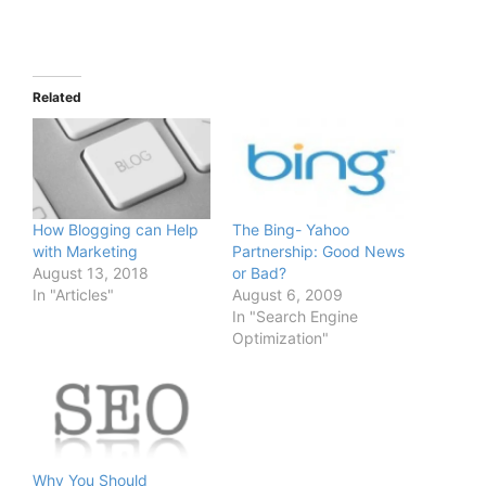
Related
How Blogging can Help
The Bing- Yahoo
with Marketing
Partnership: Good News
August 13, 2018
or Bad?
In "Articles"
August 6, 2009
In "Search Engine
Optimization"
Why You Should