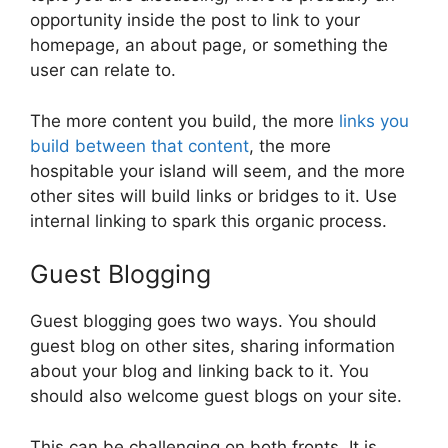
opportunity inside the post to link to your
homepage, an about page, or something the
user can relate to.
The more content you build, the more
links you
build between that content
, the more
hospitable your island will seem, and the more
other sites will build links or bridges to it. Use
internal linking to spark this organic process.
Guest Blogging
Guest blogging goes two ways. You should
guest blog on other sites, sharing information
about your blog and linking back to it. You
should also welcome guest blogs on your site.
This can be challenging on both fronts. It is