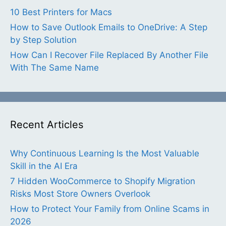
10 Best Printers for Macs
How to Save Outlook Emails to OneDrive: A Step
by Step Solution
How Can I Recover File Replaced By Another File
With The Same Name
Recent Articles
Why Continuous Learning Is the Most Valuable
Skill in the AI Era
7 Hidden WooCommerce to Shopify Migration
Risks Most Store Owners Overlook
How to Protect Your Family from Online Scams in
2026