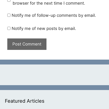
browser for the next time I comment.
Notify me of follow-up comments by email.
Notify me of new posts by email.
Featured Articles