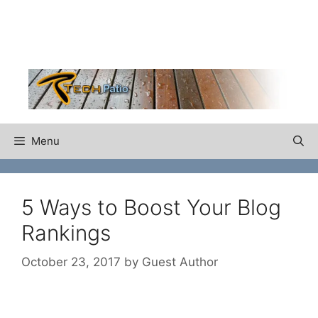
Skip
to
content
Menu
5 Ways to Boost Your Blog
Rankings
October 23, 2017
by
Guest Author