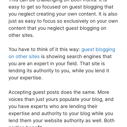
easy to get so focused on guest blogging that
you neglect creating your own content. It is also
just as easy to focus so exclusively on your own
content that you neglect guest blogging on
other sites.
You have to think of it this way:
guest blogging
on other sites
is showing search engines that
you are an expert in your field. That site is
lending its authority to you, while you lend it
your expertise.
Accepting guest posts does the same. More
voices than just yours populate your blog, and
you have experts who are lending their
expertise and authority to your blog while you
lend them your website authority as well. Both