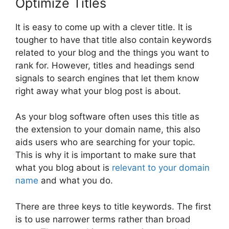
Optimize Titles
It is easy to come up with a clever title. It is
tougher to have that title also contain keywords
related to your blog and the things you want to
rank for. However, titles and headings send
signals to search engines that let them know
right away what your blog post is about.
As your blog software often uses this title as
the extension to your domain name, this also
aids users who are searching for your topic.
This is why it is important to make sure that
what you blog about is
relevant to your domain
name
and what you do.
There are three keys to title keywords. The first
is to use narrower terms rather than broad