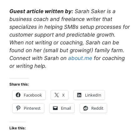
Guest article written by:
Sarah Saker is a
business coach and freelance writer that
specializes in helping SMBs setup processes for
customer support and predictable growth.
When not writing or coaching, Sarah can be
found on her (small but growing!) family farm.
Connect with Sarah on
about.me
for coaching
or writing help.
Share this:
Facebook
X
LinkedIn
Pinterest
Email
Reddit
Like this: