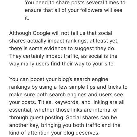
You need to share posts several times to
ensure that all of your followers will see
it.
Although Google will not tell us that social
shares actually impact rankings, at least yet,
there is some evidence to suggest they do.
They certainly impact traffic, as social is the
way many users find their way to your site.
You can boost your blog’s search engine
rankings by using a few simple tips and tricks to
make sure both search engines and users see
your posts. Titles, keywords, and linking are all
essential, whether those links are internal or
through guest posting. Social shares can be
another key, bringing you both traffic and the
kind of attention your blog deserves.