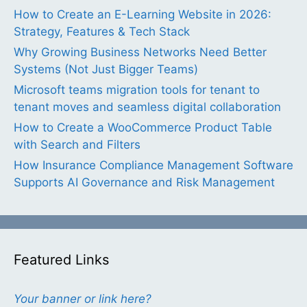
How to Create an E-Learning Website in 2026:
Strategy, Features & Tech Stack
Why Growing Business Networks Need Better
Systems (Not Just Bigger Teams)
Microsoft teams migration tools for tenant to
tenant moves and seamless digital collaboration
How to Create a WooCommerce Product Table
with Search and Filters
How Insurance Compliance Management Software
Supports AI Governance and Risk Management
Featured Links
Your banner or link here?