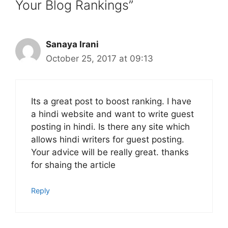
Your Blog Rankings”
Sanaya Irani
October 25, 2017 at 09:13
Its a great post to boost ranking. I have
a hindi website and want to write guest
posting in hindi. Is there any site which
allows hindi writers for guest posting.
Your advice will be really great. thanks
for shaing the article
Reply