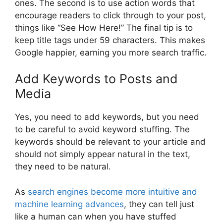
ones. The second is to use action words that
encourage readers to click through to your post,
things like “See How Here!” The final tip is to
keep title tags under 59 characters. This makes
Google happier, earning you more search traffic.
Add Keywords to Posts and
Media
Yes, you need to add keywords, but you need
to be careful to avoid keyword stuffing. The
keywords should be relevant to your article and
should not simply appear natural in the text,
they need to be natural.
As
search engines become more intuitive and
machine learning advances
, they can tell just
like a human can when you have stuffed