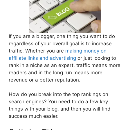
If you are a blogger, one thing you want to do
regardless of your overall goal is to increase
traffic. Whether you are
making money on
affiliate links and advertising
or just looking to
rank in a niche as an expert, traffic means more
readers and in the long run means more
revenue or a better reputation.
How do you break into the top rankings on
search engines? You need to do a few key
things with your blog, and then you will find
success much easier.