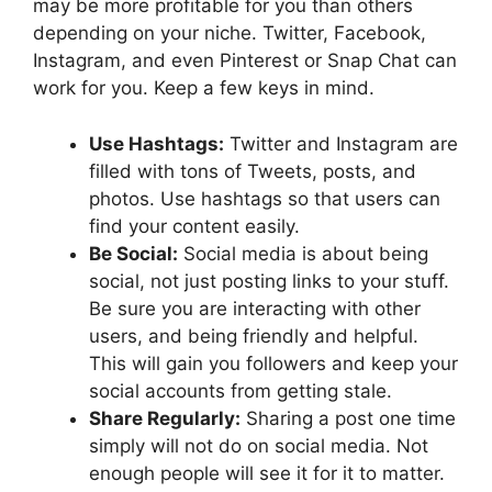
may be more profitable for you than others
depending on your niche. Twitter, Facebook,
Instagram, and even Pinterest or Snap Chat can
work for you. Keep a few keys in mind.
Use Hashtags:
Twitter and Instagram are
filled with tons of Tweets, posts, and
photos. Use hashtags so that users can
find your content easily.
Be Social:
Social media is about being
social, not just posting links to your stuff.
Be sure you are interacting with other
users, and being friendly and helpful.
This will gain you followers and keep your
social accounts from getting stale.
Share Regularly:
Sharing a post one time
simply will not do on social media. Not
enough people will see it for it to matter.