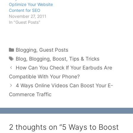
Optimize Your Website
Content for SEO
November 27, 2011
In "Guest Posts"
Categories
Blogging
,
Guest Posts
Tags
Blog
,
Blogging
,
Boost
,
Tips & Tricks
How Can You Check If Your Earbuds Are
Compatible With Your Phone?
4 Ways Online Videos Can Boost Your E-
Commerce Traffic
2 thoughts on “5 Ways to Boost