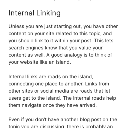
Internal Linking
Unless you are just starting out, you have other
content on your site related to this topic, and
you should link to it within your post. This lets
search engines know that you value your
content as well. A good analogy is to think of
your website like an island.
Internal links are roads on the island,
connecting one place to another. Links from
other sites or social media are roads that let
users get to the island. The internal roads help
them navigate once they have arrived.
Even if you don’t have another blog post on the
topic you are discussing, there is probably an