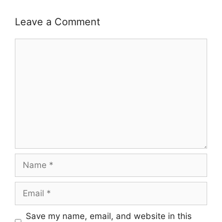
Leave a Comment
Comment
Name
Email
Save my name, email, and website in this