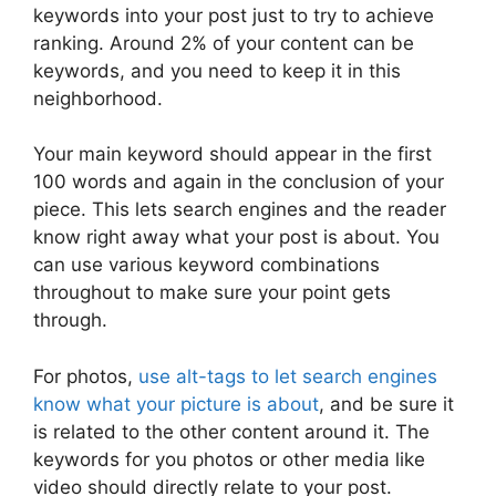
keywords into your post just to try to achieve
ranking. Around 2% of your content can be
keywords, and you need to keep it in this
neighborhood.
Your main keyword should appear in the first
100 words and again in the conclusion of your
piece. This lets search engines and the reader
know right away what your post is about. You
can use various keyword combinations
throughout to make sure your point gets
through.
For photos,
use alt-tags to let search engines
know what your picture is about
, and be sure it
is related to the other content around it. The
keywords for you photos or other media like
video should directly relate to your post.