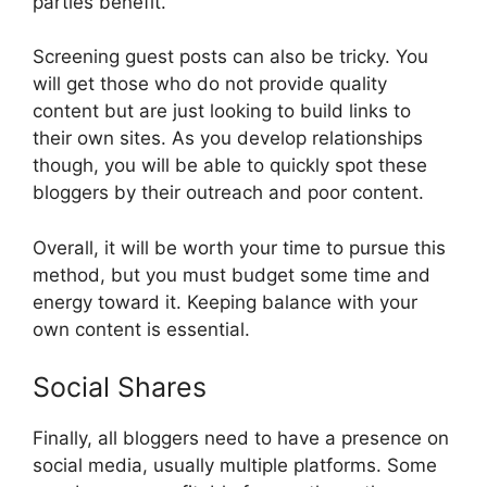
parties benefit.
Screening guest posts can also be tricky. You
will get those who do not provide quality
content but are just looking to build links to
their own sites. As you develop relationships
though, you will be able to quickly spot these
bloggers by their outreach and poor content.
Overall, it will be worth your time to pursue this
method, but you must budget some time and
energy toward it. Keeping balance with your
own content is essential.
Social Shares
Finally, all bloggers need to have a presence on
social media, usually multiple platforms. Some