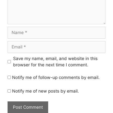
Name
Email
Save my name, email, and website in this
browser for the next time I comment.
Notify me of follow-up comments by email.
Notify me of new posts by email.