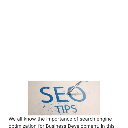
We all know the importance of search engine
optimization for Business Development. In this