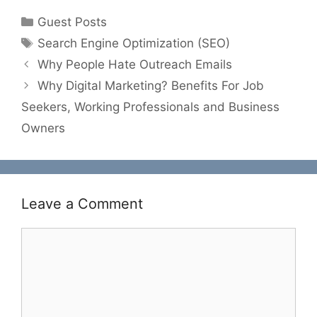
Categories
Guest Posts
Tags
Search Engine Optimization (SEO)
Why People Hate Outreach Emails
Why Digital Marketing? Benefits For Job
Seekers, Working Professionals and Business
Owners
Leave a Comment
Comment