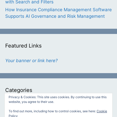
with Search and Filters
How Insurance Compliance Management Software
Supports AI Governance and Risk Management
Featured Links
Your banner or link here?
Categories
Privacy & Cookies: This site uses cookies. By continuing to use this
website, you agree to their use.
Categories
To find out more, including how to control cookies, see here:
Cookie
Policy