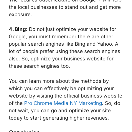
the local businesses to stand out and get more
exposure.
4. Bing:
Do not just optimize your website for
Google, you must remember there are other
popular search engines like Bing and Yahoo. A
lot of people prefer using these search engines
also. So, optimize your business website for
these search engines too.
You can learn more about the methods by
which you can effectively be optimizing your
website by visiting the official business website
of the
Pro Chrome Media NY Marketing
. So, do
not wait, you can go and optimize your site
today to start generating higher revenues.