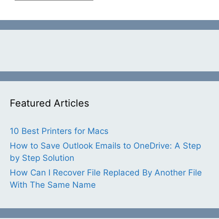
Featured Articles
10 Best Printers for Macs
How to Save Outlook Emails to OneDrive: A Step
by Step Solution
How Can I Recover File Replaced By Another File
With The Same Name