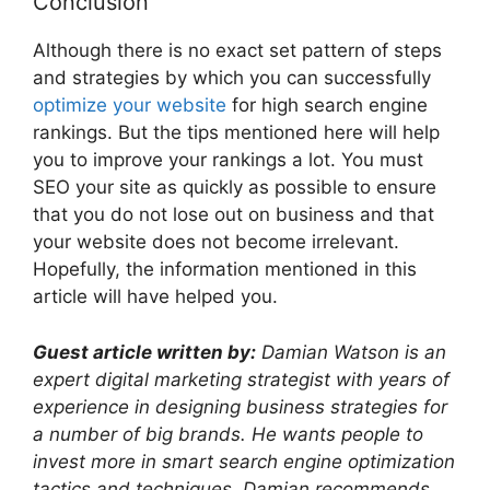
Conclusion
Although there is no exact set pattern of steps
and strategies by which you can successfully
optimize your website
for high search engine
rankings. But the tips mentioned here will help
you to improve your rankings a lot. You must
SEO your site as quickly as possible to ensure
that you do not lose out on business and that
your website does not become irrelevant.
Hopefully, the information mentioned in this
article will have helped you.
Guest article written by:
Damian Watson is an
expert digital marketing strategist with years of
experience in designing business strategies for
a number of big brands. He wants people to
invest more in smart search engine optimization
tactics and techniques. Damian recommends