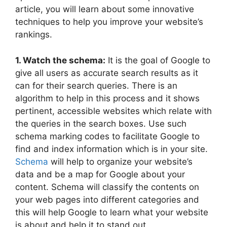
article, you will learn about some innovative
techniques to help you improve your website’s
rankings.
1. Watch the schema:
It is the goal of Google to
give all users as accurate search results as it
can for their search queries. There is an
algorithm to help in this process and it shows
pertinent, accessible websites which relate with
the queries in the search boxes. Use such
schema marking codes to facilitate Google to
find and index information which is in your site.
Schema
will help to organize your website’s
data and be a map for Google about your
content. Schema will classify the contents on
your web pages into different categories and
this will help Google to learn what your website
is about and help it to stand out.