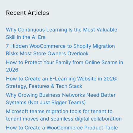
Recent Articles
Why Continuous Learning Is the Most Valuable
Skill in the AI Era
7 Hidden WooCommerce to Shopify Migration
Risks Most Store Owners Overlook
How to Protect Your Family from Online Scams in
2026
How to Create an E-Learning Website in 2026:
Strategy, Features & Tech Stack
Why Growing Business Networks Need Better
Systems (Not Just Bigger Teams)
Microsoft teams migration tools for tenant to
tenant moves and seamless digital collaboration
How to Create a WooCommerce Product Table