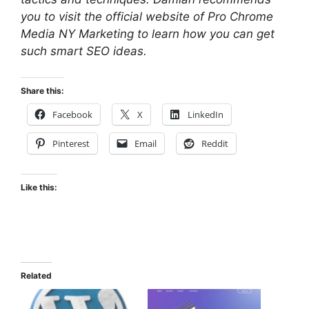
you to visit the official website of Pro Chrome
Media NY Marketing to learn how you can get
such smart SEO ideas.
Share this:
Facebook
X
LinkedIn
Pinterest
Email
Reddit
Like this:
Related