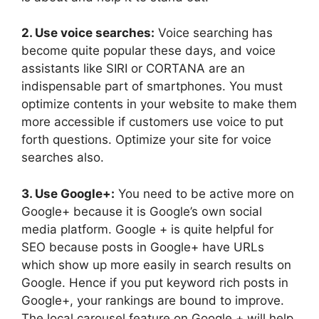
2. Use voice searches:
Voice searching has
become quite popular these days, and voice
assistants like SIRI or CORTANA are an
indispensable part of smartphones. You must
optimize contents in your website to make them
more accessible if customers use voice to put
forth questions. Optimize your site for voice
searches also.
3. Use Google+:
You need to be active more on
Google+ because it is Google’s own social
media platform. Google + is quite helpful for
SEO because posts in Google+ have URLs
which show up more easily in search results on
Google. Hence if you put keyword rich posts in
Google+, your rankings are bound to improve.
The local carousel feature on Google + will help