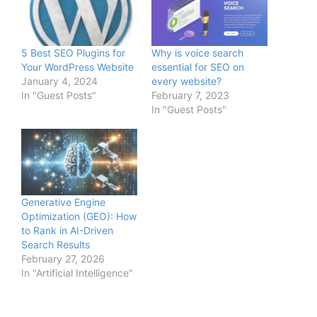
5 Best SEO Plugins for
Why is voice search
Your WordPress Website
essential for SEO on
January 4, 2024
every website?
In "Guest Posts"
February 7, 2023
In "Guest Posts"
Generative Engine
Optimization (GEO): How
to Rank in AI-Driven
Search Results
February 27, 2026
In "Artificial Intelligence"