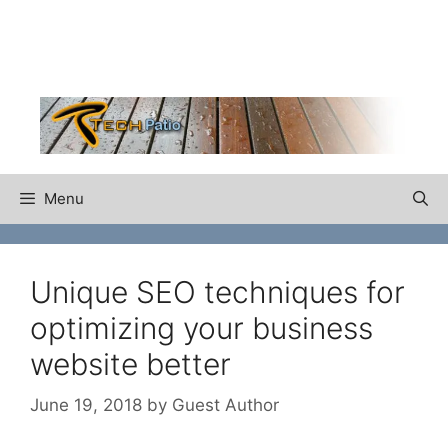
Skip
to
content
Menu
Unique SEO techniques for
optimizing your business
website better
June 19, 2018
by
Guest Author