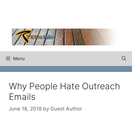
Skip
to
content
Menu
Why People Hate Outreach
Emails
June 18, 2018
by
Guest Author