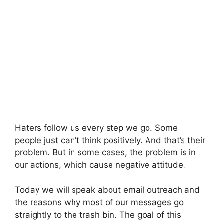
Haters follow us every step we go. Some
people just can’t think positively. And that’s their
problem. But in some cases, the problem is in
our actions, which cause negative attitude.
Today we will speak about email outreach and
the reasons why most of our messages go
straightly to the trash bin. The goal of this