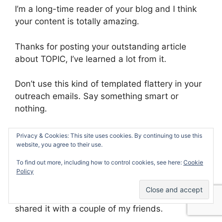
I’m a long-time reader of your blog and I think
your content is totally amazing.
Thanks for posting your outstanding article
about TOPIC, I’ve learned a lot from it.
Don’t use this kind of templated flattery in your
outreach emails. Say something smart or
nothing.
Here are some good examples for you:
Privacy & Cookies: This site uses cookies. By continuing to use this
website, you agree to their use.
I loved your advice on doing ???. I’m totally
To find out more, including how to control cookies, see here:
Cookie
going to implement it this month.
Policy
Your story of ??? is totally inspiring. I’ve just
shared it with a couple of my friends.