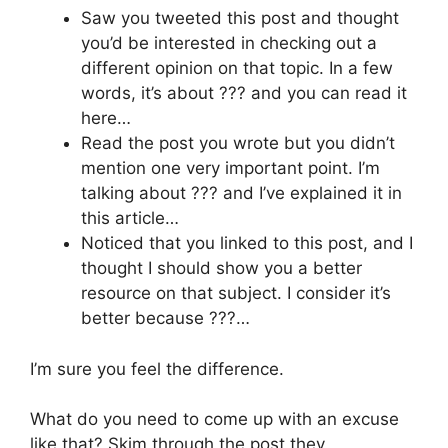
Saw you tweeted this post and thought
you’d be interested in checking out a
different opinion on that topic. In a few
words, it’s about ??? and you can read it
here…
Read the post you wrote but you didn’t
mention one very important point. I’m
talking about ??? and I’ve explained it in
this article…
Noticed that you linked to this post, and I
thought I should show you a better
resource on that subject. I consider it’s
better because ???…
I’m sure you feel the difference.
What do you need to come up with an excuse
like that? Skim through the post they