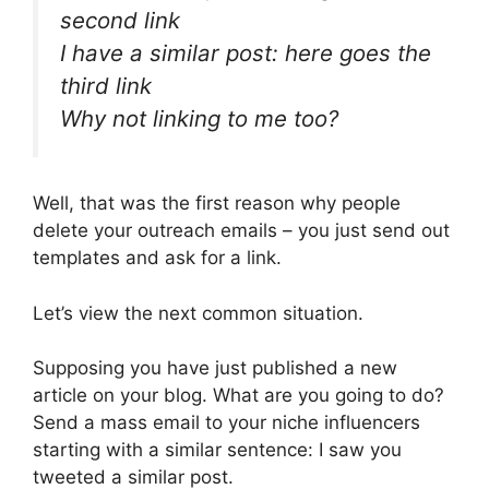
second link
I have a similar post: here goes the
third link
Why not linking to me too?
Well, that was the first reason why people
delete your outreach emails – you just send out
templates and ask for a link.
Let’s view the next common situation.
Supposing you have just published a new
article on your blog. What are you going to do?
Send a mass email to your niche influencers
starting with a similar sentence: I saw you
tweeted a similar post.