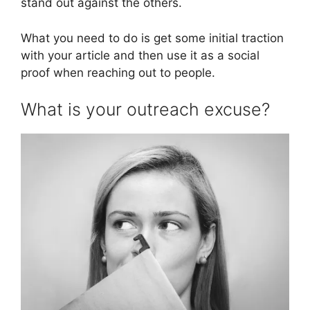
stand out against the others.
What you need to do is get some initial traction
with your article and then use it as a social
proof when reaching out to people.
What is your outreach excuse?