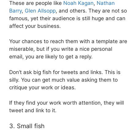
These are people like
Noah Kagan
,
Nathan
Barry
,
Glen Allsopp
, and others. They are not so
famous, yet their audience is still huge and can
affect your business.
Your chances to reach them with a template are
miserable, but if you write a nice personal
email, you are likely to get a reply.
Don’t ask big fish for tweets and links. This is
silly. You can get much value asking them to
critique your work or ideas.
If they find your work worth attention, they will
tweet and link to it.
3. Small fish