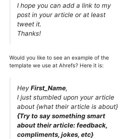
I hope you can add a link to my
post in your article or at least
tweet it.
Thanks!
Would you like to see an example of the
template we use at Ahrefs? Here it is:
Hey
First_Name
,
I just stumbled upon your article
about {what their article is about}
{Try to say something smart
about their article: feedback,
compliments, jokes, etc}