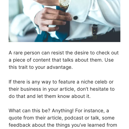
A rare person can resist the desire to check out
a piece of content that talks about them. Use
this trait to your advantage.
If there is any way to feature a niche celeb or
their business in your article, don’t hesitate to
do that and let them know about it.
What can this be? Anything! For instance, a
quote from their article, podcast or talk, some
feedback about the things you’ve learned from