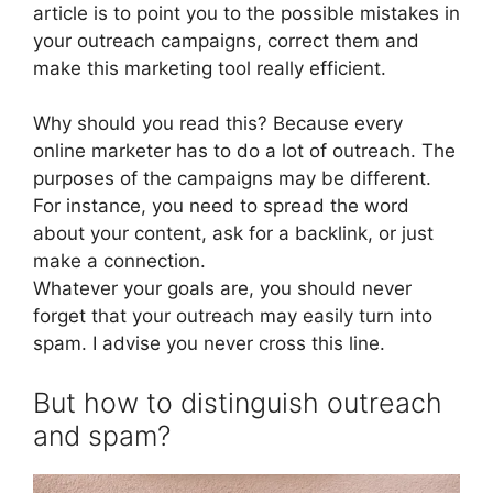
article is to point you to the possible mistakes in
your outreach campaigns, correct them and
make this marketing tool really efficient.
Why should you read this? Because every
online marketer has to do a lot of outreach. The
purposes of the campaigns may be different.
For instance, you need to spread the word
about your content, ask for a backlink, or just
make a connection.
Whatever your goals are, you should never
forget that your outreach may easily turn into
spam. I advise you never cross this line.
But how to distinguish outreach
and spam?