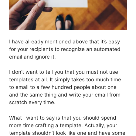
I have already mentioned above that it’s easy
for your recipients to recognize an automated
email and ignore it.
I don’t want to tell you that you must not use
templates at all. It simply takes too much time
to email to a few hundred people about one
and the same thing and write your email from
scratch every time.
What I want to say is that you should spend
more time crafting a template. Actually, your
template shouldn’t look like one and have some