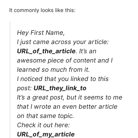
It commonly looks like this:
Hey First Name,
I just came across your article:
URL_of_the_article
. It’s an
awesome piece of content and I
learned so much from it.
I noticed that you linked to this
post:
URL_they_link_to
It’s a great post, but it seems to me
that I wrote an even better article
on that same topic.
Check it out here:
URL_of_my_article