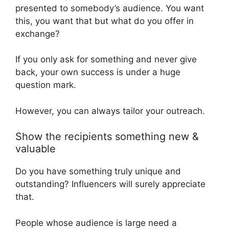
presented to somebody’s audience. You want
this, you want that but what do you offer in
exchange?
If you only ask for something and never give
back, your own success is under a huge
question mark.
However, you can always tailor your outreach.
Show the recipients something new &
valuable
Do you have something truly unique and
outstanding? Influencers will surely appreciate
that.
People whose audience is large need a