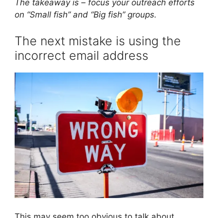
The takeaway is – focus your outreach efforts
on “Small fish” and “Big fish” groups.
The next mistake is using the
incorrect email address
This may seem too obvious to talk about,