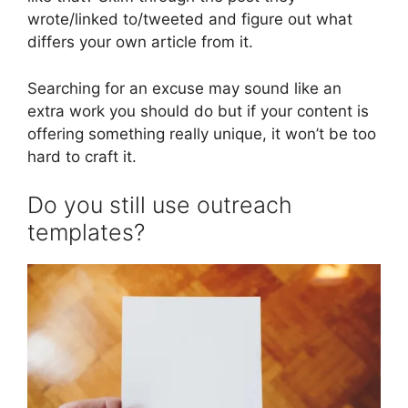
wrote/linked to/tweeted and figure out what
differs your own article from it.
Searching for an excuse may sound like an
extra work you should do but if your content is
offering something really unique, it won’t be too
hard to craft it.
Do you still use outreach
templates?