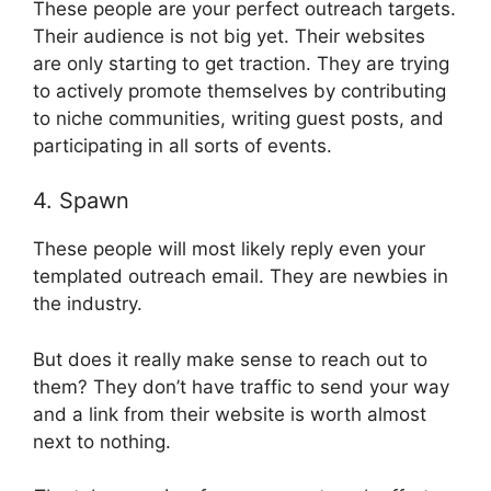
These people are your perfect outreach targets.
Their audience is not big yet. Their websites
are only starting to get traction. They are trying
to actively promote themselves by contributing
to niche communities, writing guest posts, and
participating in all sorts of events.
4. Spawn
These people will most likely reply even your
templated outreach email. They are newbies in
the industry.
But does it really make sense to reach out to
them? They don’t have traffic to send your way
and a link from their website is worth almost
next to nothing.