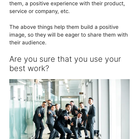
them, a positive experience with their product,
service or company, etc.
The above things help them build a positive
image, so they will be eager to share them with
their audience.
Are you sure that you use your
best work?