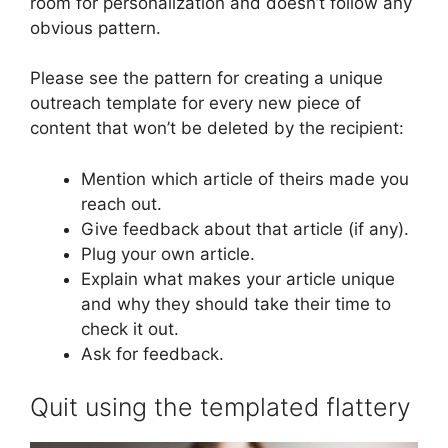
room for personalization and doesn’t follow any
obvious pattern.
Please see the pattern for creating a unique
outreach template for every new piece of
content that won’t be deleted by the recipient:
Mention which article of theirs made you
reach out.
Give feedback about that article (if any).
Plug your own article.
Explain what makes your article unique
and why they should take their time to
check it out.
Ask for feedback.
Quit using the templated flattery