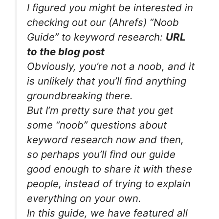
I figured you might be interested in
checking out our (Ahrefs) “Noob
Guide” to keyword research:
URL
to the blog post
Obviously, you’re not a noob, and it
is unlikely that you’ll find anything
groundbreaking there.
But I’m pretty sure that you get
some “noob” questions about
keyword research now and then,
so perhaps you’ll find our guide
good enough to share it with these
people, instead of trying to explain
everything on your own.
In this guide, we have featured all