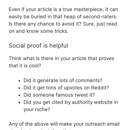
Even if your article is a true masterpiece, it can
easily be buried in that heap of second-raters.
Is there any chance to avoid it? Sure, just read
on and know some tricks.
Social proof is helpful
Think what is there in your article that proves
that it is cool?
Did it generate lots of comments?
Did it get tons of upvotes on Reddit?
Did someone famous tweet it?
Did you get cited by authority website in
your niche?
Any of the above will make your outreach email