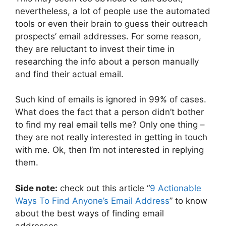
nevertheless, a lot of people use the automated
tools or even their brain to guess their outreach
prospects’ email addresses. For some reason,
they are reluctant to invest their time in
researching the info about a person manually
and find their actual email.
Such kind of emails is ignored in 99% of cases.
What does the fact that a person didn’t bother
to find my real email tells me? Only one thing –
they are not really interested in getting in touch
with me. Ok, then I’m not interested in replying
them.
Side note:
check out this article “
9 Actionable
Ways To Find Anyone’s Email Address
” to know
about the best ways of finding email
addresses.