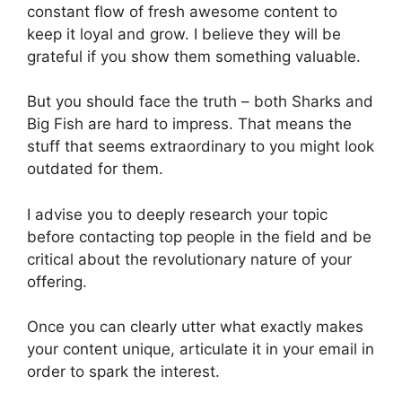
constant flow of fresh awesome content to
keep it loyal and grow. I believe they will be
grateful if you show them something valuable.
But you should face the truth – both Sharks and
Big Fish are hard to impress. That means the
stuff that seems extraordinary to you might look
outdated for them.
I advise you to deeply research your topic
before contacting top people in the field and be
critical about the revolutionary nature of your
offering.
Once you can clearly utter what exactly makes
your content unique, articulate it in your email in
order to spark the interest.