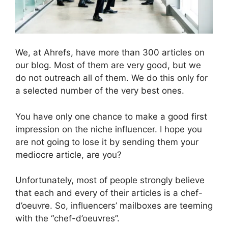
We, at Ahrefs, have more than 300 articles on
our blog. Most of them are very good, but we
do not outreach all of them. We do this only for
a selected number of the very best ones.
You have only one chance to make a good first
impression on the niche influencer. I hope you
are not going to lose it by sending them your
mediocre article, are you?
Unfortunately, most of people strongly believe
that each and every of their articles is a chef-
d’oeuvre. So, influencers’ mailboxes are teeming
with the “chef-d’oeuvres”.