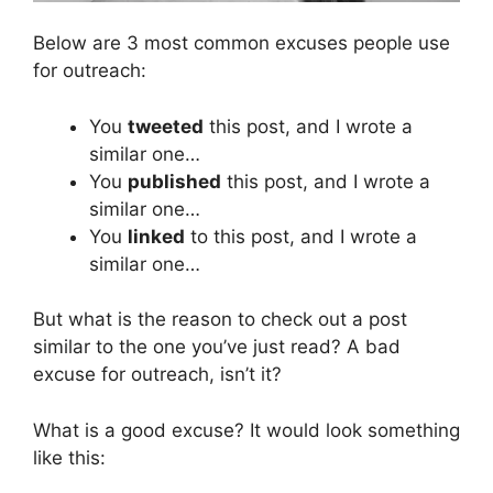
Below are 3 most common excuses people use
for outreach:
You
tweeted
this post, and I wrote a
similar one…
You
published
this post, and I wrote a
similar one…
You
linked
to this post, and I wrote a
similar one…
But what is the reason to check out a post
similar to the one you’ve just read? A bad
excuse for outreach, isn’t it?
What is a good excuse? It would look something
like this: