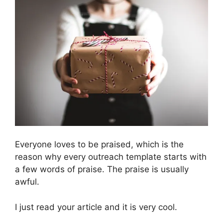
Everyone loves to be praised, which is the
reason why every outreach template starts with
a few words of praise. The praise is usually
awful.
I just read your article and it is very cool.