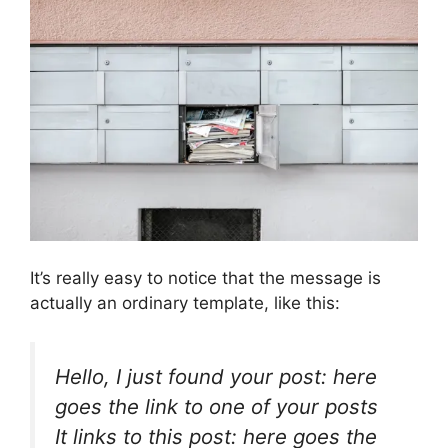
It’s really easy to notice that the message is
actually an ordinary template, like this:
Hello, I just found your post: here
goes the link to one of your posts
It links to this post: here goes the