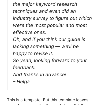
the major keyword research
techniques and even did an
industry survey to figure out which
were the most popular and most
effective ones.
Oh, and if you think our guide is
lacking something — we’ll be
happy to revise it.
So yeah, looking forward to your
feedback.
And thanks in advance!
– Helga
This is a template. But this template leaves