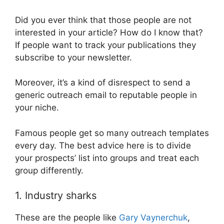
Did you ever think that those people are not
interested in your article? How do I know that?
If people want to track your publications they
subscribe to your newsletter.
Moreover, it’s a kind of disrespect to send a
generic outreach email to reputable people in
your niche.
Famous people get so many outreach templates
every day. The best advice here is to divide
your prospects’ list into groups and treat each
group differently.
1. Industry sharks
These are the people like
Gary Vaynerchuk
,