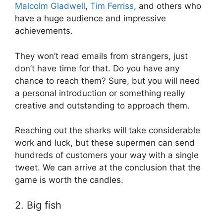
Malcolm Gladwell
,
Tim Ferriss
, and others who
have a huge audience and impressive
achievements.
They won’t read emails from strangers, just
don’t have time for that. Do you have any
chance to reach them? Sure, but you will need
a personal introduction or something really
creative and outstanding to approach them.
Reaching out the sharks will take considerable
work and luck, but these supermen can send
hundreds of customers your way with a single
tweet. We can arrive at the conclusion that the
game is worth the candles.
2. Big fish