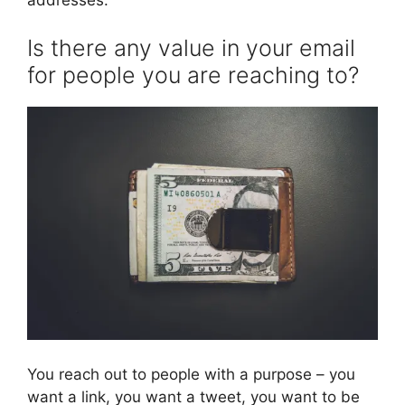
Is there any value in your email
for people you are reaching to?
You reach out to people with a purpose – you
want a link, you want a tweet, you want to be