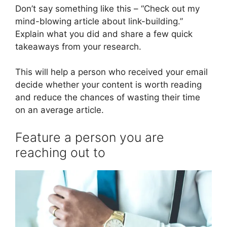
Don’t say something like this – “Check out my
mind-blowing article about link-building.”
Explain what you did and share a few quick
takeaways from your research.
This will help a person who received your email
decide whether your content is worth reading
and reduce the chances of wasting their time
on an average article.
Feature a person you are
reaching out to