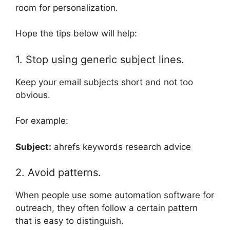
room for personalization.
Hope the tips below will help:
1. Stop using generic subject lines.
Keep your email subjects short and not too
obvious.
For example:
Subject:
ahrefs keywords research advice
2. Avoid patterns.
When people use some automation software for
outreach, they often follow a certain pattern
that is easy to distinguish.