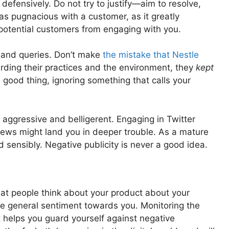
defensively. Do not try to justify—aim to resolve,
as pugnacious with a customer, as it greatly
 potential customers from engaging with you.
 and queries. Don’t make
the mistake that Nestle
rding their practices and the environment, they
kept
 good thing, ignoring something that calls your
aggressive and belligerent. Engaging in Twitter
iews might land you in deeper trouble. As a mature
 sensibly. Negative publicity is never a good idea.
t people think about your product about your
he general sentiment towards you. Monitoring the
t helps you guard yourself against negative