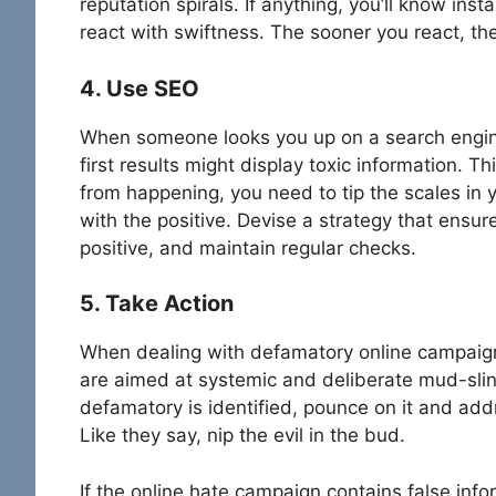
reputation spirals. If anything, you’ll know inst
react with swiftness. The sooner you react, th
4. Use SEO
When someone looks you up on a search engine
first results might display toxic information. T
from happening, you need to tip the scales in 
with the positive. Devise a strategy that ensure
positive, and maintain regular checks.
5. Take Action
When dealing with defamatory online campaign
are aimed at systemic and deliberate mud-sling
defamatory is identified, pounce on it and addr
Like they say, nip the evil in the bud.
If the online hate campaign contains false inf