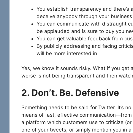
You establish transparency and there’s a
deceive anybody through your business
You can communicate with distraught cu
be applauded and is sure to buy you n
You can get valuable feedback from cus
By publicly addressing and facing crit
will be more interested in
Yes, we know it sounds risky. What if you get 
worse is not being transparent and then watchi
2. Don’t. Be. Defensive
Something needs to be said for Twitter. It’s n
means of fast, effective communication—from poli
a platform which customers use to criticize (or
one of your tweets, or simply mention you in a