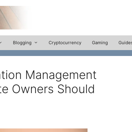
Blogging
Cryptocurrency
Gaming
Guide
ation Management
ite Owners Should