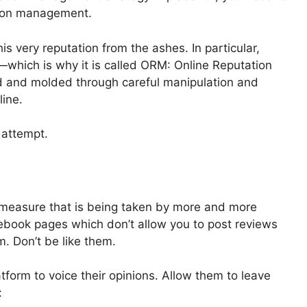
tion management.
 very reputation from the ashes. In particular,
—which is why it is called ORM: Online Reputation
 and molded through careful manipulation and
line.
 attempt.
e measure that is being taken by more and more
book pages which don’t allow you to post reviews
em. Don’t be like them.
form to voice their opinions. Allow them to leave
: