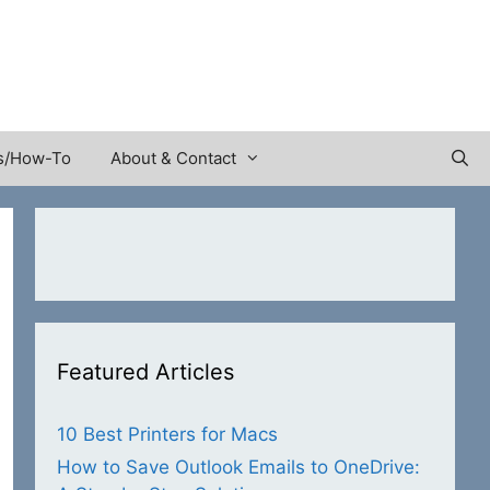
s/How-To
About & Contact
Featured Articles
10 Best Printers for Macs
How to Save Outlook Emails to OneDrive: