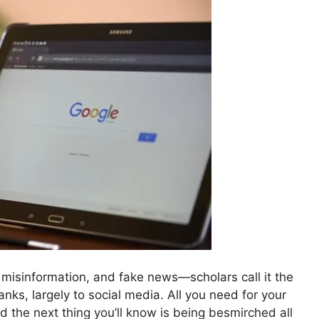
on, misinformation, and fake news—scholars call it the
nks, largely to social media. All you need for your
nd the next thing you’ll know is being besmirched all