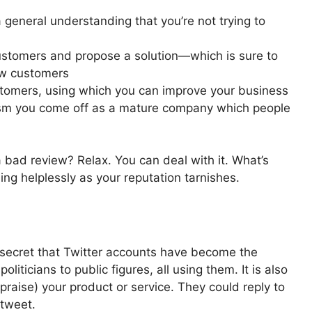
 general understanding that you’re not trying to
stomers and propose a solution—which is sure to
ew customers
tomers, using which you can improve your business
icism you come off as a mature company which people
a bad review? Relax. You can deal with it. What’s
ng helplessly as your reputation tarnishes.
o secret that Twitter accounts have become the
ticians to public figures, all using them. It is also
 praise) your product or service. They could reply to
 tweet.