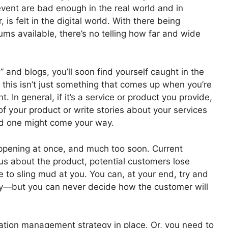
event are bad enough in the real world and in
is felt in the digital world. With there being
ums available, there’s no telling how far and wide
 and blogs, you’ll soon find yourself caught in the
 this isn’t just something that comes up when you’re
 In general, if it’s a service or product you provide,
of your product or write stories about your services
d one might come your way.
ppening at once, and much too soon. Current
 about the product, potential customers lose
e to sling mud at you. You can, at your end, try and
ry—but you can never decide how the customer will
ation management strategy in place. Or, you need to