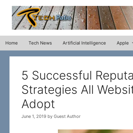
Skip
to
content
Home
Tech News
Artificial Intelligence
Apple
5 Successful Reput
Strategies All Webs
Adopt
June 1, 2019
by
Guest Author