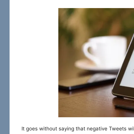
It goes without saying that negative Tweets wil