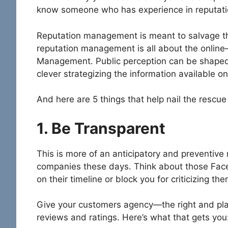
know someone who has experience in reputa
Reputation management is meant to salvage this
reputation management is all about the online
Management. Public perception can be shaped
clever strategizing the information available on
And here are 5 things that help nail the rescue
1. Be Transparent
This is more of an anticipatory and preventiv
companies these days. Think about those Face
on their timeline or block you for criticizing th
Give your customers agency—the right and plat
reviews and ratings. Here’s what that gets you