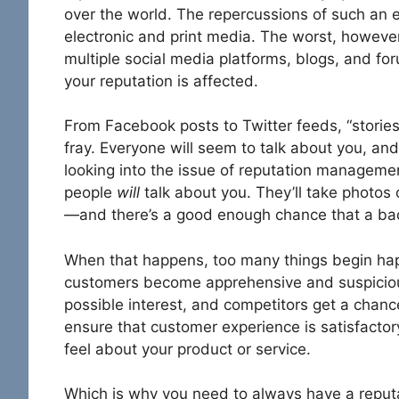
over the world. The repercussions of such an 
electronic and print media. The worst, however, 
multiple social media platforms, blogs, and for
your reputation is affected.
From Facebook posts to Twitter feeds, “stories”
fray. Everyone will seem to talk about you, and
looking into the issue of reputation management.
people
will
talk about you. They’ll take photos 
—and there’s a good enough chance that a ba
When that happens, too many things begin ha
customers become apprehensive and suspicious
possible interest, and competitors get a chanc
ensure that customer experience is satisfacto
feel about your product or service.
Which is why you need to always have a reput