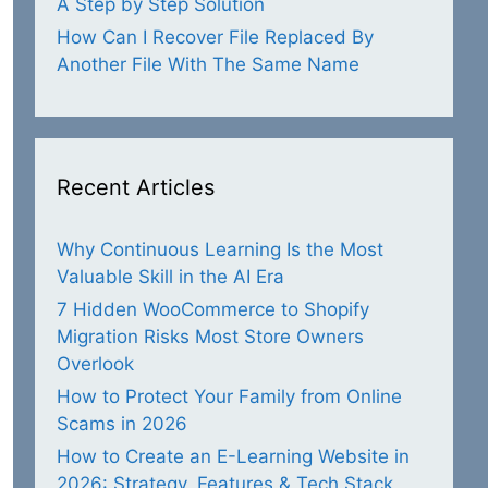
A Step by Step Solution
How Can I Recover File Replaced By
Another File With The Same Name
Recent Articles
Why Continuous Learning Is the Most
Valuable Skill in the AI Era
7 Hidden WooCommerce to Shopify
Migration Risks Most Store Owners
Overlook
How to Protect Your Family from Online
Scams in 2026
How to Create an E-Learning Website in
2026: Strategy, Features & Tech Stack