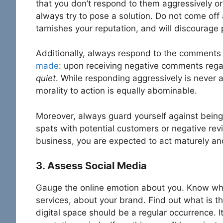
that you don’t respond to them aggressively or 
always try to pose a solution. Do not come off 
tarnishes your reputation, and will discourage
Additionally, always respond to the comments
made
: upon receiving negative comments rega
quiet
. While responding aggressively is never a
morality to action is equally abominable.
Moreover, always guard yourself against being 
spats with potential customers or negative rev
business, you are expected to act maturely and
3. Assess Social Media
Gauge the online emotion about you. Know wha
services, about your brand. Find out what is t
digital space should be a regular occurrence. I