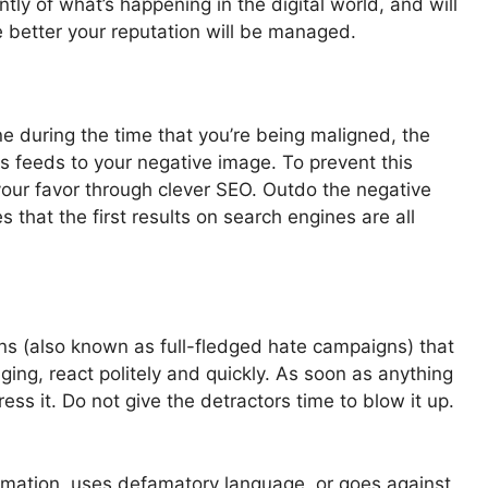
antly of what’s happening in the digital world, and will
e better your reputation will be managed.
 during the time that you’re being maligned, the
his feeds to your negative image. To prevent this
your favor through clever SEO. Outdo the negative
s that the first results on search engines are all
s (also known as full-fledged hate campaigns) that
ing, react politely and quickly. As soon as anything
ess it. Do not give the detractors time to blow it up.
ormation, uses defamatory language, or goes against