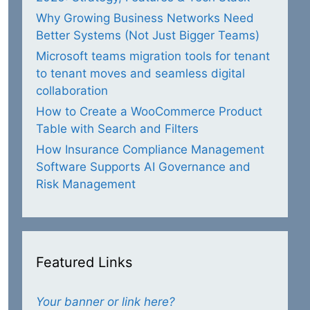
Why Growing Business Networks Need
Better Systems (Not Just Bigger Teams)
Microsoft teams migration tools for tenant
to tenant moves and seamless digital
collaboration
How to Create a WooCommerce Product
Table with Search and Filters
How Insurance Compliance Management
Software Supports AI Governance and
Risk Management
Featured Links
Your banner or link here?