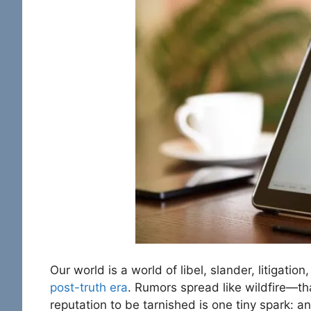
Our world is a world of libel, slander, litigati
post-truth era
. Rumors spread like wildfire—tha
reputation to be tarnished is one tiny spark: a