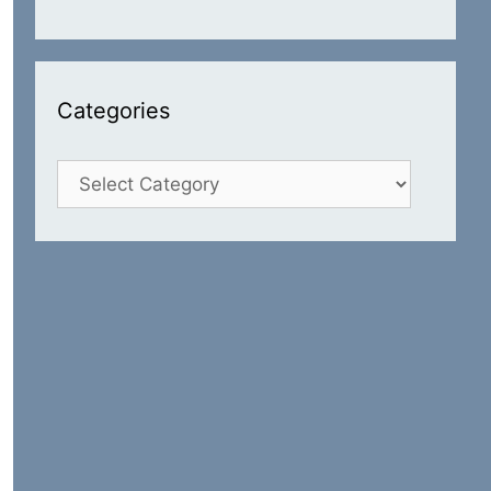
Categories
Categories