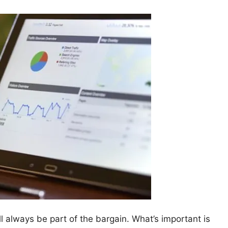
l always be part of the bargain. What’s important is