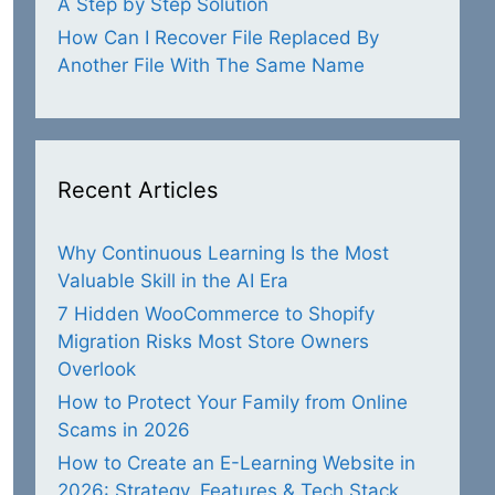
A Step by Step Solution
How Can I Recover File Replaced By
Another File With The Same Name
Recent Articles
Why Continuous Learning Is the Most
Valuable Skill in the AI Era
7 Hidden WooCommerce to Shopify
Migration Risks Most Store Owners
Overlook
How to Protect Your Family from Online
Scams in 2026
How to Create an E-Learning Website in
2026: Strategy, Features & Tech Stack