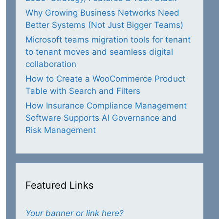
Why Growing Business Networks Need
Better Systems (Not Just Bigger Teams)
Microsoft teams migration tools for tenant
to tenant moves and seamless digital
collaboration
How to Create a WooCommerce Product
Table with Search and Filters
How Insurance Compliance Management
Software Supports AI Governance and
Risk Management
Featured Links
Your banner or link here?