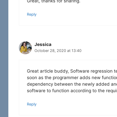
Great, thanks for sharing.
Reply
Jessica
October 28, 2020 at 13:40
Great article buddy, Software regression 
soon as the programmer adds new functional
dependency between the newly added and pre
software to function according to the requ
Reply