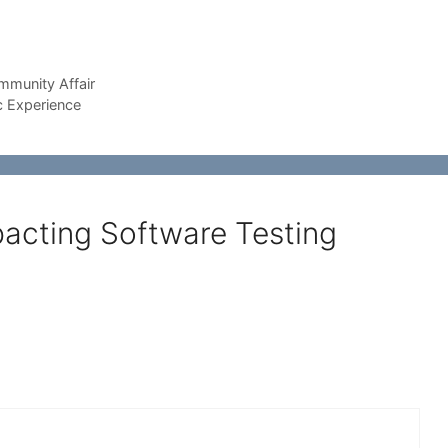
munity Affair
c Experience
pacting Software Testing