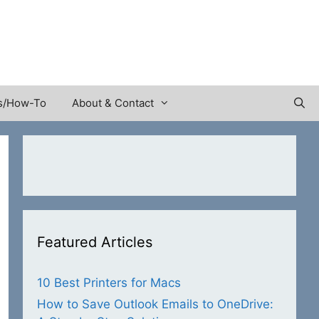
s/How-To
About & Contact
Featured Articles
10 Best Printers for Macs
How to Save Outlook Emails to OneDrive: