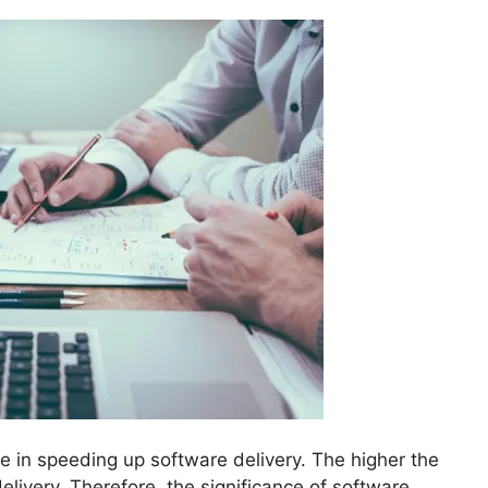
ole in speeding up software delivery. The higher the
elivery. Therefore, the significance of software