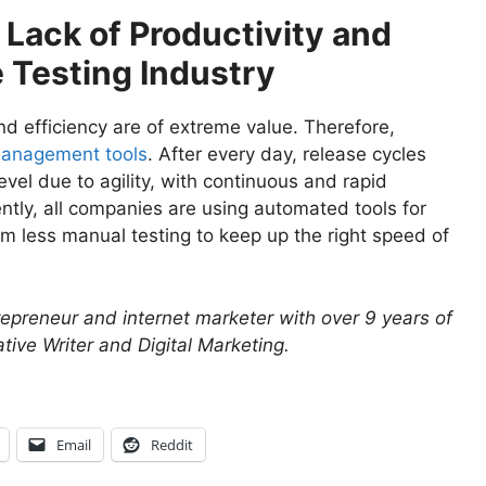
Lack of Productivity and
e Testing Industry
and efficiency are of extreme value. Therefore,
management tools
. After every day, release cycles
evel due to agility, with continuous and rapid
ently, all companies are using automated tools for
rm less manual testing to keep up the right speed of
repreneur and internet marketer with over 9 years of
tive Writer and Digital Marketing.
Email
Reddit