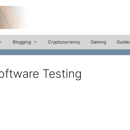
Blogging
Cryptocurrency
Gaming
Guide
oftware Testing