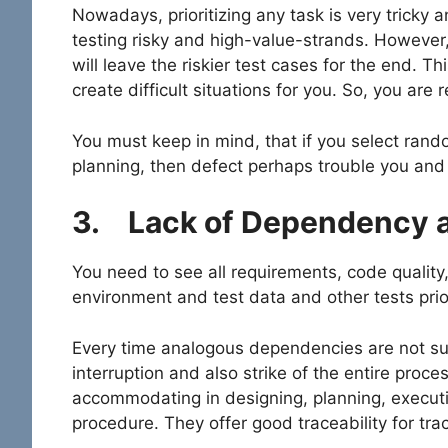
Nowadays, prioritizing any task is very tricky a
testing risky and high-value-strands. However, 
will leave the riskier test cases for the end. T
create difficult situations for you. So, you are 
You must keep in mind, that if you select rand
planning, then defect perhaps trouble you and 
3.
Lack of Dependency 
You need to see all requirements, code quality
environment and test data and other tests prio
Every time analogous dependencies are not su
interruption and also strike of the entire proces
accommodating in designing, planning, executio
procedure. They offer good traceability for t