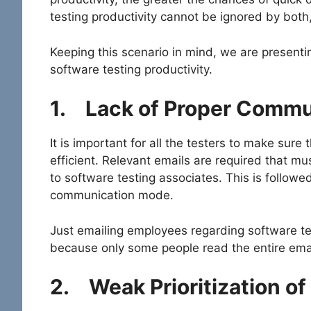
testing productivity cannot be ignored by both
Keeping this scenario in mind, we are presentin
software testing productivity.
1.
Lack of Proper Commu
It is important for all the testers to make sur
efficient. Relevant emails are required that mu
to software testing associates. This is followe
communication mode.
Just emailing employees regarding software test
because only some people read the entire emai
2.
Weak Prioritization of