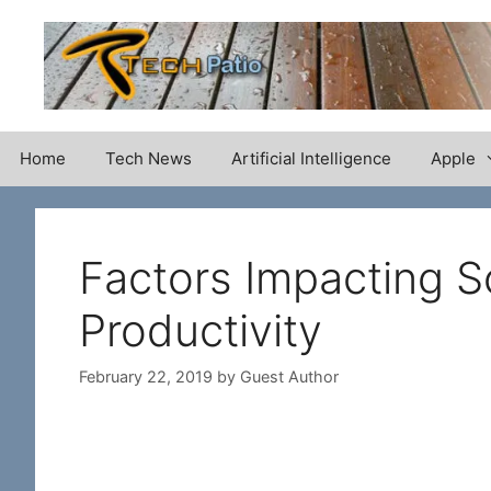
Skip
to
content
Home
Tech News
Artificial Intelligence
Apple
Factors Impacting S
Productivity
February 22, 2019
by
Guest Author