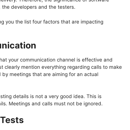
, the developers and the testers.
g you the list four factors that are impacting
nication
e that your communication channel is effective and
st clearly mention everything regarding calls to make
d by meetings that are aiming for an actual
ing details is not a very good idea. This is
ls. Meetings and calls must not be ignored.
 Tests