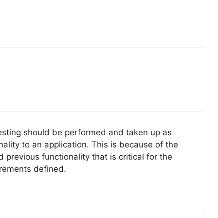
testing should be performed and taken up as
ity to an application. This is because of the
vious functionality that is critical for the
irements defined.