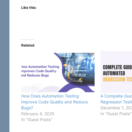
Like this:
Related
How Does Automation Testing
A Complete Gui
Improve Code Quality and Reduce
Regression Test
Bugs?
December 1, 20
February 4, 2025
In "Guest Posts"
In "Guest Posts"