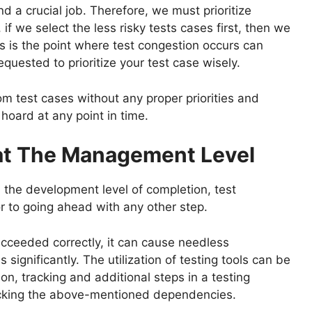
nd a crucial job. Therefore, we must prioritize
if we select the less risky tests cases first, then we
his is the point where test congestion occurs can
requested to prioritize your test case wisely.
om test cases without any proper priorities and
hoard at any point in time.
at The Management Level
, the development level of completion, test
r to going ahead with any other step.
cceeded correctly, it can cause needless
s significantly. The utilization of testing tools can be
n, tracking and additional steps in a testing
racking the above-mentioned dependencies.