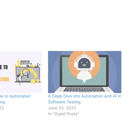
de to Automated
A Deep Dive into Automation and AI in
ing
Software Testing
23
June 23, 2023
In "Guest Posts"