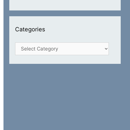
Categories
Categories