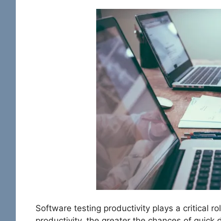
Software testing productivity plays a critical r
productivity, the greater the chances of quick d