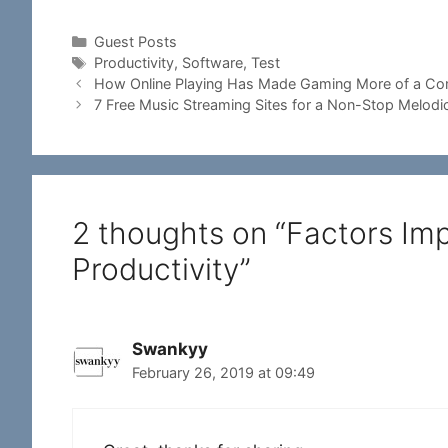
Categories
Guest Posts
Tags
Productivity
,
Software
,
Test
How Online Playing Has Made Gaming More of a Com
7 Free Music Streaming Sites for a Non-Stop Melodi
2 thoughts on “Factors Im
Productivity”
Swankyy
February 26, 2019 at 09:49