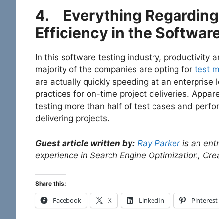
4.
Everything Regarding 
Efficiency in the Softwar
In this software testing industry, productivity 
majority of the companies are opting for
test 
are actually quickly speeding at an enterprise l
practices for on-time project deliveries. Appar
testing more than half of test cases and perfo
delivering projects.
Guest article written by:
Ray Parker
is an ent
experience in Search Engine Optimization, Crea
Share this:
Facebook
X
LinkedIn
Pinterest