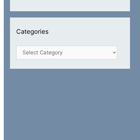
Categories
Categories