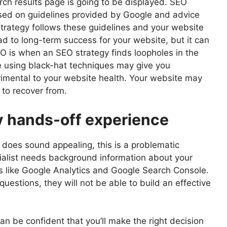
ch results page is going to be displayed. SEO
based on guidelines provided by Google and advice
rategy follows these guidelines and your website
ead to long-term success for your website, but it can
O is when an SEO strategy finds loopholes in the
e using black-hat techniques may give you
rimental to your website health. Your website may
t to recover from.
ly hands-off experience
is does sound appealing, this is a problematic
ialist needs background information about your
s like Google Analytics and Google Search Console.
questions, they will not be able to build an effective
an be confident that you’ll make the right decision