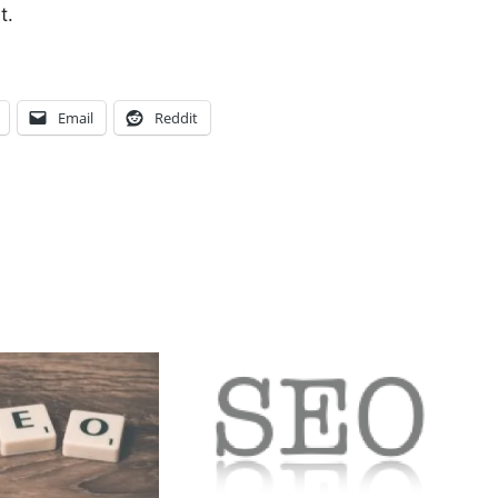
st.
Email
Reddit