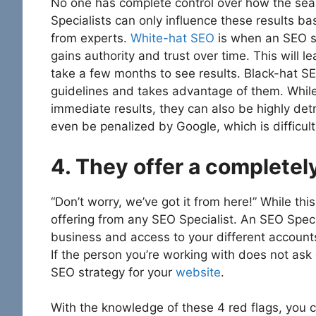
No one has complete control over how the sear
Specialists can only influence these results 
from experts.
White-hat SEO
is when an SEO st
gains authority and trust over time. This will l
take a few months to see results. Black-hat SE
guidelines and takes advantage of them. Whil
immediate results, they can also be highly det
even be penalized by Google, which is difficul
4. They offer a complete
“Don’t worry, we’ve got it from here!” While th
offering from any SEO Specialist. An SEO Spec
business and access to your different account
If the person you’re working with does not ask 
SEO strategy for your
website
.
With the knowledge of these 4 red flags, you c