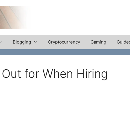
Blogging
Cryptocurrency
Gaming
Guide
 Out for When Hiring