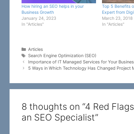
How hiring an SEO helps in your
Top 5 Benefits o
Business Growth
Expert from Dig
January 24, 2023
March 23, 2018
In "Articles"
In "Articles"
Categories
Articles
Tags
Search Engine Optimization (SEO)
Importance of IT Managed Services for Your Busine
5 Ways in Which Technology Has Changed Project
8 thoughts on “4 Red Flags
an SEO Specialist”