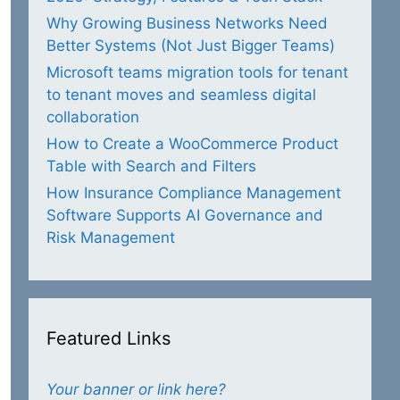
Why Growing Business Networks Need
Better Systems (Not Just Bigger Teams)
Microsoft teams migration tools for tenant
to tenant moves and seamless digital
collaboration
How to Create a WooCommerce Product
Table with Search and Filters
How Insurance Compliance Management
Software Supports AI Governance and
Risk Management
Featured Links
Your banner or link here?