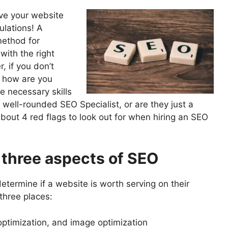
ove your website
ulations! A
method for
with the right
 if you don’t
 how are you
e necessary skills
 well-rounded SEO Specialist, or are they just a
bout 4 red flags to look out for when hiring an SEO
l three aspects of SEO
etermine if a website is worth serving on their
three places:
ptimization, and image optimization