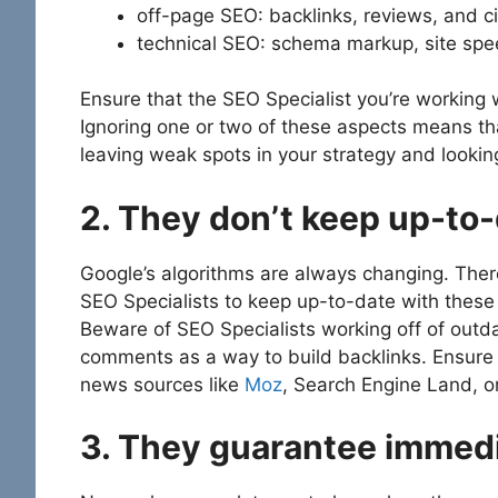
off-page SEO: backlinks, reviews, and ci
technical SEO: schema markup, site spee
Ensure that the SEO Specialist you’re working w
Ignoring one or two of these aspects means th
leaving weak spots in your strategy and looki
2. They don’t keep up-to
Google’s algorithms are always changing. There
SEO Specialists to keep up-to-date with these
Beware of SEO Specialists working off of outda
comments as a way to build backlinks. Ensure 
news sources like
Moz
, Search Engine Land, 
3. They guarantee immedi