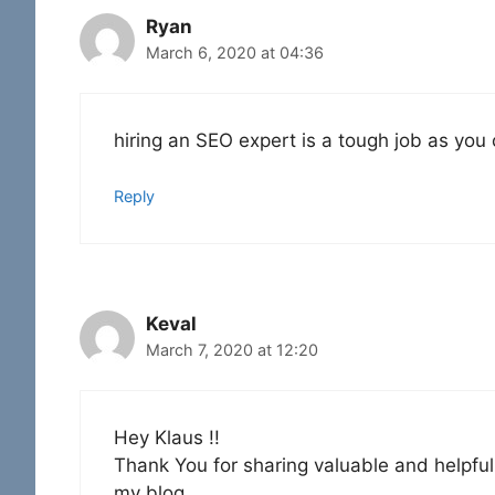
Ryan
March 6, 2020 at 04:36
hiring an SEO expert is a tough job as you
Reply
Keval
March 7, 2020 at 12:20
Hey Klaus !!
Thank You for sharing valuable and helpful t
my blog.