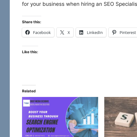
for your business when hiring an SEO Speciali
Share this:
Facebook
X
LinkedIn
Pinterest
Like this:
Related