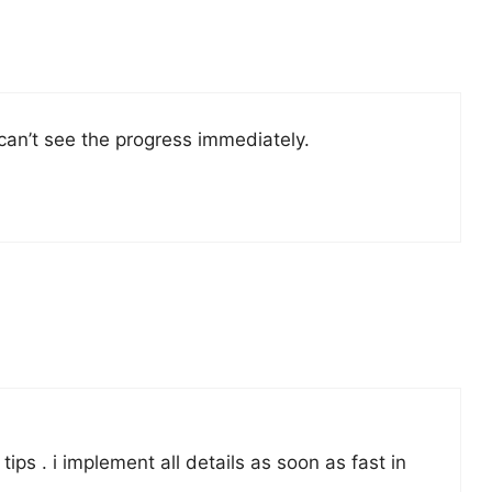
 can’t see the progress immediately.
ips . i implement all details as soon as fast in