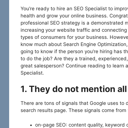
You’re ready to hire an SEO Specialist to impr
health and grow your online business. Congrat
professional SEO strategy is a demonstrated 
increasing your website traffic and connecting 
types of consumers for your business. However,
know much about Search Engine Optimization,
going to know if the person you’re hiring has th
to do the job? Are they a trained, experienced,
great salesperson? Continue reading to learn a
Specialist.
1. They do not mention al
There are tons of signals that Google uses to d
search results page. These signals come from 
on-page SEO: content quality, keyword o