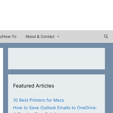
s/How-To
About & Contact
Featured Articles
10 Best Printers for Macs
How to Save Outlook Emails to OneDrive: