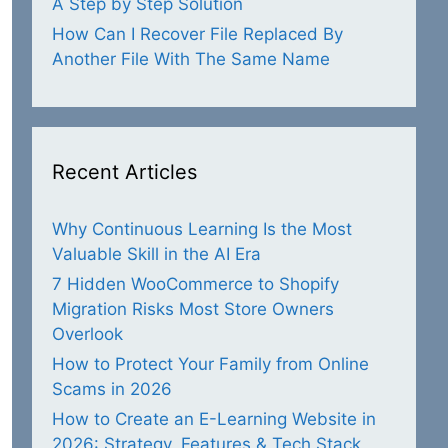
A Step by Step Solution
How Can I Recover File Replaced By
Another File With The Same Name
Recent Articles
Why Continuous Learning Is the Most
Valuable Skill in the AI Era
7 Hidden WooCommerce to Shopify
Migration Risks Most Store Owners
Overlook
How to Protect Your Family from Online
Scams in 2026
How to Create an E-Learning Website in
2026: Strategy, Features & Tech Stack