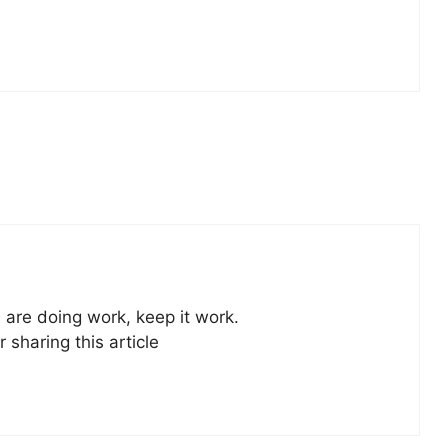
u are doing work, keep it work.
r sharing this article