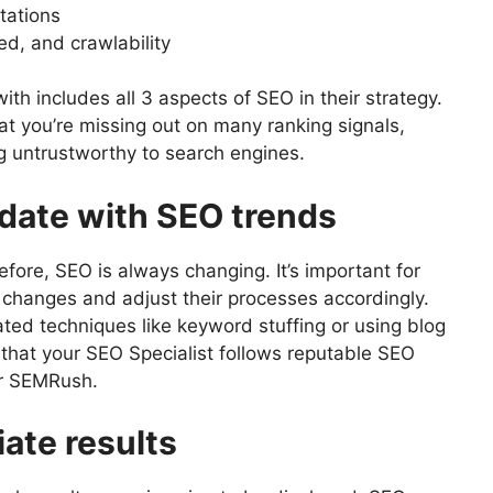
tations
d, and crawlability
ith includes all 3 aspects of SEO in their strategy.
at you’re missing out on many ranking signals,
ng untrustworthy to search engines.
-date with SEO trends
fore, SEO is always changing. It’s important for
 changes and adjust their processes accordingly.
ted techniques like keyword stuffing or using blog
that your SEO Specialist follows reputable SEO
or SEMRush.
ate results