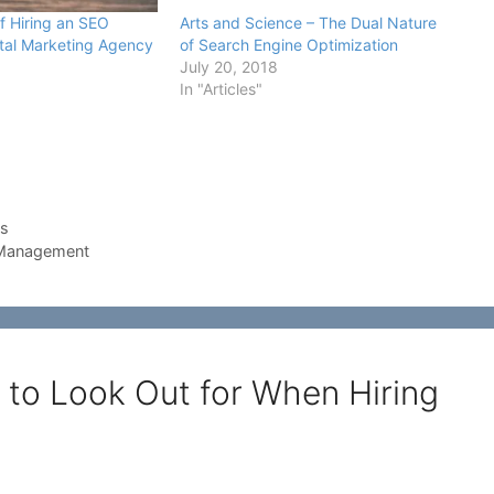
f Hiring an SEO
Arts and Science – The Dual Nature
ital Marketing Agency
of Search Engine Optimization
July 20, 2018
In "Articles"
ss
 Management
 to Look Out for When Hiring