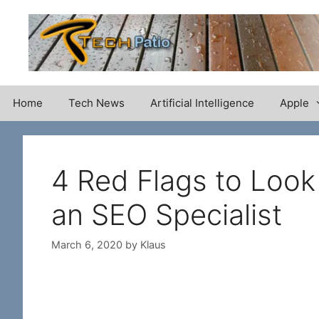
Skip
to
content
Home
Tech News
Artificial Intelligence
Apple
4 Red Flags to Look
an SEO Specialist
March 6, 2020
by
Klaus