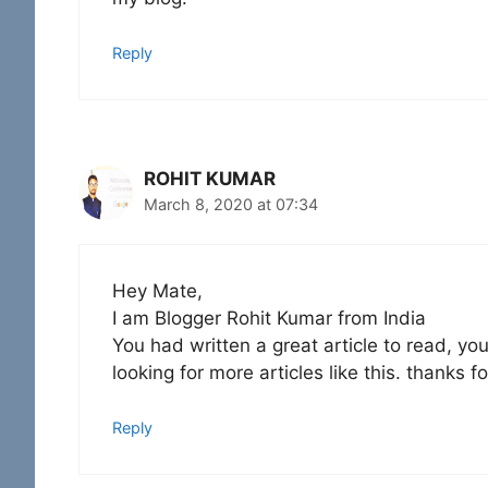
Reply
ROHIT KUMAR
March 8, 2020 at 07:34
Hey Mate,
I am Blogger Rohit Kumar from India
You had written a great article to read, yo
looking for more articles like this. thanks fo
Reply