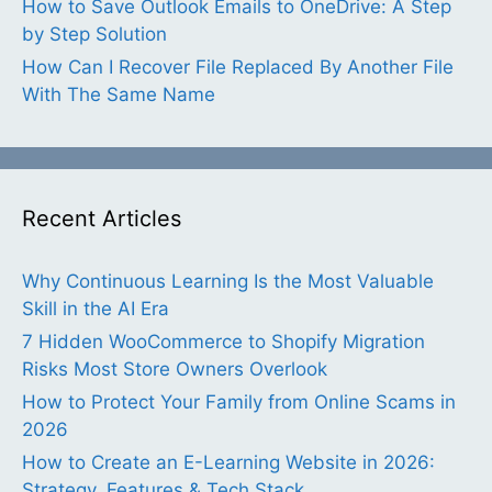
How to Save Outlook Emails to OneDrive: A Step
by Step Solution
How Can I Recover File Replaced By Another File
With The Same Name
Recent Articles
Why Continuous Learning Is the Most Valuable
Skill in the AI Era
7 Hidden WooCommerce to Shopify Migration
Risks Most Store Owners Overlook
How to Protect Your Family from Online Scams in
2026
How to Create an E-Learning Website in 2026:
Strategy, Features & Tech Stack