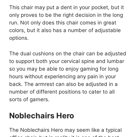
This chair may put a dent in your pocket, but it
only proves to be the right decision in the long
run. Not only does this chair comes in great
colors, but it also has a number of adjustable
options.
The dual cushions on the chair can be adjusted
to support both your cervical spine and lumbar
so you may be able to enjoy gaming for long
hours without experiencing any pain in your
back. The armrest can also be adjusted in a
number of different positions to cater to all
sorts of gamers.
Noblechairs Hero
The Noblechairs Hero may seem like a typical