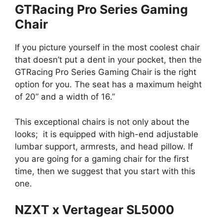
GTRacing Pro Series Gaming
Chair
If you picture yourself in the most coolest chair
that doesn’t put a dent in your pocket, then the
GTRacing Pro Series Gaming Chair is the right
option for you. The seat has a maximum height
of 20” and a width of 16.”
This exceptional chairs is not only about the
looks; it is equipped with high-end adjustable
lumbar support, armrests, and head pillow. If
you are going for a gaming chair for the first
time, then we suggest that you start with this
one.
NZXT x Vertagear SL5000