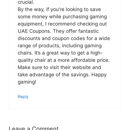
crucial.
By the way, if you’re looking to save
some money while purchasing gaming
equipment, I recommend checking out
UAE Coupons. They offer fantastic
discounts and coupon codes for a wide
range of products, including gaming
chairs. It’s a great way to get a high-
quality chair at a more affordable price.
Make sure to visit their website and
take advantage of the savings. Happy
gaming!
Reply
Leave a Comment