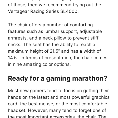
of those, then we recommend trying out the
Vertagear Racing Series SL4000.
The chair offers a number of comforting
features such as lumbar support, adjustable
armrests, and a neck pillow to prevent stiff
necks. The seat has the ability to reach a
maximum height of 21.5” and has a width of
14.6.” In terms of presentation, the chair comes
in nine amazing color options.
Ready for a gaming marathon?
Most new gamers tend to focus on getting their
hands on the latest and most powerful graphics
card, the best mouse, or the most comfortable
headset. However, many tend to forget one of
the most important accessories, the chair. The