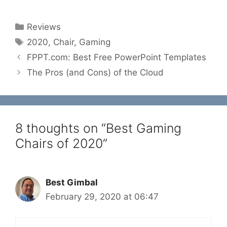
Categories
Reviews
Tags
2020
,
Chair
,
Gaming
FPPT.com: Best Free PowerPoint Templates
The Pros (and Cons) of the Cloud
8 thoughts on “Best Gaming
Chairs of 2020”
Best Gimbal
February 29, 2020 at 06:47