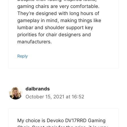
gaming chairs are very comfortable.
They’re designed with long hours of
gameplay in mind, making things like
lumbar and shoulder support key
priorities for chair designers and
manufacturers.
Reply
dalbrands
October 15, 2021 at 16:52
My choice is Devoko DV17RRD Gaming