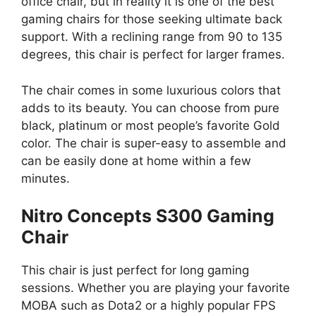
office chair, but in reality it is one of the best
gaming chairs for those seeking ultimate back
support. With a reclining range from 90 to 135
degrees, this chair is perfect for larger frames.
The chair comes in some luxurious colors that
adds to its beauty. You can choose from pure
black, platinum or most people’s favorite Gold
color. The chair is super-easy to assemble and
can be easily done at home within a few
minutes.
Nitro Concepts S300 Gaming
Chair
This chair is just perfect for long gaming
sessions. Whether you are playing your favorite
MOBA such as Dota2 or a highly popular FPS