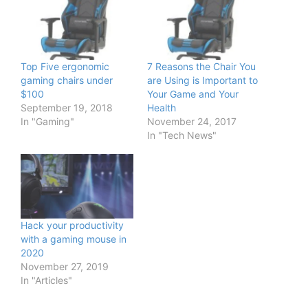
Top Five ergonomic
7 Reasons the Chair You
gaming chairs under
are Using is Important to
$100
Your Game and Your
September 19, 2018
Health
In "Gaming"
November 24, 2017
In "Tech News"
Hack your productivity
with a gaming mouse in
2020
November 27, 2019
In "Articles"