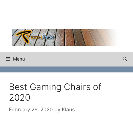
Skip
to
content
Menu
Best Gaming Chairs of
2020
February 26, 2020
by
Klaus