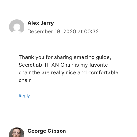
Alex Jerry
December 19, 2020 at 00:32
Thank you for sharing amazing guide,
Secretlab TITAN Chair is my favorite
chair the are really nice and comfortable
chair.
Reply
George Gibson