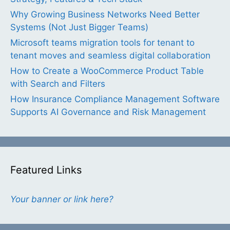
Why Growing Business Networks Need Better
Systems (Not Just Bigger Teams)
Microsoft teams migration tools for tenant to
tenant moves and seamless digital collaboration
How to Create a WooCommerce Product Table
with Search and Filters
How Insurance Compliance Management Software
Supports AI Governance and Risk Management
Featured Links
Your banner or link here?