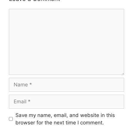
Comment
Name
Email
Save my name, email, and website in this
browser for the next time I comment.