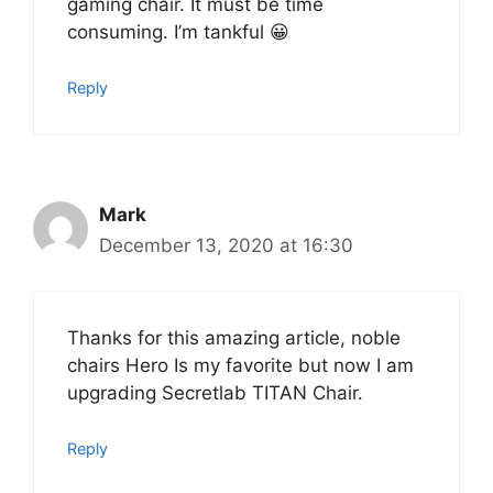
gaming chair. It must be time
consuming. I’m tankful 😀
Reply
Mark
December 13, 2020 at 16:30
Thanks for this amazing article, noble
chairs Hero Is my favorite but now I am
upgrading Secretlab TITAN Chair.
Reply