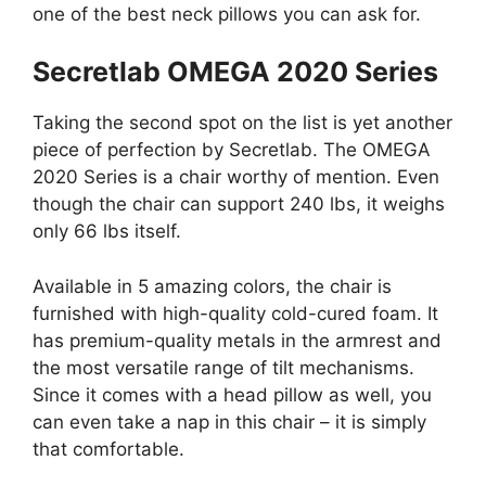
one of the best neck pillows you can ask for.
Secretlab OMEGA 2020 Series
Taking the second spot on the list is yet another
piece of perfection by Secretlab. The OMEGA
2020 Series is a chair worthy of mention. Even
though the chair can support 240 lbs, it weighs
only 66 lbs itself.
Available in 5 amazing colors, the chair is
furnished with high-quality cold-cured foam. It
has premium-quality metals in the armrest and
the most versatile range of tilt mechanisms.
Since it comes with a head pillow as well, you
can even take a nap in this chair – it is simply
that comfortable.