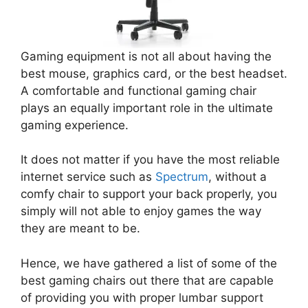
Gaming equipment is not all about having the
best mouse, graphics card, or the best headset.
A comfortable and functional gaming chair
plays an equally important role in the ultimate
gaming experience.
It does not matter if you have the most reliable
internet service such as
Spectrum
, without a
comfy chair to support your back properly, you
simply will not able to enjoy games the way
they are meant to be.
Hence, we have gathered a list of some of the
best gaming chairs out there that are capable
of providing you with proper lumbar support