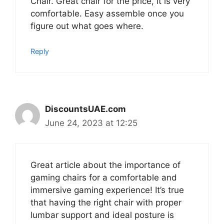
Chair. Great chair for the price, it is very
comfortable. Easy assemble once you
figure out what goes where.
Reply
DiscountsUAE.com
June 24, 2023 at 12:25
Great article about the importance of
gaming chairs for a comfortable and
immersive gaming experience! It’s true
that having the right chair with proper
lumbar support and ideal posture is