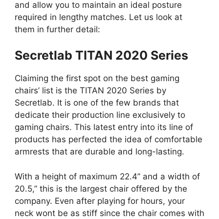
and allow you to maintain an ideal posture
required in lengthy matches. Let us look at
them in further detail:
Secretlab TITAN 2020 Series
Claiming the first spot on the best gaming
chairs’ list is the TITAN 2020 Series by
Secretlab. It is one of the few brands that
dedicate their production line exclusively to
gaming chairs. This latest entry into its line of
products has perfected the idea of comfortable
armrests that are durable and long-lasting.
With a height of maximum 22.4” and a width of
20.5,” this is the largest chair offered by the
company. Even after playing for hours, your
neck wont be as stiff since the chair comes with