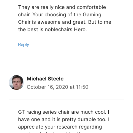
They are really nice and comfortable
chair. Your choosing of the Gaming
Chair is awesome and great. But to me
the best is noblechairs Hero.
Reply
Michael Steele
October 16, 2020 at 11:50
GT racing series chair are much cool. I
have one and it is pretty durable too. I
appreciate your research regarding