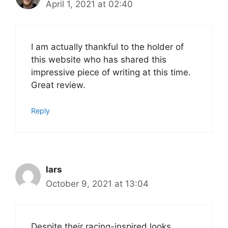
April 1, 2021 at 02:40
I am actually thankful to the holder of
this website who has shared this
impressive piece of writing at this time.
Great review.
Reply
lars
October 9, 2021 at 13:04
Despite their racing-inspired looks,