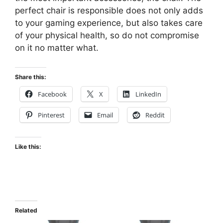
perfect chair is responsible does not only adds
to your gaming experience, but also takes care
of your physical health, so do not compromise
on it no matter what.
Share this:
Facebook
X
LinkedIn
Pinterest
Email
Reddit
Like this:
Related