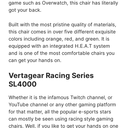
game such as Overwatch, this chair has literally
got your back.
Built with the most pristine quality of materials,
this chair comes in over five different exquisite
colors including orange, red, and green. It is
equipped with an integrated H.E.A.T system
and is one of the most comfortable chairs you
can get your hands on.
Vertagear Racing Series
SL4000
Whether it is the infamous Twitch channel, or
YouTube channel or any other gaming platform
for that matter, all the popular e-sports stars
can mostly be seen using racing style gaming
chairs. Well, if you like to get your hands on one