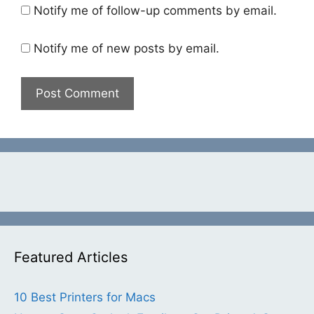
Notify me of follow-up comments by email.
Notify me of new posts by email.
Featured Articles
10 Best Printers for Macs