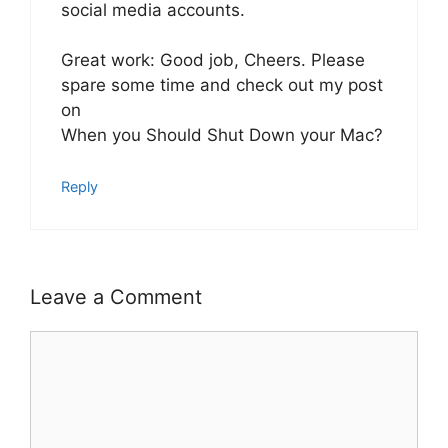
social media accounts.
Great work: Good job, Cheers. Please
spare some time and check out my post
on
When you Should Shut Down your Mac?
Reply
Leave a Comment
Comment