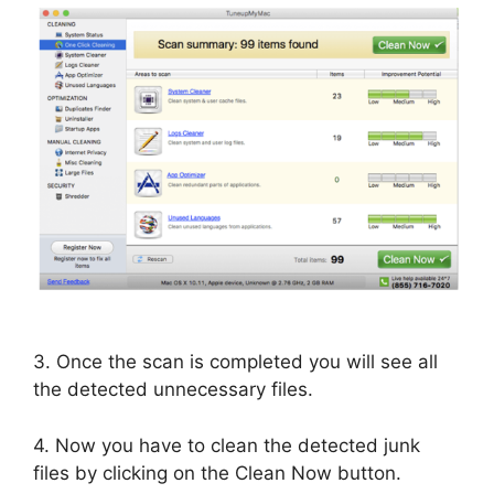
3. Once the scan is completed you will see all
the detected unnecessary files.
4. Now you have to clean the detected junk
files by clicking on the Clean Now button.