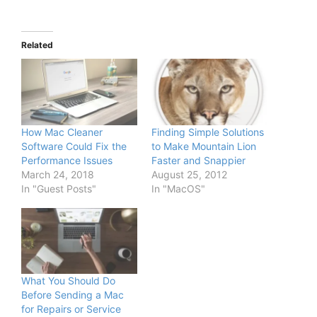
Related
How Mac Cleaner
Finding Simple Solutions
Software Could Fix the
to Make Mountain Lion
Performance Issues
Faster and Snappier
March 24, 2018
August 25, 2012
In "Guest Posts"
In "MacOS"
What You Should Do
Before Sending a Mac
for Repairs or Service