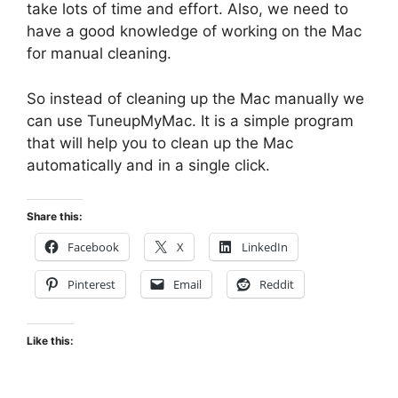
take lots of time and effort. Also, we need to
have a good knowledge of working on the Mac
for manual cleaning.
So instead of cleaning up the Mac manually we
can use TuneupMyMac. It is a simple program
that will help you to clean up the Mac
automatically and in a single click.
Share this:
Facebook
X
LinkedIn
Pinterest
Email
Reddit
Like this: