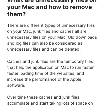
your Mac and how to remove
them?
There are different types of unnecessary files
on your Mac, junk files and caches all are
unnecessary files on your Mac. Old downloads
and log files can also be considered as
unnecessary files and can be deleted.
Caches and junk files are the temporary files
that help the application on Mac to run faster,
faster loading time of the websites, and
increase the performance of the Apple
software.
Over time these caches and junk files
accumulate and start taking lots of space on