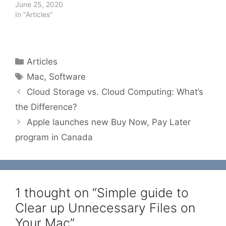
June 25, 2020
In "Articles"
Categories
Articles
Tags
Mac
,
Software
Cloud Storage vs. Cloud Computing: What’s
the Difference?
Apple launches new Buy Now, Pay Later
program in Canada
1 thought on “Simple guide to
Clear up Unnecessary Files on
Your Mac”