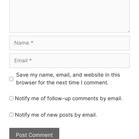
Name
Email
Save my name, email, and website in this
browser for the next time I comment.
Notify me of follow-up comments by email.
Notify me of new posts by email.