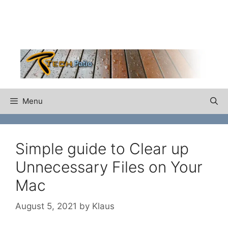
Skip
to
content
Menu
Simple guide to Clear up
Unnecessary Files on Your
Mac
August 5, 2021
by
Klaus