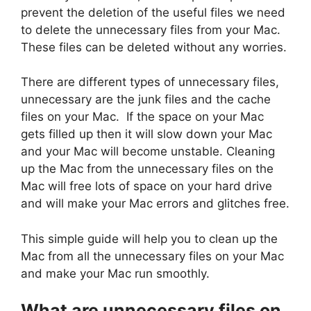
prevent the deletion of the useful files we need
to delete the unnecessary files from your Mac.
These files can be deleted without any worries.
There are different types of unnecessary files,
unnecessary are the junk files and the cache
files on your Mac. If the space on your Mac
gets filled up then it will slow down your Mac
and your Mac will become unstable. Cleaning
up the Mac from the unnecessary files on the
Mac will free lots of space on your hard drive
and will make your Mac errors and glitches free.
This simple guide will help you to clean up the
Mac from all the unnecessary files on your Mac
and make your Mac run smoothly.
What are unnecessary files on