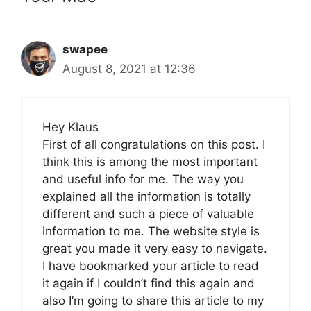
swapee
August 8, 2021 at 12:36
Hey Klaus
First of all congratulations on this post. I
think this is among the most important
and useful info for me. The way you
explained all the information is totally
different and such a piece of valuable
information to me. The website style is
great you made it very easy to navigate.
I have bookmarked your article to read
it again if I couldn’t find this again and
also I’m going to share this article to my