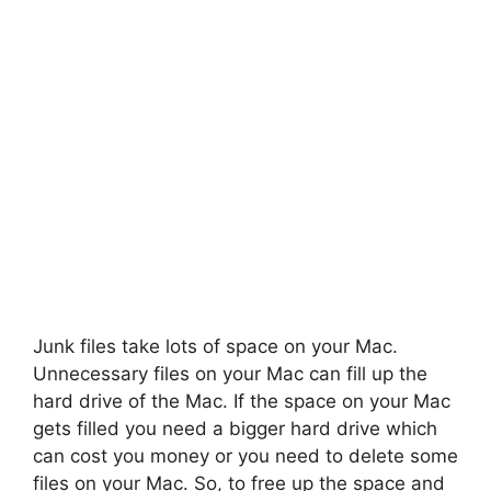
Junk files take lots of space on your Mac.
Unnecessary files on your Mac can fill up the
hard drive of the Mac. If the space on your Mac
gets filled you need a bigger hard drive which
can cost you money or you need to delete some
files on your Mac. So, to free up the space and