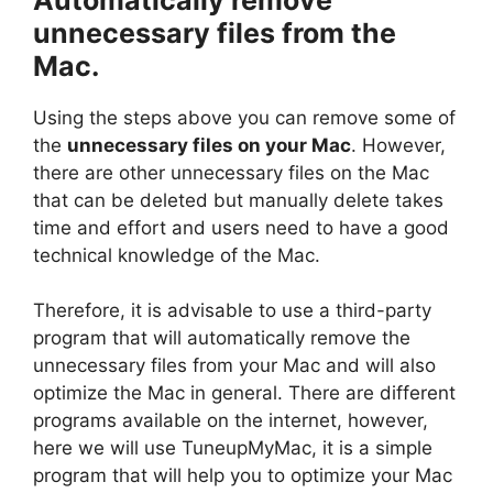
unnecessary files from the
Mac.
Using the steps above you can remove some of
the
unnecessary files on your Mac
. However,
there are other unnecessary files on the Mac
that can be deleted but manually delete takes
time and effort and users need to have a good
technical knowledge of the Mac.
Therefore, it is advisable to use a third-party
program that will automatically remove the
unnecessary files from your Mac and will also
optimize the Mac in general. There are different
programs available on the internet, however,
here we will use TuneupMyMac, it is a simple
program that will help you to optimize your Mac