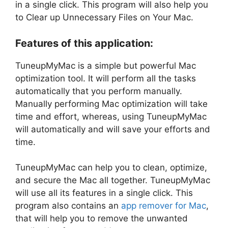
in a single click. This program will also help you
to Clear up Unnecessary Files on Your Mac.
Features of this application:
TuneupMyMac is a simple but powerful Mac
optimization tool. It will perform all the tasks
automatically that you perform manually.
Manually performing Mac optimization will take
time and effort, whereas, using TuneupMyMac
will automatically and will save your efforts and
time.
TuneupMyMac can help you to clean, optimize,
and secure the Mac all together. TuneupMyMac
will use all its features in a single click. This
program also contains an
app remover for Mac
,
that will help you to remove the unwanted