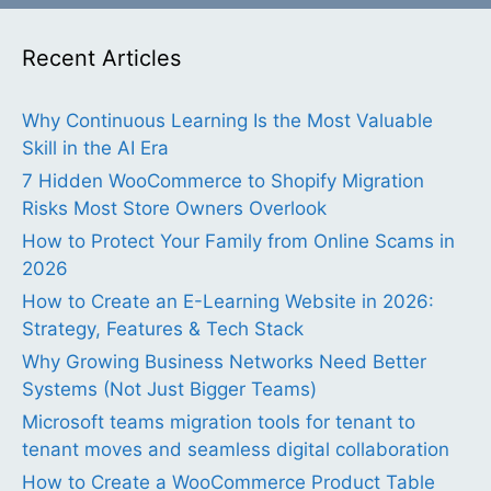
Recent Articles
Why Continuous Learning Is the Most Valuable
Skill in the AI Era
7 Hidden WooCommerce to Shopify Migration
Risks Most Store Owners Overlook
How to Protect Your Family from Online Scams in
2026
How to Create an E-Learning Website in 2026:
Strategy, Features & Tech Stack
Why Growing Business Networks Need Better
Systems (Not Just Bigger Teams)
Microsoft teams migration tools for tenant to
tenant moves and seamless digital collaboration
How to Create a WooCommerce Product Table