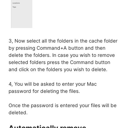
3, Now select all the folders in the cache folder
by pressing Command+A button and then
delete the folders. In case you wish to remove
selected folders press the Command button
and click on the folders you wish to delete.
4, You will be asked to enter your Mac
password for deleting the files.
Once the password is entered your files will be
deleted.
Automatically remove