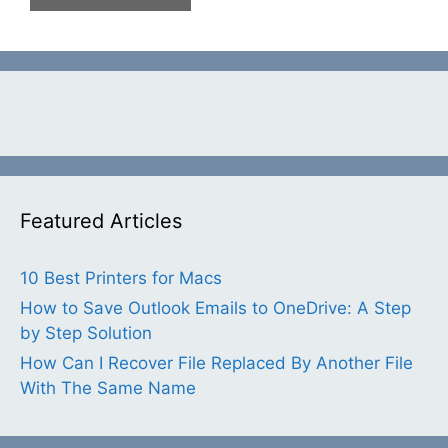
Featured Articles
10 Best Printers for Macs
How to Save Outlook Emails to OneDrive: A Step
by Step Solution
How Can I Recover File Replaced By Another File
With The Same Name