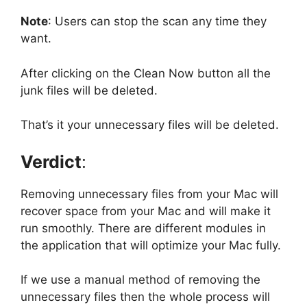
Note
:
Users can stop the scan any time they
want.
After clicking on the Clean Now button all the
junk files will be deleted.
That’s it your unnecessary files will be deleted.
Verdict
:
Removing unnecessary files from your Mac will
recover space from your Mac and will make it
run smoothly. There are different modules in
the application that will optimize your Mac fully.
If we use a manual method of removing the
unnecessary files then the whole process will