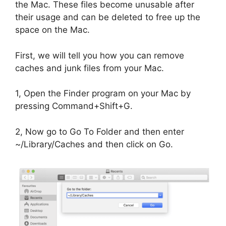
the Mac. These files become unusable after
their usage and can be deleted to free up the
space on the Mac.
First, we will tell you how you can remove
caches and junk files from your Mac.
1, Open the Finder program on your Mac by
pressing Command+Shift+G.
2, Now go to Go To Folder and then enter
~/Library/Caches and then click on Go.