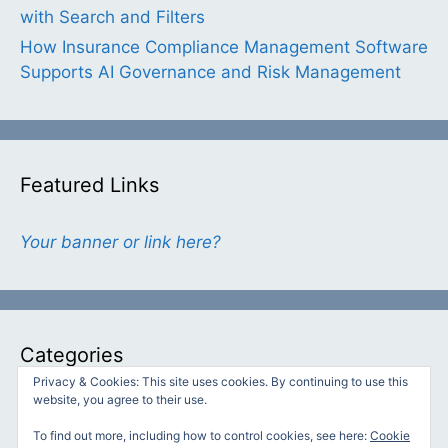
with Search and Filters
How Insurance Compliance Management Software
Supports AI Governance and Risk Management
Featured Links
Your banner or link here?
Categories
Privacy & Cookies: This site uses cookies. By continuing to use this
website, you agree to their use.
Categories
To find out more, including how to control cookies, see here:
Cookie