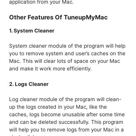
application from your Mac.
Other Features Of TuneupMyMac
1. System Cleaner
System cleaner module of the program will help
you to remove system and user’s caches on the
Mac. This will clear lots of space on your Mac
and make it work more efficiently.
2. Logs Cleaner
Log cleaner module of the program will clean-
up the logs created in your Mac, like the
caches, logs become unusable after some time
and can be deleted successfully. This program
will help you to remove logs from your Mac in a