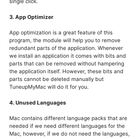
single click.
3.
App Optimizer
App optimization is a great feature of this
program, the module will help you to remove
redundant parts of the application. Whenever
we install an application it comes with bits and
parts that can be removed without hampering
the application itself. However, these bits and
parts cannot be deleted manually but
TuneupMyMac will do it for you.
4.
Unused Languages
Mac contains different language packs that are
needed if we need different languages for the
Mac, however, if we do not need the languages,