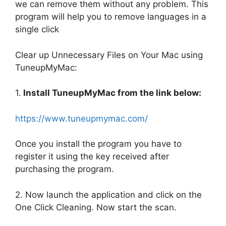
we can remove them without any problem. This
program will help you to remove languages in a
single click
Clear up Unnecessary Files on Your Mac using
TuneupMyMac:
1.
Install TuneupMyMac from the link below:
https://www.tuneupmymac.com/
Once you install the program you have to
register it using the key received after
purchasing the program.
2. Now launch the application and click on the
One Click Cleaning. Now start the scan.