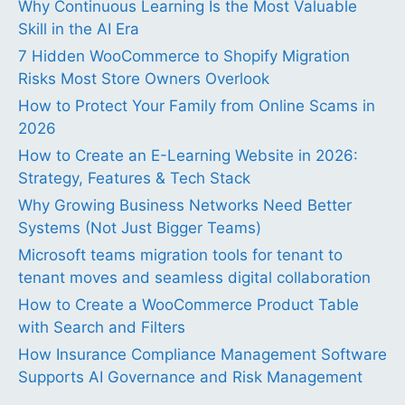
Why Continuous Learning Is the Most Valuable
Skill in the AI Era
7 Hidden WooCommerce to Shopify Migration
Risks Most Store Owners Overlook
How to Protect Your Family from Online Scams in
2026
How to Create an E-Learning Website in 2026:
Strategy, Features & Tech Stack
Why Growing Business Networks Need Better
Systems (Not Just Bigger Teams)
Microsoft teams migration tools for tenant to
tenant moves and seamless digital collaboration
How to Create a WooCommerce Product Table
with Search and Filters
How Insurance Compliance Management Software
Supports AI Governance and Risk Management