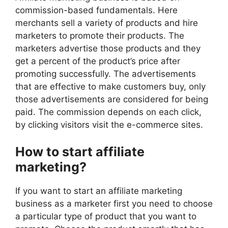
commission-based fundamentals. Here
merchants sell a variety of products and hire
marketers to promote their products. The
marketers advertise those products and they
get a percent of the product’s price after
promoting successfully. The advertisements
that are effective to make customers buy, only
those advertisements are considered for being
paid. The commission depends on each click,
by clicking visitors visit the e-commerce sites.
How to start affiliate
marketing?
If you want to start an affiliate marketing
business as a marketer first you need to choose
a particular type of product that you want to