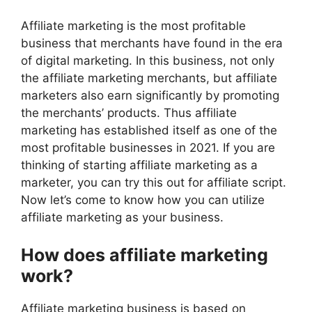
Affiliate marketing is the most profitable
business that merchants have found in the era
of digital marketing. In this business, not only
the affiliate marketing merchants, but affiliate
marketers also earn significantly by promoting
the merchants’ products. Thus affiliate
marketing has established itself as one of the
most profitable businesses in 2021. If you are
thinking of starting affiliate marketing as a
marketer,
you can try this out for affiliate script
.
Now let’s come to know how you can utilize
affiliate marketing as your business.
How does affiliate marketing
work?
Affiliate marketing business is based on