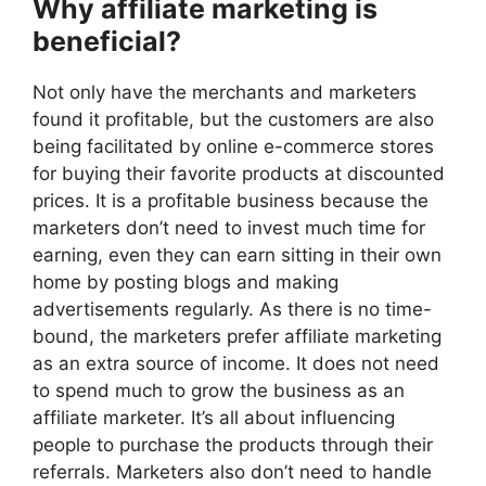
Why affiliate marketing is
beneficial?
Not only have the merchants and marketers
found it profitable, but the customers are also
being facilitated by online e-commerce stores
for buying their favorite products at discounted
prices. It is a profitable business because the
marketers don’t need to invest much time for
earning, even they can earn sitting in their own
home by posting blogs and making
advertisements regularly. As there is no time-
bound, the marketers prefer affiliate marketing
as an extra source of income. It does not need
to spend much to grow the business as an
affiliate marketer. It’s all about influencing
people to purchase the products through their
referrals. Marketers also don’t need to handle