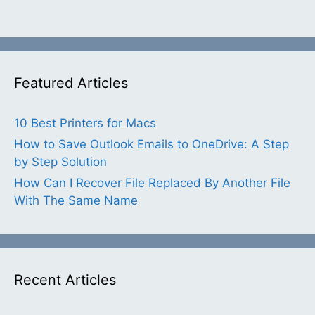
Featured Articles
10 Best Printers for Macs
How to Save Outlook Emails to OneDrive: A Step
by Step Solution
How Can I Recover File Replaced By Another File
With The Same Name
Recent Articles