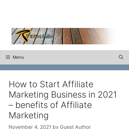
Skip
to
content
Menu
How to Start Affiliate
Marketing Business in 2021
– benefits of Affiliate
Marketing
November 4, 2021
by
Guest Author