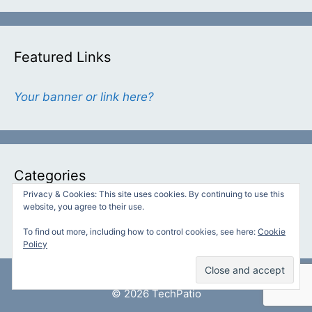
Featured Links
Your banner or link here?
Categories
Privacy & Cookies: This site uses cookies. By continuing to use this
website, you agree to their use.
Categories
To find out more, including how to control cookies, see here:
Cookie
Policy
© 2026 TechPatio