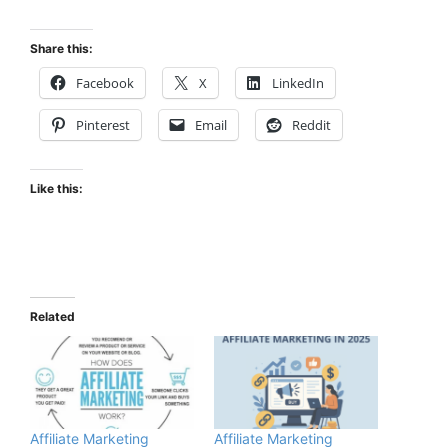
Share this:
Facebook
X
LinkedIn
Pinterest
Email
Reddit
Like this:
Related
Affiliate Marketing
Affiliate Marketing