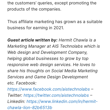
the customers’ queries, except promoting the
products of the companies.
Thus affiliate marketing has grown as a suitable
business for earning in 2021.
Guest article written by:
Hermit Chawla is a
Marketing Manager at AIS Technolabs which is
Web design and Development Company,
helping global businesses to grow by top
responsive web design services. He loves to
share his thoughts on Social Media Marketing
Services and Game Design Development
etc.
Facebook:
https://www.facebook.com/aistechnolabs
–
Twitter:
https://twitter.com/aistechnolabs
–
Linkedin:
https://www.linkedin.com/in/hermit-
chawla-lion-82b6513b