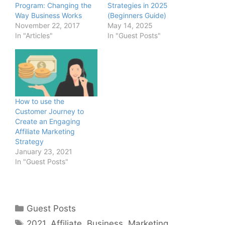
Program: Changing the
Strategies in 2025
Way Business Works
(Beginners Guide)
November 22, 2017
May 14, 2025
In "Articles"
In "Guest Posts"
How to use the
Customer Journey to
Create an Engaging
Affiliate Marketing
Strategy
January 23, 2021
In "Guest Posts"
Categories
Guest Posts
Tags
2021
,
Affiliate
,
Business
,
Marketing