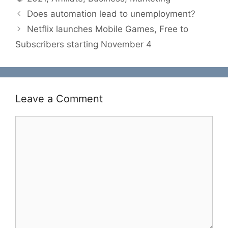
Does automation lead to unemployment?
Netflix launches Mobile Games, Free to
Subscribers starting November 4
Leave a Comment
Comment