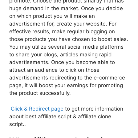
promote. Choose the product smartly that has
huge demand in the market. Once you decide
on which product you will make an
advertisement for, create your website. For
effective results, make regular blogging on
those products you have chosen to boost sales.
You may utilize several social media platforms
to share your blogs, articles making rapid
advertisements. Once you become able to
attract an audience to click on those
advertisements redirecting to the e-commerce
page, it will boost your earnings for promoting
the product successfully.
Click & Redirect page
to get more information
about best
affiliate script
&
affiliate clone
script..