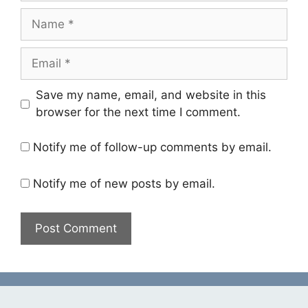
Name
Email
Save my name, email, and website in this
browser for the next time I comment.
Notify me of follow-up comments by email.
Notify me of new posts by email.