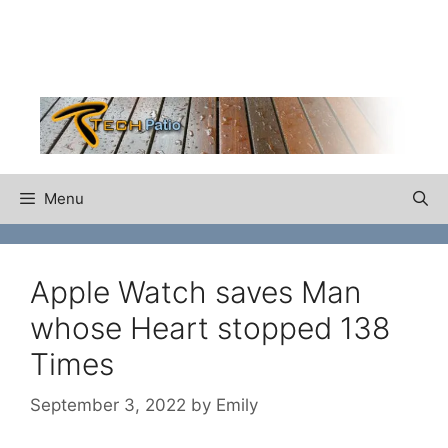
Skip
to
content
Menu
Apple Watch saves Man
whose Heart stopped 138
Times
September 3, 2022
by
Emily