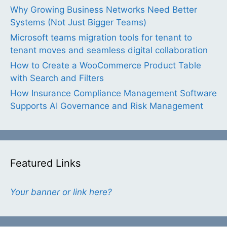
Why Growing Business Networks Need Better
Systems (Not Just Bigger Teams)
Microsoft teams migration tools for tenant to
tenant moves and seamless digital collaboration
How to Create a WooCommerce Product Table
with Search and Filters
How Insurance Compliance Management Software
Supports AI Governance and Risk Management
Featured Links
Your banner or link here?