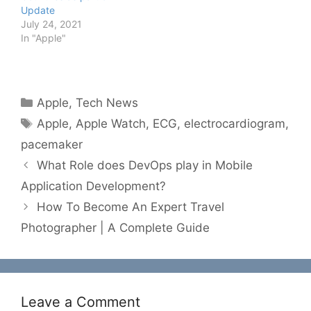
Update
July 24, 2021
In "Apple"
Categories
Apple
,
Tech News
Tags
Apple
,
Apple Watch
,
ECG
,
electrocardiogram
,
pacemaker
What Role does DevOps play in Mobile
Application Development?
How To Become An Expert Travel
Photographer | A Complete Guide
Leave a Comment