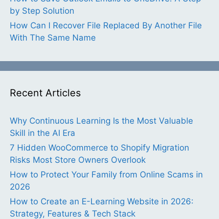
by Step Solution
How Can I Recover File Replaced By Another File
With The Same Name
Recent Articles
Why Continuous Learning Is the Most Valuable
Skill in the AI Era
7 Hidden WooCommerce to Shopify Migration
Risks Most Store Owners Overlook
How to Protect Your Family from Online Scams in
2026
How to Create an E-Learning Website in 2026:
Strategy, Features & Tech Stack