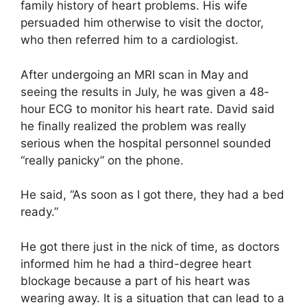
family history of heart problems. His wife
persuaded him otherwise to visit the doctor,
who then referred him to a cardiologist.
After undergoing an MRI scan in May and
seeing the results in July, he was given a 48-
hour ECG to monitor his heart rate. David said
he finally realized the problem was really
serious when the hospital personnel sounded
“really panicky” on the phone.
He said, “As soon as I got there, they had a bed
ready.”
He got there just in the nick of time, as doctors
informed him he had a third-degree heart
blockage because a part of his heart was
wearing away. It is a situation that can lead to a