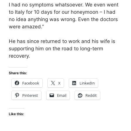
I had no symptoms whatsoever. We even went
to Italy for 10 days for our honeymoon – I had
no idea anything was wrong. Even the doctors
were amazed.”
He has since returned to work and his wife is
supporting him on the road to long-term
recovery.
Share this:
Facebook
X
LinkedIn
Pinterest
Email
Reddit
Like this: