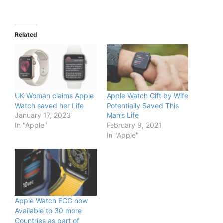
Related
UK Woman claims Apple
Apple Watch Gift by Wife
Watch saved her Life
Potentially Saved This
January 17, 2023
Man’s Life
In "Apple"
February 9, 2021
In "Apple"
Apple Watch ECG now
Available to 30 more
Countries as part of