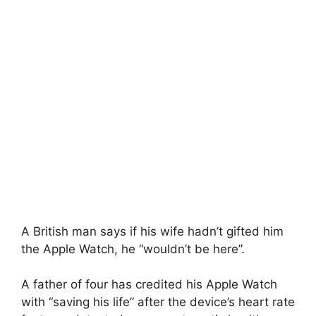
A British man says if his wife hadn’t gifted him
the Apple Watch, he “wouldn’t be here”.
A father of four has credited his Apple Watch
with “saving his life” after the device’s heart rate