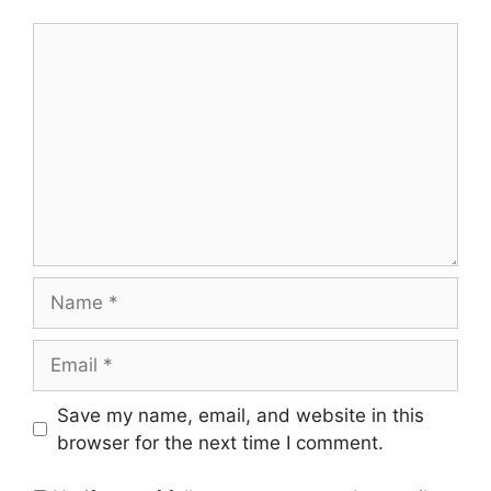
Comment
Name
Email
Save my name, email, and website in this
browser for the next time I comment.