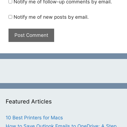
Notify me of follow-up comments by email.
Notify me of new posts by email.
Featured Articles
10 Best Printers for Macs
How to Save Outlook Emails to OneDrive: A Step