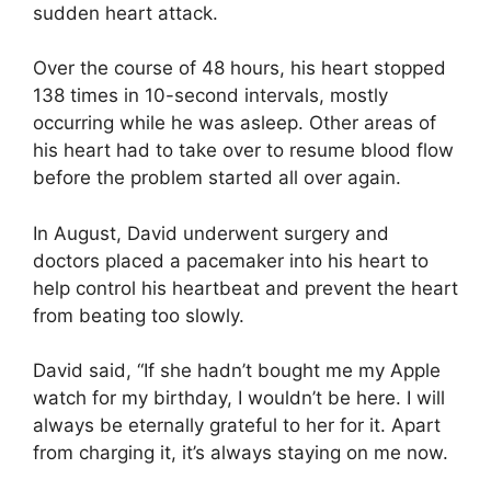
sudden heart attack.
Over the course of 48 hours, his heart stopped
138 times in 10-second intervals, mostly
occurring while he was asleep. Other areas of
his heart had to take over to resume blood flow
before the problem started all over again.
In August, David underwent surgery and
doctors placed a pacemaker into his heart to
help control his heartbeat and prevent the heart
from beating too slowly.
David said, “If she hadn’t bought me my Apple
watch for my birthday, I wouldn’t be here. I will
always be eternally grateful to her for it. Apart
from charging it, it’s always staying on me now.