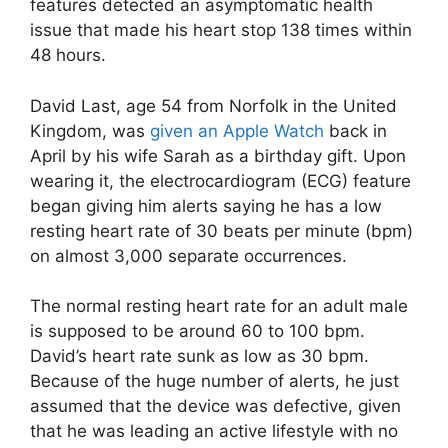
features detected an asymptomatic health
issue that made his heart stop 138 times within
48 hours.
David Last, age 54 from Norfolk in the United
Kingdom, was
given an Apple Watch
back in
April by his wife Sarah as a birthday gift. Upon
wearing it, the electrocardiogram (ECG) feature
began giving him alerts saying he has a low
resting heart rate of 30 beats per minute (bpm)
on almost 3,000 separate occurrences.
The normal resting heart rate for an adult male
is supposed to be around 60 to 100 bpm.
David’s heart rate sunk as low as 30 bpm.
Because of the huge number of alerts, he just
assumed that the device was defective, given
that he was leading an active lifestyle with no