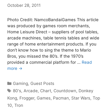
October 28, 2011
Photo Credit: NamcoBandaiGames This article
was produced by games room merchants,
Home Leisure Direct – suppliers of pool tables,
arcade machines, table tennis tables and wide
range of home entertainment products. If you
don’t know how to sing the theme to Mario
Bros, you missed the 80’s. If the 1970’s
provided a commercial platform for …
Read
more →
Categories
Gaming
,
Guest Posts
Tags
80's
,
Arcade
,
Chart
,
Countdown
,
Donkey
Kong
,
Frogger
,
Games
,
Pacman
,
Star Wars
,
Top
10
,
Tron