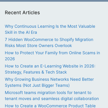
Recent Articles
Why Continuous Learning Is the Most Valuable
Skill in the AI Era
7 Hidden WooCommerce to Shopify Migration
Risks Most Store Owners Overlook
How to Protect Your Family from Online Scams in
2026
How to Create an E-Learning Website in 2026:
Strategy, Features & Tech Stack
Why Growing Business Networks Need Better
Systems (Not Just Bigger Teams)
Microsoft teams migration tools for tenant to
tenant moves and seamless digital collaboration
How to Create a WooCommerce Product Table