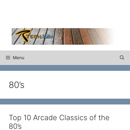
Skip
to
content
Menu
80’s
Top 10 Arcade Classics of the
80’s