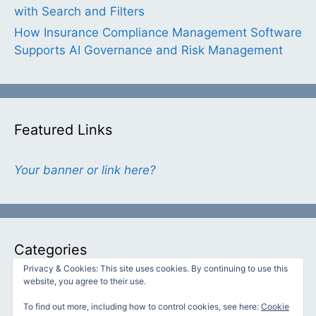
with Search and Filters
How Insurance Compliance Management Software
Supports AI Governance and Risk Management
Featured Links
Your banner or link here?
Categories
Privacy & Cookies: This site uses cookies. By continuing to use this
website, you agree to their use.
Categories
To find out more, including how to control cookies, see here:
Cookie