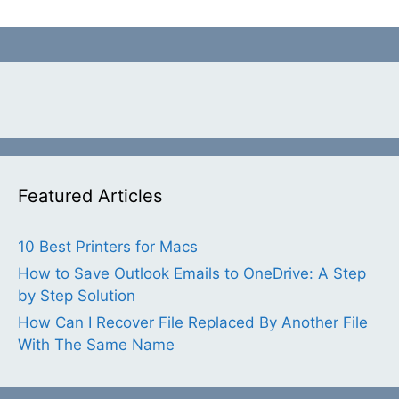
Featured Articles
10 Best Printers for Macs
How to Save Outlook Emails to OneDrive: A Step
by Step Solution
How Can I Recover File Replaced By Another File
With The Same Name