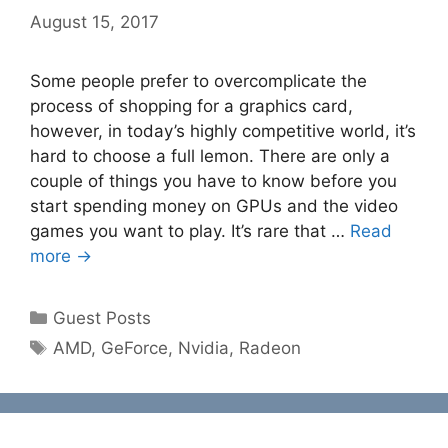
August 15, 2017
Some people prefer to overcomplicate the
process of shopping for a graphics card,
however, in today’s highly competitive world, it’s
hard to choose a full lemon. There are only a
couple of things you have to know before you
start spending money on GPUs and the video
games you want to play. It’s rare that …
Read
more →
Categories
Guest Posts
Tags
AMD
,
GeForce
,
Nvidia
,
Radeon