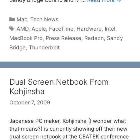
Sandy Bridge Core i5 and i7 …
Read more →
Categories
Mac
,
Tech News
Tags
AMD
,
Apple
,
FaceTime
,
Hardware
,
Intel
,
MacBook Pro
,
Press Release
,
Radeon
,
Sandy
Bridge
,
Thunderbolt
Dual Screen Netbook From
Kohjinsha
October 7, 2009
Japanese PC maker, Kohjinsha (I wonder what
that means?) is currently showing off their new
dual screen netbook at the CEATEK conference