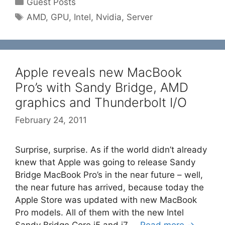
Guest Posts
Tags
AMD
,
GPU
,
Intel
,
Nvidia
,
Server
Apple reveals new MacBook
Pro’s with Sandy Bridge, AMD
graphics and Thunderbolt I/O
February 24, 2011
Surprise, surprise. As if the world didn’t already
knew that Apple was going to release Sandy
Bridge MacBook Pro’s in the near future – well,
the near future has arrived, because today the
Apple Store was updated with new MacBook
Pro models. All of them with the new Intel