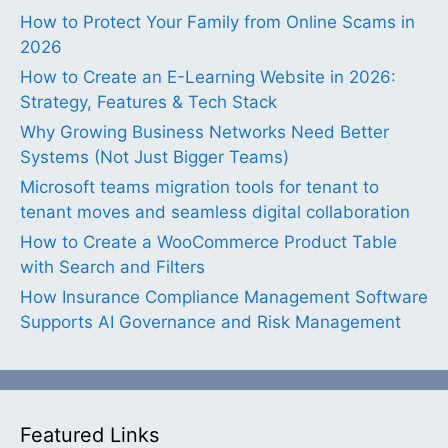
How to Protect Your Family from Online Scams in
2026
How to Create an E-Learning Website in 2026:
Strategy, Features & Tech Stack
Why Growing Business Networks Need Better
Systems (Not Just Bigger Teams)
Microsoft teams migration tools for tenant to
tenant moves and seamless digital collaboration
How to Create a WooCommerce Product Table
with Search and Filters
How Insurance Compliance Management Software
Supports AI Governance and Risk Management
Featured Links