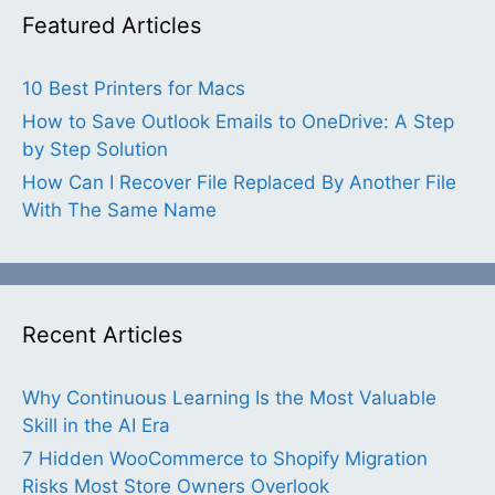
Featured Articles
10 Best Printers for Macs
How to Save Outlook Emails to OneDrive: A Step
by Step Solution
How Can I Recover File Replaced By Another File
With The Same Name
Recent Articles
Why Continuous Learning Is the Most Valuable
Skill in the AI Era
7 Hidden WooCommerce to Shopify Migration
Risks Most Store Owners Overlook