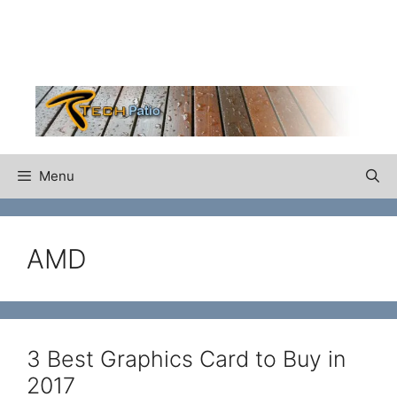
Skip
to
content
Menu
AMD
3 Best Graphics Card to Buy in
2017