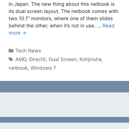
in Japan. The new thing about this netbook is
its dual screen layout. The netbook comes with
two 10.1″ monitors, where one of them slides
behind the other, when it’s not in use. …
Read
more →
Categories
Tech News
Tags
AMD
,
DirectX
,
Dual Screen
,
Kohjinsha
,
netbook
,
Windows 7