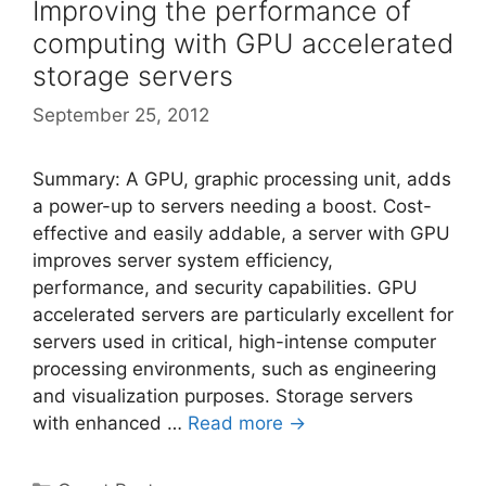
Improving the performance of
computing with GPU accelerated
storage servers
September 25, 2012
Summary: A GPU, graphic processing unit, adds
a power-up to servers needing a boost. Cost-
effective and easily addable, a server with GPU
improves server system efficiency,
performance, and security capabilities. GPU
accelerated servers are particularly excellent for
servers used in critical, high-intense computer
processing environments, such as engineering
and visualization purposes. Storage servers
with enhanced …
Read more →
Categories