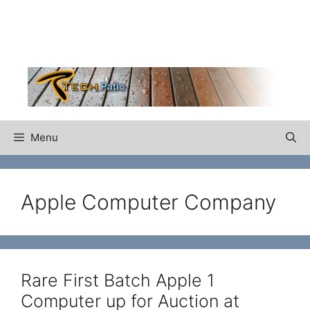
Skip
to
content
Menu
Apple Computer Company
Rare First Batch Apple 1
Computer up for Auction at