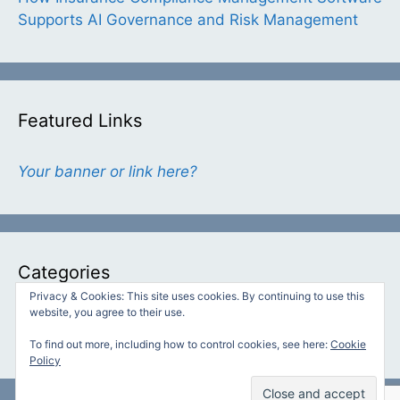
Supports AI Governance and Risk Management
Featured Links
Your banner or link here?
Categories
Privacy & Cookies: This site uses cookies. By continuing to use this
website, you agree to their use.
Categories
To find out more, including how to control cookies, see here:
Cookie
Policy