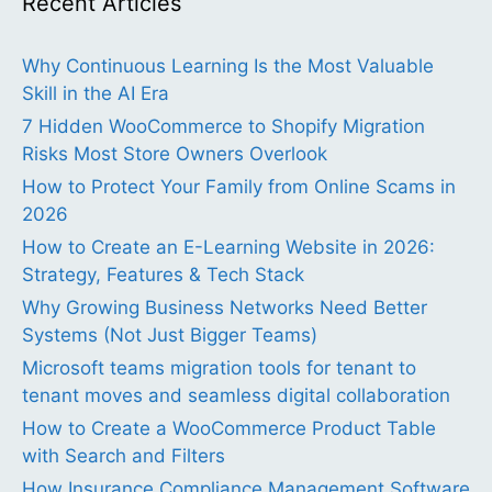
Recent Articles
Why Continuous Learning Is the Most Valuable
Skill in the AI Era
7 Hidden WooCommerce to Shopify Migration
Risks Most Store Owners Overlook
How to Protect Your Family from Online Scams in
2026
How to Create an E-Learning Website in 2026:
Strategy, Features & Tech Stack
Why Growing Business Networks Need Better
Systems (Not Just Bigger Teams)
Microsoft teams migration tools for tenant to
tenant moves and seamless digital collaboration
How to Create a WooCommerce Product Table
with Search and Filters
How Insurance Compliance Management Software