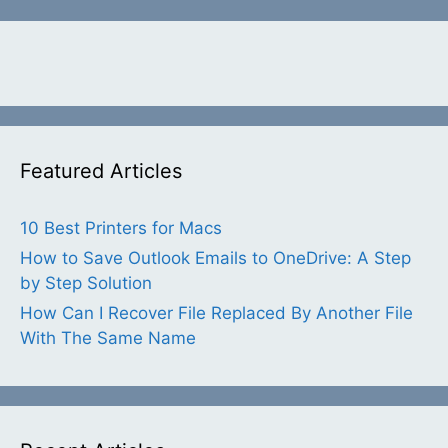
Featured Articles
10 Best Printers for Macs
How to Save Outlook Emails to OneDrive: A Step
by Step Solution
How Can I Recover File Replaced By Another File
With The Same Name