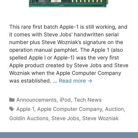
This rare first batch Apple-1 is still working, and
it comes with Steve Jobs’ handwritten serial
number plus Steve Wozniak’s signature on the
operation manual pamphlet. The Apple 1 (also
spelled Apple I or Apple-1) was the very first
Apple product created by Steve Jobs and Steve
Wozniak when the Apple Computer Company
was established. …
Read more →
Categories
Announcements
,
iPod
,
Tech News
Tags
Apple 1
,
Apple Computer Company
,
Auction
,
Goldin Auctions
,
Steve Jobs
,
Steve Wozniak