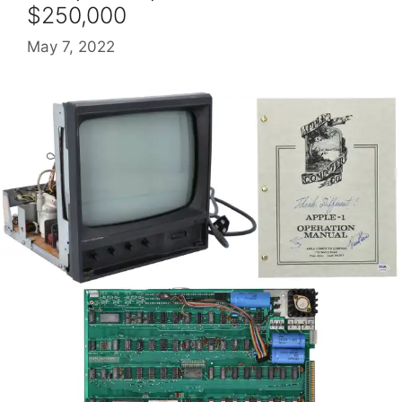
$250,000
May 7, 2022