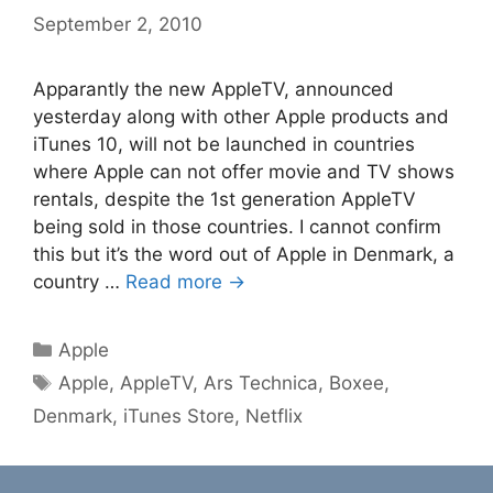
September 2, 2010
Apparantly the new AppleTV, announced
yesterday along with other Apple products and
iTunes 10, will not be launched in countries
where Apple can not offer movie and TV shows
rentals, despite the 1st generation AppleTV
being sold in those countries. I cannot confirm
this but it’s the word out of Apple in Denmark, a
country …
Read more →
Categories
Apple
Tags
Apple
,
AppleTV
,
Ars Technica
,
Boxee
,
Denmark
,
iTunes Store
,
Netflix