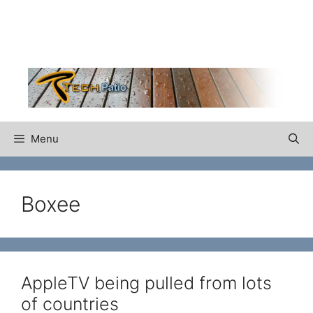
Skip
to
content
Menu
Boxee
AppleTV being pulled from lots
of countries