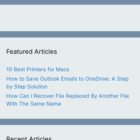
Featured Articles
10 Best Printers for Macs
How to Save Outlook Emails to OneDrive: A Step
by Step Solution
How Can I Recover File Replaced By Another File
With The Same Name
Recent Articles