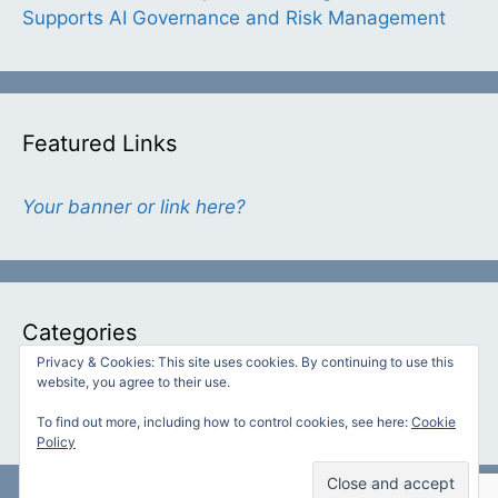
Supports AI Governance and Risk Management
Featured Links
Your banner or link here?
Categories
Privacy & Cookies: This site uses cookies. By continuing to use this
website, you agree to their use.
Categories
To find out more, including how to control cookies, see here:
Cookie
Policy