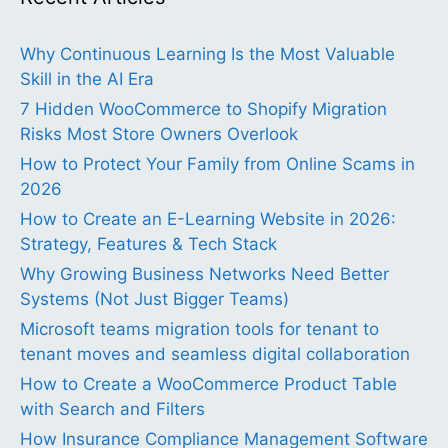
Why Continuous Learning Is the Most Valuable
Skill in the AI Era
7 Hidden WooCommerce to Shopify Migration
Risks Most Store Owners Overlook
How to Protect Your Family from Online Scams in
2026
How to Create an E-Learning Website in 2026:
Strategy, Features & Tech Stack
Why Growing Business Networks Need Better
Systems (Not Just Bigger Teams)
Microsoft teams migration tools for tenant to
tenant moves and seamless digital collaboration
How to Create a WooCommerce Product Table
with Search and Filters
How Insurance Compliance Management Software