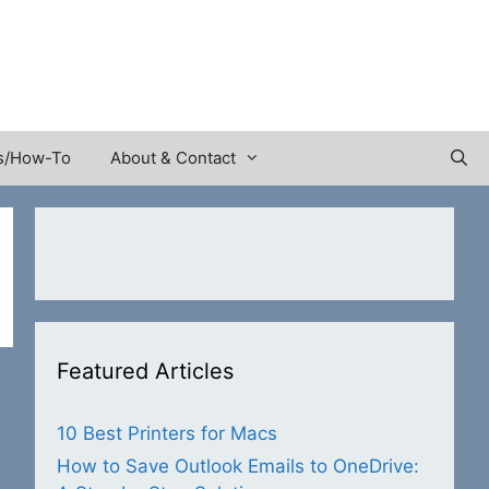
s/How-To
About & Contact
Featured Articles
10 Best Printers for Macs
How to Save Outlook Emails to OneDrive: