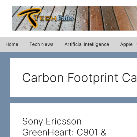
Skip
to
content
Home
Tech News
Artificial Intelligence
Apple
Carbon Footprint Ca
Sony Ericsson
GreenHeart: C901 &