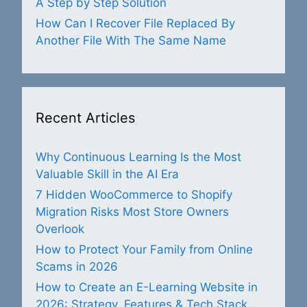
A Step by Step Solution
How Can I Recover File Replaced By
Another File With The Same Name
Recent Articles
Why Continuous Learning Is the Most
Valuable Skill in the AI Era
7 Hidden WooCommerce to Shopify
Migration Risks Most Store Owners
Overlook
How to Protect Your Family from Online
Scams in 2026
How to Create an E-Learning Website in
2026: Strategy, Features & Tech Stack