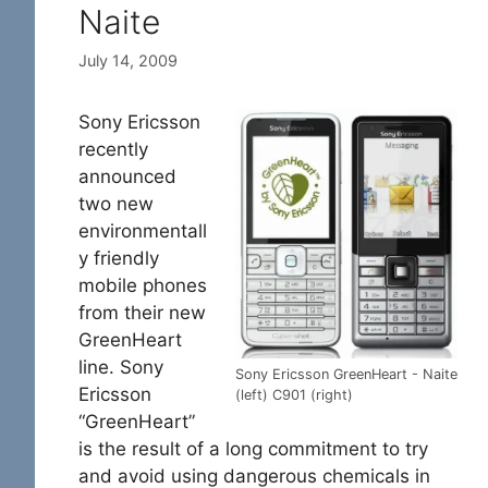
Naite
July 14, 2009
Sony Ericsson
recently
announced
two new
environmentall
y friendly
mobile phones
from their new
GreenHeart
line. Sony
Sony Ericsson GreenHeart - Naite
Ericsson
(left) C901 (right)
“GreenHeart”
is the result of a long commitment to try
and avoid using dangerous chemicals in