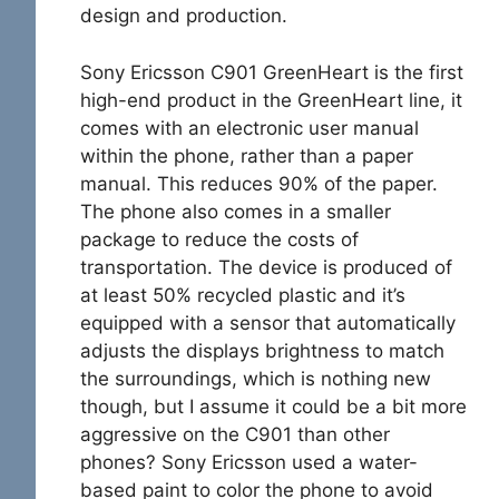
design and production.
Sony Ericsson C901 GreenHeart is the first
high-end product in the GreenHeart line, it
comes with an electronic user manual
within the phone, rather than a paper
manual. This reduces 90% of the paper.
The phone also comes in a smaller
package to reduce the costs of
transportation. The device is produced of
at least 50% recycled plastic and it’s
equipped with a sensor that automatically
adjusts the displays brightness to match
the surroundings, which is nothing new
though, but I assume it could be a bit more
aggressive on the C901 than other
phones? Sony Ericsson used a water-
based paint to color the phone to avoid