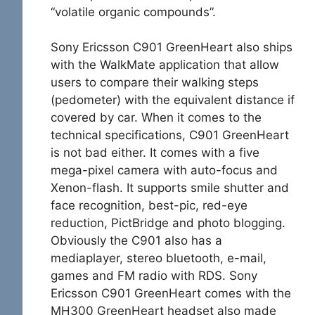
“volatile organic compounds”.
Sony Ericsson C901 GreenHeart also ships
with the WalkMate application that allow
users to compare their walking steps
(pedometer) with the
equivalent distance if
covered by car. When it comes to the
technical specifications, C901 GreenHeart
is not bad either. It comes with a five
mega-pixel camera with auto-focus and
Xenon-flash. It supports smile shutter and
face recognition, best-pic, red-eye
reduction, PictBridge and photo blogging.
Obviously the C901 also has a
mediaplayer, stereo bluetooth, e-mail,
games and FM radio with RDS. Sony
Ericsson C901 GreenHeart comes with the
MH300 GreenHeart headset also made