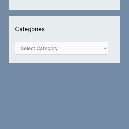
Categories
Categories