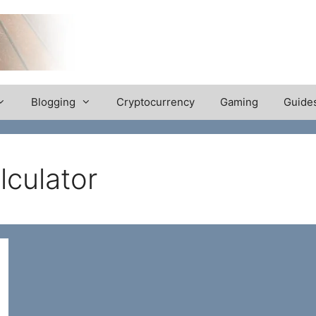
Blogging
Cryptocurrency
Gaming
Guide
lculator