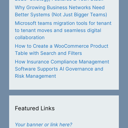
Why Growing Business Networks Need
Better Systems (Not Just Bigger Teams)
Microsoft teams migration tools for tenant
to tenant moves and seamless digital
collaboration
How to Create a WooCommerce Product
Table with Search and Filters
How Insurance Compliance Management
Software Supports AI Governance and
Risk Management
Featured Links
Your banner or link here?