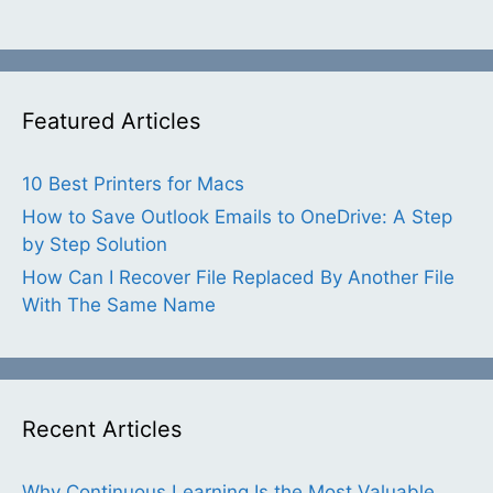
Featured Articles
10 Best Printers for Macs
How to Save Outlook Emails to OneDrive: A Step
by Step Solution
How Can I Recover File Replaced By Another File
With The Same Name
Recent Articles
Why Continuous Learning Is the Most Valuable