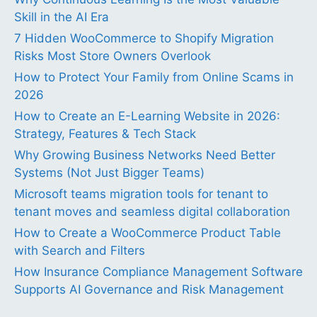
Skill in the AI Era
7 Hidden WooCommerce to Shopify Migration
Risks Most Store Owners Overlook
How to Protect Your Family from Online Scams in
2026
How to Create an E-Learning Website in 2026:
Strategy, Features & Tech Stack
Why Growing Business Networks Need Better
Systems (Not Just Bigger Teams)
Microsoft teams migration tools for tenant to
tenant moves and seamless digital collaboration
How to Create a WooCommerce Product Table
with Search and Filters
How Insurance Compliance Management Software
Supports AI Governance and Risk Management