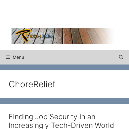
Skip
to
content
Menu
ChoreRelief
Finding Job Security in an
Increasingly Tech-Driven World