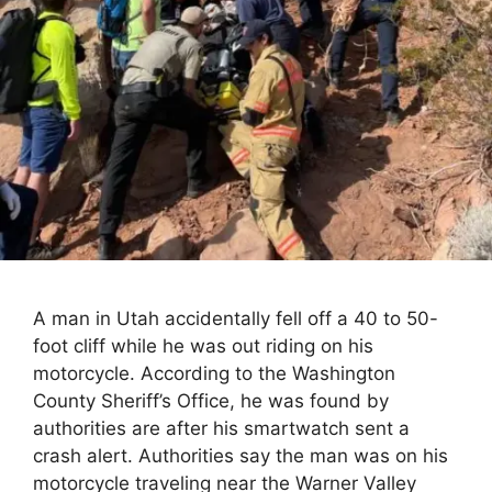
A man in Utah accidentally fell off a 40 to 50-
foot cliff while he was out riding on his
motorcycle. According to the Washington
County Sheriff’s Office, he was found by
authorities are after his smartwatch sent a
crash alert. Authorities say the man was on his
motorcycle traveling near the Warner Valley