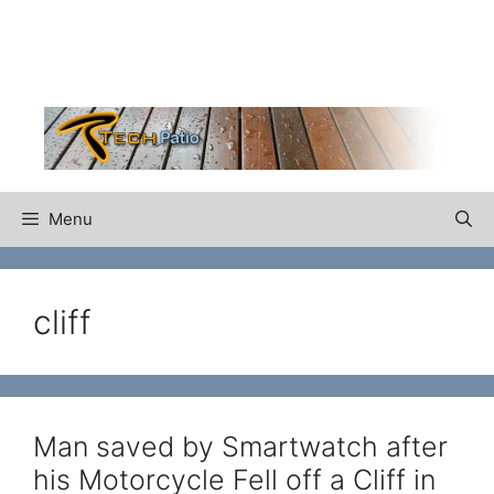
Skip
to
content
Menu
cliff
Man saved by Smartwatch after
his Motorcycle Fell off a Cliff in