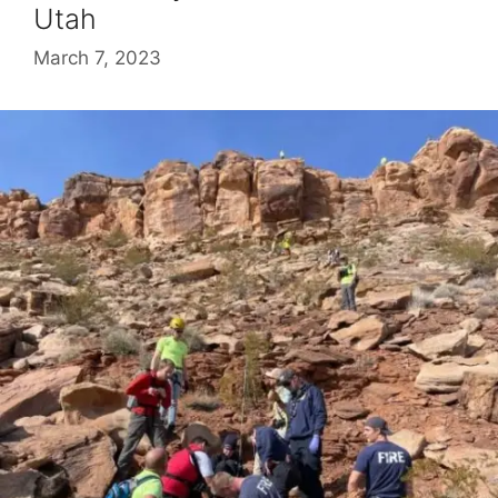
Utah
March 7, 2023