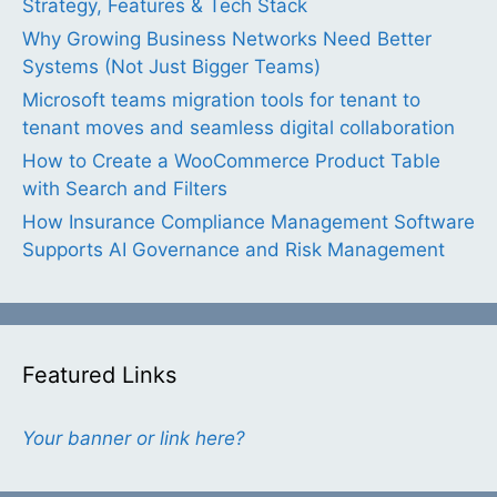
Strategy, Features & Tech Stack
Why Growing Business Networks Need Better
Systems (Not Just Bigger Teams)
Microsoft teams migration tools for tenant to
tenant moves and seamless digital collaboration
How to Create a WooCommerce Product Table
with Search and Filters
How Insurance Compliance Management Software
Supports AI Governance and Risk Management
Featured Links
Your banner or link here?