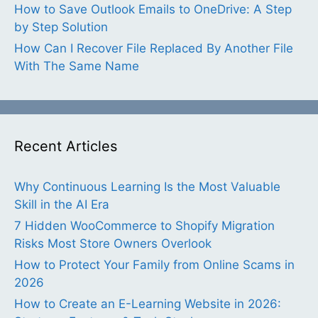
How to Save Outlook Emails to OneDrive: A Step
by Step Solution
How Can I Recover File Replaced By Another File
With The Same Name
Recent Articles
Why Continuous Learning Is the Most Valuable
Skill in the AI Era
7 Hidden WooCommerce to Shopify Migration
Risks Most Store Owners Overlook
How to Protect Your Family from Online Scams in
2026
How to Create an E-Learning Website in 2026: