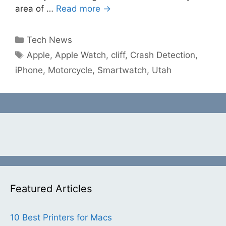
area of …
Read more →
Categories
Tech News
Tags
Apple
,
Apple Watch
,
cliff
,
Crash Detection
,
iPhone
,
Motorcycle
,
Smartwatch
,
Utah
Featured Articles
10 Best Printers for Macs