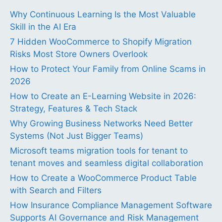
Why Continuous Learning Is the Most Valuable
Skill in the AI Era
7 Hidden WooCommerce to Shopify Migration
Risks Most Store Owners Overlook
How to Protect Your Family from Online Scams in
2026
How to Create an E-Learning Website in 2026:
Strategy, Features & Tech Stack
Why Growing Business Networks Need Better
Systems (Not Just Bigger Teams)
Microsoft teams migration tools for tenant to
tenant moves and seamless digital collaboration
How to Create a WooCommerce Product Table
with Search and Filters
How Insurance Compliance Management Software
Supports AI Governance and Risk Management