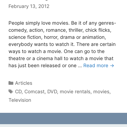
February 13, 2012
People simply love movies. Be it of any genres-
comedy, action, romance, thriller, chick flicks,
science fiction, horror, drama or animation,
everybody wants to watch it. There are certain
ways to watch a movie. One can go to the
theatre or a cinema hall to watch a movie that
has just been released or one …
Read more →
Categories
Articles
Tags
CD
,
Comcast
,
DVD
,
movie rentals
,
movies
,
Television