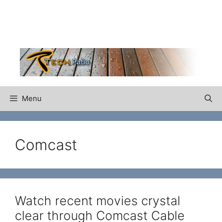
Skip
to
content
Menu
Comcast
Watch recent movies crystal
clear through Comcast Cable