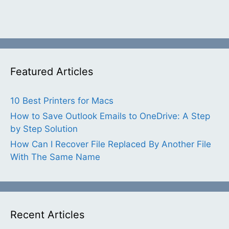
Featured Articles
10 Best Printers for Macs
How to Save Outlook Emails to OneDrive: A Step
by Step Solution
How Can I Recover File Replaced By Another File
With The Same Name
Recent Articles