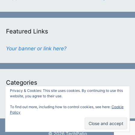
Featured Links
Your banner or link here?
Categories
Privacy & Cookies: This site uses cookies. By continuing to use this
website, you agree to their use.
Categories
To find out more, including how to control cookies, see here:
Cookie
Policy
© 2026 TechPatio